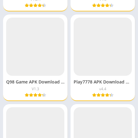
Q98 Game APK Download New Trending 2026
Play7778 APK Download New Latest Version Free For Pakistan
V1.3
v4.4