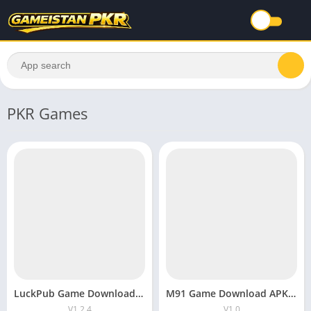
PKR Games
LuckPub Game Download Latest Version 1.2.4 Free For Android
M91 Game Download APK Latest Version for Android | Complete Guide 2026
V1.2.4
V1.0