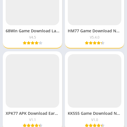
68Win Game Download Latest Version Free For Pakistan
HM77 Game Download New APK Free For Android
V4.5
V5.4.0
XPK77 APK Download Earn Real Cash Game 2026
KK555 Game Download New APK 2026 Free For Pakistan
V1.1
V1.0