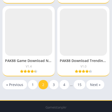
PAK88 Game Download New Trending APK 2026 Free For Pakistan
PAK88 Download Trending Game 2k26 Free For Android
V1.4
V1.0
« Previous
1
2
3
4
…
15
Next »
Gameistanpkr