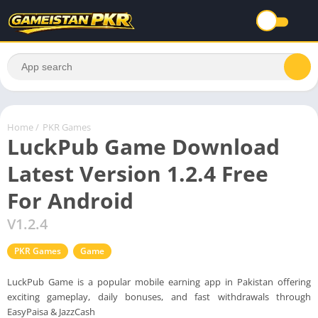
Home
/
PKR Games
LuckPub Game Download
Latest Version 1.2.4 Free
For Android
V1.2.4
PKR Games
Game
LuckPub Game is a popular mobile earning app in Pakistan offering
exciting gameplay, daily bonuses, and fast withdrawals through
EasyPaisa & JazzCash