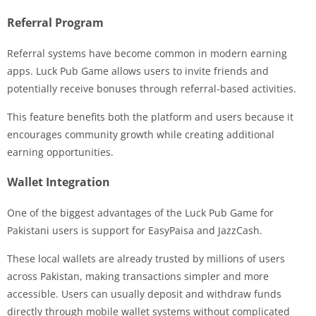
Referral Program
Referral systems have become common in modern earning
apps. Luck Pub Game allows users to invite friends and
potentially receive bonuses through referral-based activities.
This feature benefits both the platform and users because it
encourages community growth while creating additional
earning opportunities.
Wallet Integration
One of the biggest advantages of the Luck Pub Game for
Pakistani users is support for EasyPaisa and JazzCash.
These local wallets are already trusted by millions of users
across Pakistan, making transactions simpler and more
accessible. Users can usually deposit and withdraw funds
directly through mobile wallet systems without complicated