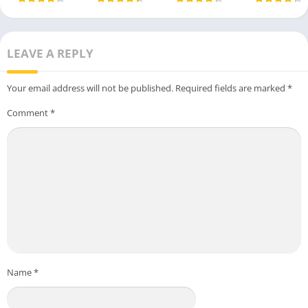
LEAVE A REPLY
Your email address will not be published.
Required fields are marked
*
Comment
*
Name
*