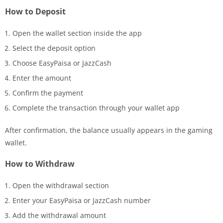
How to Deposit
Open the wallet section inside the app
Select the deposit option
Choose EasyPaisa or JazzCash
Enter the amount
Confirm the payment
Complete the transaction through your wallet app
After confirmation, the balance usually appears in the gaming
wallet.
How to Withdraw
Open the withdrawal section
Enter your EasyPaisa or JazzCash number
Add the withdrawal amount