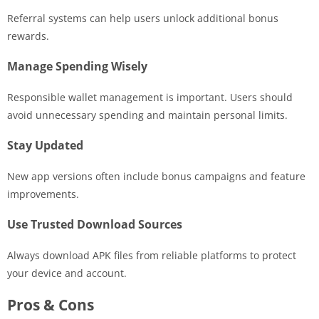
Referral systems can help users unlock additional bonus
rewards.
Manage Spending Wisely
Responsible wallet management is important. Users should
avoid unnecessary spending and maintain personal limits.
Stay Updated
New app versions often include bonus campaigns and feature
improvements.
Use Trusted Download Sources
Always download APK files from reliable platforms to protect
your device and account.
Pros & Cons