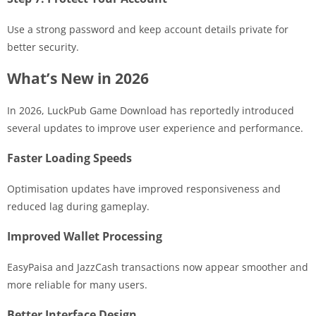
Use a strong password and keep account details private for
better security.
What’s New in 2026
In 2026, LuckPub Game Download has reportedly introduced
several updates to improve user experience and performance.
Faster Loading Speeds
Optimisation updates have improved responsiveness and
reduced lag during gameplay.
Improved Wallet Processing
EasyPaisa and JazzCash transactions now appear smoother and
more reliable for many users.
Better Interface Design