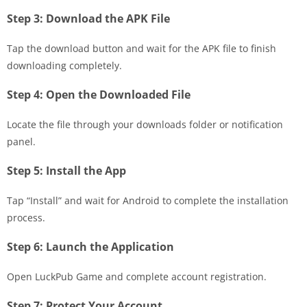
Step 3: Download the APK File
Tap the download button and wait for the APK file to finish
downloading completely.
Step 4: Open the Downloaded File
Locate the file through your downloads folder or notification
panel.
Step 5: Install the App
Tap “Install” and wait for Android to complete the installation
process.
Step 6: Launch the Application
Open LuckPub Game and complete account registration.
Step 7: Protect Your Account