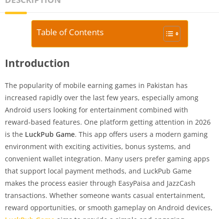
Table of Contents
Introduction
The popularity of mobile earning games in Pakistan has
increased rapidly over the last few years, especially among
Android users looking for entertainment combined with
reward-based features. One platform getting attention in 2026
is the
LuckPub
Game
. This app offers users a modern gaming
environment with exciting activities, bonus systems, and
convenient wallet integration. Many users prefer gaming apps
that support local payment methods, and LuckPub Game
makes the process easier through EasyPaisa and JazzCash
transactions. Whether someone wants casual entertainment,
reward opportunities, or smooth gameplay on Android devices,