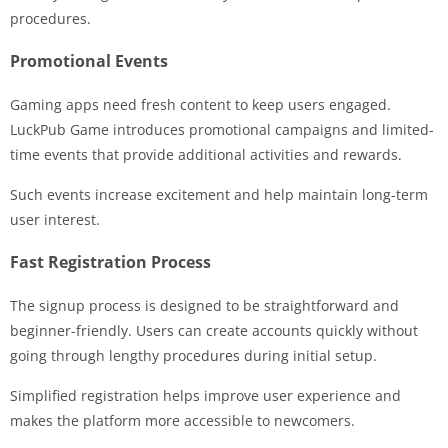
procedures.
Promotional Events
Gaming apps need fresh content to keep users engaged.
LuckPub Game introduces promotional campaigns and limited-
time events that provide additional activities and rewards.
Such events increase excitement and help maintain long-term
user interest.
Fast Registration Process
The signup process is designed to be straightforward and
beginner-friendly. Users can create accounts quickly without
going through lengthy procedures during initial setup.
Simplified registration helps improve user experience and
makes the platform more accessible to newcomers.