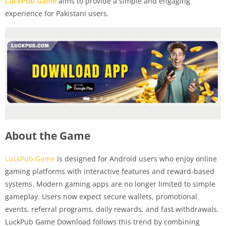
LuckPub Game
aims to provide a simple and engaging
experience for Pakistani users.
About the Game
LuckPub Game
is designed for Android users who enjoy online
gaming platforms with interactive features and reward-based
systems. Modern gaming apps are no longer limited to simple
gameplay. Users now expect secure wallets, promotional
events, referral programs, daily rewards, and fast withdrawals.
LuckPub Game Download follows this trend by combining