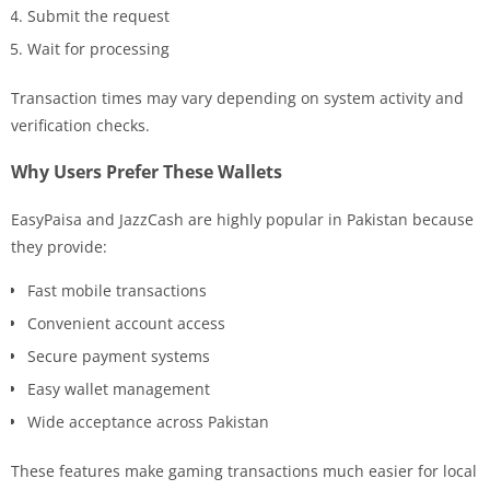
Submit the request
Wait for processing
Transaction times may vary depending on system activity and
verification checks.
Why Users Prefer These Wallets
EasyPaisa and JazzCash are highly popular in Pakistan because
they provide:
Fast mobile transactions
Convenient account access
Secure payment systems
Easy wallet management
Wide acceptance across Pakistan
These features make gaming transactions much easier for local