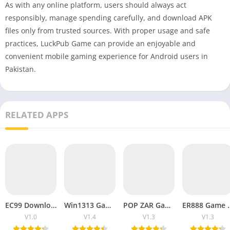
As with any online platform, users should always act
responsibly, manage spending carefully, and download APK
files only from trusted sources. With proper usage and safe
practices, LuckPub Game can provide an enjoyable and
convenient mobile gaming experience for Android users in
Pakistan.
RELATED APPS
EC99 Download New Apk 2026 for Pakistan
Win1313 Game Download New Trending APK 2026 Free For Android
POP ZAR Game Download New Trending APK 2026 Free For Pakistan
ER888 Game Download New 
V1.0
V1.4
V1.3
V1.3