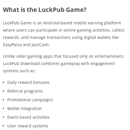
What is the LuckPub Game?
LuckPub Game is an Android-based mobile earning platform
where users can participate in online gaming activities, collect
rewards, and manage transactions using digital wallets like
EasyPaisa and JazzCash.
Unlike older gaming apps that focused only on entertainment,
LuckPub Download combines gameplay with engagement
systems such as:
Daily reward bonuses
Referral programs
Promotional campaigns
Wallet integration
Event-based activities
User reward systems