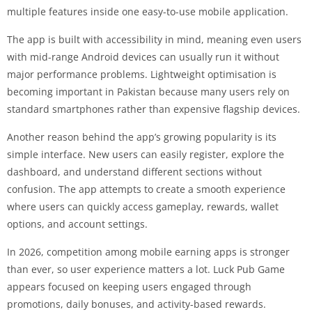
multiple features inside one easy-to-use mobile application.
The app is built with accessibility in mind, meaning even users
with mid-range Android devices can usually run it without
major performance problems. Lightweight optimisation is
becoming important in Pakistan because many users rely on
standard smartphones rather than expensive flagship devices.
Another reason behind the app’s growing popularity is its
simple interface. New users can easily register, explore the
dashboard, and understand different sections without
confusion. The app attempts to create a smooth experience
where users can quickly access gameplay, rewards, wallet
options, and account settings.
In 2026, competition among mobile earning apps is stronger
than ever, so user experience matters a lot. Luck Pub Game
appears focused on keeping users engaged through
promotions, daily bonuses, and activity-based rewards.