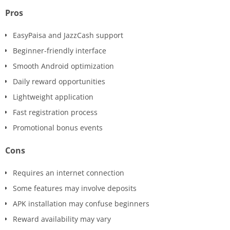
Pros
EasyPaisa and JazzCash support
Beginner-friendly interface
Smooth Android optimization
Daily reward opportunities
Lightweight application
Fast registration process
Promotional bonus events
Cons
Requires an internet connection
Some features may involve deposits
APK installation may confuse beginners
Reward availability may vary