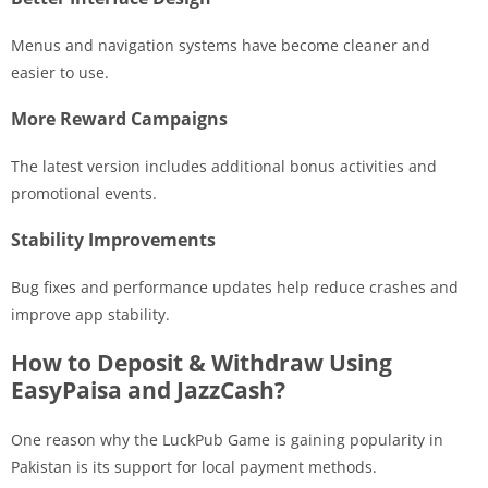
Menus and navigation systems have become cleaner and
easier to use.
More Reward Campaigns
The latest version includes additional bonus activities and
promotional events.
Stability Improvements
Bug fixes and performance updates help reduce crashes and
improve app stability.
How to Deposit & Withdraw Using
EasyPaisa and JazzCash?
One reason why the LuckPub Game is gaining popularity in
Pakistan is its support for local payment methods.