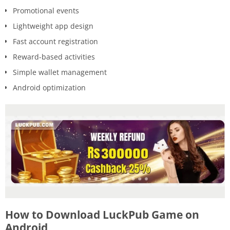
Promotional events
Lightweight app design
Fast account registration
Reward-based activities
Simple wallet management
Android optimization
How to Download LuckPub Game on
Android