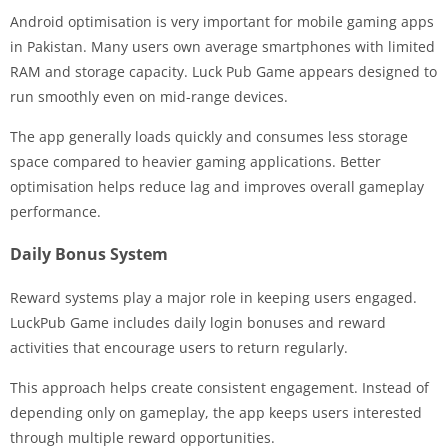
Android optimisation is very important for mobile gaming apps
in Pakistan. Many users own average smartphones with limited
RAM and storage capacity. Luck Pub Game appears designed to
run smoothly even on mid-range devices.
The app generally loads quickly and consumes less storage
space compared to heavier gaming applications. Better
optimisation helps reduce lag and improves overall gameplay
performance.
Daily Bonus System
Reward systems play a major role in keeping users engaged.
LuckPub Game includes daily login bonuses and reward
activities that encourage users to return regularly.
This approach helps create consistent engagement. Instead of
depending only on gameplay, the app keeps users interested
through multiple reward opportunities.