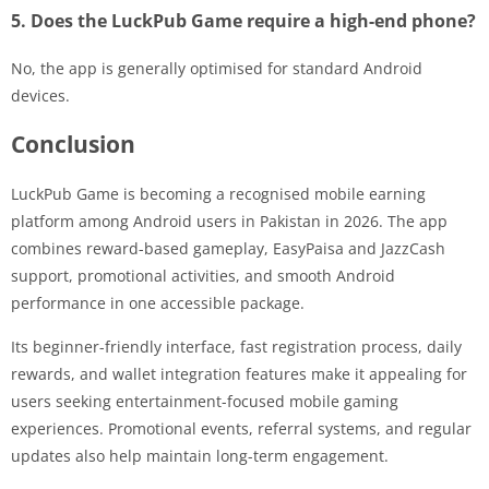
5. Does the LuckPub Game require a high-end phone?
No, the app is generally optimised for standard Android
devices.
Conclusion
LuckPub Game is becoming a recognised mobile earning
platform among Android users in Pakistan in 2026. The app
combines reward-based gameplay, EasyPaisa and JazzCash
support, promotional activities, and smooth Android
performance in one accessible package.
Its beginner-friendly interface, fast registration process, daily
rewards, and wallet integration features make it appealing for
users seeking entertainment-focused mobile gaming
experiences. Promotional events, referral systems, and regular
updates also help maintain long-term engagement.