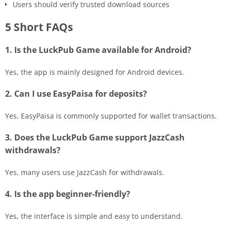
Users should verify trusted download sources
5 Short FAQs
1. Is the LuckPub Game available for Android?
Yes, the app is mainly designed for Android devices.
2. Can I use EasyPaisa for deposits?
Yes, EasyPaisa is commonly supported for wallet transactions.
3. Does the LuckPub Game support JazzCash
withdrawals?
Yes, many users use JazzCash for withdrawals.
4. Is the app beginner-friendly?
Yes, the interface is simple and easy to understand.