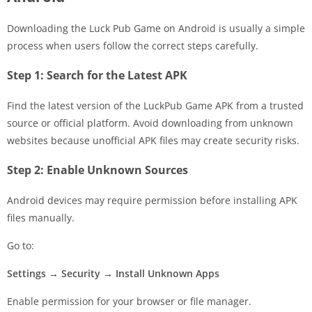
Downloading the Luck Pub Game on Android is usually a simple
process when users follow the correct steps carefully.
Step 1: Search for the Latest APK
Find the latest version of the LuckPub Game APK from a trusted
source or official platform. Avoid downloading from unknown
websites because unofficial APK files may create security risks.
Step 2: Enable Unknown Sources
Android devices may require permission before installing APK
files manually.
Go to:
Settings → Security → Install Unknown Apps
Enable permission for your browser or file manager.