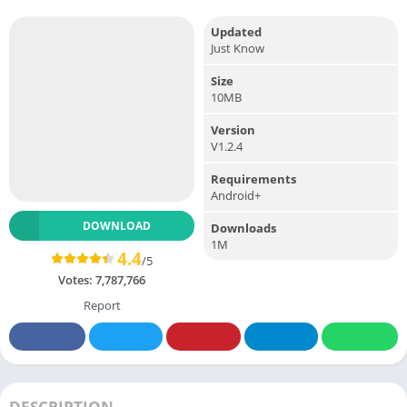
Updated
Just Know
Size
10MB
Version
V1.2.4
Requirements
Android+
DOWNLOAD
Downloads
1M
4.4
/5
Votes:
7,787,766
Report
DESCRIPTION