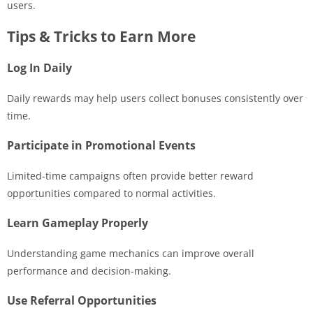
users.
Tips & Tricks to Earn More
Log In Daily
Daily rewards may help users collect bonuses consistently over
time.
Participate in Promotional Events
Limited-time campaigns often provide better reward
opportunities compared to normal activities.
Learn Gameplay Properly
Understanding game mechanics can improve overall
performance and decision-making.
Use Referral Opportunities