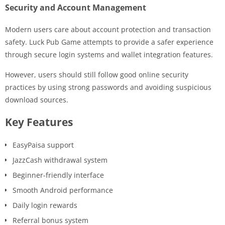
Security and Account Management
Modern users care about account protection and transaction
safety. Luck Pub Game attempts to provide a safer experience
through secure login systems and wallet integration features.
However, users should still follow good online security
practices by using strong passwords and avoiding suspicious
download sources.
Key Features
EasyPaisa support
JazzCash withdrawal system
Beginner-friendly interface
Smooth Android performance
Daily login rewards
Referral bonus system