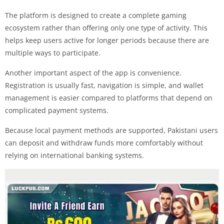
The platform is designed to create a complete gaming
ecosystem rather than offering only one type of activity. This
helps keep users active for longer periods because there are
multiple ways to participate.
Another important aspect of the app is convenience.
Registration is usually fast, navigation is simple, and wallet
management is easier compared to platforms that depend on
complicated payment systems.
Because local payment methods are supported, Pakistani users
can deposit and withdraw funds more comfortably without
relying on international banking systems.