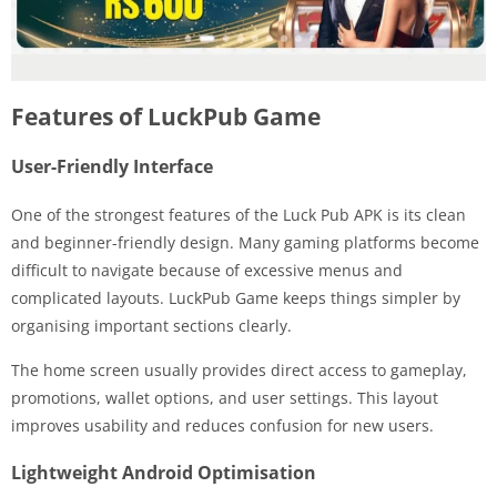
Features of LuckPub Game
User-Friendly Interface
One of the strongest features of the Luck Pub APK is its clean
and beginner-friendly design. Many gaming platforms become
difficult to navigate because of excessive menus and
complicated layouts. LuckPub Game keeps things simpler by
organising important sections clearly.
The home screen usually provides direct access to gameplay,
promotions, wallet options, and user settings. This layout
improves usability and reduces confusion for new users.
Lightweight Android Optimisation