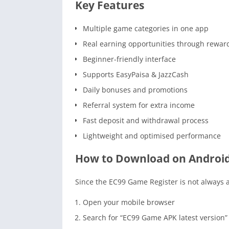
Key Features
Multiple game categories in one app
Real earning opportunities through rewar
Beginner-friendly interface
Supports EasyPaisa & JazzCash
Daily bonuses and promotions
Referral system for extra income
Fast deposit and withdrawal process
Lightweight and optimised performance
How to Download on Androi
Since the EC99 Game Register is not always av
Open your mobile browser
Search for “EC99 Game APK latest version”