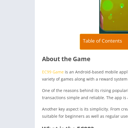
Table of Contents
About the Game
EC99 Game
is an Android-based mobile appli
variety of games along with a reward system 
One of the reasons behind its rising popular
transactions simple and reliable. The app is
Another key aspect is its simplicity. From c
suitable for beginners as well as regular use