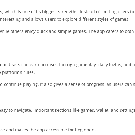
 which is one of its biggest strengths. Instead of limiting users to
nteresting and allows users to explore different styles of games.
hile others enjoy quick and simple games. The app caters to both
ystem. Users can earn bonuses through gameplay, daily logins, and
platform’s rules.
d continue playing. It also gives a sense of progress, as users can 
asy to navigate. Important sections like games, wallet, and settings
nce and makes the app accessible for beginners.