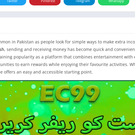
Twitter
Pinterest
Telegram
Whatsapp
on in Pakistan as people look for simple ways to make extra inco
sh
, sending and receiving money has become quick and convenient
gaining popularity as a platform that combines entertainment with e
nities to earn rewards while enjoying their favourite activities. 
e offers an easy and accessible starting point.