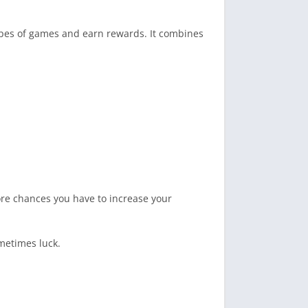
ypes of games and earn rewards. It combines
ore chances you have to increase your
metimes luck.