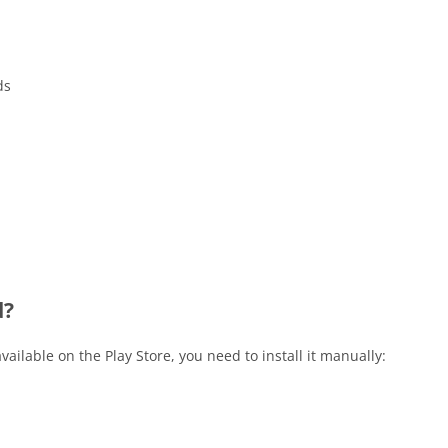
ds
d?
ailable on the Play Store, you need to install it manually: