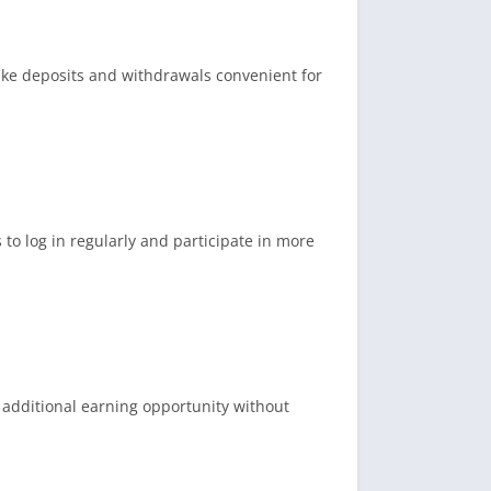
ake deposits and withdrawals convenient for
o log in regularly and participate in more
n additional earning opportunity without