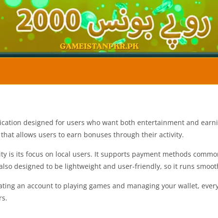
cation designed for users who want both entertainment and earnin
that allows users to earn bonuses through their activity.
ity is its focus on local users. It supports payment methods comm
 also designed to be lightweight and user-friendly, so it runs smo
reating an account to playing games and managing your wallet, every
rs.