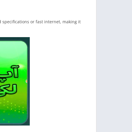
pecifications or fast internet, making it