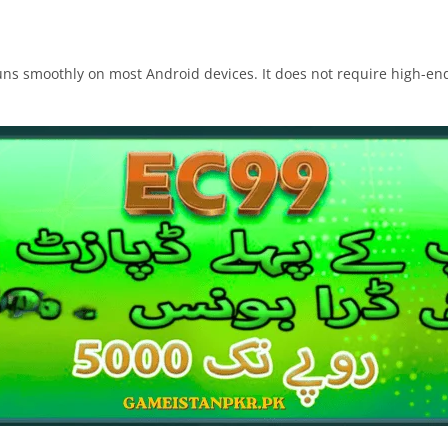
s smoothly on most Android devices. It does not require high-end s