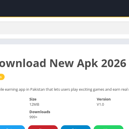
ownload New Apk 2026 
s
le earning app in Pakistan that lets users play exciting games and earn real
Size
Version
12MB
V1.0
Downloads
999+