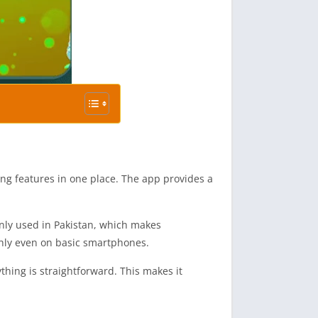
g features in one place. The app provides a
only used in Pakistan, which makes
othly even on basic smartphones.
thing is straightforward. This makes it