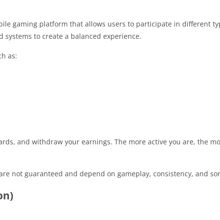
e gaming platform that allows users to participate in different t
 systems to create a balanced experience.
ch as:
ards, and withdraw your earnings. The more active you are, the m
gs are not guaranteed and depend on gameplay, consistency, and so
on)