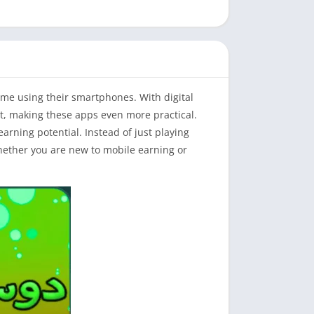
me using their smartphones. With digital
, making these apps even more practical.
arning potential. Instead of just playing
Whether you are new to mobile earning or