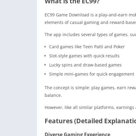
What is the EC99?
EC99 Game Download is a play-and-earn mobil
elements of casual gaming and reward-based
The app includes several types of games, su
Card games like Teen Patti and Poker
Slot-style games with quick results
Lucky spins and draw-based games
Simple mini-games for quick engagement
The concept is simple: play games, earn rew
balance.
However, like all similar platforms, earnin
Features (Detailed Explanati
Diverse Gaming Experience