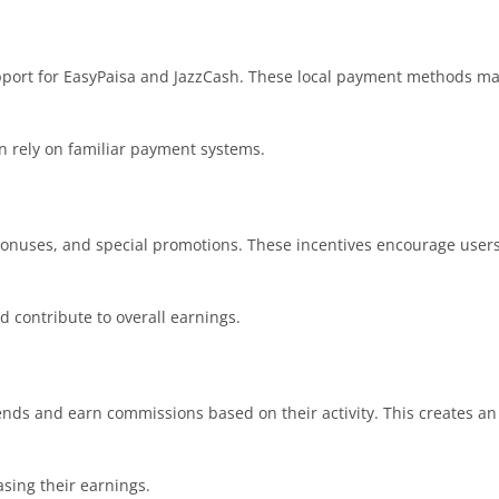
upport for EasyPaisa and JazzCash. These local payment methods m
an rely on familiar payment systems.
nuses, and special promotions. These incentives encourage users t
 contribute to overall earnings.
riends and earn commissions based on their activity. This creates a
asing their earnings.