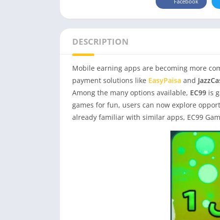
Facebook
DESCRIPTION
Mobile earning apps are becoming more comm
payment solutions like
EasyPaisa
and
JazzCa
Among the many options available,
EC99
is 
games for fun, users can now explore opportu
already familiar with similar apps, EC99 Gam