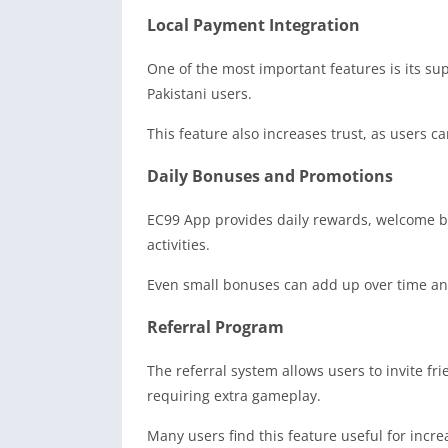
Local Payment Integration
One of the most important features is its s
Pakistani users.
This feature also increases trust, as users c
Daily Bonuses and Promotions
EC99 App provides daily rewards, welcome bo
activities.
Even small bonuses can add up over time and
Referral Program
The referral system allows users to invite f
requiring extra gameplay.
Many users find this feature useful for incre