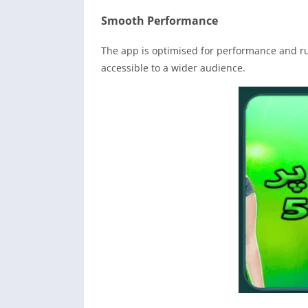
Smooth Performance
The app is optimised for performance and run
accessible to a wider audience.