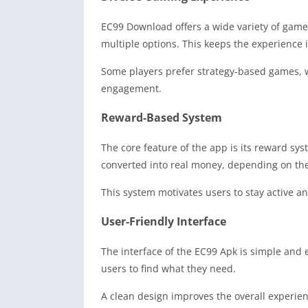
EC99 Download offers a wide variety of games,
multiple options. This keeps the experience i
Some players prefer strategy-based games, w
engagement.
Reward-Based System
The core feature of the app is its reward s
converted into real money, depending on the 
This system motivates users to stay active an
User-Friendly Interface
The interface of the EC99 Apk is simple and e
users to find what they need.
A clean design improves the overall experie