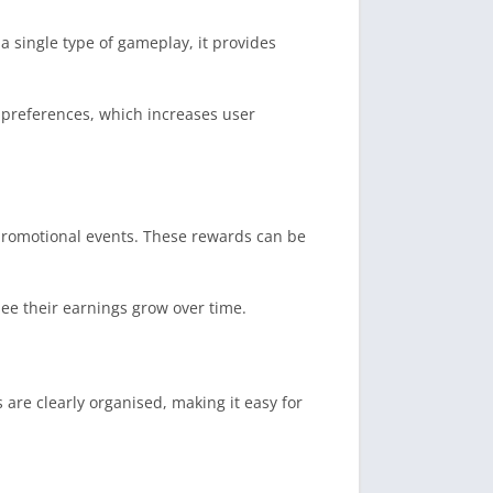
 a single type of gameplay, it provides
 preferences, which increases user
 promotional events. These rewards can be
see their earnings grow over time.
 are clearly organised, making it easy for