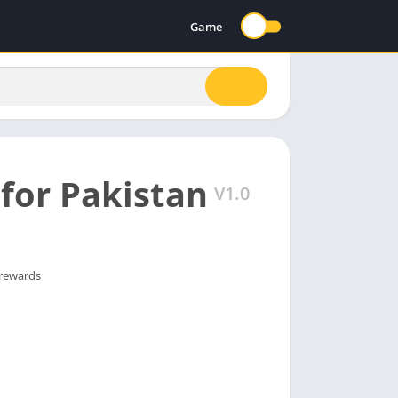
Game
for Pakistan
V1.0
 rewards