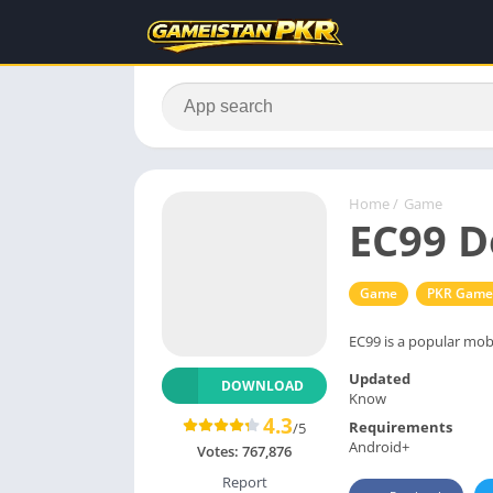
Home
/
Game
EC99 D
Game
PKR Game
EC99 is a popular mobi
Updated
DOWNLOAD
Know
4.3
Requirements
/5
Android+
Votes:
767,876
Report