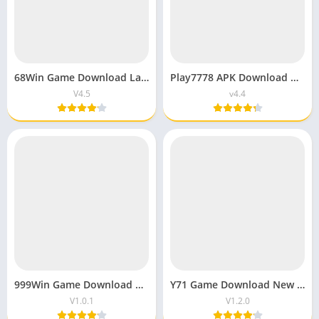
68Win Game Download Latest Version Free For Pakistan
Play7778 APK Download New Latest Version Free For Pakistan
V4.5
v4.4
999Win Game Download Real Earning App Free For Android
Y71 Game Download New Trending Apk Free For Pakistan 2026
V1.0.1
V1.2.0