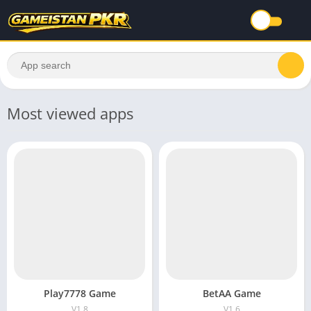
Most viewed apps
Play7778 Game
BetAA Game
V1.8
V1.6