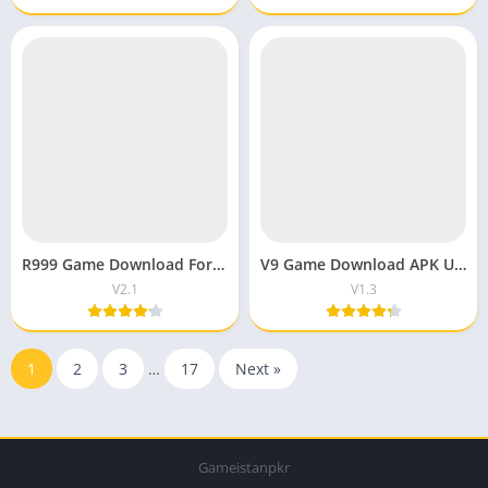
R999 Game Download For Pakistan
V9 Game Download APK Updated Real Earning App 2026
V2.1
V1.3
1
2
3
…
17
Next »
Gameistanpkr