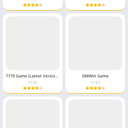
7779 Game (Latest Version) for Pakistan
588Win Game
V1.40
V1.8.9