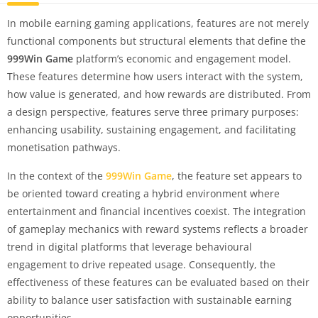
In mobile earning gaming applications, features are not merely
functional components but structural elements that define the
999Win Game
platform’s economic and engagement model.
These features determine how users interact with the system,
how value is generated, and how rewards are distributed. From
a design perspective, features serve three primary purposes:
enhancing usability, sustaining engagement, and facilitating
monetisation pathways.
In the context of the
999Win
Game
, the feature set appears to
be oriented toward creating a hybrid environment where
entertainment and financial incentives coexist. The integration
of gameplay mechanics with reward systems reflects a broader
trend in digital platforms that leverage behavioural
engagement to drive repeated usage. Consequently, the
effectiveness of these features can be evaluated based on their
ability to balance user satisfaction with sustainable earning
opportunities.