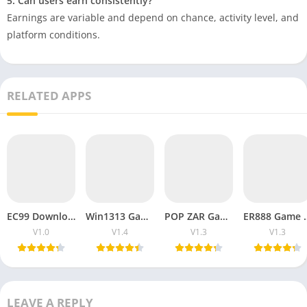
5. Can users earn consistently?
Earnings are variable and depend on chance, activity level, and
platform conditions.
RELATED APPS
EC99 Download New Apk 2026 for Pakistan
Win1313 Game Download New Trending APK 2026 Free For Android
POP ZAR Game Download New Trending APK 2026 Free For Pakistan
ER888 Game Download New 
V1.0
V1.4
V1.3
V1.3
LEAVE A REPLY