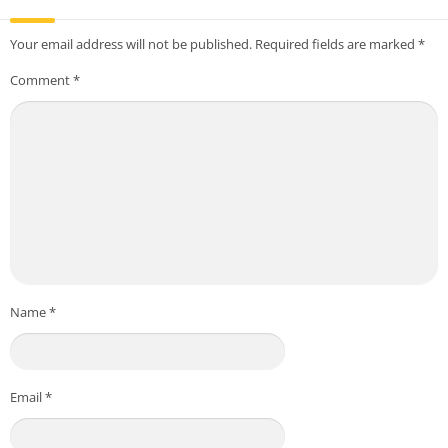
Your email address will not be published.
Required fields are marked
*
Comment
*
Name
*
Email
*