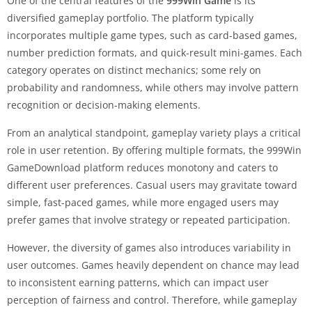
One of the central features of the
999Win
Game
is its
diversified gameplay portfolio. The platform typically
incorporates multiple game types, such as card-based games,
number prediction formats, and quick-result mini-games. Each
category operates on distinct mechanics; some rely on
probability and randomness, while others may involve pattern
recognition or decision-making elements.
From an analytical standpoint, gameplay variety plays a critical
role in user retention. By offering multiple formats, the 999Win
GameDownload platform reduces monotony and caters to
different user preferences. Casual users may gravitate toward
simple, fast-paced games, while more engaged users may
prefer games that involve strategy or repeated participation.
However, the diversity of games also introduces variability in
user outcomes. Games heavily dependent on chance may lead
to inconsistent earning patterns, which can impact user
perception of fairness and control. Therefore, while gameplay