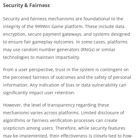
Security & Fairness
Security and fairness mechanisms are foundational to the
integrity of the 999Win Game platform. These include data
encryption, secure payment gateways, and systems designed
to ensure fair gameplay outcomes. In some cases, platforms
may use random number generators (RNGs) or similar
technologies to maintain impartiality.
From a user perspective, trust in the system is contingent on
the perceived fairness of outcomes and the safety of personal
information. Any indication of bias or data vulnerability can
significantly impact user retention.
However, the level of transparency regarding these
mechanisms varies across platforms. Limited disclosure of
algorithms or fairness verification processes can create
scepticism among users. Therefore, while security features
may be implemented, their effectiveness is closely tied to how