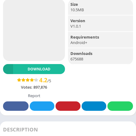
Size
10.5MB
Version
V1.0.1
Requirements
Android+
Downloads
675688
DOWNLOAD
4.2
/5
Votes:
897,876
Report
DESCRIPTION