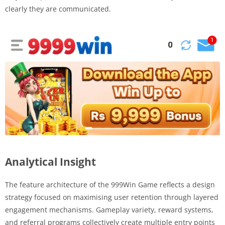
clearly they are communicated.
Analytical Insight
The feature architecture of the 999Win Game reflects a design
strategy focused on maximising user retention through layered
engagement mechanisms. Gameplay variety, reward systems,
and referral programs collectively create multiple entry points