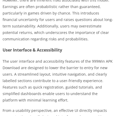
However, there are inherent risks associated with this model.
Earnings are often probabilistic rather than guaranteed,
particularly in games driven by chance. This introduces
financial uncertainty for users and raises questions about long-
term sustainability. Additionally, users may overestimate
potential returns, which underscores the importance of clear
communication regarding risks and probabilities.
User Interface & Accessibility
The user interface and accessibility features of the 999Win APK
Download are designed to lower the barrier to entry for new
users. A streamlined layout, intuitive navigation, and clearly
labelled sections contribute to a user-friendly experience.
Features such as quick registration, guided tutorials, and
simplified dashboards enable users to understand the
platform with minimal learning effort.
From a usability perspective, an effective UI directly impacts