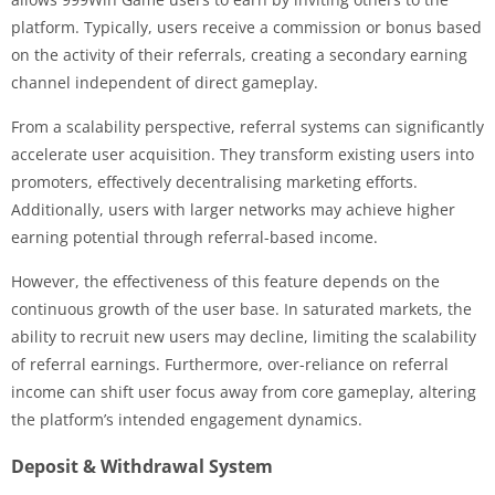
platform. Typically, users receive a commission or bonus based
on the activity of their referrals, creating a secondary earning
channel independent of direct gameplay.
From a scalability perspective, referral systems can significantly
accelerate user acquisition. They transform existing users into
promoters, effectively decentralising marketing efforts.
Additionally, users with larger networks may achieve higher
earning potential through referral-based income.
However, the effectiveness of this feature depends on the
continuous growth of the user base. In saturated markets, the
ability to recruit new users may decline, limiting the scalability
of referral earnings. Furthermore, over-reliance on referral
income can shift user focus away from core gameplay, altering
the platform’s intended engagement dynamics.
Deposit & Withdrawal System