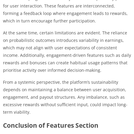
for user interaction. These features are interconnected,
forming a feedback loop where engagement leads to rewards,
which in turn encourage further participation.
At the same time, certain limitations are evident. The reliance
on probabilistic outcomes introduces variability in earnings,
which may not align with user expectations of consistent
income. Additionally, engagement-driven features such as daily
rewards and bonuses can create habitual usage patterns that
prioritise activity over informed decision-making.
From a systemic perspective, the platform’s sustainability
depends on maintaining a balance between user acquisition,
engagement, and payout structures. Any imbalance, such as
excessive rewards without sufficient input, could impact long-
term viability.
Conclusion of Features Section