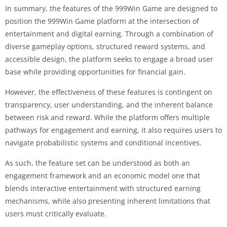
In summary, the features of the 999Win Game are designed to
position the 999Win Game platform at the intersection of
entertainment and digital earning. Through a combination of
diverse gameplay options, structured reward systems, and
accessible design, the platform seeks to engage a broad user
base while providing opportunities for financial gain.
However, the effectiveness of these features is contingent on
transparency, user understanding, and the inherent balance
between risk and reward. While the platform offers multiple
pathways for engagement and earning, it also requires users to
navigate probabilistic systems and conditional incentives.
As such, the feature set can be understood as both an
engagement framework and an economic model one that
blends interactive entertainment with structured earning
mechanisms, while also presenting inherent limitations that
users must critically evaluate.