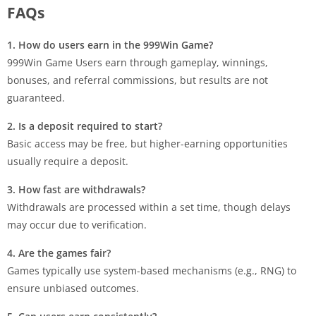
FAQs
1. How do users earn in the 999Win
Game?
999Win Game Users earn through gameplay, winnings,
bonuses, and referral commissions, but results are not
guaranteed.
2. Is a deposit required to start?
Basic access may be free, but higher-earning opportunities
usually require a deposit.
3. How fast are withdrawals?
Withdrawals are processed within a set time, though delays
may occur due to verification.
4. Are the games fair?
Games typically use system-based mechanisms (e.g., RNG) to
ensure unbiased outcomes.