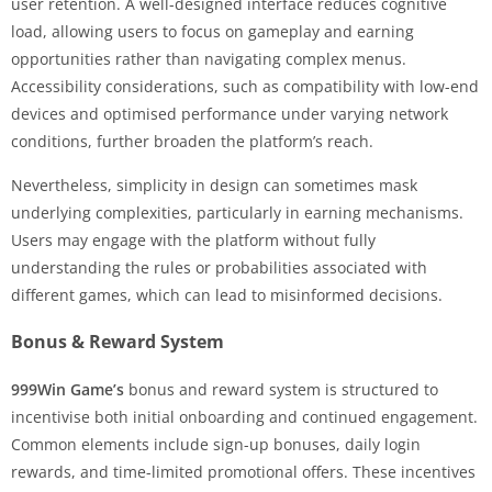
user retention. A well-designed interface reduces cognitive
load, allowing users to focus on gameplay and earning
opportunities rather than navigating complex menus.
Accessibility considerations, such as compatibility with low-end
devices and optimised performance under varying network
conditions, further broaden the platform’s reach.
Nevertheless, simplicity in design can sometimes mask
underlying complexities, particularly in earning mechanisms.
Users may engage with the platform without fully
understanding the rules or probabilities associated with
different games, which can lead to misinformed decisions.
Bonus & Reward System
999Win
Game’s
bonus and reward system is structured to
incentivise both initial onboarding and continued engagement.
Common elements include sign-up bonuses, daily login
rewards, and time-limited promotional offers. These incentives