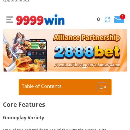
Table of Contents
Core Features
Gameplay Variety