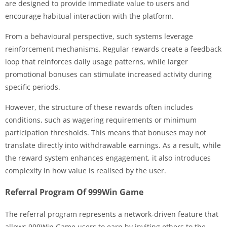
are designed to provide immediate value to users and
encourage habitual interaction with the platform.
From a behavioural perspective, such systems leverage
reinforcement mechanisms. Regular rewards create a feedback
loop that reinforces daily usage patterns, while larger
promotional bonuses can stimulate increased activity during
specific periods.
However, the structure of these rewards often includes
conditions, such as wagering requirements or minimum
participation thresholds. This means that bonuses may not
translate directly into withdrawable earnings. As a result, while
the reward system enhances engagement, it also introduces
complexity in how value is realised by the user.
Referral Program Of 999Win Game
The referral program represents a network-driven feature that
allows 999Win Game users to earn by inviting others to the