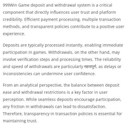
999Win Game deposit and withdrawal system is a critical
component that directly influences user trust and platform
credibility. Efficient payment processing, multiple transaction
methods, and transparent policies contribute to a positive user
experience.
Deposits are typically processed instantly, enabling immediate
participation in games. Withdrawals, on the other hand, may
involve verification steps and processing times. The reliability
and speed of withdrawals are particularly महत्वपूर्ण, as delays or
inconsistencies can undermine user confidence.
From an analytical perspective, the balance between deposit
ease and withdrawal restrictions is a key factor in user
perception. While seamless deposits encourage participation,
any friction in withdrawals can lead to dissatisfaction.
Therefore, transparency in transaction policies is essential for
maintaining trust.