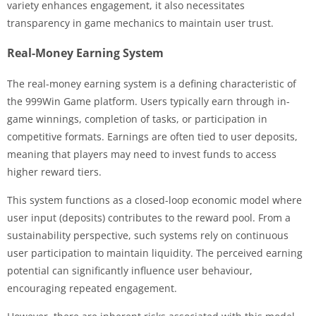
variety enhances engagement, it also necessitates
transparency in game mechanics to maintain user trust.
Real-Money Earning System
The real-money earning system is a defining characteristic of
the 999Win Game platform. Users typically earn through in-
game winnings, completion of tasks, or participation in
competitive formats. Earnings are often tied to user deposits,
meaning that players may need to invest funds to access
higher reward tiers.
This system functions as a closed-loop economic model where
user input (deposits) contributes to the reward pool. From a
sustainability perspective, such systems rely on continuous
user participation to maintain liquidity. The perceived earning
potential can significantly influence user behaviour,
encouraging repeated engagement.