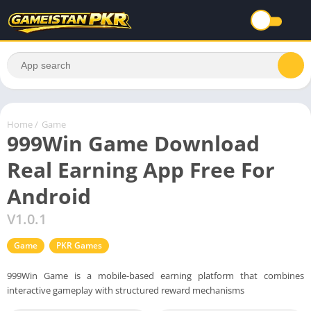
Home
/
Game
999Win Game Download
Real Earning App Free For
Android
V1.0.1
Game
PKR Games
999Win Game is a mobile-based earning platform that combines
interactive gameplay with structured reward mechanisms