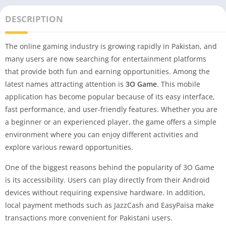
DESCRIPTION
The online gaming industry is growing rapidly in Pakistan, and
many users are now searching for entertainment platforms
that provide both fun and earning opportunities. Among the
latest names attracting attention is
3O Game
. This mobile
application has become popular because of its easy interface,
fast performance, and user-friendly features. Whether you are
a beginner or an experienced player, the game offers a simple
environment where you can enjoy different activities and
explore various reward opportunities.
One of the biggest reasons behind the popularity of 3O Game
is its accessibility. Users can play directly from their Android
devices without requiring expensive hardware. In addition,
local payment methods such as JazzCash and EasyPaisa make
transactions more convenient for Pakistani users.