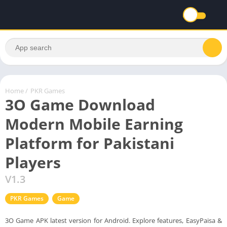
Home
/
PKR Games
3O Game Download
Modern Mobile Earning
Platform for Pakistani
Players
V1.3
PKR Games
Game
3O Game APK latest version for Android. Explore features, EasyPaisa &