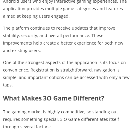
Android users who enjoy interactive gaming experiences. The
application provides multiple game categories and features
aimed at keeping users engaged.
The platform continues to receive updates that improve
stability, security, and overall performance. These
improvements help create a better experience for both new
and existing users.
One of the strongest aspects of the application is its focus on
convenience. Registration is straightforward, navigation is
simple, and important options can be accessed with only a few
taps.
What Makes 3O Game Different?
The gaming market is highly competitive, so standing out
requires something special. 3 O Game differentiates itself
through several factors: