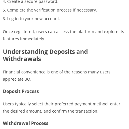
Create a secure password.
Complete the verification process if necessary.
Log in to your new account.
Once registered, users can access the platform and explore its
features immediately.
Understanding Deposits and
Withdrawals
Financial convenience is one of the reasons many users
appreciate 3O.
Deposit Process
Users typically select their preferred payment method, enter
the desired amount, and confirm the transaction.
Withdrawal Process