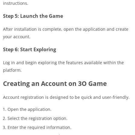
instructions.
Step 5: Launch the Game
After installation is complete, open the application and create
your account.
Step 6: Start Exploring
Log in and begin exploring the features available within the
platform.
Creating an Account on 3O Game
Account registration is designed to be quick and user-friendly.
Open the application.
Select the registration option.
Enter the required information.