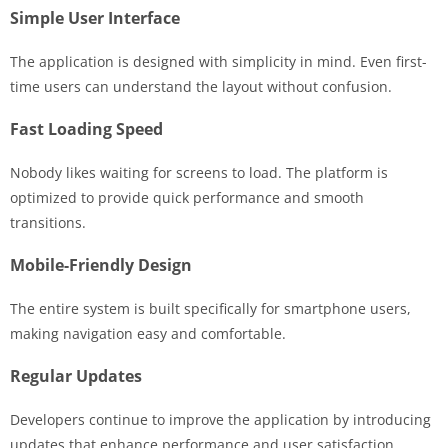
Simple User Interface
The application is designed with simplicity in mind. Even first-
time users can understand the layout without confusion.
Fast Loading Speed
Nobody likes waiting for screens to load. The platform is
optimized to provide quick performance and smooth
transitions.
Mobile-Friendly Design
The entire system is built specifically for smartphone users,
making navigation easy and comfortable.
Regular Updates
Developers continue to improve the application by introducing
updates that enhance performance and user satisfaction.