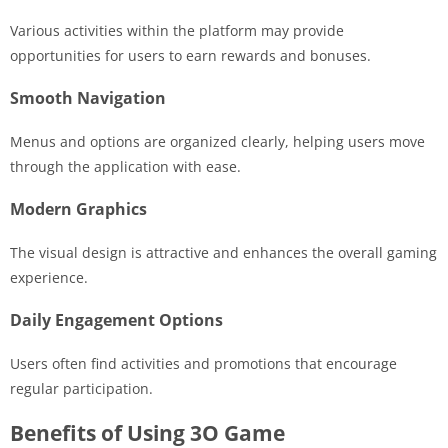
Various activities within the platform may provide
opportunities for users to earn rewards and bonuses.
Smooth Navigation
Menus and options are organized clearly, helping users move
through the application with ease.
Modern Graphics
The visual design is attractive and enhances the overall gaming
experience.
Daily Engagement Options
Users often find activities and promotions that encourage
regular participation.
Benefits of Using 3O Game