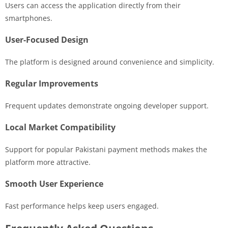
Users can access the application directly from their
smartphones.
User-Focused Design
The platform is designed around convenience and simplicity.
Regular Improvements
Frequent updates demonstrate ongoing developer support.
Local Market Compatibility
Support for popular Pakistani payment methods makes the
platform more attractive.
Smooth User Experience
Fast performance helps keep users engaged.