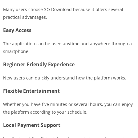
Many users choose 3O Download because it offers several
practical advantages.
Easy Access
The application can be used anytime and anywhere through a
smartphone.
Beginner-Friendly Experience
New users can quickly understand how the platform works.
Flexible Entertainment
Whether you have five minutes or several hours, you can enjoy
the platform according to your schedule.
Local Payment Support