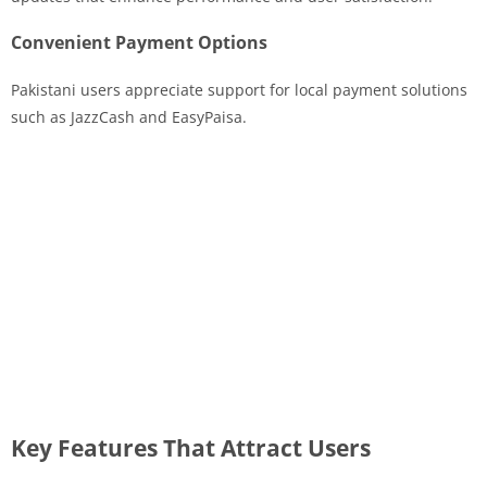
Convenient Payment Options
Pakistani users appreciate support for local payment solutions
such as JazzCash and EasyPaisa.
Key Features That Attract Users