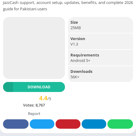
JazzCash support, account setup, updates, benefits, and complete 2026
guide for Pakistani users
Size
25MB
Version
V1.3
Requirements
Android 5+
Downloads
56K+
DOWNLOAD
4.4
/5
Votes:
8,767
Report