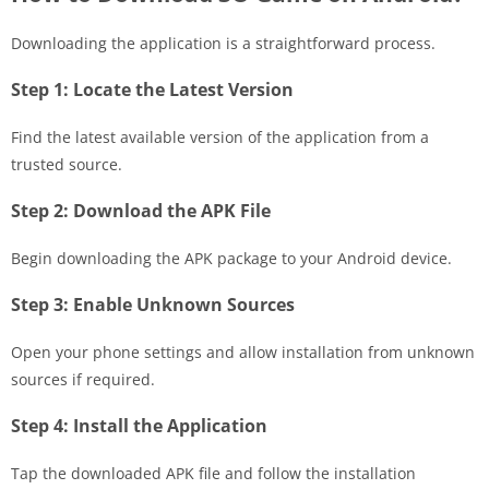
Downloading the application is a straightforward process.
Step 1: Locate the Latest Version
Find the latest available version of the application from a
trusted source.
Step 2: Download the APK File
Begin downloading the APK package to your Android device.
Step 3: Enable Unknown Sources
Open your phone settings and allow installation from unknown
sources if required.
Step 4: Install the Application
Tap the downloaded APK file and follow the installation