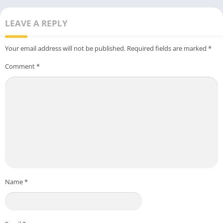
LEAVE A REPLY
Your email address will not be published.
Required fields are marked
*
Comment
*
Name
*