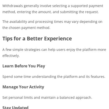
Withdrawals generally involve selecting a supported payment
method, entering the amount, and submitting the request.
The availability and processing times may vary depending on
the chosen payment method.
Tips for a Better Experience
A few simple strategies can help users enjoy the platform more
effectively.
Learn Before You Play
Spend some time understanding the platform and its features.
Manage Your Activity
Set personal limits and maintain a balanced approach.
Stay Updated