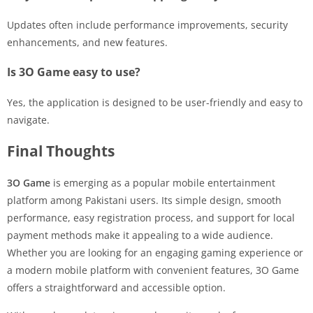
Updates often include performance improvements, security
enhancements, and new features.
Is 3O Game easy to use?
Yes, the application is designed to be user-friendly and easy to
navigate.
Final Thoughts
3O Game
is emerging as a popular mobile entertainment
platform among Pakistani users. Its simple design, smooth
performance, easy registration process, and support for local
payment methods make it appealing to a wide audience.
Whether you are looking for an engaging gaming experience or
a modern mobile platform with convenient features, 3O Game
offers a straightforward and accessible option.