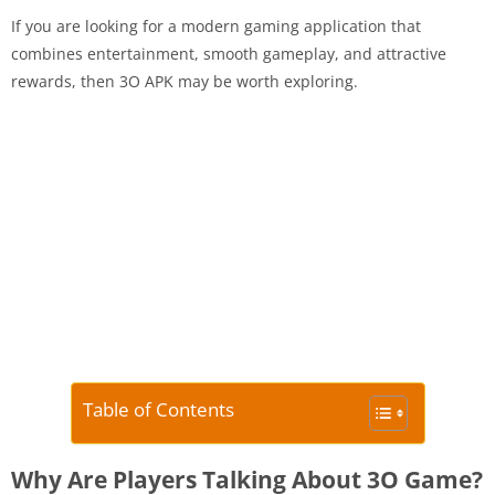
If you are looking for a modern gaming application that
combines entertainment, smooth gameplay, and attractive
rewards, then 3O APK may be worth exploring.
Table of Contents
Why Are Players Talking About 3O Game?