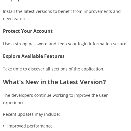
Install the latest versions to benefit from improvements and
new features.
Protect Your Account
Use a strong password and keep your login information secure.
Explore Available Features
Take time to discover all sections of the application.
What’s New in the Latest Version?
The developers continue working to improve the user
experience.
Recent updates may include:
Improved performance