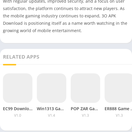
With regular updates, improved security, and a focus on user
satisfaction, the platform continues to attract new players. As
the mobile gaming industry continues to expand, 3O APK
Download is positioning itself as a name worth watching in the
growing world of mobile entertainment.
RELATED APPS
EC99 Download New Apk 2026 for Pakistan
Win1313 Game Download New Trending APK 2026 Free For Android
POP ZAR Game Download New Trending APK 2026 Free For Pakistan
ER888 Game Download New 
V1.0
V1.4
V1.3
V1.3