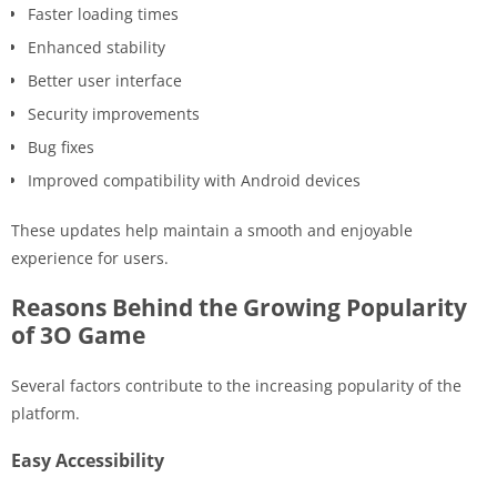
Faster loading times
Enhanced stability
Better user interface
Security improvements
Bug fixes
Improved compatibility with Android devices
These updates help maintain a smooth and enjoyable
experience for users.
Reasons Behind the Growing Popularity
of 3O Game
Several factors contribute to the increasing popularity of the
platform.
Easy Accessibility