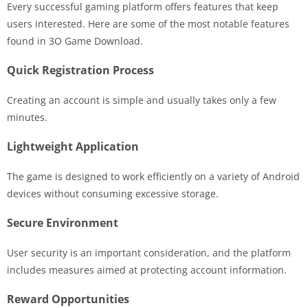
Every successful gaming platform offers features that keep
users interested. Here are some of the most notable features
found in 3O Game Download.
Quick Registration Process
Creating an account is simple and usually takes only a few
minutes.
Lightweight Application
The game is designed to work efficiently on a variety of Android
devices without consuming excessive storage.
Secure Environment
User security is an important consideration, and the platform
includes measures aimed at protecting account information.
Reward Opportunities