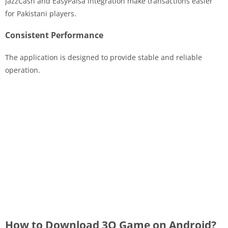
JazzCash and EasyPaisa integration make transactions easier
for Pakistani players.
Consistent Performance
The application is designed to provide stable and reliable
operation.
How to Download 3O Game on Android?