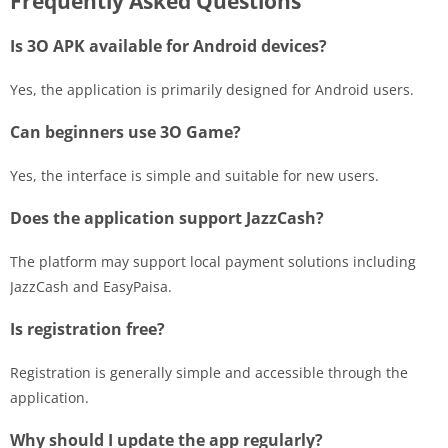
Frequently Asked Questions
Is 3O APK available for Android devices?
Yes, the application is primarily designed for Android users.
Can beginners use 3O Game?
Yes, the interface is simple and suitable for new users.
Does the application support JazzCash?
The platform may support local payment solutions including
JazzCash and EasyPaisa.
Is registration free?
Registration is generally simple and accessible through the
application.
Why should I update the app regularly?