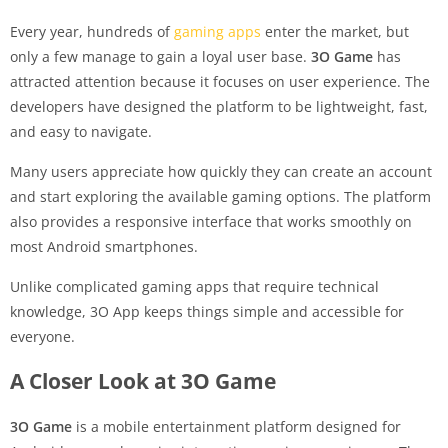
Every year, hundreds of
gaming apps
enter the market, but
only a few manage to gain a loyal user base.
3O Game
has
attracted attention because it focuses on user experience. The
developers have designed the platform to be lightweight, fast,
and easy to navigate.
Many users appreciate how quickly they can create an account
and start exploring the available gaming options. The platform
also provides a responsive interface that works smoothly on
most Android smartphones.
Unlike complicated gaming apps that require technical
knowledge, 3O App keeps things simple and accessible for
everyone.
A Closer Look at 3O Game
3O Game
is a mobile entertainment platform designed for