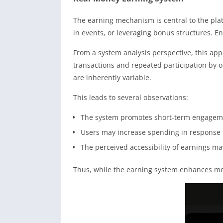
The earning mechanism is central to the pla
in events, or leveraging bonus structures. En
From a system analysis perspective, this a
transactions and repeated participation by o
are inherently variable.
This leads to several observations:
The system promotes short-term engagement
Users may increase spending in response t
The perceived accessibility of earnings ma
Thus, while the earning system enhances moti