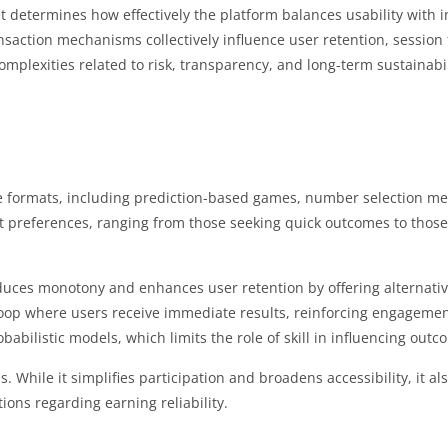
et determines how effectively the platform balances usability with 
saction mechanisms collectively influence user retention, session
mplexities related to risk, transparency, and long-term sustainabil
e formats, including prediction-based games, number selection me
ent preferences, ranging from those seeking quick outcomes to those 
uces monotony and enhances user retention by offering alternativ
 loop where users receive immediate results, reinforcing engageme
bilistic models, which limits the role of skill in influencing outc
 While it simplifies participation and broadens accessibility, it al
tions regarding earning reliability.