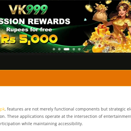
Apk
, features are not merely functional components but strategic 
on. These applications operate at the intersection of entertainme
ticipation while maintaining accessibility.