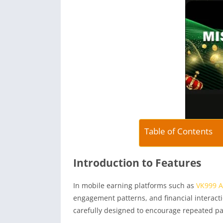
Table of Contents
Introduction to Features
In mobile earning platforms such as
VK999 
engagement patterns, and financial interacti
carefully designed to encourage repeated par