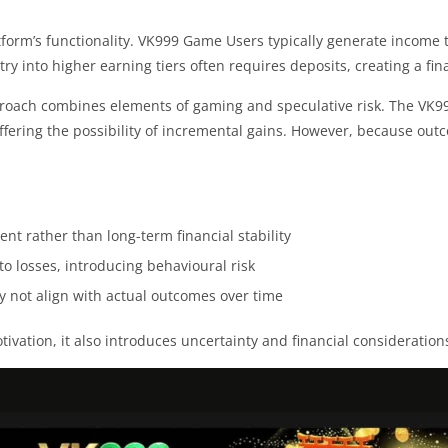
tform’s functionality. VK999 Game Users typically generate income
try into higher earning tiers often requires deposits, creating a fin
pproach combines elements of gaming and speculative risk. The VK
ffering the possibility of incremental gains. However, because outc
 rather than long-term financial stability
o losses, introducing behavioural risk
y not align with actual outcomes over time
vation, it also introduces uncertainty and financial consideration