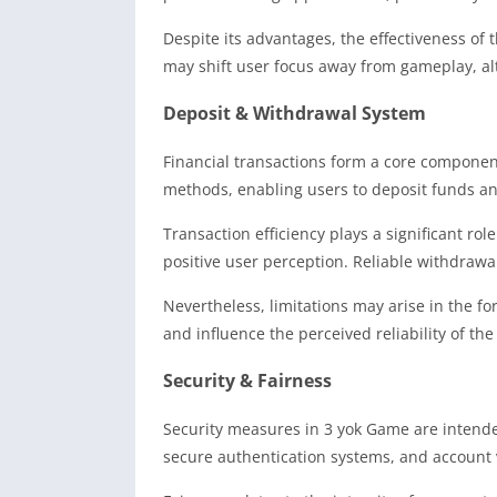
Despite its advantages, the effectiveness of
may shift user focus away from gameplay, al
Deposit & Withdrawal System
Financial transactions form a core componen
methods, enabling users to deposit funds an
Transaction efficiency plays a significant rol
positive user perception. Reliable withdrawal 
Nevertheless, limitations may arise in the fo
and influence the perceived reliability of the
Security & Fairness
Security measures in 3 yok Game are intende
secure authentication systems, and account v