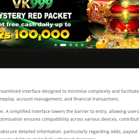
amlined interface designed to minimise complexity and facilitate 
 gameplay, account management, and financial transactions.
tion. A simplified interface lowers the barrier to entry, allowing use
optimisation ensures compatibility across various devices, contribut
obscure detailed information, particularly regarding odds, payout 