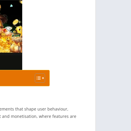
elements that shape user behaviour,
nt and monetisation, where features are