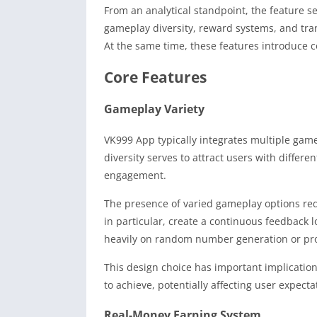
From an analytical standpoint, the feature s
gameplay diversity, reward systems, and tran
At the same time, these features introduce co
Core Features
Gameplay Variety
VK999 App typically integrates multiple gam
diversity serves to attract users with differ
engagement.
The presence of varied gameplay options red
in particular, create a continuous feedback
heavily on random number generation or proba
This design choice has important implications.
to achieve, potentially affecting user expecta
Real-Money Earning System