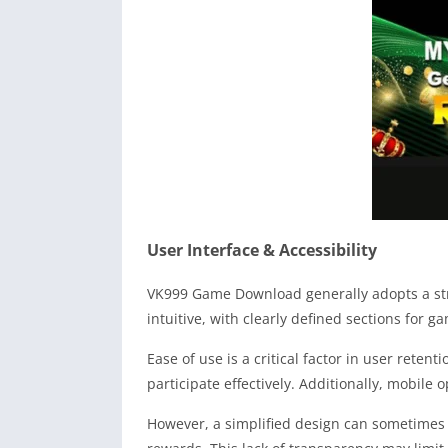
User Interface & Accessibility
VK999 Game Download generally adopts a stre
intuitive, with clearly defined sections for
Ease of use is a critical factor in user reten
participate effectively. Additionally, mobile 
However, a simplified design can sometimes 