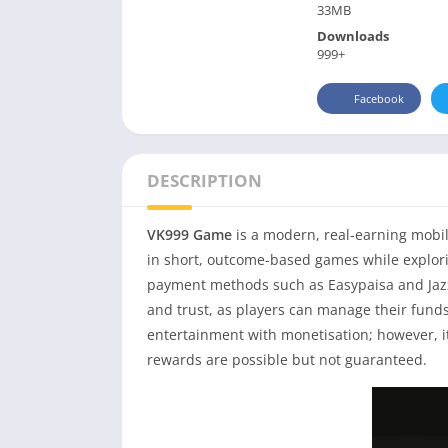
33MB
Downloads
999+
Facebook
DESCRIPTION
VK999 Game
is a modern, real-earning mobil
in short, outcome-based games while explorin
payment methods such as Easypaisa and JazzC
and trust, as players can manage their funds
entertainment with monetisation; however, 
rewards are possible but not guaranteed.