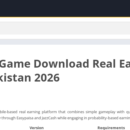
Game Download Real Ea
kistan 2026
le-based real earning platform that combines simple gameplay with quick
 through Easypaisa and JazzCash while engaging in probability-based earnin
Version
Requirements