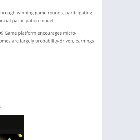
 through winning game rounds, participating
ancial participation model.
999 Game platform encourages micro-
omes are largely probability-driven, earnings
s.