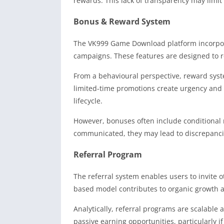
rewards. This lack of transparency may limit 
Bonus & Reward System
The VK999 Game Download platform incorporat
campaigns. These features are designed to 
From a behavioural perspective, reward syst
limited-time promotions create urgency and i
lifecycle.
However, bonuses often include conditional r
communicated, they may lead to discrepanci
Referral Program
The referral system enables users to invite
based model contributes to organic growth a
Analytically, referral programs are scalable 
passive earning opportunities, particularly if