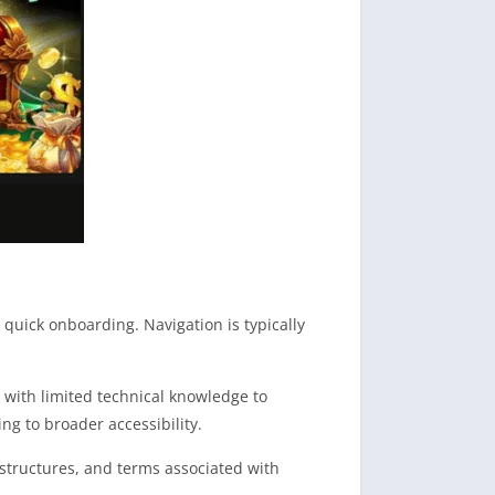
quick onboarding. Navigation is typically
rs with limited technical knowledge to
ing to broader accessibility.
structures, and terms associated with