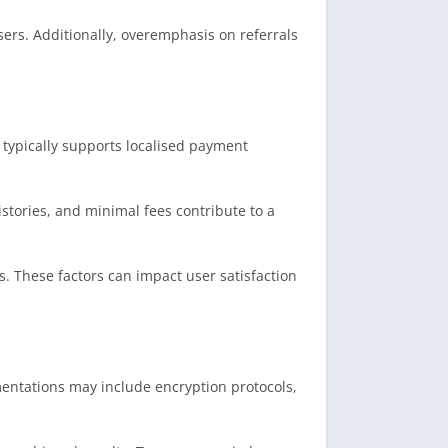
sers. Additionally, overemphasis on referrals
 typically supports localised payment
histories, and minimal fees contribute to a
s. These factors can impact user satisfaction
entations may include encryption protocols,