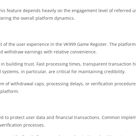
 this feature depends heavily on the engagement level of referred u
tering the overall platform dynamics.
t of the user experience in the VK999 Game Register. The platform
d withdraw earnings with relative convenience.
e in building trust. Fast processing times, transparent transaction 
systems, in particular, are critical for maintaining credibility.
rm of withdrawal caps, processing delays, or verification procedure
 platform.
d to protect user data and financial transactions. Common implem
erification processes.