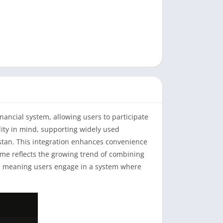
ancial system, allowing users to participate
lity in mind, supporting widely used
stan. This integration enhances convenience
ame reflects the growing trend of combining
s, meaning users engage in a system where