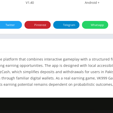
V1.40
Android +
Twitter
Pinterest
Telegram
Whatsapp
e platform that combines interactive gameplay with a structured fin
g earning opportunities. The app is designed with local accessibi
ash, which simplifies deposits and withdrawals for users in Paki
 through familiar digital wallets. As a real earning game, VK999 G
its earning potential remains dependent on probabilistic outcome