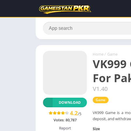
Home
/
Game
VK999 
For Pa
V1.40
Game
DOWNLOAD
4.2
VK999 Game is a mobi
/5
deposit, and withdraw
Votes:
80,787
Report
Size