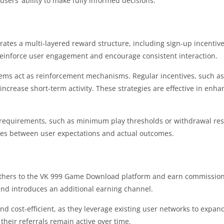
users’ ability to make fully informed decisions.
es a multi-layered reward structure, including sign-up incentive
reinforce user engagement and encourage consistent interaction.
ems act as reinforcement mechanisms. Regular incentives, such as 
ncrease short-term activity. These strategies are effective in enh
equirements, such as minimum play thresholds or withdrawal restri
es between user expectations and actual outcomes.
 others to the VK 999 Game Download platform and earn commissions 
nd introduces an additional earning channel.
and cost-efficient, as they leverage existing user networks to expan
 their referrals remain active over time.