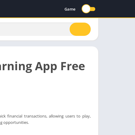
Game
rning App Free
 financial transactions, allowing users to play,
g opportunities.