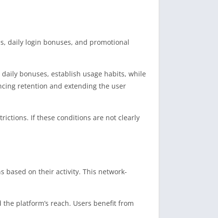
s, daily login bonuses, and promotional
daily bonuses, establish usage habits, while
ancing retention and extending the user
ctions. If these conditions are not clearly
based on their activity. This network-
d the platform’s reach. Users benefit from