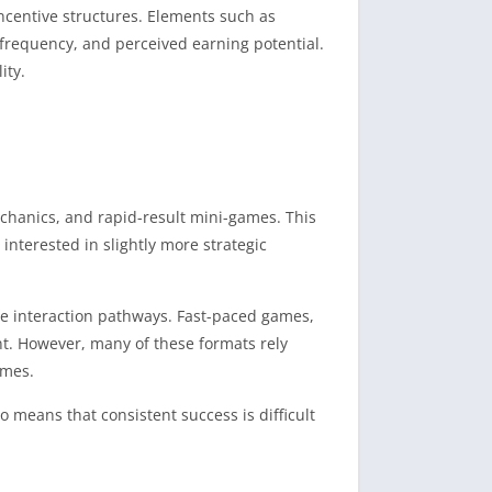
incentive structures. Elements such as
 frequency, and perceived earning potential.
ity.
chanics, and rapid-result mini-games. This
interested in slightly more strategic
e interaction pathways. Fast-paced games,
nt. However, many of these formats rely
omes.
so means that consistent success is difficult