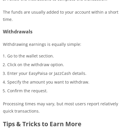
The funds are usually added to your account within a short
time.
Withdrawals
Withdrawing earnings is equally simple:
Go to the wallet section.
Click on the withdraw option.
Enter your EasyPaisa or JazzCash details.
Specify the amount you want to withdraw.
Confirm the request.
Processing times may vary, but most users report relatively
quick transactions.
Tips & Tricks to Earn More