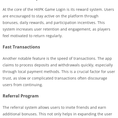
At the core of the HitPK Game Login is its reward system. Users
are encouraged to stay active on the platform through
bonuses, daily rewards, and participation incentives. This
system increases user retention and engagement, as players
feel motivated to return regularly.
Fast Transactions
Another notable feature is the speed of transactions. The app
claims to process deposits and withdrawals quickly, especially
through local payment methods. This is a crucial factor for user
trust, as slow or complicated transactions often discourage
users from continuing.
Referral Program
The referral system allows users to invite friends and earn
additional bonuses. This not only helps in expanding the user