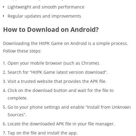
Lightweight and smooth performance
Regular updates and improvements
How to Download on Android?
Downloading the HitPK Game on Android is a simple process.
Follow these steps:
Open your mobile browser (such as Chrome).
Search for “HitPK Game latest version download”.
Visit a trusted website that provides the APK file.
Click on the download button and wait for the file to
complete.
Go to your phone settings and enable “Install from Unknown
Sources”.
Locate the downloaded APK file in your file manager.
Tap on the file and install the app.