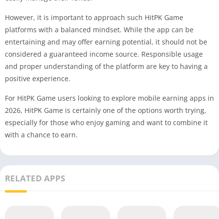
However, it is important to approach such HitPK Game
platforms with a balanced mindset. While the app can be
entertaining and may offer earning potential, it should not be
considered a guaranteed income source. Responsible usage
and proper understanding of the platform are key to having a
positive experience.
For HitPK Game users looking to explore mobile earning apps in
2026, HitPK Game is certainly one of the options worth trying,
especially for those who enjoy gaming and want to combine it
with a chance to earn.
RELATED APPS