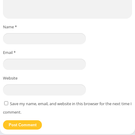
Name
*
Email
*
Website
Save my name, email, and website in this browser for the next time I
comment.