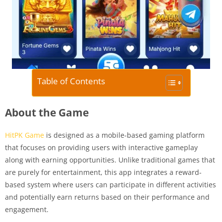
Table of Contents
About the Game
HitPK Game
is designed as a mobile-based gaming platform
that focuses on providing users with interactive gameplay
along with earning opportunities. Unlike traditional games that
are purely for entertainment, this app integrates a reward-
based system where users can participate in different activities
and potentially earn returns based on their performance and
engagement.