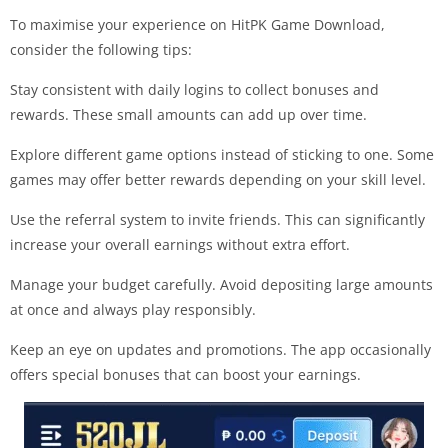
To maximise your experience on HitPK Game Download,
consider the following tips:
Stay consistent with daily logins to collect bonuses and
rewards. These small amounts can add up over time.
Explore different game options instead of sticking to one. Some
games may offer better rewards depending on your skill level.
Use the referral system to invite friends. This can significantly
increase your overall earnings without extra effort.
Manage your budget carefully. Avoid depositing large amounts
at once and always play responsibly.
Keep an eye on updates and promotions. The app occasionally
offers special bonuses that can boost your earnings.