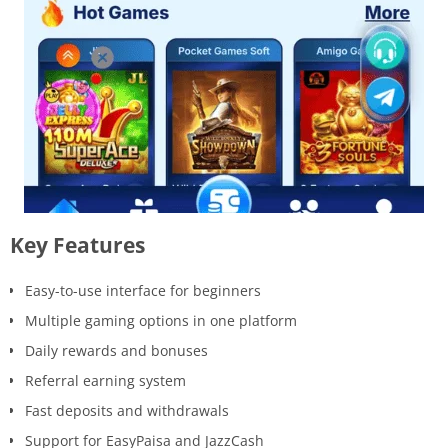
Key Features
Easy-to-use interface for beginners
Multiple gaming options in one platform
Daily rewards and bonuses
Referral earning system
Fast deposits and withdrawals
Support for EasyPaisa and JazzCash