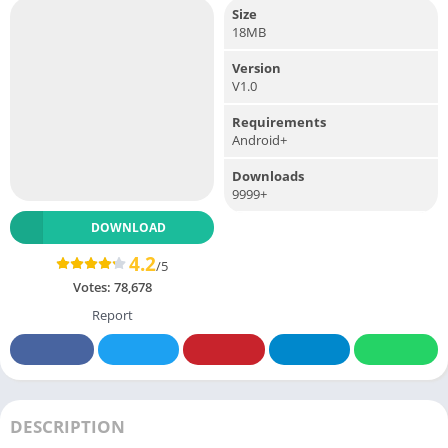
Size
18MB
Version
V1.0
Requirements
Android+
Downloads
9999+
DOWNLOAD
4.2
/5
Votes:
78,678
Report
DESCRIPTION