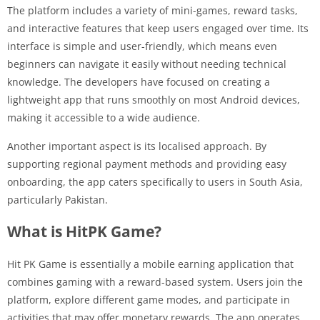
The platform includes a variety of mini-games, reward tasks,
and interactive features that keep users engaged over time. Its
interface is simple and user-friendly, which means even
beginners can navigate it easily without needing technical
knowledge. The developers have focused on creating a
lightweight app that runs smoothly on most Android devices,
making it accessible to a wide audience.
Another important aspect is its localised approach. By
supporting regional payment methods and providing easy
onboarding, the app caters specifically to users in South Asia,
particularly Pakistan.
What is HitPK Game?
Hit PK Game is essentially a mobile earning application that
combines gaming with a reward-based system. Users join the
platform, explore different game modes, and participate in
activities that may offer monetary rewards. The app operates