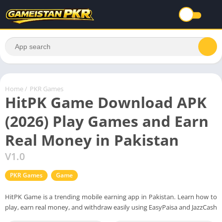
Home
/
PKR Games
HitPK Game Download APK
(2026) Play Games and Earn
Real Money in Pakistan
V1.0
PKR Games
Game
HitPK Game is a trending mobile earning app in Pakistan. Learn how to
play, earn real money, and withdraw easily using EasyPaisa and JazzCash