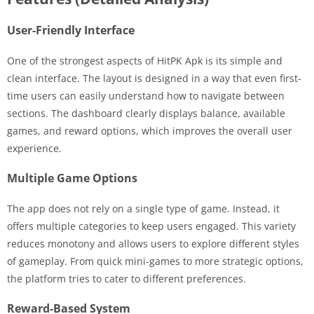
User-Friendly Interface
One of the strongest aspects of HitPK Apk is its simple and
clean interface. The layout is designed in a way that even first-
time users can easily understand how to navigate between
sections. The dashboard clearly displays balance, available
games, and reward options, which improves the overall user
experience.
Multiple Game Options
The app does not rely on a single type of game. Instead, it
offers multiple categories to keep users engaged. This variety
reduces monotony and allows users to explore different styles
of gameplay. From quick mini-games to more strategic options,
the platform tries to cater to different preferences.
Reward-Based System