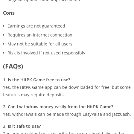
Cons
Earnings are not guaranteed
Requires an internet connection
May not be suitable for all users
Risk is involved if not used responsibly
(FAQs)
1. Is the HitPK Game free to use?
Yes, the HitPK Game app can be downloaded for free, but some
features may require deposits.
2. Can I withdraw money easily from the HitPK Game?
Yes, withdrawals can be made through EasyPaisa and JazzCash.
3. Is it safe to use?
The app provides basic security, but users should always be