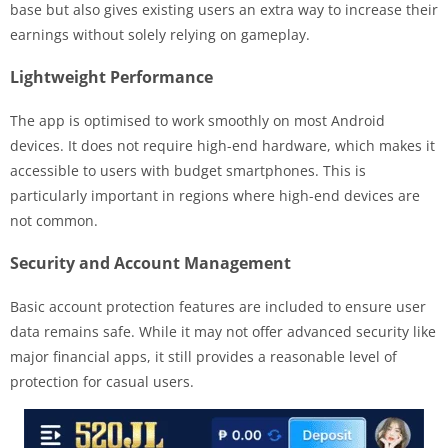
base but also gives existing users an extra way to increase their
earnings without solely relying on gameplay.
Lightweight Performance
The app is optimised to work smoothly on most Android
devices. It does not require high-end hardware, which makes it
accessible to users with budget smartphones. This is
particularly important in regions where high-end devices are
not common.
Security and Account Management
Basic account protection features are included to ensure user
data remains safe. While it may not offer advanced security like
major financial apps, it still provides a reasonable level of
protection for casual users.