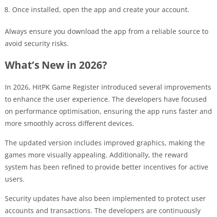
Once installed, open the app and create your account.
Always ensure you download the app from a reliable source to
avoid security risks.
What’s New in 2026?
In 2026, HitPK Game Register introduced several improvements
to enhance the user experience. The developers have focused
on performance optimisation, ensuring the app runs faster and
more smoothly across different devices.
The updated version includes improved graphics, making the
games more visually appealing. Additionally, the reward
system has been refined to provide better incentives for active
users.
Security updates have also been implemented to protect user
accounts and transactions. The developers are continuously