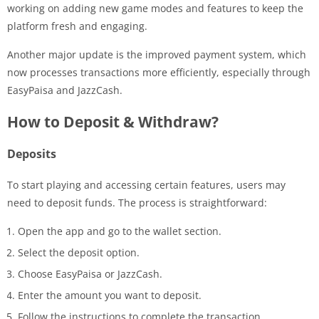
working on adding new game modes and features to keep the
platform fresh and engaging.
Another major update is the improved payment system, which
now processes transactions more efficiently, especially through
EasyPaisa and JazzCash.
How to Deposit & Withdraw?
Deposits
To start playing and accessing certain features, users may
need to deposit funds. The process is straightforward:
Open the app and go to the wallet section.
Select the deposit option.
Choose EasyPaisa or JazzCash.
Enter the amount you want to deposit.
Follow the instructions to complete the transaction.