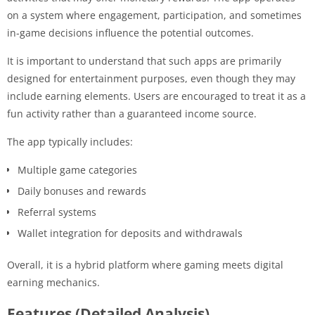
on a system where engagement, participation, and sometimes
in-game decisions influence the potential outcomes.
It is important to understand that such apps are primarily
designed for entertainment purposes, even though they may
include earning elements. Users are encouraged to treat it as a
fun activity rather than a guaranteed income source.
The app typically includes:
Multiple game categories
Daily bonuses and rewards
Referral systems
Wallet integration for deposits and withdrawals
Overall, it is a hybrid platform where gaming meets digital
earning mechanics.
Features (Detailed Analysis)