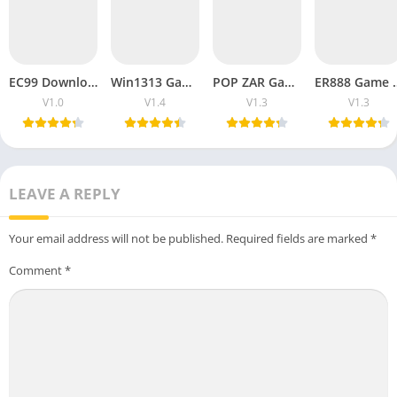
EC99 Download New Apk 2026 for Pakistan
Win1313 Game Download New Trending APK 2026 Free For Android
POP ZAR Game Download New Trending APK 2026 Free For Pakistan
ER888 Game Download New 
V1.0
V1.4
V1.3
V1.3
LEAVE A REPLY
Your email address will not be published.
Required fields are marked
*
Comment
*