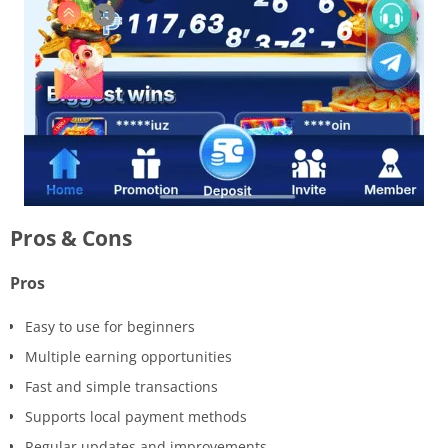
Pros & Cons
Pros
Easy to use for beginners
Multiple earning opportunities
Fast and simple transactions
Supports local payment methods
Regular updates and improvements