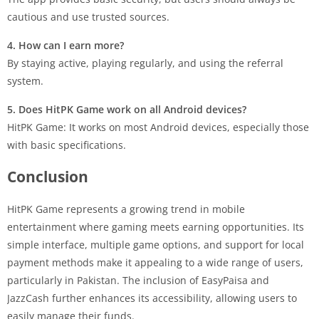
cautious and use trusted sources.
4. How can I earn more?
By staying active, playing regularly, and using the referral
system.
5. Does HitPK Game work on all Android devices?
HitPK Game: It works on most Android devices, especially those
with basic specifications.
Conclusion
HitPK Game represents a growing trend in mobile
entertainment where gaming meets earning opportunities. Its
simple interface, multiple game options, and support for local
payment methods make it appealing to a wide range of users,
particularly in Pakistan. The inclusion of EasyPaisa and
JazzCash further enhances its accessibility, allowing users to
easily manage their funds.