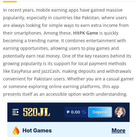
In recent years, mobile earning apps have gained massive
popularity, especially in countries like Pakistan, where users
are always looking for simple ways to earn extra income from
their smartphones. Among these,
HitPK Game
is quickly
becoming a trending name. It combines entertainment with
earning opportunities, allowing users to play games and
potentially earn real money. One of the key reasons behind its
growing popularity is its support for local payment methods
like EasyPaisa and JazzCash, making deposits and withdrawals
convenient for Pakistani users. Whether you are a casual gamer
or someone exploring online earning platforms, this app
presents itself as an accessible option worth understanding.