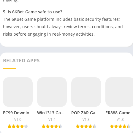
5. Is 6KBet Game safe to use?
The
6KBet Game platform includes basic security features;
however, users should always review terms, conditions, and
risks before engaging in real-money activities.
RELATED APPS
EC99 Download New Apk 2026 for Pakistan
Win1313 Game Download New Trending APK 2026 Free For Android
POP ZAR Game Download New Trending APK 2026 Free For Pakistan
ER888 Game Download New 
V1.0
V1.4
V1.3
V1.3