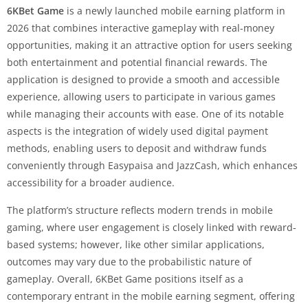
6KBet Game
is a newly launched mobile earning platform in
2026 that combines interactive gameplay with real-money
opportunities, making it an attractive option for users seeking
both entertainment and potential financial rewards. The
application is designed to provide a smooth and accessible
experience, allowing users to participate in various games
while managing their accounts with ease. One of its notable
aspects is the integration of widely used digital payment
methods, enabling users to deposit and withdraw funds
conveniently through Easypaisa and JazzCash, which enhances
accessibility for a broader audience.
The platform’s structure reflects modern trends in mobile
gaming, where user engagement is closely linked with reward-
based systems; however, like other similar applications,
outcomes may vary due to the probabilistic nature of
gameplay. Overall, 6KBet Game positions itself as a
contemporary entrant in the mobile earning segment, offering