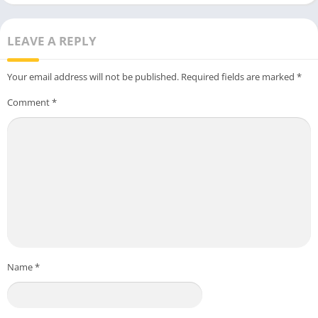
LEAVE A REPLY
Your email address will not be published.
Required fields are marked
*
Comment
*
Name
*