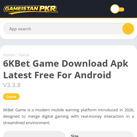
Home
/
Game
6KBet Game Download Apk
Latest Free For Android
V3.3.8
Game
6KBet Game is a modern mobile earning platform introduced in 2026,
designed to merge digital gaming with real-money interaction in a
streamlined environment.
Size