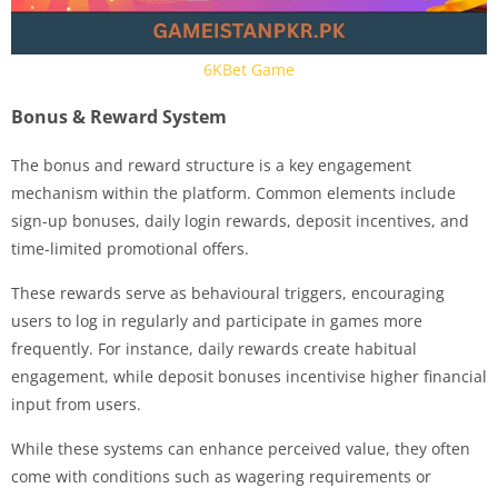
6KBet Game
Bonus & Reward System
The bonus and reward structure is a key engagement
mechanism within the platform. Common elements include
sign-up bonuses, daily login rewards, deposit incentives, and
time-limited promotional offers.
These rewards serve as behavioural triggers, encouraging
users to log in regularly and participate in games more
frequently. For instance, daily rewards create habitual
engagement, while deposit bonuses incentivise higher financial
input from users.
While these systems can enhance perceived value, they often
come with conditions such as wagering requirements or