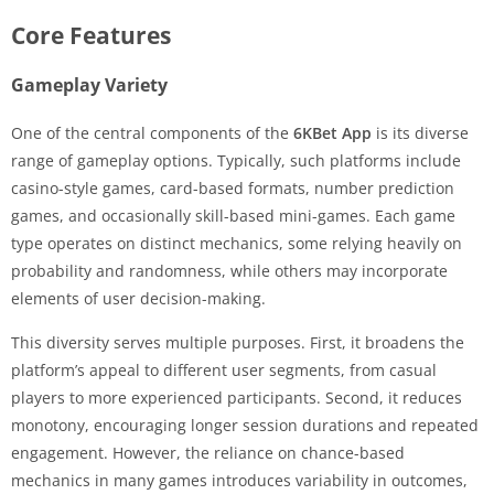
Core Features
Gameplay Variety
One of the central components of the
6KBet App
is its diverse
range of gameplay options. Typically, such platforms include
casino-style games, card-based formats, number prediction
games, and occasionally skill-based mini-games. Each game
type operates on distinct mechanics, some relying heavily on
probability and randomness, while others may incorporate
elements of user decision-making.
This diversity serves multiple purposes. First, it broadens the
platform’s appeal to different user segments, from casual
players to more experienced participants. Second, it reduces
monotony, encouraging longer session durations and repeated
engagement. However, the reliance on chance-based
mechanics in many games introduces variability in outcomes,