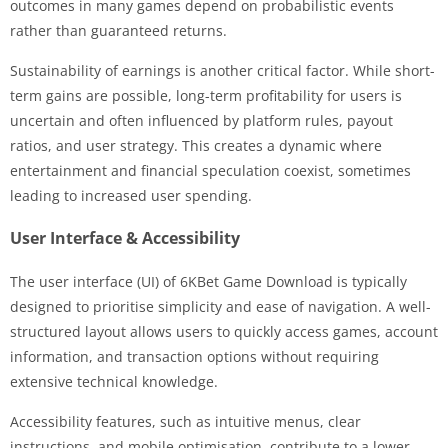
outcomes in many games depend on probabilistic events
rather than guaranteed returns.
Sustainability of earnings is another critical factor. While short-
term gains are possible, long-term profitability for users is
uncertain and often influenced by platform rules, payout
ratios, and user strategy. This creates a dynamic where
entertainment and financial speculation coexist, sometimes
leading to increased user spending.
User Interface & Accessibility
The user interface (UI) of 6KBet Game Download is typically
designed to prioritise simplicity and ease of navigation. A well-
structured layout allows users to quickly access games, account
information, and transaction options without requiring
extensive technical knowledge.
Accessibility features, such as intuitive menus, clear
instructions, and mobile optimisation, contribute to a lower