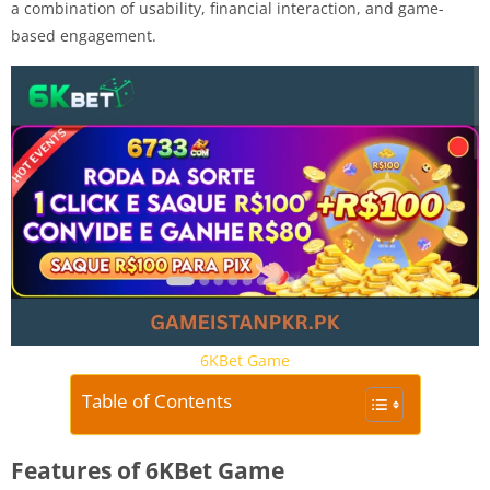
a combination of usability, financial interaction, and game-
based engagement.
6KBet Game
Table of Contents
Features of 6KBet Game