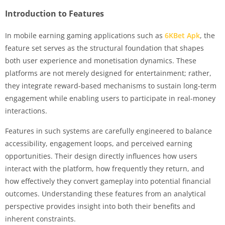
Introduction to Features
In mobile earning gaming applications such as
6KBet Apk
, the
feature set serves as the structural foundation that shapes
both user experience and monetisation dynamics. These
platforms are not merely designed for entertainment; rather,
they integrate reward-based mechanisms to sustain long-term
engagement while enabling users to participate in real-money
interactions.
Features in such systems are carefully engineered to balance
accessibility, engagement loops, and perceived earning
opportunities. Their design directly influences how users
interact with the platform, how frequently they return, and
how effectively they convert gameplay into potential financial
outcomes. Understanding these features from an analytical
perspective provides insight into both their benefits and
inherent constraints.