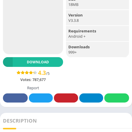
18MB
Version
V3.3.8
Requirements
Android +
Downloads
999+
DOWNLOAD
4.3
/5
Votes:
787,677
Report
DESCRIPTION