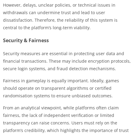
However, delays, unclear policies, or technical issues in
withdrawals can undermine trust and lead to user
dissatisfaction. Therefore, the reliability of this system is
central to the platform’s long-term viability.
Security & Fairness
Security measures are essential in protecting user data and
financial transactions. These may include encryption protocols,
secure login systems, and fraud detection mechanisms.
Fairness in gameplay is equally important. Ideally, games
should operate on transparent algorithms or certified
randomisation systems to ensure unbiased outcomes.
From an analytical viewpoint, while platforms often claim
fairness, the lack of independent verification or limited
transparency can raise concerns. Users must rely on the
platform’s credibility, which highlights the importance of trust