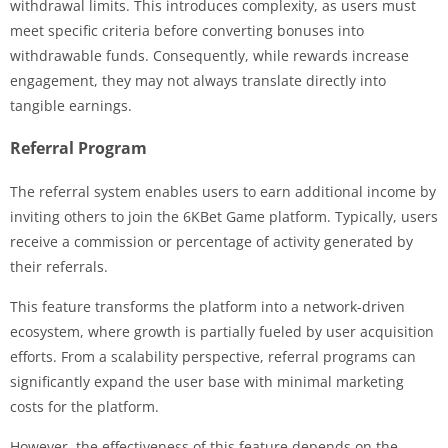
withdrawal limits. This introduces complexity, as users must
meet specific criteria before converting bonuses into
withdrawable funds. Consequently, while rewards increase
engagement, they may not always translate directly into
tangible earnings.
Referral Program
The referral system enables users to earn additional income by
inviting others to join the 6KBet Game platform. Typically, users
receive a commission or percentage of activity generated by
their referrals.
This feature transforms the platform into a network-driven
ecosystem, where growth is partially fueled by user acquisition
efforts. From a scalability perspective, referral programs can
significantly expand the user base with minimal marketing
costs for the platform.
However, the effectiveness of this feature depends on the