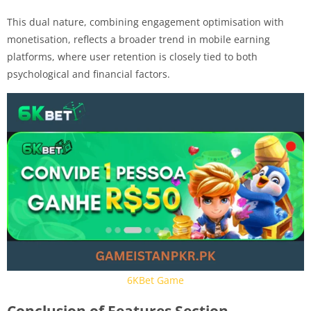
This dual nature, combining engagement optimisation with
monetisation, reflects a broader trend in mobile earning
platforms, where user retention is closely tied to both
psychological and financial factors.
6KBet Game
Conclusion of Features Section