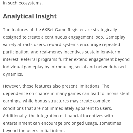
in such ecosystems.
Analytical Insight
The features of the 6KBet Game Register are strategically
designed to create a continuous engagement loop. Gameplay
variety attracts users, reward systems encourage repeated
participation, and real-money incentives sustain long-term
interest. Referral programs further extend engagement beyond
individual gameplay by introducing social and network-based
dynamics.
However, these features also present limitations. The
dependence on chance in many games can lead to inconsistent
earnings, while bonus structures may create complex
conditions that are not immediately apparent to users.
Additionally, the integration of financial incentives with
entertainment can encourage prolonged usage, sometimes
beyond the user’s initial intent.