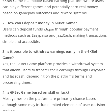
6KBet Game is a mobile-based earning platform where users
can play different games and potentially earn real money
based on gameplay outcomes and reward systems.
2. How can I deposit money in 6KBet Game?
Users can deposit funds بسهولة through popular payment
methods such as Easypaisa and JazzCash, making transactions
simple and accessible.
3. Is it possible to withdraw earnings easily in the 6KBet
Game
?
Yes, the 6KBet Game platform provides a withdrawal system
that allows users to transfer their earnings through Easypaisa
and JazzCash, depending on the platform’s terms and
processing times.
4. Is 6KBet Game based on skill or luck?
Most games on the platform are primarily chance-based,
although some may include limited elements of user decision-
making.