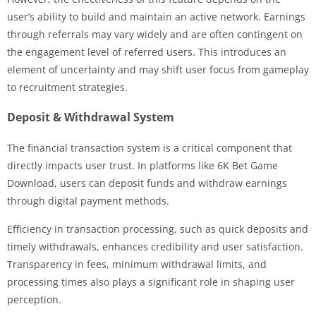
user’s ability to build and maintain an active network. Earnings
through referrals may vary widely and are often contingent on
the engagement level of referred users. This introduces an
element of uncertainty and may shift user focus from gameplay
to recruitment strategies.
Deposit & Withdrawal System
The financial transaction system is a critical component that
directly impacts user trust. In platforms like 6K Bet Game
Download, users can deposit funds and withdraw earnings
through digital payment methods.
Efficiency in transaction processing, such as quick deposits and
timely withdrawals, enhances credibility and user satisfaction.
Transparency in fees, minimum withdrawal limits, and
processing times also plays a significant role in shaping user
perception.