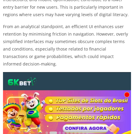
entry barrier for new users. This is particularly important in
regions where users may have varying levels of digital literacy.
From an analytical standpoint, an efficient UI enhances user
retention by minimising friction in navigation. However, overly
simplified interfaces may sometimes obscure complex terms
and conditions, especially those related to financial
transactions or game probabilities, which could impact
informed decision-making.