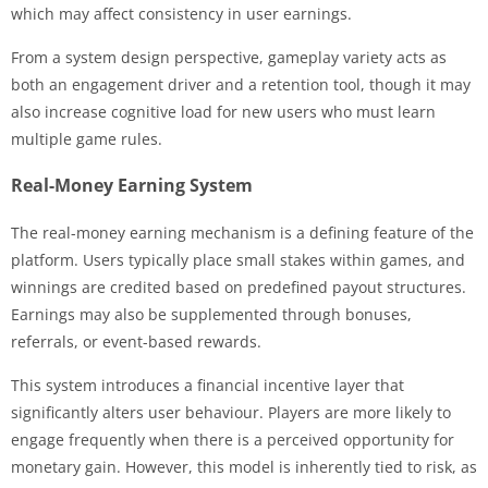
which may affect consistency in user earnings.
From a system design perspective, gameplay variety acts as
both an engagement driver and a retention tool, though it may
also increase cognitive load for new users who must learn
multiple game rules.
Real-Money Earning System
The real-money earning mechanism is a defining feature of the
platform. Users typically place small stakes within games, and
winnings are credited based on predefined payout structures.
Earnings may also be supplemented through bonuses,
referrals, or event-based rewards.
This system introduces a financial incentive layer that
significantly alters user behaviour. Players are more likely to
engage frequently when there is a perceived opportunity for
monetary gain. However, this model is inherently tied to risk, as