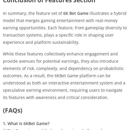
In summary, the feature set of
6K Bet Game
illustrates a hybrid
model that merges gaming entertainment with real-money
earning opportunities. Each feature, from gameplay diversity to
transaction systems, plays a specific role in shaping user
experience and platform sustainability.
While these features collectively enhance engagement and
provide avenues for potential earnings, they also introduce
elements of risk, complexity, and dependency on probabilistic
outcomes. As a result, the 6KBet Game platform can be
understood as both an interactive entertainment system and a
speculative earning environment, requiring users to navigate
its features with awareness and critical consideration.
(FAQs)
1. What is 6KBet Game?