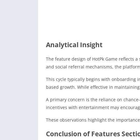
Analytical Insight
The feature design of HotPk Game reflects a
and social referral mechanisms, the platform
This cycle typically begins with onboarding
based growth. While effective in maintaining u
A primary concern is the reliance on chance-
incentives with entertainment may encourage
These observations highlight the importance
Conclusion of Features Secti