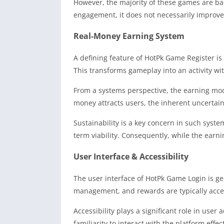
However, the majority of these games are bas
engagement, it does not necessarily improve 
Real-Money Earning System
A defining feature of HotPk Game Register i
This transforms gameplay into an activity wit
From a systems perspective, the earning mode
money attracts users, the inherent uncertain
Sustainability is a key concern in such syste
term viability. Consequently, while the earn
User Interface & Accessibility
The user interface of HotPk Game Login is gen
management, and rewards are typically acce
Accessibility plays a significant role in user
familiarity to interact with the platform eff