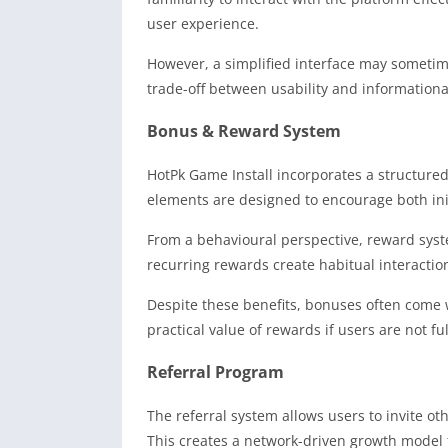
user experience.
However, a simplified interface may sometimes 
trade-off between usability and informationa
Bonus & Reward System
HotPk Game Install incorporates a structure
elements are designed to encourage both ini
From a behavioural perspective, reward system
recurring rewards create habitual interactio
Despite these benefits, bonuses often come 
practical value of rewards if users are not f
Referral Program
The referral system allows users to invite ot
This creates a network-driven growth model