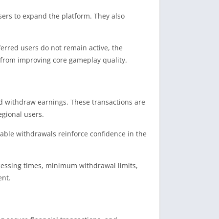
users to expand the platform. They also
ferred users do not remain active, the
ay from improving core gameplay quality.
nd withdraw earnings. These transactions are
egional users.
liable withdrawals reinforce confidence in the
ocessing times, minimum withdrawal limits,
ent.