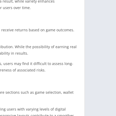
 result, while variety enhances
r users over time.
nd receive returns based on game outcomes.
ution. While the possibility of earning real
ility in results.
users may find it difficult to assess long-
reness of associated risks.
ore sections such as game selection, wallet
ing users with varying levels of digital
 responsive layouts contribute to a smoother