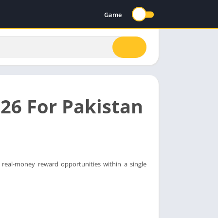
Game
6 For Pakistan
 real-money reward opportunities within a single