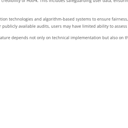
credibility of HotPk. This includes safeguarding user data, ensurin
on technologies and algorithm-based systems to ensure fairness, t
publicly available audits, users may have limited ability to assess
s feature depends not only on technical implementation but also on 