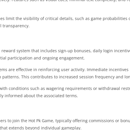
limit the visibility of critical details, such as game probabilities 
l transparency.
d reward system that includes sign-up bonuses, daily login incent
tial participation and ongoing engagement.
s are effective in reinforcing user activity. Immediate incentives 
n patterns. This contributes to increased session frequency and lo
with conditions such as wagering requirements or withdrawal restri
ully informed about the associated terms.
hers to join the Hot Pk Game, typically offering commissions or bonu
 that extends beyond individual gameplay.