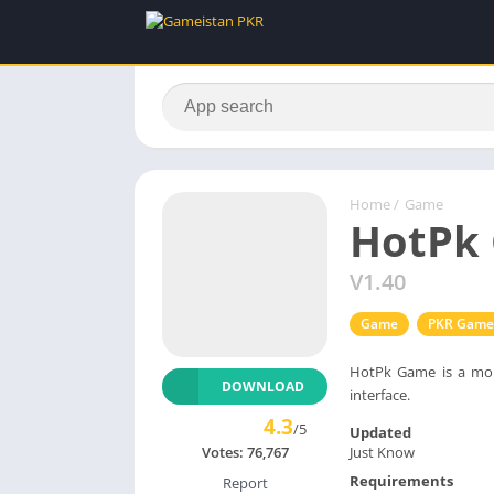
Home
/
Game
HotPk 
V1.40
Game
PKR Game
HotPk Game is a mobi
DOWNLOAD
interface.
4.3
/5
Updated
Just Know
Votes:
76,767
Requirements
Report