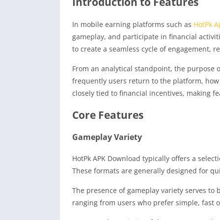
Introduction to Features
In mobile earning platforms such as
HotPk A
gameplay, and participate in financial activi
to create a seamless cycle of engagement, r
From an analytical standpoint, the purpose o
frequently users return to the platform, ho
closely tied to financial incentives, making fe
Core Features
Gameplay Variety
HotPk APK Download typically offers a selec
These formats are generally designed for qui
The presence of gameplay variety serves to b
ranging from users who prefer simple, fast o