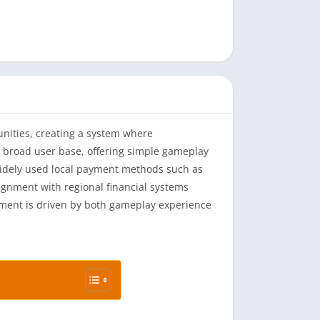
nities, creating a system where
a broad user base, offering simple gameplay
 widely used local payment methods such as
ignment with regional financial systems
ement is driven by both gameplay experience