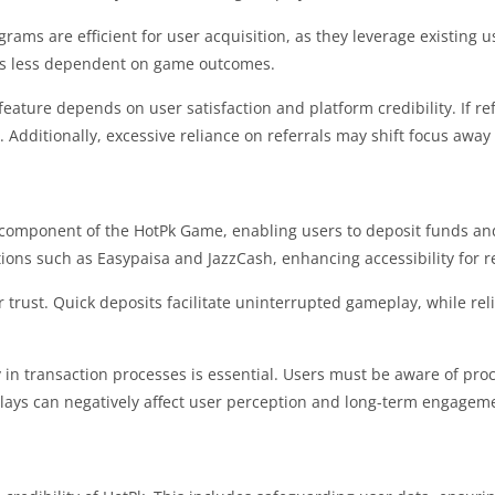
rams are efficient for user acquisition, as they leverage existing 
 is less dependent on game outcomes.
feature depends on user satisfaction and platform credibility. If re
e. Additionally, excessive reliance on referrals may shift focus aw
al component of the HotPk Game, enabling users to deposit funds a
ons such as Easypaisa and JazzCash, enhancing accessibility for r
er trust. Quick deposits facilitate uninterrupted gameplay, while re
 in transaction processes is essential. Users must be aware of pr
elays can negatively affect user perception and long-term engagem