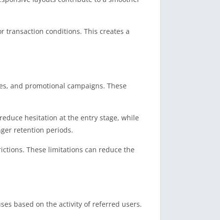
or transaction conditions. This creates a
ives, and promotional campaigns. These
reduce hesitation at the entry stage, while
nger retention periods.
ctions. These limitations can reduce the
ses based on the activity of referred users.