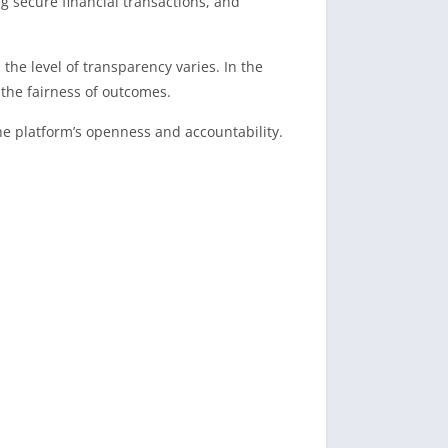
g secure financial transactions, and
he level of transparency varies. In the
 the fairness of outcomes.
the platform’s openness and accountability.