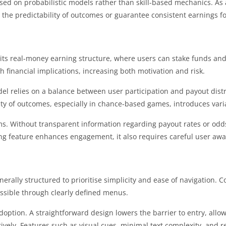
ed on probabilistic models rather than skill-based mechanics. As a
the predictability of outcomes or guarantee consistent earnings fo
s its real-money earning structure, where users can stake funds a
h financial implications, increasing both motivation and risk.
l relies on a balance between user participation and payout distrib
ty of outcomes, especially in chance-based games, introduces variab
ms. Without transparent information regarding payout rates or odds, 
ing feature enhances engagement, it also requires careful user awa
erally structured to prioritise simplicity and ease of navigation. C
ssible through clearly defined menus.
 adoption. A straightforward design lowers the barrier to entry, allow
ectively. Features such as visual cues, minimal text complexity, and