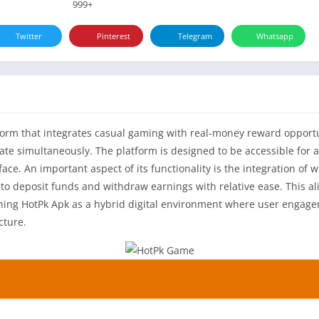
999+
Twitter
Pinterest
Telegram
Whatsapp
form that integrates casual gaming with real-money reward opportu
ate simultaneously. The platform is designed to be accessible for 
ce. An important aspect of its functionality is the integration of
to deposit funds and withdraw earnings with relative ease. This al
oning HotPk Apk as a hybrid digital environment where user engag
cture.