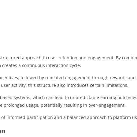
 structured approach to user retention and engagement. By combinin
 creates a continuous interaction cycle.
 incentives, followed by repeated engagement through rewards and
ser activity, this structure also introduces certain limitations.
based systems, which can lead to unpredictable earning outcomes. A
 prolonged usage, potentially resulting in over-engagement.
 of informed participation and a balanced approach to platform u
on