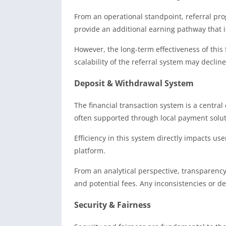
From an operational standpoint, referral prog
provide an additional earning pathway that
However, the long-term effectiveness of this 
scalability of the referral system may declin
Deposit & Withdrawal System
The financial transaction system is a centr
often supported through local payment soluti
Efficiency in this system directly impacts us
platform.
From an analytical perspective, transparency
and potential fees. Any inconsistencies or d
Security & Fairness