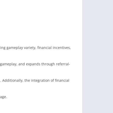
g gameplay variety, financial incentives,
 gameplay, and expands through referral-
dditionally, the integration of financial
sage.