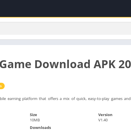
Game Download APK 202
s
le earning platform that offers a mix of quick, easy-to-play games and
Size
Version
10MB
V1.40
Downloads