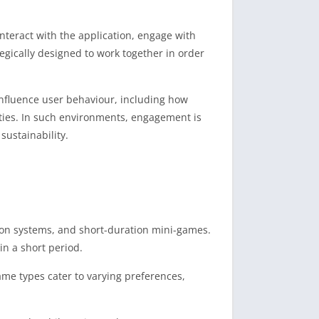
nteract with the application, engage with
tegically designed to work together in order
influence user behaviour, including how
ities. In such environments, engagement is
sustainability.
ion systems, and short-duration mini-games.
in a short period.
ame types cater to varying preferences,