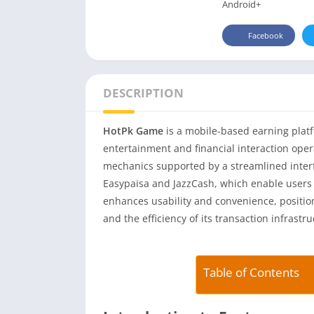
Android+
Facebook
DESCRIPTION
HotPk Game
is a mobile-based earning plat
entertainment and financial interaction oper
mechanics supported by a streamlined interfa
Easypaisa and JazzCash, which enable users 
enhances usability and convenience, positi
and the efficiency of its transaction infrastru
Table of Contents