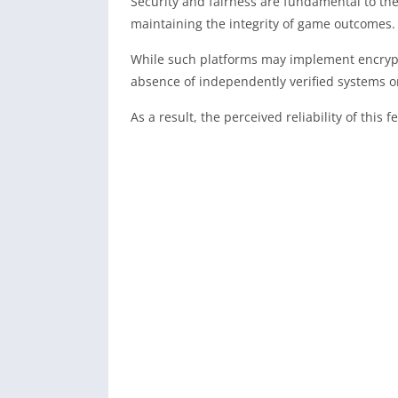
Security and fairness are fundamental to the 
maintaining the integrity of game outcomes.
While such platforms may implement encrypti
absence of independently verified systems or 
As a result, the perceived reliability of thi