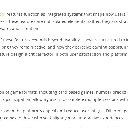
pp
, features function as integrated systems that shape how users i
ties. These features are not isolated elements; rather, they are stra
eward, and retention.
f these features extends beyond usability. They are structured to 
w long they remain active, and how they perceive earning opportun
ature design a critical factor in both user satisfaction and platform 
tion of game formats, including card-based games, number predict
ck participation, allowing users to complete multiple sessions with
roaden the platform’s appeal and reduce user fatigue. Different g
utcomes to those who seek slightly more interactive experiences.