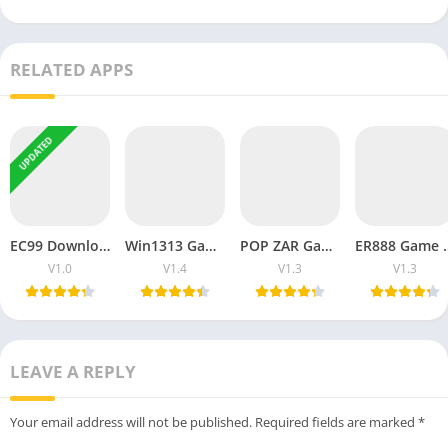
RELATED APPS
UPDATED
EC99 Download New Apk 2026 for Pakistan
Win1313 Game Download New Trending APK 2026 Free For Android
POP ZAR Game Download New Trending APK 2026 Free For Pakistan
ER888 Game Download New 
V1.0
V1.4
V1.3
V1.3
LEAVE A REPLY
Your email address will not be published.
Required fields are marked
*