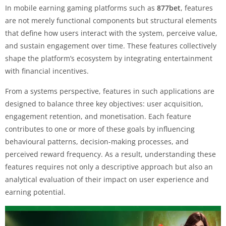
In mobile earning gaming platforms such as
877bet
, features
are not merely functional components but structural elements
that define how users interact with the system, perceive value,
and sustain engagement over time. These features collectively
shape the platform’s ecosystem by integrating entertainment
with financial incentives.
From a systems perspective, features in such applications are
designed to balance three key objectives: user acquisition,
engagement retention, and monetisation. Each feature
contributes to one or more of these goals by influencing
behavioural patterns, decision-making processes, and
perceived reward frequency. As a result, understanding these
features requires not only a descriptive approach but also an
analytical evaluation of their impact on user experience and
earning potential.