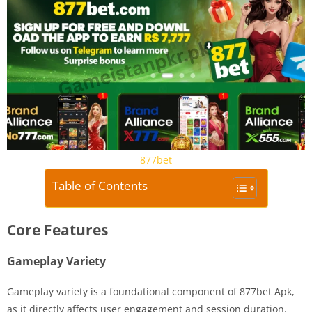
877bet
Table of Contents
Core Features
Gameplay Variety
Gameplay variety is a foundational component of 877bet Apk,
as it directly affects user engagement and session duration.