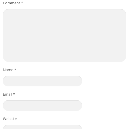
Comment
*
Name
*
Email
*
Website