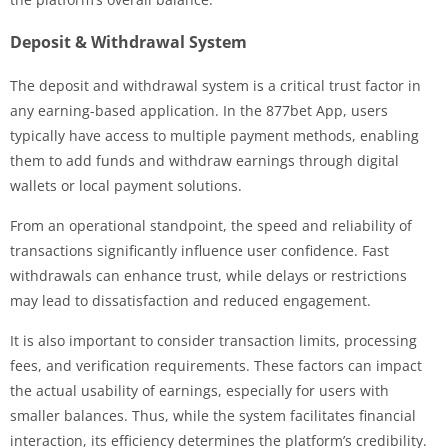
Deposit & Withdrawal System
The deposit and withdrawal system is a critical trust factor in
any earning-based application. In the 877bet App, users
typically have access to multiple payment methods, enabling
them to add funds and withdraw earnings through digital
wallets or local payment solutions.
From an operational standpoint, the speed and reliability of
transactions significantly influence user confidence. Fast
withdrawals can enhance trust, while delays or restrictions
may lead to dissatisfaction and reduced engagement.
It is also important to consider transaction limits, processing
fees, and verification requirements. These factors can impact
the actual usability of earnings, especially for users with
smaller balances. Thus, while the system facilitates financial
interaction, its efficiency determines the platform’s credibility.