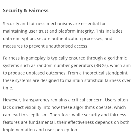
Security & Fairness
Security and fairness mechanisms are essential for
maintaining user trust and platform integrity. This includes
data encryption, secure authentication processes, and
measures to prevent unauthorised access.
Fairness in gameplay is typically ensured through algorithmic
systems such as random number generators (RNGs), which aim
to produce unbiased outcomes. From a theoretical standpoint,
these systems are designed to maintain statistical fairness over
time.
However, transparency remains a critical concern. Users often
lack direct visibility into how these algorithms operate, which
can lead to scepticism. Therefore, while security and fairness
features are fundamental, their effectiveness depends on both
implementation and user perception.