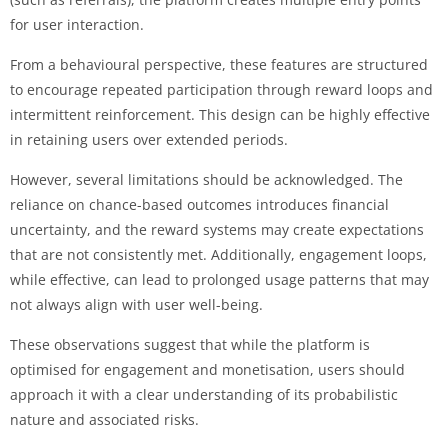
for user interaction.
From a behavioural perspective, these features are structured
to encourage repeated participation through reward loops and
intermittent reinforcement. This design can be highly effective
in retaining users over extended periods.
However, several limitations should be acknowledged. The
reliance on chance-based outcomes introduces financial
uncertainty, and the reward systems may create expectations
that are not consistently met. Additionally, engagement loops,
while effective, can lead to prolonged usage patterns that may
not always align with user well-being.
These observations suggest that while the platform is
optimised for engagement and monetisation, users should
approach it with a clear understanding of its probabilistic
nature and associated risks.