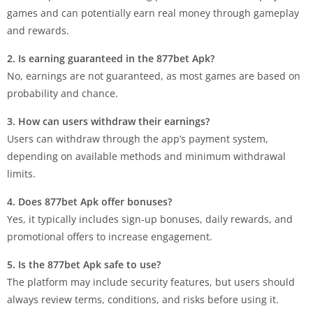
games and can potentially earn real money through gameplay
and rewards.
2. Is earning guaranteed in the 877bet Apk?
No, earnings are not guaranteed, as most games are based on
probability and chance.
3. How can users withdraw their earnings?
Users can withdraw through the app’s payment system,
depending on available methods and minimum withdrawal
limits.
4. Does 877bet Apk offer bonuses?
Yes, it typically includes sign-up bonuses, daily rewards, and
promotional offers to increase engagement.
5. Is the 877bet Apk safe to use?
The platform may include security features, but users should
always review terms, conditions, and risks before using it.