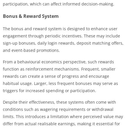
participation, which can affect informed decision-making.
Bonus & Reward System
The bonus and reward system is designed to enhance user
engagement through periodic incentives. These may include
sign-up bonuses, daily login rewards, deposit matching offers,
and event-based promotions.
From a behavioural economics perspective, such rewards
function as reinforcement mechanisms. Frequent, smaller
rewards can create a sense of progress and encourage
habitual usage. Larger, less frequent bonuses may serve as
triggers for increased spending or participation.
Despite their effectiveness, these systems often come with
conditions such as wagering requirements or withdrawal
limits. This introduces a limitation where perceived value may
differ from actual realisable earnings, making it essential for