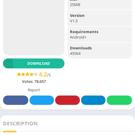
25MB
Version
V1.3
Requirements
Android+
Downloads
45564
DOWNLOAD
4.2
/5
Votes:
78,657
Report
DESCRIPTION