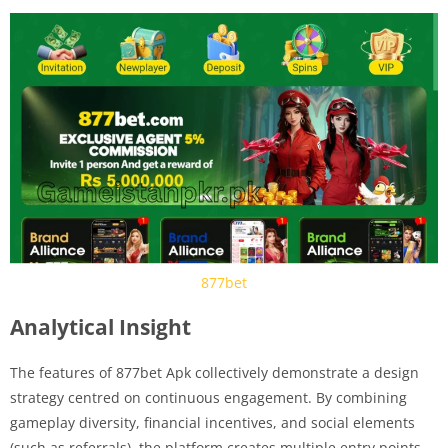
877bet
Analytical Insight
The features of 877bet Apk collectively demonstrate a design
strategy centred on continuous engagement. By combining
gameplay diversity, financial incentives, and social elements
(such as referrals), the platform creates multiple entry points