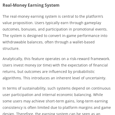
Real-Money Earning System
The real-money earning system is central to the platform’s
value proposition. Users typically earn through gameplay
outcomes, bonuses, and participation in promotional events.
The system is designed to convert in-game performance into
withdrawable balances, often through a wallet-based
structure.
Analytically, this feature operates on a risk-reward framework.
Users invest money (or time) with the expectation of financial
returns, but outcomes are influenced by probabilistic
algorithms. This introduces an inherent level of uncertainty.
In terms of sustainability, such systems depend on continuous
user participation and internal economic balancing. While
some users may achieve short-term gains, long-term earning
consistency is often limited due to platform margins and game
design. Therefore, the earning system can be seen as an