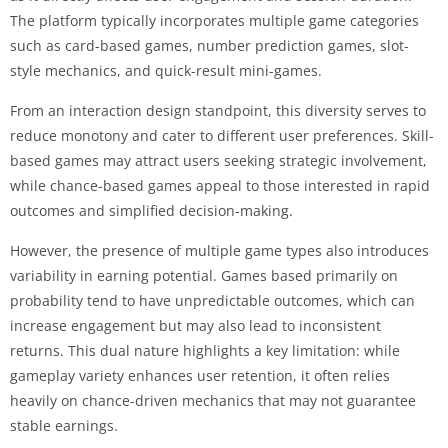
The platform typically incorporates multiple game categories
such as card-based games, number prediction games, slot-
style mechanics, and quick-result mini-games.
From an interaction design standpoint, this diversity serves to
reduce monotony and cater to different user preferences. Skill-
based games may attract users seeking strategic involvement,
while chance-based games appeal to those interested in rapid
outcomes and simplified decision-making.
However, the presence of multiple game types also introduces
variability in earning potential. Games based primarily on
probability tend to have unpredictable outcomes, which can
increase engagement but may also lead to inconsistent
returns. This dual nature highlights a key limitation: while
gameplay variety enhances user retention, it often relies
heavily on chance-driven mechanics that may not guarantee
stable earnings.