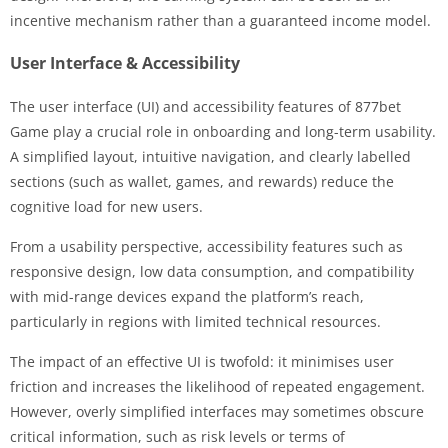
incentive mechanism rather than a guaranteed income model.
User Interface & Accessibility
The user interface (UI) and accessibility features of 877bet
Game play a crucial role in onboarding and long-term usability.
A simplified layout, intuitive navigation, and clearly labelled
sections (such as wallet, games, and rewards) reduce the
cognitive load for new users.
From a usability perspective, accessibility features such as
responsive design, low data consumption, and compatibility
with mid-range devices expand the platform’s reach,
particularly in regions with limited technical resources.
The impact of an effective UI is twofold: it minimises user
friction and increases the likelihood of repeated engagement.
However, overly simplified interfaces may sometimes obscure
critical information, such as risk levels or terms of