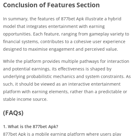
Conclusion of Features Section
In summary, the features of 877bet Apk illustrate a hybrid
model that integrates entertainment with earning
opportunities. Each feature, ranging from gameplay variety to
financial systems, contributes to a cohesive user experience
designed to maximise engagement and perceived value.
While the platform provides multiple pathways for interaction
and potential earnings, its effectiveness is shaped by
underlying probabilistic mechanics and system constraints. As
such, it should be viewed as an interactive entertainment
platform with earning elements, rather than a predictable or
stable income source.
(FAQs)
1. What is the 877bet Apk?
877bet Apk is a mobile earning platform where users play