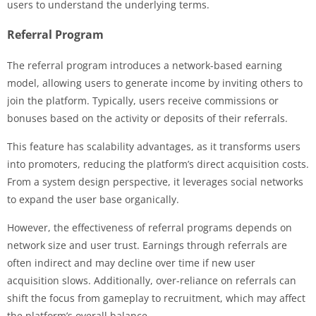
users to understand the underlying terms.
Referral Program
The referral program introduces a network-based earning
model, allowing users to generate income by inviting others to
join the platform. Typically, users receive commissions or
bonuses based on the activity or deposits of their referrals.
This feature has scalability advantages, as it transforms users
into promoters, reducing the platform’s direct acquisition costs.
From a system design perspective, it leverages social networks
to expand the user base organically.
However, the effectiveness of referral programs depends on
network size and user trust. Earnings through referrals are
often indirect and may decline over time if new user
acquisition slows. Additionally, over-reliance on referrals can
shift the focus from gameplay to recruitment, which may affect
the platform’s overall balance.