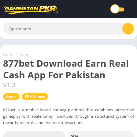
Home
/
Game
877bet Download Earn Real
Cash App For Pakistan
V1.3
Game
PKR Games
877bet is a mobile-based earning platform that combines interactive
gameplay with real-money incentives through a structured system of
rewards, referrals, and financial transactions
Size