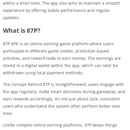
within a short time. The app also aims to maintain a smooth
experience by offering stable performance and regular
updates.
What is 87P?
87P APK is an online earning game platform where users
participate in different game modes, prediction-based
activities, and reward tasks to earn money. The earnings are
stored in a digital wallet within the app, which can later be
withdrawn using local payment methods.
The concept behind 87P is straightforward: users engage with
the app regularly, make smart decisions during gameplay, and
earn rewards accordingly. It’s not just about luck; consistent
users who understand the system often perform better over
time.
Unlike complex online earning platforms, 87P keeps things