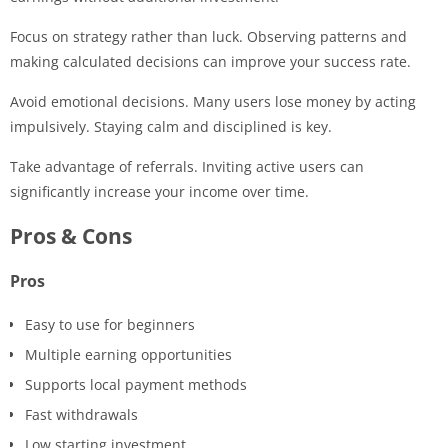
Focus on strategy rather than luck. Observing patterns and
making calculated decisions can improve your success rate.
Avoid emotional decisions. Many users lose money by acting
impulsively. Staying calm and disciplined is key.
Take advantage of referrals. Inviting active users can
significantly increase your income over time.
Pros & Cons
Pros
Easy to use for beginners
Multiple earning opportunities
Supports local payment methods
Fast withdrawals
Low starting investment