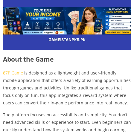
About the Game
87P Game
is designed as a lightweight and user-friendly
mobile application that offers a variety of earning opportunities
through games and activities. Unlike traditional games that
focus only on fun, this app integrates a reward system where
users can convert their in-game performance into real money.
The platform focuses on accessibility and simplicity. You don’t
need advanced skills or experience to start. Even beginners can
quickly understand how the system works and begin earning