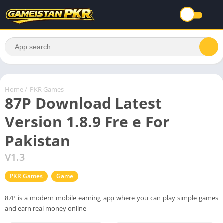
Home
/
PKR Games
87P Download Latest
Version 1.8.9 Fre e For
Pakistan
V1.3
PKR Games
Game
87P is a modern mobile earning app where you can play simple games
and earn real money online