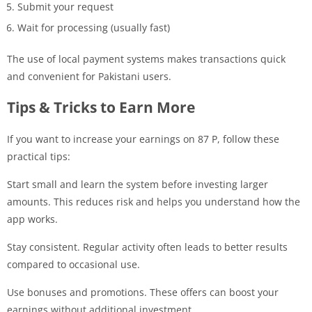
Submit your request
Wait for processing (usually fast)
The use of local payment systems makes transactions quick
and convenient for Pakistani users.
Tips & Tricks to Earn More
If you want to increase your earnings on 87 P, follow these
practical tips:
Start small and learn the system before investing larger
amounts. This reduces risk and helps you understand how the
app works.
Stay consistent. Regular activity often leads to better results
compared to occasional use.
Use bonuses and promotions. These offers can boost your
earnings without additional investment.