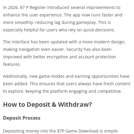
In 2026, 87 P Register introduced several improvements to
enhance the user experience. The app now runs faster and
more smoothly, reducing lag during gameplay. This is
especially helpful for users who rely on quick decisions.
The interface has been updated with a more modern design,
making navigation even easier. Security has also been
improved with better encryption and account protection
features.
Additionally, new game modes and earning opportunities have
been added. This ensures that users always have fresh content
to explore, keeping the platform engaging and competitive.
How to Deposit & Withdraw?
Deposit Process
Depositing money into the 87P Game Download is simple: