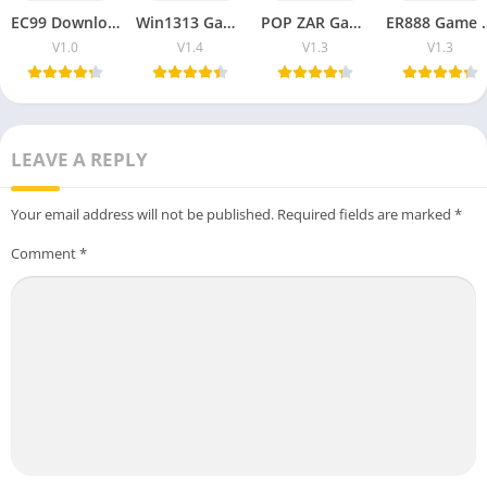
EC99 Download New Apk 2026 for Pakistan
Win1313 Game Download New Trending APK 2026 Free For Android
POP ZAR Game Download New Trending APK 2026 Free For Pakistan
ER888 Game Download New 
V1.0
V1.4
V1.3
V1.3
LEAVE A REPLY
Your email address will not be published.
Required fields are marked
*
Comment
*