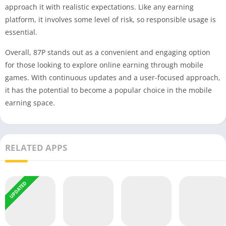
approach it with realistic expectations. Like any earning
platform, it involves some level of risk, so responsible usage is
essential.
Overall, 87P stands out as a convenient and engaging option
for those looking to explore online earning through mobile
games. With continuous updates and a user-focused approach,
it has the potential to become a popular choice in the mobile
earning space.
RELATED APPS
UPDATED