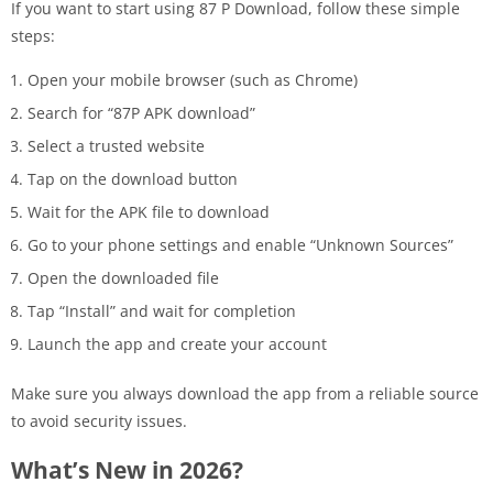
If you want to start using 87 P Download, follow these simple
steps:
Open your mobile browser (such as Chrome)
Search for “87P APK download”
Select a trusted website
Tap on the download button
Wait for the APK file to download
Go to your phone settings and enable “Unknown Sources”
Open the downloaded file
Tap “Install” and wait for completion
Launch the app and create your account
Make sure you always download the app from a reliable source
to avoid security issues.
What’s New in 2026?