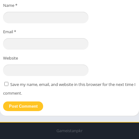
Name
*
Email
*
Website
Save my name, email, and website in this browser for the next time I
comment.
Gameistanpkr