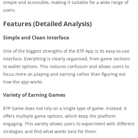
simple and accessible, making it suitable for a wide range of
users.
Features (Detailed Analysis)
Simple and Clean Interface
One of the biggest strengths of the 87P App is its easy-to-use
interface. Everything is clearly organised, from game sections
to wallet options. This reduces confusion and allows users to
focus more on playing and earning rather than figuring out
how the app works.
Variety of Earning Games
87P Game does not rely on a single type of game. Instead, it
offers multiple game options, which keep the platform
engaging. This variety allows users to experiment with different
strategies and find what works best for them.