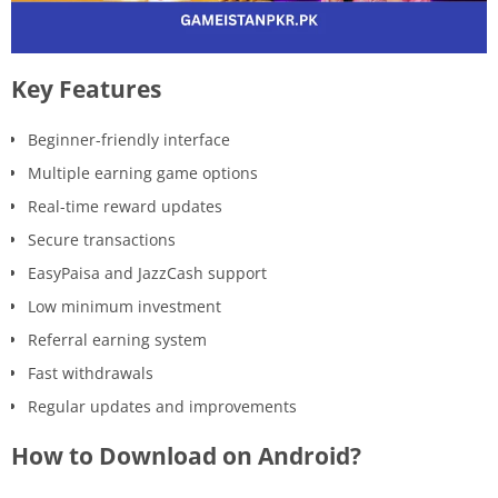
Key Features
Beginner-friendly interface
Multiple earning game options
Real-time reward updates
Secure transactions
EasyPaisa and JazzCash support
Low minimum investment
Referral earning system
Fast withdrawals
Regular updates and improvements
How to Download on Android?