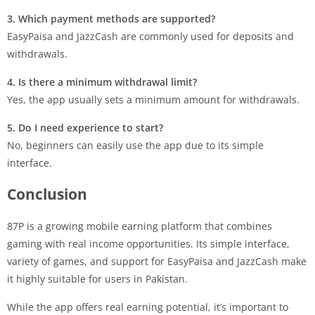
3. Which payment methods are supported?
EasyPaisa and JazzCash are commonly used for deposits and
withdrawals.
4. Is there a minimum withdrawal limit?
Yes, the app usually sets a minimum amount for withdrawals.
5. Do I need experience to start?
No, beginners can easily use the app due to its simple
interface.
Conclusion
87P is a growing mobile earning platform that combines
gaming with real income opportunities. Its simple interface,
variety of games, and support for EasyPaisa and JazzCash make
it highly suitable for users in Pakistan.
While the app offers real earning potential, it’s important to