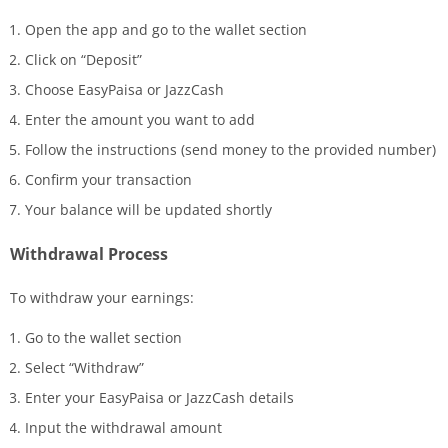
Open the app and go to the wallet section
Click on “Deposit”
Choose EasyPaisa or JazzCash
Enter the amount you want to add
Follow the instructions (send money to the provided number)
Confirm your transaction
Your balance will be updated shortly
Withdrawal Process
To withdraw your earnings:
Go to the wallet section
Select “Withdraw”
Enter your EasyPaisa or JazzCash details
Input the withdrawal amount