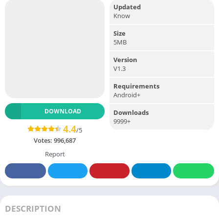
Updated
Know
Size
5MB
Version
V1.3
Requirements
Android+
DOWNLOAD
Downloads
9999+
4.4
/5
Votes:
996,687
Report
DESCRIPTION