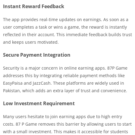
Instant Reward Feedback
The app provides real-time updates on earnings. As soon as a
user completes a task or wins a game, the reward is instantly
reflected in their account. This immediate feedback builds trust
and keeps users motivated.
Secure Payment Integration
Security is a major concern in online earning apps. 87P Game
addresses this by integrating reliable payment methods like
EasyPaisa and JazzCash. These platforms are widely used in
Pakistan, which adds an extra layer of trust and convenience.
Low Investment Requirement
Many users hesitate to join earning apps due to high entry
costs. 87 P Game removes this barrier by allowing users to start
with a small investment. This makes it accessible for students