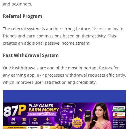
and beginners.
Referral Program
The referral system is another strong feature. Users can invite
friends and earn commissions based on their activity. This
creates an additional passive income stream.
Fast Withdrawal System
Quick withdrawals are one of the most important factors for
any earning app. 87P processes withdrawal requests efficiently,
which improves user satisfaction and credibility.