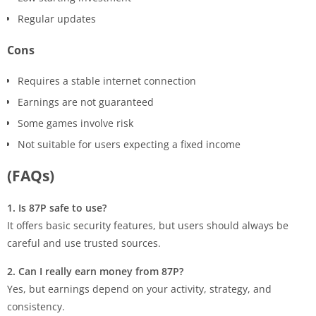
Regular updates
Cons
Requires a stable internet connection
Earnings are not guaranteed
Some games involve risk
Not suitable for users expecting a fixed income
(FAQs)
1. Is 87P safe to use?
It offers basic security features, but users should always be
careful and use trusted sources.
2. Can I really earn money from 87P?
Yes, but earnings depend on your activity, strategy, and
consistency.