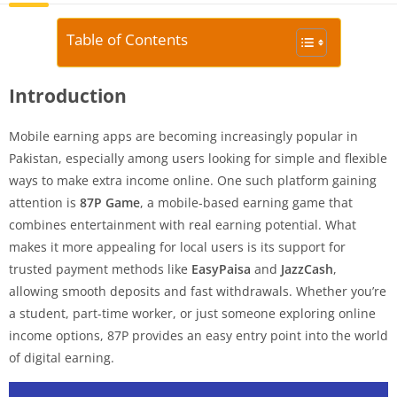
Table of Contents
Introduction
Mobile earning apps are becoming increasingly popular in
Pakistan, especially among users looking for simple and flexible
ways to make extra income online. One such platform gaining
attention is
87P
Game
, a mobile-based earning game that
combines entertainment with real earning potential. What
makes it more appealing for local users is its support for
trusted payment methods like
EasyPaisa
and
JazzCash
,
allowing smooth deposits and fast withdrawals. Whether you’re
a student, part-time worker, or just someone exploring online
income options, 87P provides an easy entry point into the world
of digital earning.