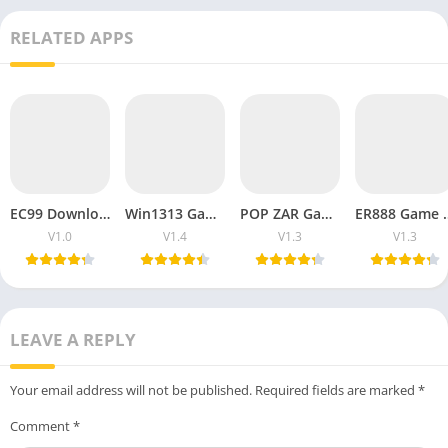
RELATED APPS
EC99 Download New Apk 2026 for Pakistan
Win1313 Game Download New Trending APK 2026 Free For Android
POP ZAR Game Download New Trending APK 2026 Free For Pakistan
ER888 Game Download New 
V1.0
V1.4
V1.3
V1.3
LEAVE A REPLY
Your email address will not be published.
Required fields are marked
*
Comment
*