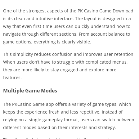
One of the strongest aspects of the PK Casino Game Download
is its clean and intuitive interface. The layout is designed in a
way that even first-time users can quickly understand how to
navigate through different sections. From account balance to
game options, everything is clearly visible.
This simplicity reduces confusion and improves user retention.
When users don’t have to struggle with complicated menus,
they are more likely to stay engaged and explore more
features.
Multiple Game Modes
The PKCasino Game app offers a variety of game types, which
keeps the experience fresh and less repetitive. Instead of
relying on a single gameplay format, users can switch between
different modes based on their interests and strategy.