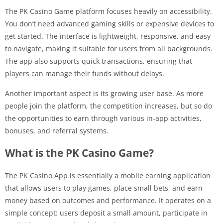
The PK Casino Game platform focuses heavily on accessibility.
You don’t need advanced gaming skills or expensive devices to
get started. The interface is lightweight, responsive, and easy
to navigate, making it suitable for users from all backgrounds.
The app also supports quick transactions, ensuring that
players can manage their funds without delays.
Another important aspect is its growing user base. As more
people join the platform, the competition increases, but so do
the opportunities to earn through various in-app activities,
bonuses, and referral systems.
What is the PK Casino Game?
The PK Casino App is essentially a mobile earning application
that allows users to play games, place small bets, and earn
money based on outcomes and performance. It operates on a
simple concept: users deposit a small amount, participate in