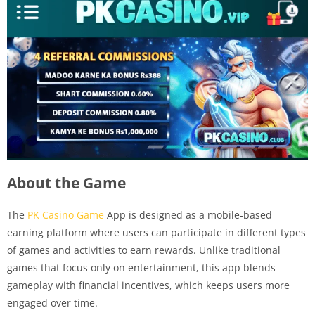
About the Game
The
PK Casino Game
App is designed as a mobile-based
earning platform where users can participate in different types
of games and activities to earn rewards. Unlike traditional
games that focus only on entertainment, this app blends
gameplay with financial incentives, which keeps users more
engaged over time.