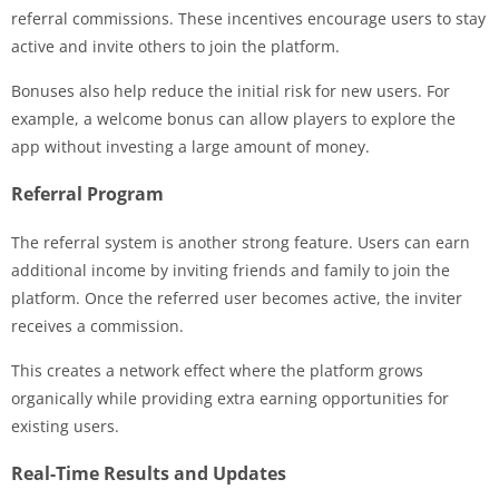
referral commissions. These incentives encourage users to stay
active and invite others to join the platform.
Bonuses also help reduce the initial risk for new users. For
example, a welcome bonus can allow players to explore the
app without investing a large amount of money.
Referral Program
The referral system is another strong feature. Users can earn
additional income by inviting friends and family to join the
platform. Once the referred user becomes active, the inviter
receives a commission.
This creates a network effect where the platform grows
organically while providing extra earning opportunities for
existing users.
Real-Time Results and Updates