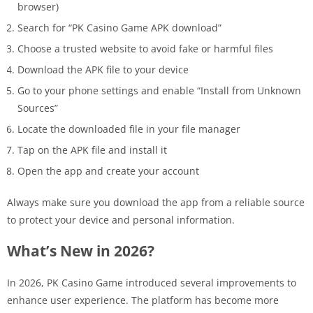
browser)
Search for “PK Casino Game APK download”
Choose a trusted website to avoid fake or harmful files
Download the APK file to your device
Go to your phone settings and enable “Install from Unknown
Sources”
Locate the downloaded file in your file manager
Tap on the APK file and install it
Open the app and create your account
Always make sure you download the app from a reliable source
to protect your device and personal information.
What’s New in 2026?
In 2026, PK Casino Game introduced several improvements to
enhance user experience. The platform has become more