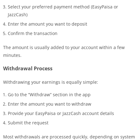
Select your preferred payment method (EasyPaisa or
JazzCash)
Enter the amount you want to deposit
Confirm the transaction
The amount is usually added to your account within a few
minutes.
Withdrawal Process
Withdrawing your earnings is equally simple:
Go to the “Withdraw” section in the app
Enter the amount you want to withdraw
Provide your EasyPaisa or JazzCash account details
Submit the request
Most withdrawals are processed quickly, depending on system