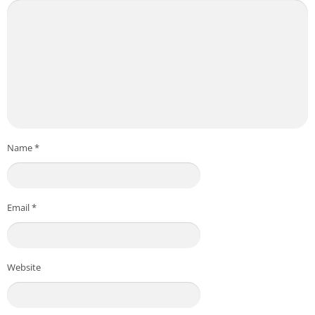
Name
*
Email
*
Website