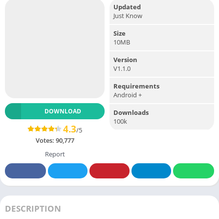
Updated
Just Know
Size
10MB
Version
V1.1.0
Requirements
Android +
DOWNLOAD
Downloads
100k
4.3
/5
Votes:
90,777
Report
DESCRIPTION