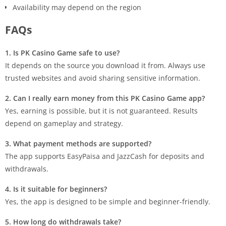
Availability may depend on the region
FAQs
1. Is PK Casino Game safe to use?
It depends on the source you download it from. Always use
trusted websites and avoid sharing sensitive information.
2. Can I really earn money from this PK Casino Game
app?
Yes, earning is possible, but it is not guaranteed. Results
depend on gameplay and strategy.
3. What payment methods are supported?
The app supports EasyPaisa and JazzCash for deposits and
withdrawals.
4. Is it suitable for beginners?
Yes, the app is designed to be simple and beginner-friendly.
5. How long do withdrawals take?