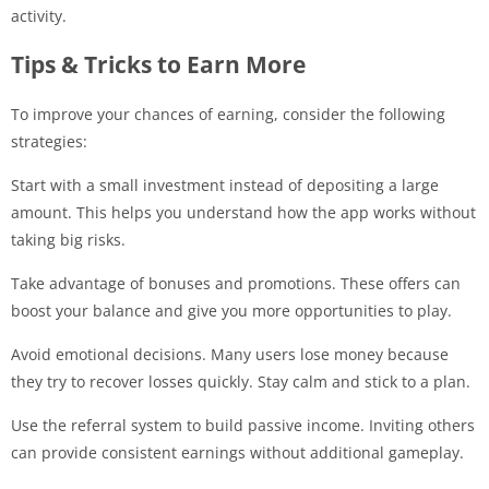
activity.
Tips & Tricks to Earn More
To improve your chances of earning, consider the following
strategies:
Start with a small investment instead of depositing a large
amount. This helps you understand how the app works without
taking big risks.
Take advantage of bonuses and promotions. These offers can
boost your balance and give you more opportunities to play.
Avoid emotional decisions. Many users lose money because
they try to recover losses quickly. Stay calm and stick to a plan.
Use the referral system to build passive income. Inviting others
can provide consistent earnings without additional gameplay.