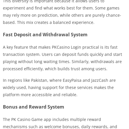
This diversity is important because it allows users to
experiment and find what works best for them. Some games
may rely more on prediction, while others are purely chance-
based. This mix creates a balanced experience.
Fast Deposit and Withdrawal System
A key feature that makes PKCasino Login practical is its fast
transaction system. Users can deposit funds quickly and start
playing without long waiting times. Similarly, withdrawals are
processed efficiently, which builds trust among users.
In regions like Pakistan, where EasyPaisa and JazzCash are
widely used, having support for these services makes the
platform more accessible and reliable.
Bonus and Reward System
The PK Casino Game app includes multiple reward
mechanisms such as welcome bonuses, daily rewards, and