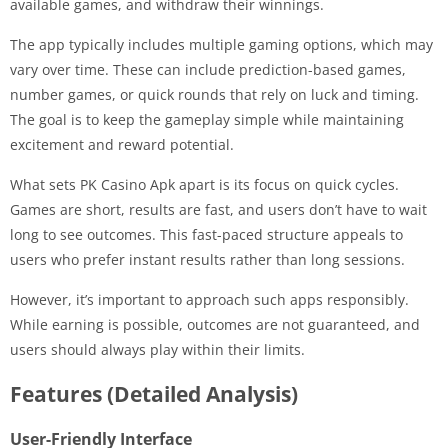
available games, and withdraw their winnings.
The app typically includes multiple gaming options, which may
vary over time. These can include prediction-based games,
number games, or quick rounds that rely on luck and timing.
The goal is to keep the gameplay simple while maintaining
excitement and reward potential.
What sets PK Casino Apk apart is its focus on quick cycles.
Games are short, results are fast, and users don’t have to wait
long to see outcomes. This fast-paced structure appeals to
users who prefer instant results rather than long sessions.
However, it’s important to approach such apps responsibly.
While earning is possible, outcomes are not guaranteed, and
users should always play within their limits.
Features (Detailed Analysis)
User-Friendly Interface