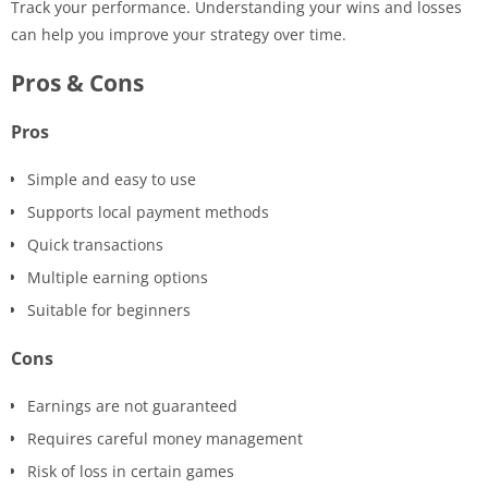
Track your performance. Understanding your wins and losses
can help you improve your strategy over time.
Pros & Cons
Pros
Simple and easy to use
Supports local payment methods
Quick transactions
Multiple earning options
Suitable for beginners
Cons
Earnings are not guaranteed
Requires careful money management
Risk of loss in certain games