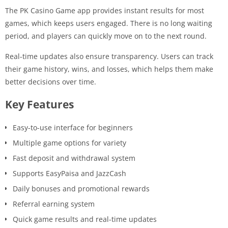
The PK Casino Game app provides instant results for most
games, which keeps users engaged. There is no long waiting
period, and players can quickly move on to the next round.
Real-time updates also ensure transparency. Users can track
their game history, wins, and losses, which helps them make
better decisions over time.
Key Features
Easy-to-use interface for beginners
Multiple game options for variety
Fast deposit and withdrawal system
Supports EasyPaisa and JazzCash
Daily bonuses and promotional rewards
Referral earning system
Quick game results and real-time updates