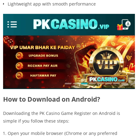
Lightweight app with smooth performance
How to Download on Android?
Downloading the PK Casino Game Register on Android is
simple if you follow these steps:
Open your mobile browser (Chrome or any preferred