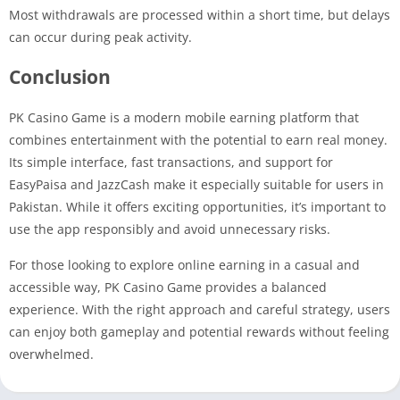
Most withdrawals are processed within a short time, but delays
can occur during peak activity.
Conclusion
PK Casino Game is a modern mobile earning platform that
combines entertainment with the potential to earn real money.
Its simple interface, fast transactions, and support for
EasyPaisa and JazzCash make it especially suitable for users in
Pakistan. While it offers exciting opportunities, it’s important to
use the app responsibly and avoid unnecessary risks.
For those looking to explore online earning in a casual and
accessible way, PK Casino Game provides a balanced
experience. With the right approach and careful strategy, users
can enjoy both gameplay and potential rewards without feeling
overwhelmed.