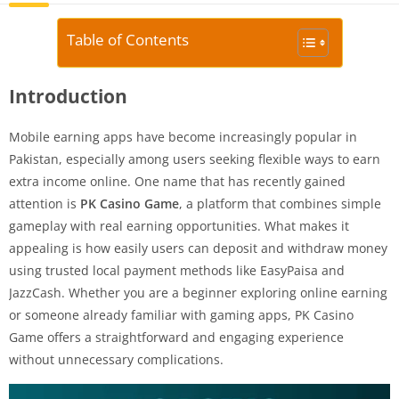
Table of Contents
Introduction
Mobile earning apps have become increasingly popular in
Pakistan, especially among users seeking flexible ways to earn
extra income online. One name that has recently gained
attention is
PK Casino Game
, a platform that combines simple
gameplay with real earning opportunities. What makes it
appealing is how easily users can deposit and withdraw money
using trusted local payment methods like EasyPaisa and
JazzCash. Whether you are a beginner exploring online earning
or someone already familiar with gaming apps, PK Casino
Game offers a straightforward and engaging experience
without unnecessary complications.