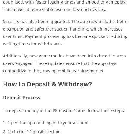
optimised, with faster loading times and smoother gameplay.
This makes it more stable even on low-end devices.
Security has also been upgraded. The app now includes better
encryption and safer transaction handling, which increases
user trust. Payment processing has become quicker, reducing
waiting times for withdrawals.
Additionally, new game modes have been introduced to keep
users engaged. These updates ensure that the app stays
competitive in the growing mobile earning market.
How to Deposit & Withdraw?
Deposit Process
To deposit money in the PK Casino Game, follow these steps:
Open the app and log in to your account
Go to the “Deposit” section