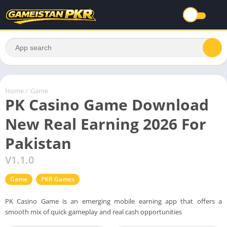
Home
/
Game
PK Casino Game Download
New Real Earning 2026 For
Pakistan
V1.1.0
Game
PKR Games
PK Casino Game is an emerging mobile earning app that offers a
smooth mix of quick gameplay and real cash opportunities