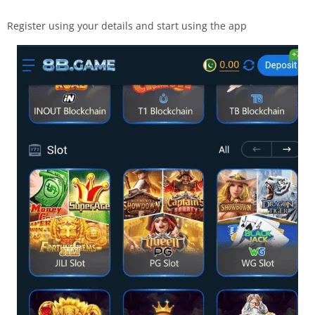
Register using your details and start using the app