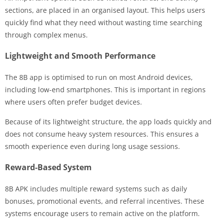
sections, are placed in an organised layout. This helps users
quickly find what they need without wasting time searching
through complex menus.
Lightweight and Smooth Performance
The 8B app is optimised to run on most Android devices,
including low-end smartphones. This is important in regions
where users often prefer budget devices.
Because of its lightweight structure, the app loads quickly and
does not consume heavy system resources. This ensures a
smooth experience even during long usage sessions.
Reward-Based System
8B APK includes multiple reward systems such as daily
bonuses, promotional events, and referral incentives. These
systems encourage users to remain active on the platform.