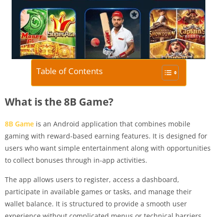
Table of Contents
What is the 8B Game?
8B Game
is an Android application that combines mobile
gaming with reward-based earning features. It is designed for
users who want simple entertainment along with opportunities
to collect bonuses through in-app activities.
The app allows users to register, access a dashboard,
participate in available games or tasks, and manage their
wallet balance. It is structured to provide a smooth user
experience without complicated menus or technical barriers.