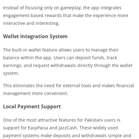
Instead of focusing only on gameplay, the app integrates
engagement-based rewards that make the experience more
interactive and interesting.
Wallet Integration System
The built-in wallet feature allows users to manage their
balance within the app. Users can deposit funds, track
earnings, and request withdrawals directly through the wallet
system.
This eliminates the need for external tools and makes financial
management more convenient.
Local Payment Support
One of the most attractive features for Pakistani users is
support for EasyPaisa and JazzCash. These widely used
payment systems make deposits and withdrawals simple and