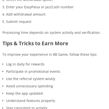
Enter your EasyPaisa or JazzCash number
Add withdrawal amount
Submit request
Processing time depends on system activity and verification.
Tips & Tricks to Earn More
To improve your experience in 8B Game, follow these tips:
Log in daily for rewards
Participate in promotional events
Use the referral system wisely
Avoid unnecessary spending
Keep the app updated
Understand features properly
Stay consistent in activity