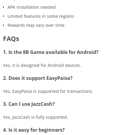
APK installation needed
Limited features in some regions
Rewards may vary over time
FAQs
1. Is the 8B Game available for Android?
Yes, it is designed for Android devices.
2. Does it support EasyPaisa?
Yes, EasyPaisa is supported for transactions.
3. Can I use JazzCash?
Yes, JazzCash is fully supported.
4. Is it easy for beginners?