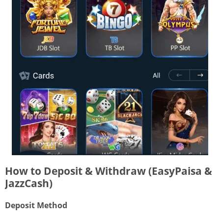
How to Deposit & Withdraw (EasyPaisa &
JazzCash)
Deposit Method