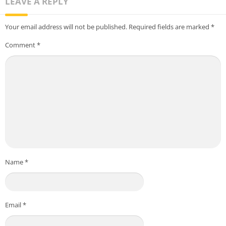
LEAVE A REPLY
Your email address will not be published.
Required fields are marked
*
Comment
*
Name
*
Email
*