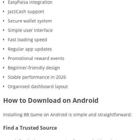
EasyPaisa integration
JazzCash support
Secure wallet system
Simple user interface
Fast loading speed
Regular app updates
Promotional reward events
Beginner-friendly design
Stable performance in 2026
Organised dashboard layout
How to Download on Android
Installing 8B Game on Android is simple and straightforward:
Find a Trusted Source