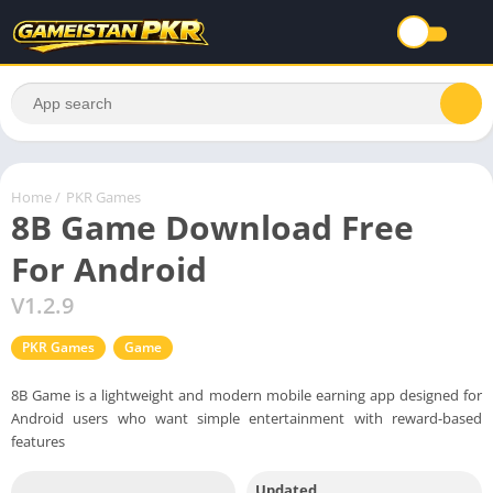
Home
/
PKR Games
8B Game Download Free
For Android
V1.2.9
PKR Games
Game
8B Game is a lightweight and modern mobile earning app designed for
Android users who want simple entertainment with reward-based
features
Updated