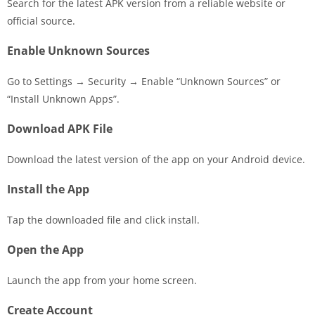
Search for the latest APK version from a reliable website or
official source.
Enable Unknown Sources
Go to Settings → Security → Enable “Unknown Sources” or
“Install Unknown Apps”.
Download APK File
Download the latest version of the app on your Android device.
Install the App
Tap the downloaded file and click install.
Open the App
Launch the app from your home screen.
Create Account