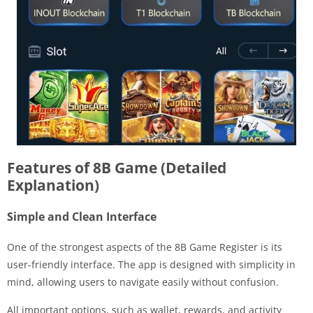
Features of 8B Game (Detailed
Explanation)
Simple and Clean Interface
One of the strongest aspects of the 8B Game Register is its
user-friendly interface. The app is designed with simplicity in
mind, allowing users to navigate easily without confusion.
All important options, such as wallet, rewards, and activity