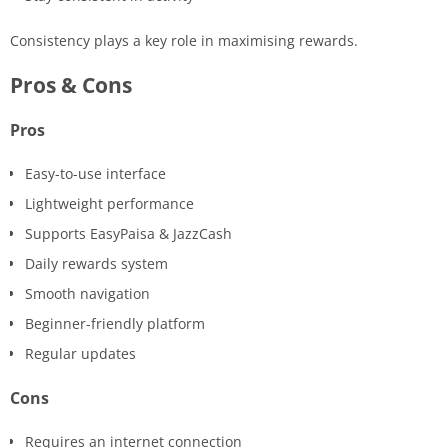
Consistency plays a key role in maximising rewards.
Pros & Cons
Pros
Easy-to-use interface
Lightweight performance
Supports EasyPaisa & JazzCash
Daily rewards system
Smooth navigation
Beginner-friendly platform
Regular updates
Cons
Requires an internet connection