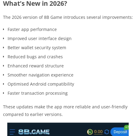
What’s New in 2026?
The 2026 version of 8B Game introduces several improvements:
Faster app performance
Improved user interface design
Better wallet security system
Reduced bugs and crashes
Enhanced reward structure
Smoother navigation experience
Optimised Android compatibility
Faster transaction processing
These updates make the app more reliable and user-friendly
compared to earlier versions.