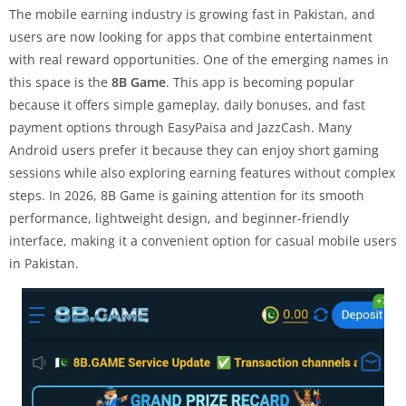
The mobile earning industry is growing fast in Pakistan, and
users are now looking for apps that combine entertainment
with real reward opportunities. One of the emerging names in
this space is the
8B Game
. This app is becoming popular
because it offers simple gameplay, daily bonuses, and fast
payment options through EasyPaisa and JazzCash. Many
Android users prefer it because they can enjoy short gaming
sessions while also exploring earning features without complex
steps. In 2026, 8B Game is gaining attention for its smooth
performance, lightweight design, and beginner-friendly
interface, making it a convenient option for casual mobile users
in Pakistan.