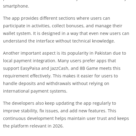
smartphone.
The app provides different sections where users can
participate in activities, collect bonuses, and manage their
wallet system. It is designed in a way that even new users can
understand the interface without technical knowledge.
Another important aspect is its popularity in Pakistan due to
local payment integration. Many users prefer apps that
support EasyPaisa and JazzCash, and 8B Game meets this
requirement effectively. This makes it easier for users to
handle deposits and withdrawals without relying on
international payment systems.
The developers also keep updating the app regularly to
improve stability, fix issues, and add new features. This
continuous development helps maintain user trust and keeps
the platform relevant in 2026.