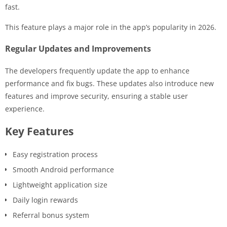
fast.
This feature plays a major role in the app’s popularity in 2026.
Regular Updates and Improvements
The developers frequently update the app to enhance
performance and fix bugs. These updates also introduce new
features and improve security, ensuring a stable user
experience.
Key Features
Easy registration process
Smooth Android performance
Lightweight application size
Daily login rewards
Referral bonus system