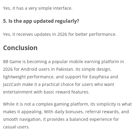
Yes, it has a very simple interface.
5. Is the app updated regularly?
Yes, it receives updates in 2026 for better performance.
Conclusion
8B Game is becoming a popular mobile earning platform in
2026 for Android users in Pakistan. Its simple design,
lightweight performance, and support for EasyPaisa and
JazzCash make it a practical choice for users who want
entertainment with basic reward features.
While it is not a complex gaming platform, its simplicity is what
makes it appealing. With daily bonuses, referral rewards, and
smooth navigation, it provides a balanced experience for
casual users.