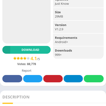
Just Know
Size
29MB
Version
V1.2.9
Requirements
Android+
DOWNLOAD
Downloads
999+
4.1
/5
Votes:
88,778
Report
DESCRIPTION