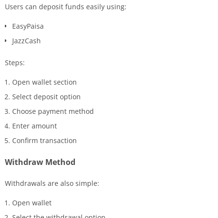
Users can deposit funds easily using:
EasyPaisa
JazzCash
Steps:
Open wallet section
Select deposit option
Choose payment method
Enter amount
Confirm transaction
Withdraw Method
Withdrawals are also simple:
Open wallet
Select the withdrawal option