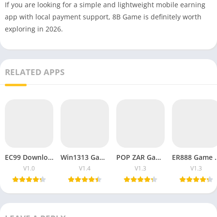
If you are looking for a simple and lightweight mobile earning
app with local payment support, 8B Game is definitely worth
exploring in 2026.
RELATED APPS
EC99 Download New Apk 2026 for Pakistan
Win1313 Game Download New Trending APK 2026 Free For Android
POP ZAR Game Download New Trending APK 2026 Free For Pakistan
ER888 Game Download New 
V1.0
V1.4
V1.3
V1.3