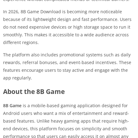
In 2026, 8B Game Download is becoming more noticeable
because of its lightweight design and fast performance. Users
do not need expensive devices or high storage space to run it
smoothly. This makes it accessible to a wide audience across
different regions.
The platform also includes promotional systems such as daily
rewards, referral bonuses, and event-based incentives. These
features encourage users to stay active and engage with the
app regularly.
About the 8B Game
8B Game
is a mobile-based gaming application designed for
Android users who want a mix of entertainment and reward-
based features. Unlike heavy gaming apps that require high-
end devices, this platform focuses on simplicity and smooth
performance so that users can easily access it on almost any