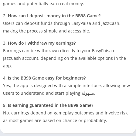
games and potentially earn real money.
2. How can I deposit money in the BB98 Game?
Users can deposit funds through EasyPaisa and JazzCash,
making the process simple and accessible.
3. How do I withdraw my earnings?
Earnings can be withdrawn directly to your EasyPaisa or
JazzCash account, depending on the available options in the
app.
4. Is the BB98 Game easy for beginners?
Yes, the app is designed with a simple interface, allowing new
users to understand and start playing بسهولة.
5. Is earning guaranteed in the BB98 Game?
No, earnings depend on gameplay outcomes and involve risk,
as most games are based on chance or probability.