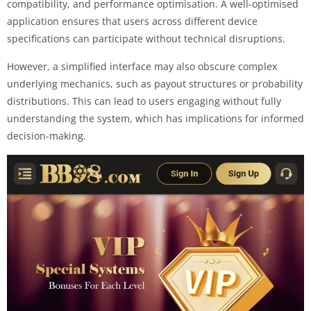
compatibility, and performance optimisation. A well-optimised
application ensures that users across different device
specifications can participate without technical disruptions.
However, a simplified interface may also obscure complex
underlying mechanics, such as payout structures or probability
distributions. This can lead to users engaging without fully
understanding the system, which has implications for informed
decision-making.