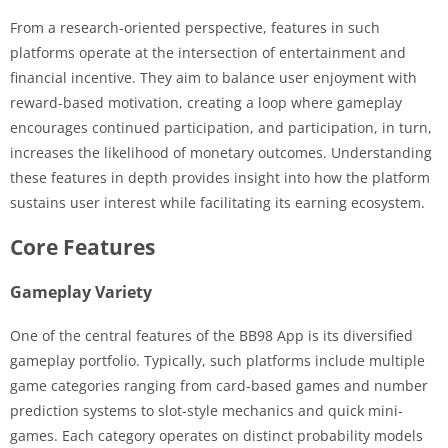
From a research-oriented perspective, features in such
platforms operate at the intersection of entertainment and
financial incentive. They aim to balance user enjoyment with
reward-based motivation, creating a loop where gameplay
encourages continued participation, and participation, in turn,
increases the likelihood of monetary outcomes. Understanding
these features in depth provides insight into how the platform
sustains user interest while facilitating its earning ecosystem.
Core Features
Gameplay Variety
One of the central features of the BB98 App is its diversified
gameplay portfolio. Typically, such platforms include multiple
game categories ranging from card-based games and number
prediction systems to slot-style mechanics and quick mini-
games. Each category operates on distinct probability models