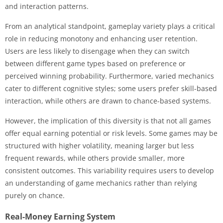
and interaction patterns.
From an analytical standpoint, gameplay variety plays a critical
role in reducing monotony and enhancing user retention.
Users are less likely to disengage when they can switch
between different game types based on preference or
perceived winning probability. Furthermore, varied mechanics
cater to different cognitive styles; some users prefer skill-based
interaction, while others are drawn to chance-based systems.
However, the implication of this diversity is that not all games
offer equal earning potential or risk levels. Some games may be
structured with higher volatility, meaning larger but less
frequent rewards, while others provide smaller, more
consistent outcomes. This variability requires users to develop
an understanding of game mechanics rather than relying
purely on chance.
Real-Money Earning System