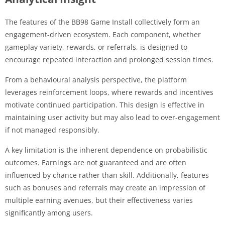
The features of the BB98 Game Install collectively form an
engagement-driven ecosystem. Each component, whether
gameplay variety, rewards, or referrals, is designed to
encourage repeated interaction and prolonged session times.
From a behavioural analysis perspective, the platform
leverages reinforcement loops, where rewards and incentives
motivate continued participation. This design is effective in
maintaining user activity but may also lead to over-engagement
if not managed responsibly.
A key limitation is the inherent dependence on probabilistic
outcomes. Earnings are not guaranteed and are often
influenced by chance rather than skill. Additionally, features
such as bonuses and referrals may create an impression of
multiple earning avenues, but their effectiveness varies
significantly among users.