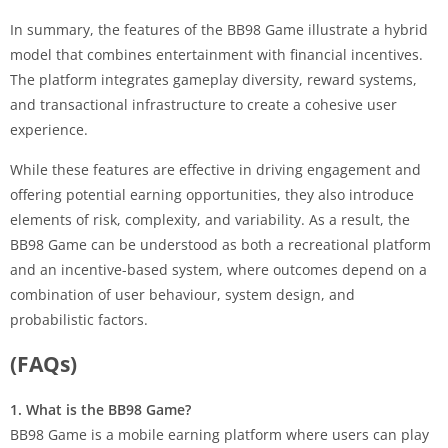
In summary, the features of the BB98 Game illustrate a hybrid
model that combines entertainment with financial incentives.
The platform integrates gameplay diversity, reward systems,
and transactional infrastructure to create a cohesive user
experience.
While these features are effective in driving engagement and
offering potential earning opportunities, they also introduce
elements of risk, complexity, and variability. As a result, the
BB98 Game can be understood as both a recreational platform
and an incentive-based system, where outcomes depend on a
combination of user behaviour, system design, and
probabilistic factors.
(FAQs)
1. What is the BB98 Game?
BB98 Game is a mobile earning platform where users can play