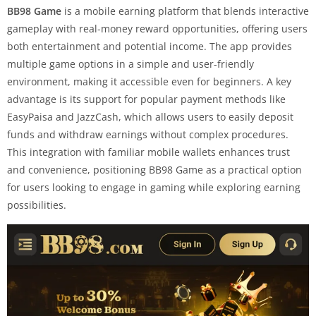
BB98 Game
is a mobile earning platform that blends interactive
gameplay with real-money reward opportunities, offering users
both entertainment and potential income. The app provides
multiple game options in a simple and user-friendly
environment, making it accessible even for beginners. A key
advantage is its support for popular payment methods like
EasyPaisa and JazzCash, which allows users to easily deposit
funds and withdraw earnings without complex procedures.
This integration with familiar mobile wallets enhances trust
and convenience, positioning BB98 Game as a practical option
for users looking to engage in gaming while exploring earning
possibilities.