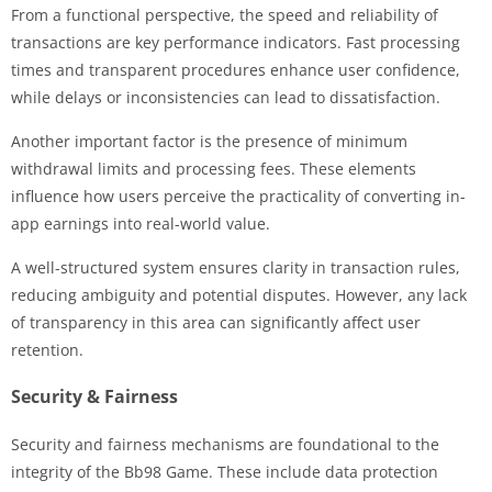
From a functional perspective, the speed and reliability of
transactions are key performance indicators. Fast processing
times and transparent procedures enhance user confidence,
while delays or inconsistencies can lead to dissatisfaction.
Another important factor is the presence of minimum
withdrawal limits and processing fees. These elements
influence how users perceive the practicality of converting in-
app earnings into real-world value.
A well-structured system ensures clarity in transaction rules,
reducing ambiguity and potential disputes. However, any lack
of transparency in this area can significantly affect user
retention.
Security & Fairness
Security and fairness mechanisms are foundational to the
integrity of the Bb98 Game. These include data protection