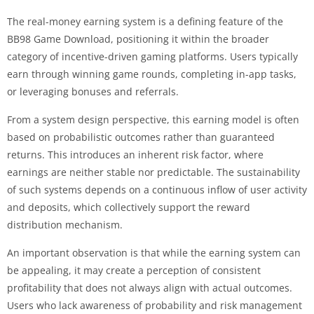
The real-money earning system is a defining feature of the
BB98 Game Download, positioning it within the broader
category of incentive-driven gaming platforms. Users typically
earn through winning game rounds, completing in-app tasks,
or leveraging bonuses and referrals.
From a system design perspective, this earning model is often
based on probabilistic outcomes rather than guaranteed
returns. This introduces an inherent risk factor, where
earnings are neither stable nor predictable. The sustainability
of such systems depends on a continuous inflow of user activity
and deposits, which collectively support the reward
distribution mechanism.
An important observation is that while the earning system can
be appealing, it may create a perception of consistent
profitability that does not always align with actual outcomes.
Users who lack awareness of probability and risk management