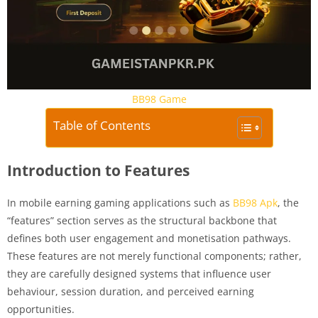
BB98 Game
Table of Contents
Introduction to Features
In mobile earning gaming applications such as
BB98 Apk
, the
“features” section serves as the structural backbone that
defines both user engagement and monetisation pathways.
These features are not merely functional components; rather,
they are carefully designed systems that influence user
behaviour, session duration, and perceived earning
opportunities.