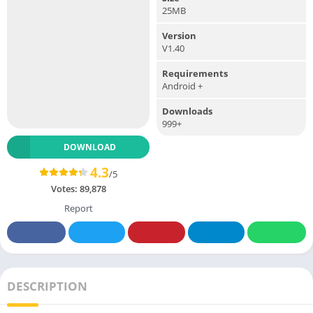
25MB
Version
V1.40
Requirements
Android +
Downloads
999+
DOWNLOAD
4.3
/5
Votes:
89,878
Report
DESCRIPTION