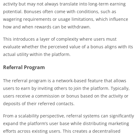
activity but may not always translate into long-term earning
potential. Bonuses often come with conditions, such as
wagering requirements or usage limitations, which influence
how and when rewards can be withdrawn.
This introduces a layer of complexity where users must
evaluate whether the perceived value of a bonus aligns with its
actual utility within the platform.
Referral Program
The referral program is a network-based feature that allows
users to earn by inviting others to join the platform. Typically,
users receive a commission or bonus based on the activity or
deposits of their referred contacts.
From a scalability perspective, referral systems can significantly
expand the platform’s user base while distributing marketing
efforts across existing users. This creates a decentralised