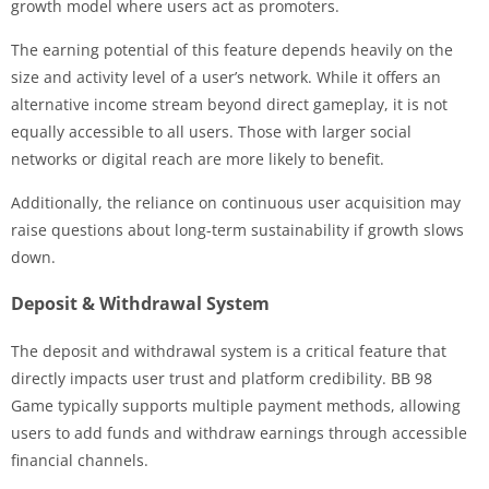
growth model where users act as promoters.
The earning potential of this feature depends heavily on the
size and activity level of a user’s network. While it offers an
alternative income stream beyond direct gameplay, it is not
equally accessible to all users. Those with larger social
networks or digital reach are more likely to benefit.
Additionally, the reliance on continuous user acquisition may
raise questions about long-term sustainability if growth slows
down.
Deposit & Withdrawal System
The deposit and withdrawal system is a critical feature that
directly impacts user trust and platform credibility. BB 98
Game typically supports multiple payment methods, allowing
users to add funds and withdraw earnings through accessible
financial channels.