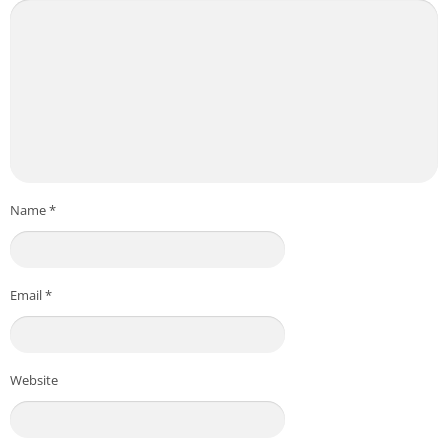
Name
*
Email
*
Website