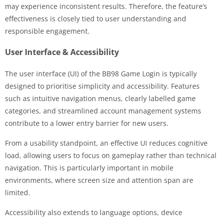
may experience inconsistent results. Therefore, the feature’s
effectiveness is closely tied to user understanding and
responsible engagement.
User Interface & Accessibility
The user interface (UI) of the BB98 Game Login is typically
designed to prioritise simplicity and accessibility. Features
such as intuitive navigation menus, clearly labelled game
categories, and streamlined account management systems
contribute to a lower entry barrier for new users.
From a usability standpoint, an effective UI reduces cognitive
load, allowing users to focus on gameplay rather than technical
navigation. This is particularly important in mobile
environments, where screen size and attention span are
limited.
Accessibility also extends to language options, device