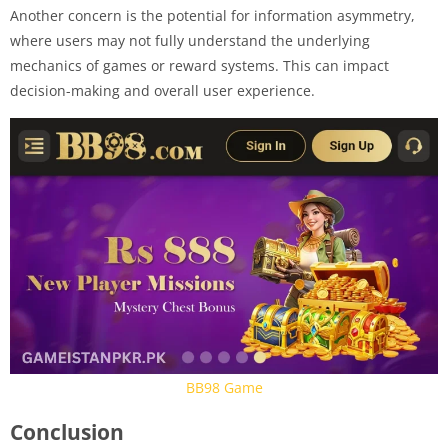
Another concern is the potential for information asymmetry,
where users may not fully understand the underlying
mechanics of games or reward systems. This can impact
decision-making and overall user experience.
BB98 Game
Conclusion