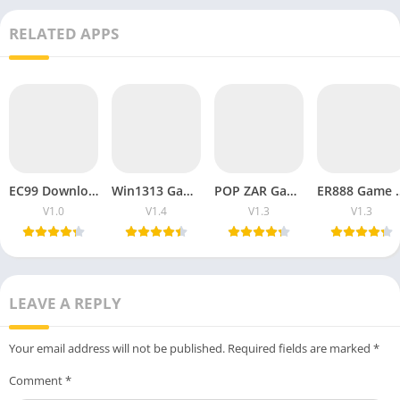
RELATED APPS
EC99 Download New Apk 2026 for Pakistan
Win1313 Game Download New Trending APK 2026 Free For Android
POP ZAR Game Download New Trending APK 2026 Free For Pakistan
ER888 Game Download New 
V1.0
V1.4
V1.3
V1.3
LEAVE A REPLY
Your email address will not be published.
Required fields are marked
*
Comment
*