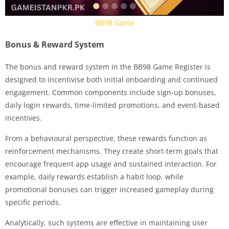
BB98 Game
Bonus & Reward System
The bonus and reward system in the BB98 Game Register is
designed to incentivise both initial onboarding and continued
engagement. Common components include sign-up bonuses,
daily login rewards, time-limited promotions, and event-based
incentives.
From a behavioural perspective, these rewards function as
reinforcement mechanisms. They create short-term goals that
encourage frequent app usage and sustained interaction. For
example, daily rewards establish a habit loop, while
promotional bonuses can trigger increased gameplay during
specific periods.
Analytically, such systems are effective in maintaining user