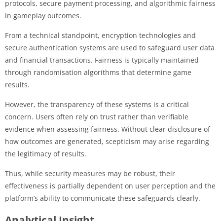
protocols, secure payment processing, and algorithmic fairness
in gameplay outcomes.
From a technical standpoint, encryption technologies and
secure authentication systems are used to safeguard user data
and financial transactions. Fairness is typically maintained
through randomisation algorithms that determine game
results.
However, the transparency of these systems is a critical
concern. Users often rely on trust rather than verifiable
evidence when assessing fairness. Without clear disclosure of
how outcomes are generated, scepticism may arise regarding
the legitimacy of results.
Thus, while security measures may be robust, their
effectiveness is partially dependent on user perception and the
platform’s ability to communicate these safeguards clearly.
Analytical Insight