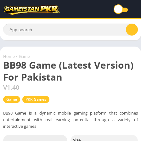
Home
/
Game
BB98 Game (Latest Version)
For Pakistan
V1.40
Game
PKR Games
BB98 Game is a dynamic mobile gaming platform that combines
entertainment with real earning potential through a variety of
interactive games
Size