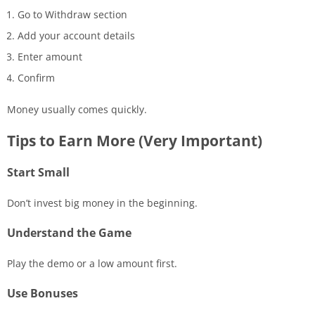
Go to Withdraw section
Add your account details
Enter amount
Confirm
Money usually comes quickly.
Tips to Earn More (Very Important)
Start Small
Don’t invest big money in the beginning.
Understand the Game
Play the demo or a low amount first.
Use Bonuses