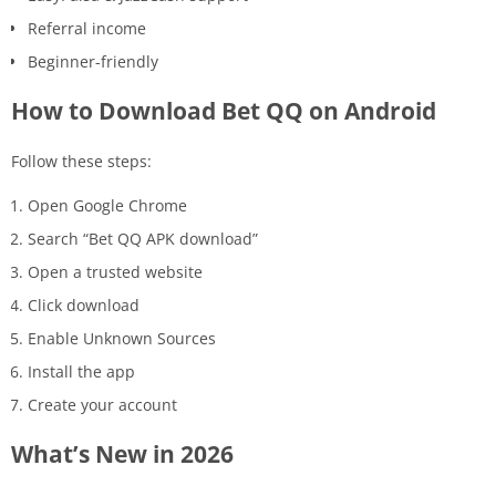
Referral income
Beginner-friendly
How to Download Bet QQ on Android
Follow these steps:
Open Google Chrome
Search “Bet QQ APK download”
Open a trusted website
Click download
Enable Unknown Sources
Install the app
Create your account
What’s New in 2026