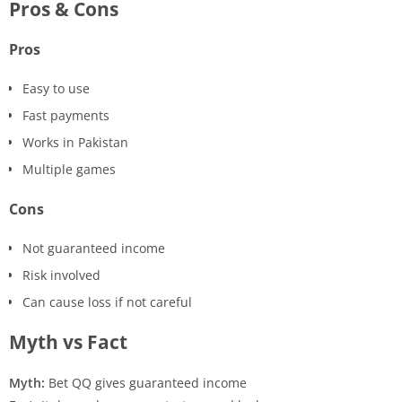
Pros & Cons
Pros
Easy to use
Fast payments
Works in Pakistan
Multiple games
Cons
Not guaranteed income
Risk involved
Can cause loss if not careful
Myth vs Fact
Myth:
Bet QQ gives guaranteed income