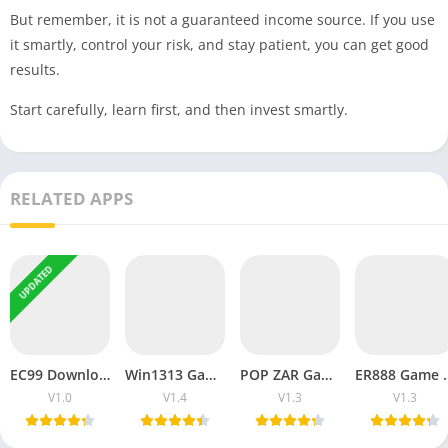
But remember, it is not a guaranteed income source. If you use
it smartly, control your risk, and stay patient, you can get good
results.
Start carefully, learn first, and then invest smartly.
RELATED APPS
UPDATED
EC99 Download New Apk 2026 for Pakistan
Win1313 Game Download New Trending APK 2026 Free For Android
POP ZAR Game Download New Trending APK 2026 Free For Pakistan
ER888 Game Download New 
V1.0
V1.4
V1.3
V1.3