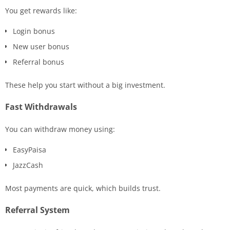
You get rewards like:
Login bonus
New user bonus
Referral bonus
These help you start without a big investment.
Fast Withdrawals
You can withdraw money using:
EasyPaisa
JazzCash
Most payments are quick, which builds trust.
Referral System