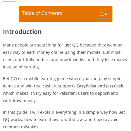
Table of Contents
Introduction
Many people are searching for
Bet QQ
because they want an
easy way to earn money online using their mobile. But most
users don’t fully understand how it works, and they lose money
instead of earning.
Bet QQ is a mobile earning game where you can play simple
games and win real cash. It supports
EasyPaisa and JazzCash
,
which makes it very easy for Pakistani users to deposit and
withdraw money.
In this guide, I will explain everything in a simple way how Bet
QQ works, how to earn, how to withdraw, and how to avoid
common mistakes.