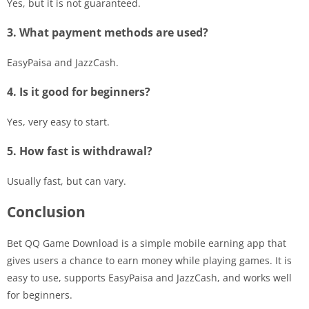
Yes, but it is not guaranteed.
3. What payment methods are used?
EasyPaisa and JazzCash.
4. Is it good for beginners?
Yes, very easy to start.
5. How fast is withdrawal?
Usually fast, but can vary.
Conclusion
Bet QQ Game Download is a simple mobile earning app that
gives users a chance to earn money while playing games. It is
easy to use, supports EasyPaisa and JazzCash, and works well
for beginners.