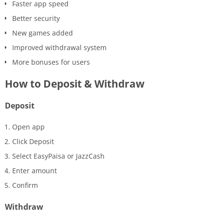
Faster app speed
Better security
New games added
Improved withdrawal system
More bonuses for users
How to Deposit & Withdraw
Deposit
Open app
Click Deposit
Select EasyPaisa or JazzCash
Enter amount
Confirm
Withdraw