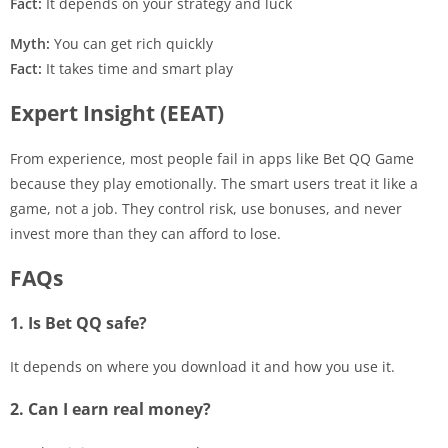
Fact:
It depends on your strategy and luck
Myth:
You can get rich quickly
Fact:
It takes time and smart play
Expert Insight (EEAT)
From experience, most people fail in apps like Bet QQ Game
because they play emotionally. The smart users treat it like a
game, not a job. They control risk, use bonuses, and never
invest more than they can afford to lose.
FAQs
1. Is Bet QQ safe?
It depends on where you download it and how you use it.
2. Can I earn real money?