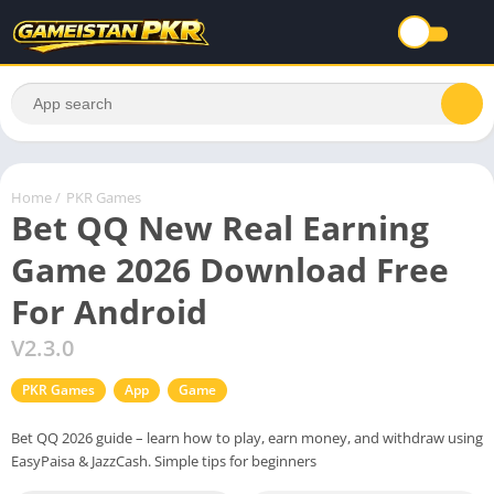
Home
/
PKR Games
Bet QQ New Real Earning
Game 2026 Download Free
For Android
V2.3.0
PKR Games
App
Game
Bet QQ 2026 guide – learn how to play, earn money, and withdraw using
EasyPaisa & JazzCash. Simple tips for beginners