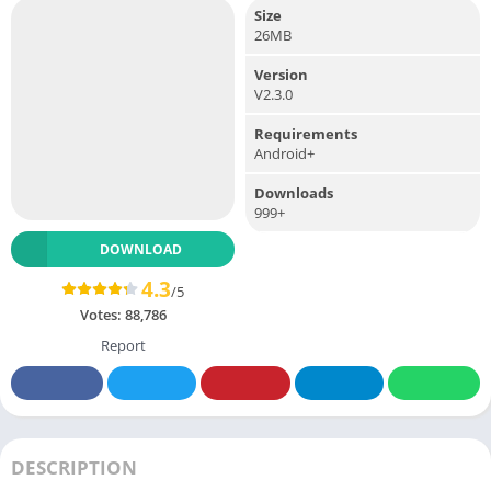
Size
26MB
Version
V2.3.0
Requirements
Android+
Downloads
999+
DOWNLOAD
4.3
/5
Votes:
88,786
Report
DESCRIPTION