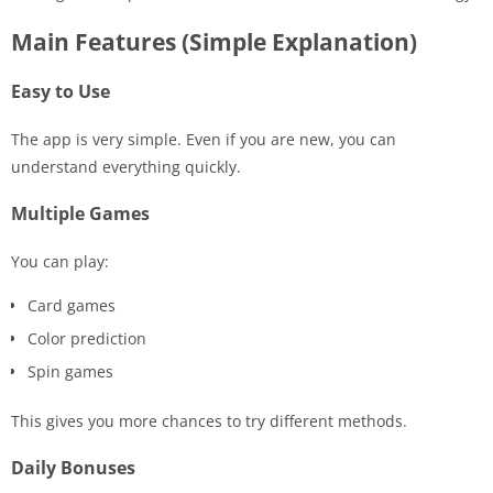
Main Features (Simple Explanation)
Easy to Use
The app is very simple. Even if you are new, you can
understand everything quickly.
Multiple Games
You can play:
Card games
Color prediction
Spin games
This gives you more chances to try different methods.
Daily Bonuses