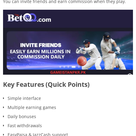
You can invite friends and earn commission when they play.
Key Features (Quick Points)
Simple interface
Multiple earning games
Daily bonuses
Fast withdrawals
EasyPaisa & JazzCash support