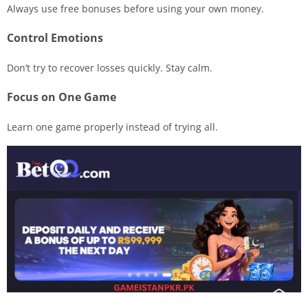
Always use free bonuses before using your own money.
Control Emotions
Don’t try to recover losses quickly. Stay calm.
Focus on One Game
Learn one game properly instead of trying all.