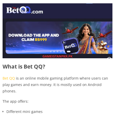
What is Bet QQ?
Bet QQ
is an online mobile gaming platform where users can
play games and earn money. It is mostly used on Android
phones.
The app offers:
Different mini games