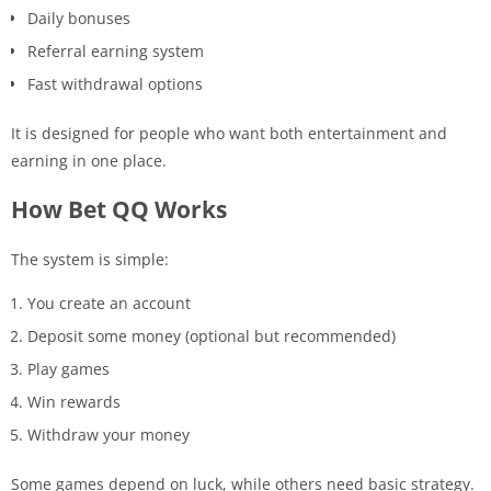
Daily bonuses
Referral earning system
Fast withdrawal options
It is designed for people who want both entertainment and
earning in one place.
How Bet QQ Works
The system is simple:
You create an account
Deposit some money (optional but recommended)
Play games
Win rewards
Withdraw your money
Some games depend on luck, while others need basic strategy.