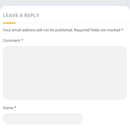
LEAVE A REPLY
Your email address will not be published.
Required fields are marked
*
Comment
*
Name
*