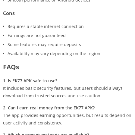
Cons
Requires a stable internet connection
Earnings are not guaranteed
Some features may require deposits
Availability may vary depending on the region
FAQs
1. Is EK77 APK safe to use?
It includes basic security features, but users should always
download from trusted sources and use caution.
2. Can I earn real money from the EK77 APK?
The app provides earning opportunities, but results depend on
user activity and consistency.
3. Which payment methods are available?