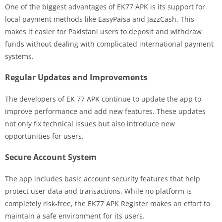
One of the biggest advantages of EK77 APK is its support for
local payment methods like EasyPaisa and JazzCash. This
makes it easier for Pakistani users to deposit and withdraw
funds without dealing with complicated international payment
systems.
Regular Updates and Improvements
The developers of EK 77 APK continue to update the app to
improve performance and add new features. These updates
not only fix technical issues but also introduce new
opportunities for users.
Secure Account System
The app includes basic account security features that help
protect user data and transactions. While no platform is
completely risk-free, the EK77 APK Register makes an effort to
maintain a safe environment for its users.