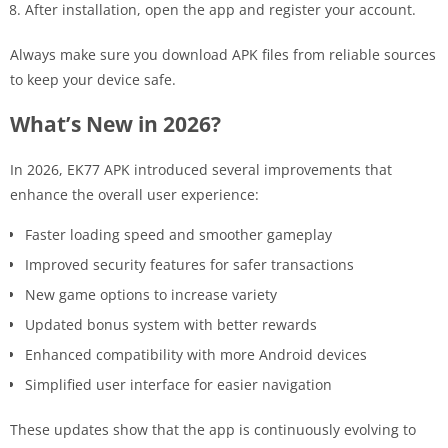
After installation, open the app and register your account.
Always make sure you download APK files from reliable sources
to keep your device safe.
What’s New in 2026?
In 2026, EK77 APK introduced several improvements that
enhance the overall user experience:
Faster loading speed and smoother gameplay
Improved security features for safer transactions
New game options to increase variety
Updated bonus system with better rewards
Enhanced compatibility with more Android devices
Simplified user interface for easier navigation
These updates show that the app is continuously evolving to