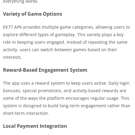
everything works.
Variety of Game Options
EK77 APK provides multiple game categories, allowing users to
explore different types of gameplay. This variety plays a key
role in keeping users engaged. Instead of repeating the same
activity, users can switch between games based on their
interests.
Reward-Based Engagement System
The app uses a reward system to keep users active. Daily login
bonuses, special promotions, and activity-based rewards are
some of the ways the platform encourages regular usage. This
system is designed to build long-term engagement rather than
short-term interaction.
Local Payment Integration