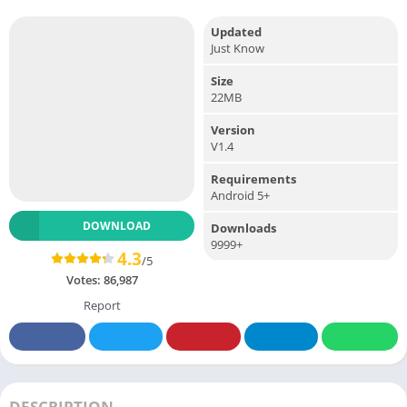
Updated
Just Know
Size
22MB
Version
V1.4
Requirements
Android 5+
DOWNLOAD
Downloads
9999+
4.3
/5
Votes:
86,987
Report
DESCRIPTION