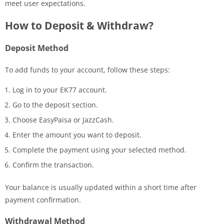
meet user expectations.
How to Deposit & Withdraw?
Deposit Method
To add funds to your account, follow these steps:
Log in to your EK77 account.
Go to the deposit section.
Choose EasyPaisa or JazzCash.
Enter the amount you want to deposit.
Complete the payment using your selected method.
Confirm the transaction.
Your balance is usually updated within a short time after
payment confirmation.
Withdrawal Method