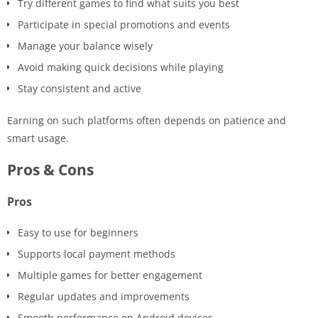
Try different games to find what suits you best
Participate in special promotions and events
Manage your balance wisely
Avoid making quick decisions while playing
Stay consistent and active
Earning on such platforms often depends on patience and
smart usage.
Pros & Cons
Pros
Easy to use for beginners
Supports local payment methods
Multiple games for better engagement
Regular updates and improvements
Smooth performance on Android devices