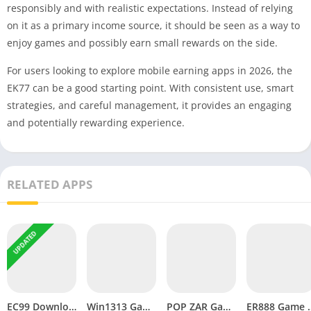
responsibly and with realistic expectations. Instead of relying
on it as a primary income source, it should be seen as a way to
enjoy games and possibly earn small rewards on the side.
For users looking to explore mobile earning apps in 2026, the
EK77 can be a good starting point. With consistent use, smart
strategies, and careful management, it provides an engaging
and potentially rewarding experience.
RELATED APPS
UPDATED
EC99 Download New Apk 2026 for Pakistan
Win1313 Game Download New Trending APK 2026 Free For Android
POP ZAR Game Download New Trending APK 2026 Free For Pakistan
ER888 Game Download New 