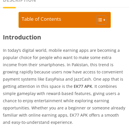
Table of Contents
Introduction
In today’s digital world, mobile earning apps are becoming a
popular choice for people who want to make some extra
income from their smartphones. In Pakistan, this trend is
growing rapidly because users now have access to convenient
payment systems like EasyPaisa and JazzCash. One app that is
getting attention in this space is the
EK77 APK
. It combines
simple gameplay with reward-based features, giving users a
chance to enjoy entertainment while exploring earning
opportunities. Whether you are a beginner or someone already
familiar with online earning apps, EK77 APK offers a smooth
and easy-to-understand experience.