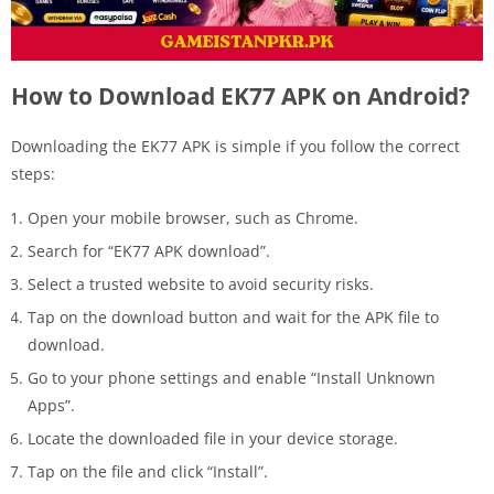
How to Download EK77 APK on Android?
Downloading the EK77 APK is simple if you follow the correct
steps:
Open your mobile browser, such as Chrome.
Search for “EK77 APK download”.
Select a trusted website to avoid security risks.
Tap on the download button and wait for the APK file to
download.
Go to your phone settings and enable “Install Unknown
Apps”.
Locate the downloaded file in your device storage.
Tap on the file and click “Install”.