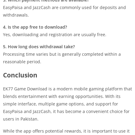
EasyPaisa and JazzCash are commonly used for deposits and
withdrawals.
4. Is the app free to download?
Yes, downloading and registration are usually free.
5. How long does withdrawal take?
Processing time varies but is generally completed within a
reasonable period.
Conclusion
EK77 Game Download is a modern mobile gaming platform that
blends entertainment with earning opportunities. With its
simple interface, multiple game options, and support for
EasyPaisa and JazzCash, it has become a convenient choice for
users in Pakistan.
While the app offers potential rewards, it is important to use it