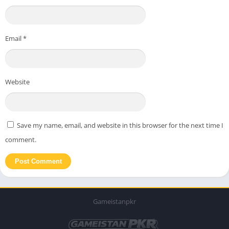
Email
*
Website
Save my name, email, and website in this browser for the next time I
comment.
Gameistanpkr