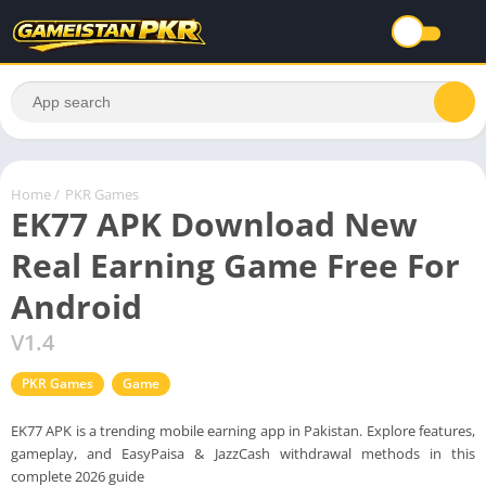
Home
/
PKR Games
EK77 APK Download New
Real Earning Game Free For
Android
V1.4
PKR Games
Game
EK77 APK is a trending mobile earning app in Pakistan. Explore features,
gameplay, and EasyPaisa & JazzCash withdrawal methods in this
complete 2026 guide