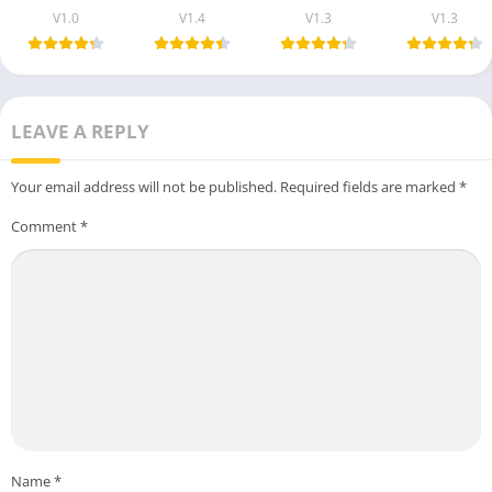
V1.0
V1.4
V1.3
V1.3
LEAVE A REPLY
Your email address will not be published.
Required fields are marked
*
Comment
*
Name
*