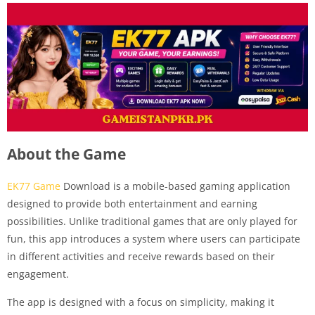
About the Game
EK77 Game
Download is a mobile-based gaming application
designed to provide both entertainment and earning
possibilities. Unlike traditional games that are only played for
fun, this app introduces a system where users can participate
in different activities and receive rewards based on their
engagement.
The app is designed with a focus on simplicity, making it