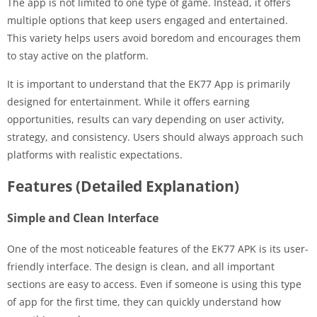
The app is not limited to one type of game. Instead, it offers
multiple options that keep users engaged and entertained.
This variety helps users avoid boredom and encourages them
to stay active on the platform.
It is important to understand that the EK77 App is primarily
designed for entertainment. While it offers earning
opportunities, results can vary depending on user activity,
strategy, and consistency. Users should always approach such
platforms with realistic expectations.
Features (Detailed Explanation)
Simple and Clean Interface
One of the most noticeable features of the EK77 APK is its user-
friendly interface. The design is clean, and all important
sections are easy to access. Even if someone is using this type
of app for the first time, they can quickly understand how