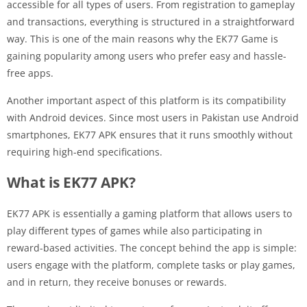
accessible for all types of users. From registration to gameplay
and transactions, everything is structured in a straightforward
way. This is one of the main reasons why the EK77 Game is
gaining popularity among users who prefer easy and hassle-
free apps.
Another important aspect of this platform is its compatibility
with Android devices. Since most users in Pakistan use Android
smartphones, EK77 APK ensures that it runs smoothly without
requiring high-end specifications.
What is EK77 APK?
EK77 APK is essentially a gaming platform that allows users to
play different types of games while also participating in
reward-based activities. The concept behind the app is simple:
users engage with the platform, complete tasks or play games,
and in return, they receive bonuses or rewards.