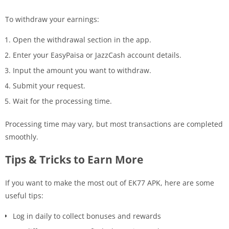
To withdraw your earnings:
Open the withdrawal section in the app.
Enter your EasyPaisa or JazzCash account details.
Input the amount you want to withdraw.
Submit your request.
Wait for the processing time.
Processing time may vary, but most transactions are completed
smoothly.
Tips & Tricks to Earn More
If you want to make the most out of EK77 APK, here are some
useful tips:
Log in daily to collect bonuses and rewards