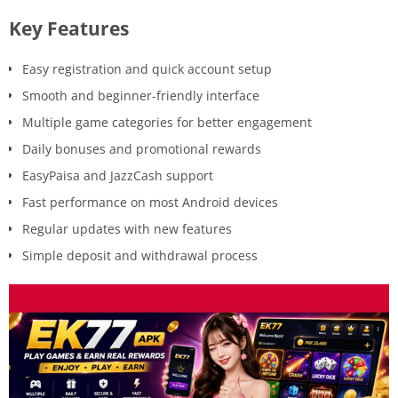
Key Features
Easy registration and quick account setup
Smooth and beginner-friendly interface
Multiple game categories for better engagement
Daily bonuses and promotional rewards
EasyPaisa and JazzCash support
Fast performance on most Android devices
Regular updates with new features
Simple deposit and withdrawal process