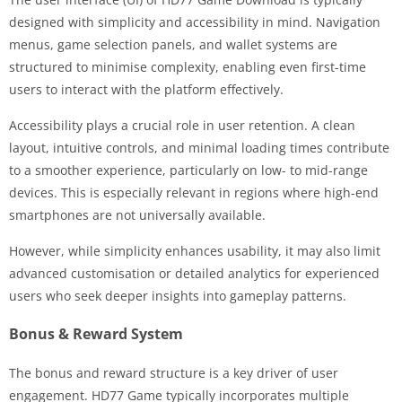
designed with simplicity and accessibility in mind. Navigation
menus, game selection panels, and wallet systems are
structured to minimise complexity, enabling even first-time
users to interact with the platform effectively.
Accessibility plays a crucial role in user retention. A clean
layout, intuitive controls, and minimal loading times contribute
to a smoother experience, particularly on low- to mid-range
devices. This is especially relevant in regions where high-end
smartphones are not universally available.
However, while simplicity enhances usability, it may also limit
advanced customisation or detailed analytics for experienced
users who seek deeper insights into gameplay patterns.
Bonus & Reward System
The bonus and reward structure is a key driver of user
engagement. HD77 Game typically incorporates multiple