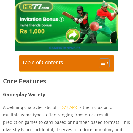
Table of Contents
Core Features
Gameplay Variety
A defining characteristic of
HD77 APK
is the inclusion of
multiple game types, often ranging from quick-result
prediction games to card-based or number-based formats. This
diversity is not incidental; it serves to reduce monotony and