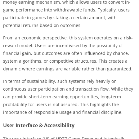
money earning mechanism, which allows users to convert in-
game performance into withdrawable funds. Typically, users
participate in games by staking a certain amount, with
potential returns based on outcomes.
From an economic perspective, this system operates on a risk-
reward model. Users are incentivised by the possibility of
financial gain, but outcomes are often influenced by chance,
system algorithms, or competitive structures. This creates a
dynamic where earnings are variable rather than guaranteed.
In terms of sustainability, such systems rely heavily on
continuous user participation and transaction flow. While they
can provide short-term earning opportunities, long-term
profitability for users is not assured. This highlights the
importance of responsible usage and financial discipline.
User Interface & Accessibility
The user interface (UI) of HD77 Game Download is typically