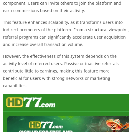
component. Users can invite others to join the platform and
earn commissions based on their activity.
This feature enhances scalability, as it transforms users into
indirect promoters of the platform. From a structural viewpoint,
referral programs can significantly accelerate user acquisition
and increase overall transaction volume.
However, the effectiveness of this system depends on the
activity level of referred users. Passive or inactive referrals
contribute little to earnings, making this feature more
beneficial for users with strong networks or marketing
capabilities.