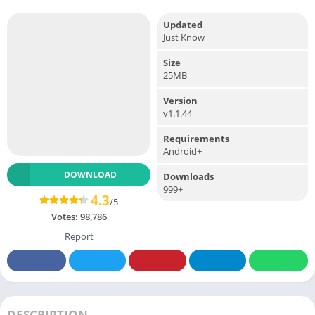
Updated
Just Know
Size
25MB
Version
v1.1.44
Requirements
Android+
DOWNLOAD
Downloads
999+
4.3
/5
Votes:
98,786
Report
DESCRIPTION