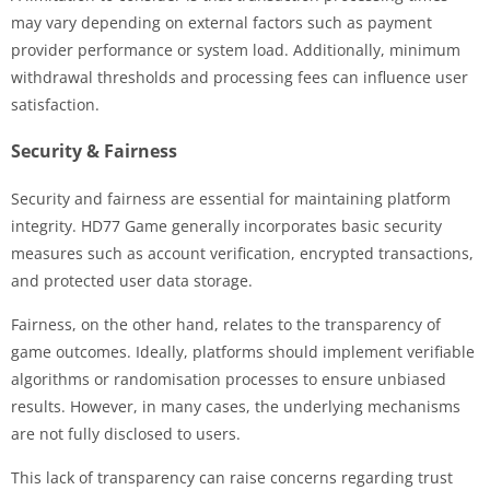
may vary depending on external factors such as payment
provider performance or system load. Additionally, minimum
withdrawal thresholds and processing fees can influence user
satisfaction.
Security & Fairness
Security and fairness are essential for maintaining platform
integrity. HD77 Game generally incorporates basic security
measures such as account verification, encrypted transactions,
and protected user data storage.
Fairness, on the other hand, relates to the transparency of
game outcomes. Ideally, platforms should implement verifiable
algorithms or randomisation processes to ensure unbiased
results. However, in many cases, the underlying mechanisms
are not fully disclosed to users.
This lack of transparency can raise concerns regarding trust