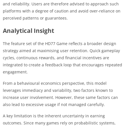
and reliability. Users are therefore advised to approach such
platforms with a degree of caution and avoid over-reliance on
perceived patterns or guarantees.
Analytical Insight
The feature set of the HD77 Game reflects a broader design
strategy aimed at maximising user retention. Quick gameplay
cycles, continuous rewards, and financial incentives are
integrated to create a feedback loop that encourages repeated
engagement.
From a behavioural economics perspective, this model
leverages immediacy and variability, two factors known to
increase user involvement. However, these same factors can
also lead to excessive usage if not managed carefully.
A key limitation is the inherent uncertainty in earning
outcomes. Since many games rely on probabilistic systems,