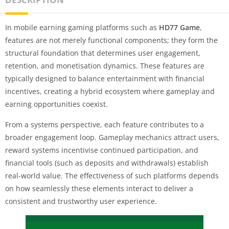
In mobile earning gaming platforms such as
HD77 Game
,
features are not merely functional components; they form the
structural foundation that determines user engagement,
retention, and monetisation dynamics. These features are
typically designed to balance entertainment with financial
incentives, creating a hybrid ecosystem where gameplay and
earning opportunities coexist.
From a systems perspective, each feature contributes to a
broader engagement loop. Gameplay mechanics attract users,
reward systems incentivise continued participation, and
financial tools (such as deposits and withdrawals) establish
real-world value. The effectiveness of such platforms depends
on how seamlessly these elements interact to deliver a
consistent and trustworthy user experience.