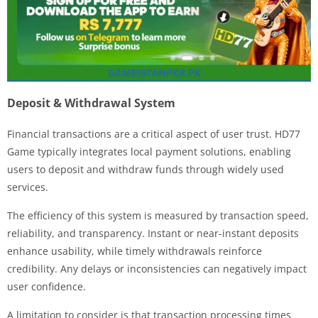
Deposit & Withdrawal System
Financial transactions are a critical aspect of user trust. HD77
Game typically integrates local payment solutions, enabling
users to deposit and withdraw funds through widely used
services.
The efficiency of this system is measured by transaction speed,
reliability, and transparency. Instant or near-instant deposits
enhance usability, while timely withdrawals reinforce
credibility. Any delays or inconsistencies can negatively impact
user confidence.
A limitation to consider is that transaction processing times