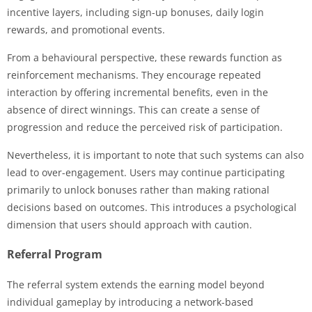
incentive layers, including sign-up bonuses, daily login
rewards, and promotional events.
From a behavioural perspective, these rewards function as
reinforcement mechanisms. They encourage repeated
interaction by offering incremental benefits, even in the
absence of direct winnings. This can create a sense of
progression and reduce the perceived risk of participation.
Nevertheless, it is important to note that such systems can also
lead to over-engagement. Users may continue participating
primarily to unlock bonuses rather than making rational
decisions based on outcomes. This introduces a psychological
dimension that users should approach with caution.
Referral Program
The referral system extends the earning model beyond
individual gameplay by introducing a network-based