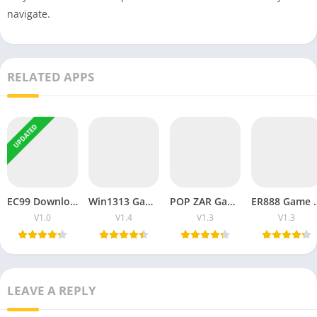
navigate.
RELATED APPS
UPDATED
EC99 Download New Apk 2026 for Pakistan
Win1313 Game Download New Trending APK 2026 Free For Android
POP ZAR Game Download New Trending APK 2026 Free For Pakistan
ER888 Game Download New 
V1.0
V1.4
V1.3
V1.3
LEAVE A REPLY