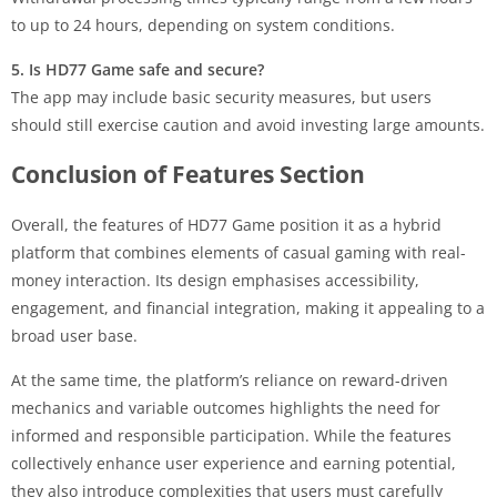
to up to 24 hours, depending on system conditions.
5. Is HD77 Game safe and secure?
The app may include basic security measures, but users
should still exercise caution and avoid investing large amounts.
Conclusion of Features Section
Overall, the features of HD77 Game position it as a hybrid
platform that combines elements of casual gaming with real-
money interaction. Its design emphasises accessibility,
engagement, and financial integration, making it appealing to a
broad user base.
At the same time, the platform’s reliance on reward-driven
mechanics and variable outcomes highlights the need for
informed and responsible participation. While the features
collectively enhance user experience and earning potential,
they also introduce complexities that users must carefully