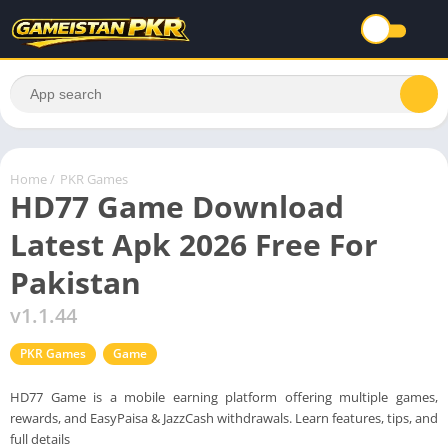
Home
/
PKR Games
HD77 Game Download
Latest Apk 2026 Free For
Pakistan
v1.1.44
PKR Games
Game
HD77 Game is a mobile earning platform offering multiple games,
rewards, and EasyPaisa & JazzCash withdrawals. Learn features, tips, and
full details