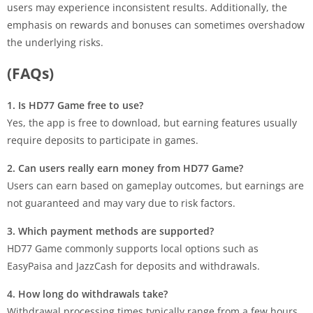
users may experience inconsistent results. Additionally, the
emphasis on rewards and bonuses can sometimes overshadow
the underlying risks.
(FAQs)
1. Is HD77 Game free to use?
Yes, the app is free to download, but earning features usually
require deposits to participate in games.
2. Can users really earn money from HD77 Game?
Users can earn based on gameplay outcomes, but earnings are
not guaranteed and may vary due to risk factors.
3. Which payment methods are supported?
HD77 Game commonly supports local options such as
EasyPaisa and JazzCash for deposits and withdrawals.
4. How long do withdrawals take?
Withdrawal processing times typically range from a few hours