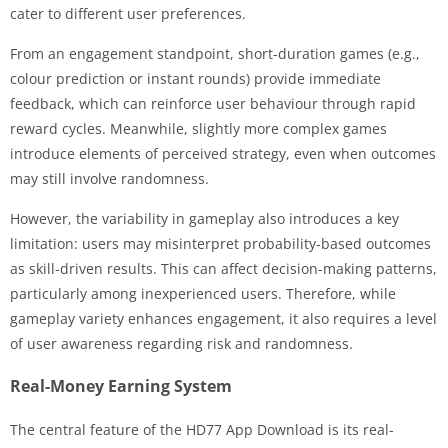
cater to different user preferences.
From an engagement standpoint, short-duration games (e.g.,
colour prediction or instant rounds) provide immediate
feedback, which can reinforce user behaviour through rapid
reward cycles. Meanwhile, slightly more complex games
introduce elements of perceived strategy, even when outcomes
may still involve randomness.
However, the variability in gameplay also introduces a key
limitation: users may misinterpret probability-based outcomes
as skill-driven results. This can affect decision-making patterns,
particularly among inexperienced users. Therefore, while
gameplay variety enhances engagement, it also requires a level
of user awareness regarding risk and randomness.
Real-Money Earning System
The central feature of the HD77 App Download is its real-