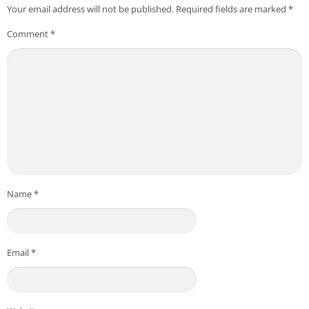
Your email address will not be published.
Required fields are marked
*
Comment
*
Name
*
Email
*