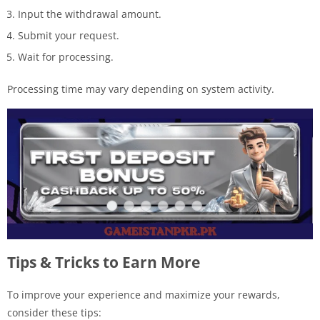
Input the withdrawal amount.
Submit your request.
Wait for processing.
Processing time may vary depending on system activity.
Tips & Tricks to Earn More
To improve your experience and maximize your rewards,
consider these tips: