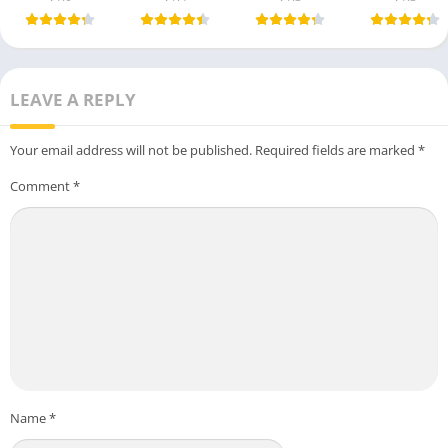
LEAVE A REPLY
Your email address will not be published.
Required fields are marked
*
Comment
*
Name
*