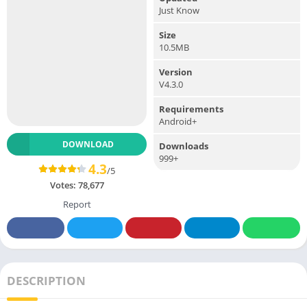
Just Know
Size
10.5MB
Version
V4.3.0
Requirements
Android+
DOWNLOAD
Downloads
999+
4.3
/5
Votes:
78,677
Report
DESCRIPTION