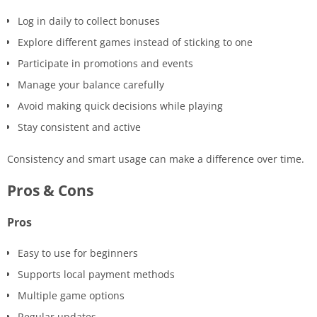
Log in daily to collect bonuses
Explore different games instead of sticking to one
Participate in promotions and events
Manage your balance carefully
Avoid making quick decisions while playing
Stay consistent and active
Consistency and smart usage can make a difference over time.
Pros & Cons
Pros
Easy to use for beginners
Supports local payment methods
Multiple game options
Regular updates