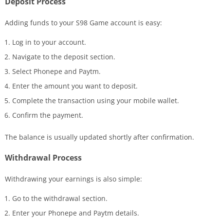
Deposit Process
Adding funds to your S98 Game account is easy:
Log in to your account.
Navigate to the deposit section.
Select Phonepe and Paytm.
Enter the amount you want to deposit.
Complete the transaction using your mobile wallet.
Confirm the payment.
The balance is usually updated shortly after confirmation.
Withdrawal Process
Withdrawing your earnings is also simple:
Go to the withdrawal section.
Enter your Phonepe and Paytm details.