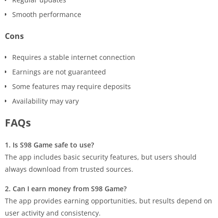
Smooth performance
Cons
Requires a stable internet connection
Earnings are not guaranteed
Some features may require deposits
Availability may vary
FAQs
1. Is S98 Game safe to use?
The app includes basic security features, but users should
always download from trusted sources.
2. Can I earn money from S98 Game?
The app provides earning opportunities, but results depend on
user activity and consistency.