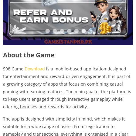
About the Game
S98 Game
Download
is a mobile-based application designed
for entertainment and reward-driven engagement. It is part of
a growing category of apps that focus on combining casual
gaming with earning features. The main goal of the platform is
to keep users engaged through interactive gameplay while
offering bonuses and rewards for activity.
The app is designed with simplicity in mind, which makes it
suitable for a wide range of users. From registration to
gameplay and transactions, everything is organised in a clear