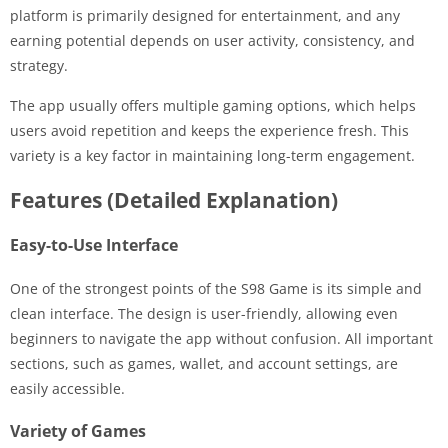
platform is primarily designed for entertainment, and any
earning potential depends on user activity, consistency, and
strategy.
The app usually offers multiple gaming options, which helps
users avoid repetition and keeps the experience fresh. This
variety is a key factor in maintaining long-term engagement.
Features (Detailed Explanation)
Easy-to-Use Interface
One of the strongest points of the S98 Game is its simple and
clean interface. The design is user-friendly, allowing even
beginners to navigate the app without confusion. All important
sections, such as games, wallet, and account settings, are
easily accessible.
Variety of Games