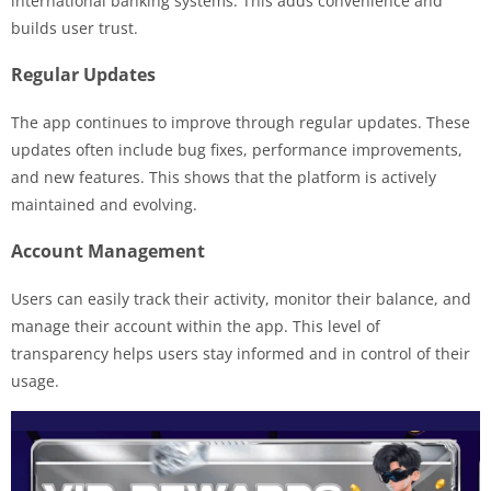
international banking systems. This adds convenience and
builds user trust.
Regular Updates
The app continues to improve through regular updates. These
updates often include bug fixes, performance improvements,
and new features. This shows that the platform is actively
maintained and evolving.
Account Management
Users can easily track their activity, monitor their balance, and
manage their account within the app. This level of
transparency helps users stay informed and in control of their
usage.