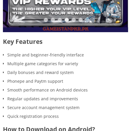
Key Features
Simple and beginner-friendly interface
Multiple game categories for variety
Daily bonuses and reward system
Phonepe and Paytm support
Smooth performance on Android devices
Regular updates and improvements
Secure account management system
Quick registration process
How to Download on Android?