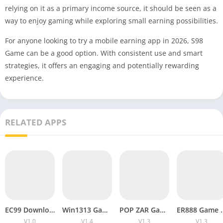
relying on it as a primary income source, it should be seen as a
way to enjoy gaming while exploring small earning possibilities.
For anyone looking to try a mobile earning app in 2026, S98
Game can be a good option. With consistent use and smart
strategies, it offers an engaging and potentially rewarding
experience.
RELATED APPS
EC99 Download New Apk 2026 for Pakistan
Win1313 Game Download New Trending APK 2026 Free For Android
POP ZAR Game Download New Trending APK 2026 Free For Pakistan
ER888 Game Download New 
V1.0
V1.4
V1.3
V1.3