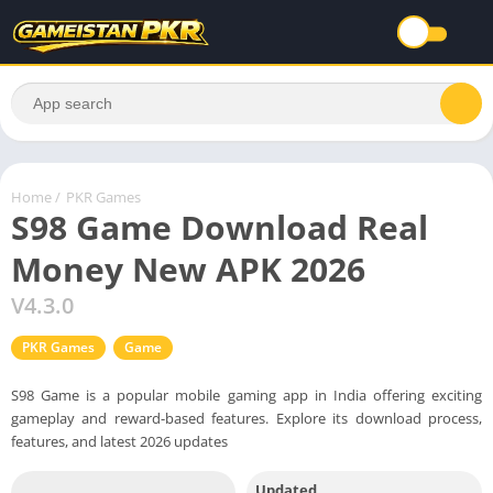
Home
/
PKR Games
S98 Game Download Real
Money New APK 2026
V4.3.0
PKR Games
Game
S98 Game is a popular mobile gaming app in India offering exciting
gameplay and reward-based features. Explore its download process,
features, and latest 2026 updates
Updated