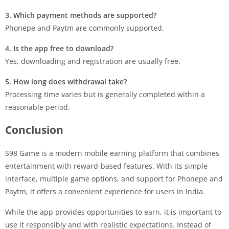
3. Which payment methods are supported?
Phonepe and Paytm are commonly supported.
4. Is the app free to download?
Yes, downloading and registration are usually free.
5. How long does withdrawal take?
Processing time varies but is generally completed within a
reasonable period.
Conclusion
S98 Game is a modern mobile earning platform that combines
entertainment with reward-based features. With its simple
interface, multiple game options, and support for Phonepe and
Paytm, it offers a convenient experience for users in India.
While the app provides opportunities to earn, it is important to
use it responsibly and with realistic expectations. Instead of