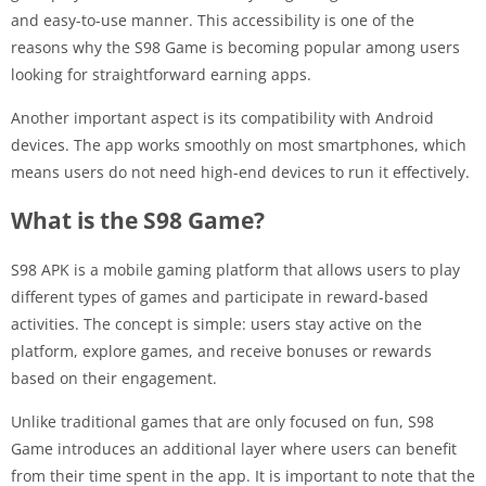
and easy-to-use manner. This accessibility is one of the
reasons why the S98 Game is becoming popular among users
looking for straightforward earning apps.
Another important aspect is its compatibility with Android
devices. The app works smoothly on most smartphones, which
means users do not need high-end devices to run it effectively.
What is the S98 Game?
S98 APK is a mobile gaming platform that allows users to play
different types of games and participate in reward-based
activities. The concept is simple: users stay active on the
platform, explore games, and receive bonuses or rewards
based on their engagement.
Unlike traditional games that are only focused on fun, S98
Game introduces an additional layer where users can benefit
from their time spent in the app. It is important to note that the