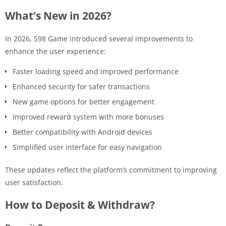
What’s New in 2026?
In 2026, S98 Game introduced several improvements to
enhance the user experience:
Faster loading speed and improved performance
Enhanced security for safer transactions
New game options for better engagement
Improved reward system with more bonuses
Better compatibility with Android devices
Simplified user interface for easy navigation
These updates reflect the platform’s commitment to improving
user satisfaction.
How to Deposit & Withdraw?