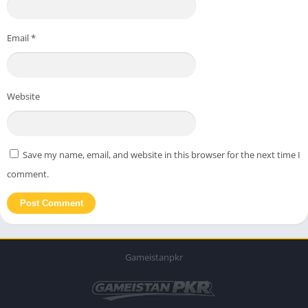
Email
*
Website
Save my name, email, and website in this browser for the next time I
comment.
Gameistanpkr