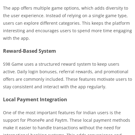
The app offers multiple game options, which adds diversity to
the user experience. Instead of relying on a single game type,
users can explore different categories. This keeps the platform
interesting and encourages users to spend more time engaging
with the app.
Reward-Based System
S98 Game uses a structured reward system to keep users
active. Daily login bonuses, referral rewards, and promotional
offers are commonly included. These features motivate users to
stay consistent and interact with the app regularly.
Local Payment Integration
One of the most important features for Indian users is the
support for PhonePe and Paytm. These local payment methods
make it easier to handle transactions without the need for