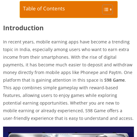
Table of Contents
Introduction
In recent years, mobile earning apps have become a trending
topic in India, especially among users who want to earn extra
income from their smartphones. With the rise of digital
payments, it has become much easier to deposit and withdraw
money directly from mobile apps like Phonepe and Paytm. One
platform that is gaining attention in this space is
S98 Game
.
This app combines simple gameplay with reward-based
features, allowing users to enjoy games while exploring
potential earning opportunities. Whether you are new to
mobile earning or already experienced, S98 Game offers a
user-friendly experience that is easy to understand and access.