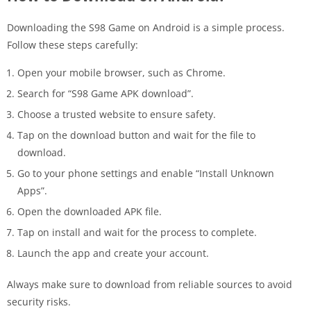
Downloading the S98 Game on Android is a simple process.
Follow these steps carefully:
Open your mobile browser, such as Chrome.
Search for “S98 Game APK download”.
Choose a trusted website to ensure safety.
Tap on the download button and wait for the file to
download.
Go to your phone settings and enable “Install Unknown
Apps”.
Open the downloaded APK file.
Tap on install and wait for the process to complete.
Launch the app and create your account.
Always make sure to download from reliable sources to avoid
security risks.