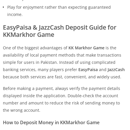
Play for enjoyment rather than expecting guaranteed
income.
EasyPaisa & JazzCash Deposit Guide for
KKMarkhor Game
One of the biggest advantages of
KK Markhor Game
is the
availability of local payment methods that make transactions
simple for users in Pakistan. Instead of using complicated
banking services, many players prefer
EasyPaisa
and
JazzCash
because both services are fast, convenient, and widely used.
Before making a payment, always verify the payment details
displayed inside the application. Double-check the account
number and amount to reduce the risk of sending money to
the wrong account.
How to Deposit Money in KKMarkhor Game