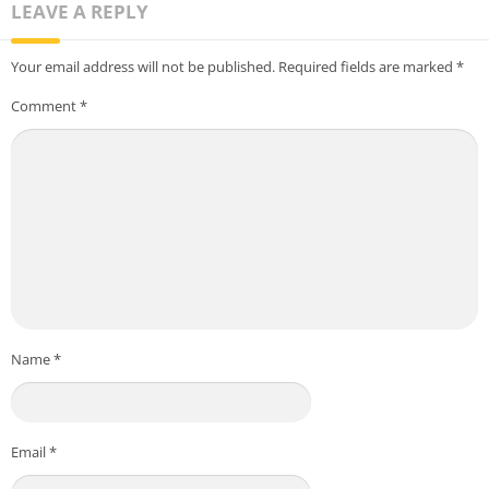
LEAVE A REPLY
Your email address will not be published.
Required fields are marked
*
Comment
*
Name
*
Email
*