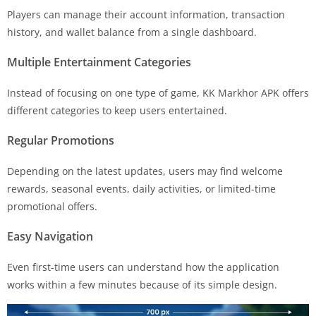
Players can manage their account information, transaction
history, and wallet balance from a single dashboard.
Multiple Entertainment Categories
Instead of focusing on one type of game, KK Markhor APK offers
different categories to keep users entertained.
Regular Promotions
Depending on the latest updates, users may find welcome
rewards, seasonal events, daily activities, or limited-time
promotional offers.
Easy Navigation
Even first-time users can understand how the application
works within a few minutes because of its simple design.