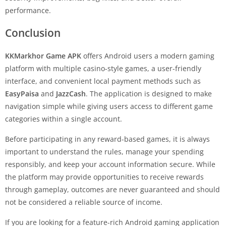
performance.
Conclusion
KKMarkhor Game APK
offers Android users a modern gaming
platform with multiple casino-style games, a user-friendly
interface, and convenient local payment methods such as
EasyPaisa
and
JazzCash
. The application is designed to make
navigation simple while giving users access to different game
categories within a single account.
Before participating in any reward-based games, it is always
important to understand the rules, manage your spending
responsibly, and keep your account information secure. While
the platform may provide opportunities to receive rewards
through gameplay, outcomes are never guaranteed and should
not be considered a reliable source of income.
If you are looking for a feature-rich Android gaming application