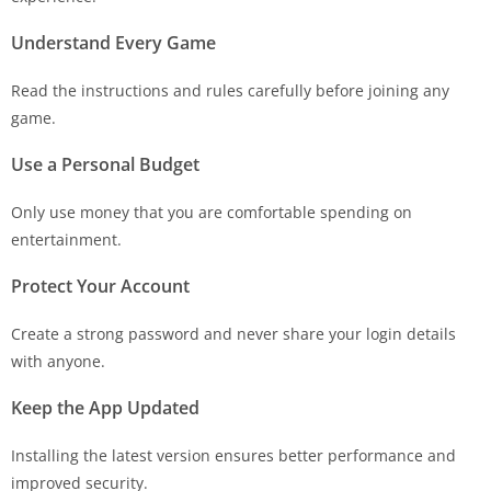
Understand Every Game
Read the instructions and rules carefully before joining any
game.
Use a Personal Budget
Only use money that you are comfortable spending on
entertainment.
Protect Your Account
Create a strong password and never share your login details
with anyone.
Keep the App Updated
Installing the latest version ensures better performance and
improved security.