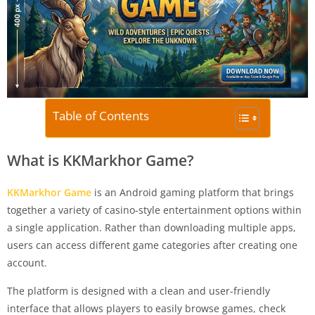
Table of Contents
What is KKMarkhor Game?
KKMarkhor Game
is an Android gaming platform that brings
together a variety of casino-style entertainment options within
a single application. Rather than downloading multiple apps,
users can access different game categories after creating one
account.
The platform is designed with a clean and user-friendly
interface that allows players to easily browse games, check