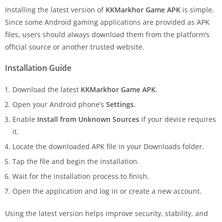
Installing the latest version of
KKMarkhor Game APK
is simple.
Since some Android gaming applications are provided as APK
files, users should always download them from the platform’s
official source or another trusted website.
Installation Guide
Download the latest
KKMarkhor Game APK
.
Open your Android phone’s
Settings
.
Enable
Install from Unknown Sources
if your device requires
it.
Locate the downloaded APK file in your Downloads folder.
Tap the file and begin the installation.
Wait for the installation process to finish.
Open the application and log in or create a new account.
Using the latest version helps improve security, stability, and