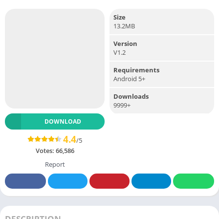
Size
13.2MB
Version
V1.2
Requirements
Android 5+
Downloads
9999+
DOWNLOAD
4.4
/5
Votes:
66,586
Report
DESCRIPTION