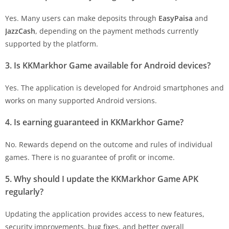
Yes. Many users can make deposits through
EasyPaisa
and
JazzCash
, depending on the payment methods currently
supported by the platform.
3. Is KKMarkhor Game available for Android devices?
Yes. The application is developed for Android smartphones and
works on many supported Android versions.
4. Is earning guaranteed in KKMarkhor Game?
No. Rewards depend on the outcome and rules of individual
games. There is no guarantee of profit or income.
5. Why should I update the KKMarkhor Game APK
regularly?
Updating the application provides access to new features,
security improvements, bug fixes, and better overall