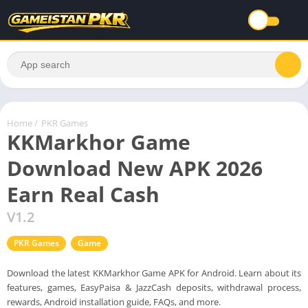
Home
/
PKR Games
KKMarkhor Game
Download New APK 2026
Earn Real Cash
V1.2
PKR Games
Game
Download the latest KKMarkhor Game APK for Android. Learn about its
features, games, EasyPaisa & JazzCash deposits, withdrawal process,
rewards, Android installation guide, FAQs, and more.