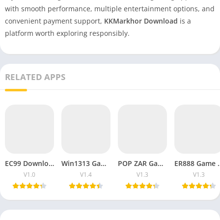
with smooth performance, multiple entertainment options, and
convenient payment support,
KKMarkhor Download
is a
platform worth exploring responsibly.
RELATED APPS
EC99 Download New Apk 2026 for Pakistan
Win1313 Game Download New Trending APK 2026 Free For Android
POP ZAR Game Download New Trending APK 2026 Free For Pakistan
ER888 Game Download New 
V1.0
V1.4
V1.3
V1.3