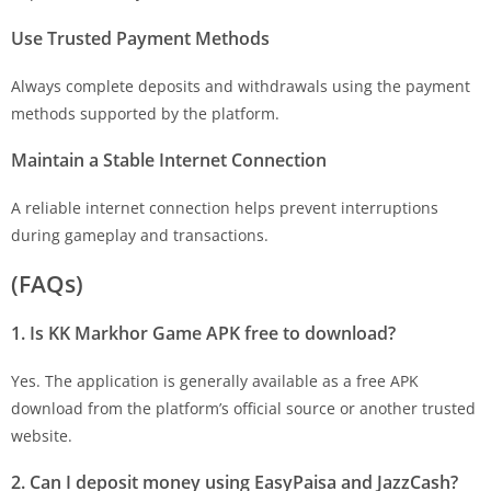
Use Trusted Payment Methods
Always complete deposits and withdrawals using the payment
methods supported by the platform.
Maintain a Stable Internet Connection
A reliable internet connection helps prevent interruptions
during gameplay and transactions.
(FAQs)
1. Is KK Markhor Game APK free to download?
Yes. The application is generally available as a free APK
download from the platform’s official source or another trusted
website.
2. Can I deposit money using EasyPaisa and JazzCash?