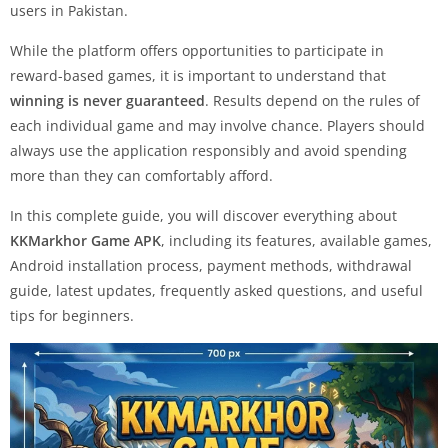
users in Pakistan.
While the platform offers opportunities to participate in
reward-based games, it is important to understand that
winning is never guaranteed
. Results depend on the rules of
each individual game and may involve chance. Players should
always use the application responsibly and avoid spending
more than they can comfortably afford.
In this complete guide, you will discover everything about
KKMarkhor Game APK
, including its features, available games,
Android installation process, payment methods, withdrawal
guide, latest updates, frequently asked questions, and useful
tips for beginners.