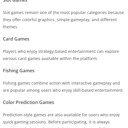
Slot games remain one of the most popular categories because
they offer colorful graphics, simple gameplay, and different
themes.
Card Games
Players who enjoy strategy-based entertainment can explore
various card games available within the platform.
Fishing Games
Fishing games combine action with interactive gameplay and
are popular among users who enjoy skill-based entertainment.
Color Prediction Games
Prediction-style games are also available for users who enjoy
quick gaming sessions. Before participating, it is always