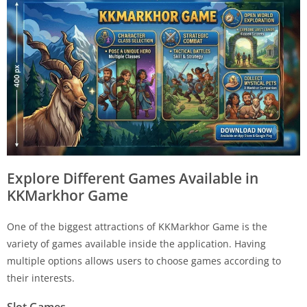
Explore Different Games Available in
KKMarkhor Game
One of the biggest attractions of KKMarkhor Game is the
variety of games available inside the application. Having
multiple options allows users to choose games according to
their interests.
Slot Games