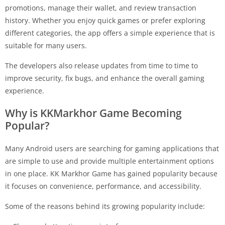
promotions, manage their wallet, and review transaction
history. Whether you enjoy quick games or prefer exploring
different categories, the app offers a simple experience that is
suitable for many users.
The developers also release updates from time to time to
improve security, fix bugs, and enhance the overall gaming
experience.
Why is KKMarkhor Game Becoming
Popular?
Many Android users are searching for gaming applications that
are simple to use and provide multiple entertainment options
in one place. KK Markhor Game has gained popularity because
it focuses on convenience, performance, and accessibility.
Some of the reasons behind its growing popularity include: