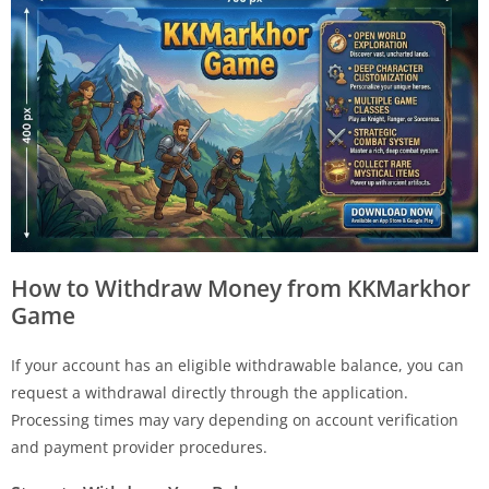
How to Withdraw Money from KKMarkhor
Game
If your account has an eligible withdrawable balance, you can
request a withdrawal directly through the application.
Processing times may vary depending on account verification
and payment provider procedures.