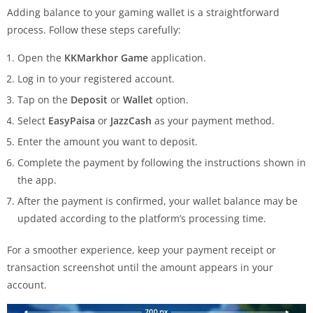
Adding balance to your gaming wallet is a straightforward
process. Follow these steps carefully:
Open the
KKMarkhor Game
application.
Log in to your registered account.
Tap on the
Deposit
or
Wallet
option.
Select
EasyPaisa
or
JazzCash
as your payment method.
Enter the amount you want to deposit.
Complete the payment by following the instructions shown in
the app.
After the payment is confirmed, your wallet balance may be
updated according to the platform’s processing time.
For a smoother experience, keep your payment receipt or
transaction screenshot until the amount appears in your
account.