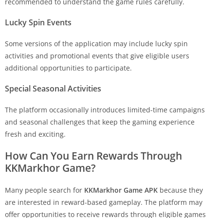
recommended to understand the game rules carefully.
Lucky Spin Events
Some versions of the application may include lucky spin
activities and promotional events that give eligible users
additional opportunities to participate.
Special Seasonal Activities
The platform occasionally introduces limited-time campaigns
and seasonal challenges that keep the gaming experience
fresh and exciting.
How Can You Earn Rewards Through
KKMarkhor Game?
Many people search for
KKMarkhor Game APK
because they
are interested in reward-based gameplay. The platform may
offer opportunities to receive rewards through eligible games