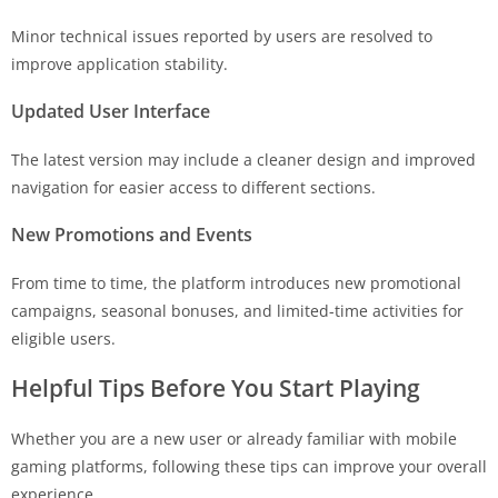
Minor technical issues reported by users are resolved to
improve application stability.
Updated User Interface
The latest version may include a cleaner design and improved
navigation for easier access to different sections.
New Promotions and Events
From time to time, the platform introduces new promotional
campaigns, seasonal bonuses, and limited-time activities for
eligible users.
Helpful Tips Before You Start Playing
Whether you are a new user or already familiar with mobile
gaming platforms, following these tips can improve your overall
experience.