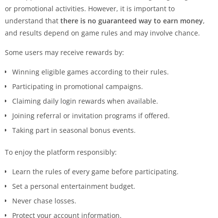
or promotional activities. However, it is important to
understand that
there is no guaranteed way to earn money
,
and results depend on game rules and may involve chance.
Some users may receive rewards by:
Winning eligible games according to their rules.
Participating in promotional campaigns.
Claiming daily login rewards when available.
Joining referral or invitation programs if offered.
Taking part in seasonal bonus events.
To enjoy the platform responsibly:
Learn the rules of every game before participating.
Set a personal entertainment budget.
Never chase losses.
Protect your account information.