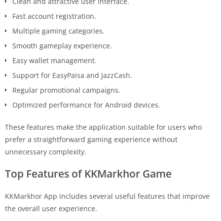
Clean and attractive user interface.
Fast account registration.
Multiple gaming categories.
Smooth gameplay experience.
Easy wallet management.
Support for EasyPaisa and JazzCash.
Regular promotional campaigns.
Optimized performance for Android devices.
These features make the application suitable for users who
prefer a straightforward gaming experience without
unnecessary complexity.
Top Features of KKMarkhor Game
KKMarkhor App includes several useful features that improve
the overall user experience.