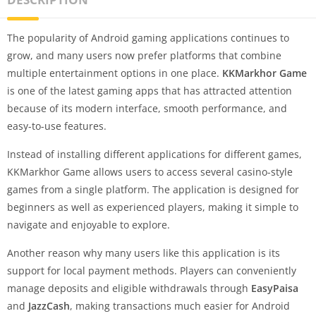
The popularity of Android gaming applications continues to
grow, and many users now prefer platforms that combine
multiple entertainment options in one place.
KKMarkhor Game
is one of the latest gaming apps that has attracted attention
because of its modern interface, smooth performance, and
easy-to-use features.
Instead of installing different applications for different games,
KKMarkhor Game allows users to access several casino-style
games from a single platform. The application is designed for
beginners as well as experienced players, making it simple to
navigate and enjoyable to explore.
Another reason why many users like this application is its
support for local payment methods. Players can conveniently
manage deposits and eligible withdrawals through
EasyPaisa
and
JazzCash
, making transactions much easier for Android