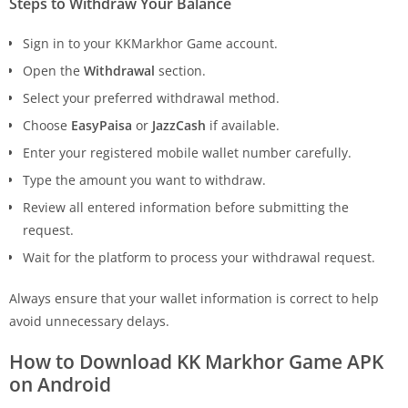
Steps to Withdraw Your Balance
Sign in to your KKMarkhor Game account.
Open the
Withdrawal
section.
Select your preferred withdrawal method.
Choose
EasyPaisa
or
JazzCash
if available.
Enter your registered mobile wallet number carefully.
Type the amount you want to withdraw.
Review all entered information before submitting the
request.
Wait for the platform to process your withdrawal request.
Always ensure that your wallet information is correct to help
avoid unnecessary delays.
How to Download KK Markhor Game APK
on Android