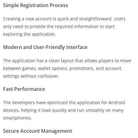
Simple Registration Process
Creating a new account is quick and straightforward. Users
only need to provide the required information to start
exploring the application.
Modern and User-Friendly Interface
The application has a clean layout that allows players to move
between games, wallet options, promotions, and account
settings without confusion.
Fast Performance
The developers have optimized the application for Android
devices, helping it load quickly and run smoothly on many
smartphones.
Secure Account Management