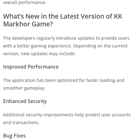
overall performance.
What’s New in the Latest Version of KK
Markhor Game?
The developers regularly introduce updates to provide users
with a better gaming experience. Depending on the current
version, new updates may include:
Improved Performance
The application has been optimized for faster loading and
smoother gameplay.
Enhanced Security
Additional security improvements help protect user accounts
and transactions.
Bug Fixes