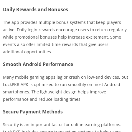
Daily Rewards and Bonuses
The app provides multiple bonus systems that keep players
active. Daily login rewards encourage users to return regularly,
while promotional bonuses help increase excitement. Some
events also offer limited-time rewards that give users
additional opportunities.
Smooth Android Performance
Many mobile gaming apps lag or crash on low-end devices, but
LuckPKR APK is optimised to run smoothly on most Android
smartphones. The lightweight design helps improve
performance and reduce loading times.
Secure Payment Methods
Security is an important factor for online earning platforms.
Luck PKR includes secure transaction systems to help users