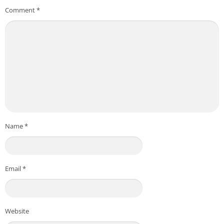
Comment
*
Name
*
Email
*
Website