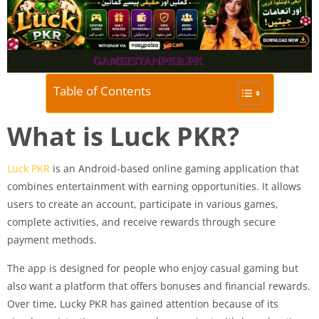
Table of Contents
What is Luck PKR?
Luck PKR
is an Android-based online gaming application that
combines entertainment with earning opportunities. It allows
users to create an account, participate in various games,
complete activities, and receive rewards through secure
payment methods.
The app is designed for people who enjoy casual gaming but
also want a platform that offers bonuses and financial rewards.
Over time, Lucky PKR has gained attention because of its