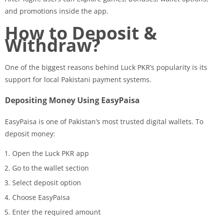
and promotions inside the app.
How to Deposit &
Withdraw?
One of the biggest reasons behind Luck PKR’s popularity is its
support for local Pakistani payment systems.
Depositing Money Using EasyPaisa
EasyPaisa is one of Pakistan’s most trusted digital wallets. To
deposit money:
Open the Luck PKR app
Go to the wallet section
Select deposit option
Choose EasyPaisa
Enter the required amount