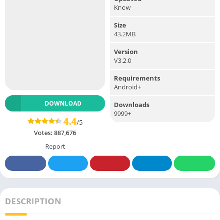
Know
Size
43.2MB
Version
V3.2.0
Requirements
Android+
DOWNLOAD
Downloads
9999+
4.4
/5
Votes:
887,676
Report
DESCRIPTION