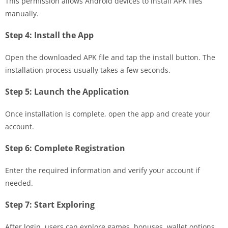
This permission allows Android devices to install APK files
manually.
Step 4: Install the App
Open the downloaded APK file and tap the install button. The
installation process usually takes a few seconds.
Step 5: Launch the Application
Once installation is complete, open the app and create your
account.
Step 6: Complete Registration
Enter the required information and verify your account if
needed.
Step 7: Start Exploring
After login, users can explore games, bonuses, wallet options,