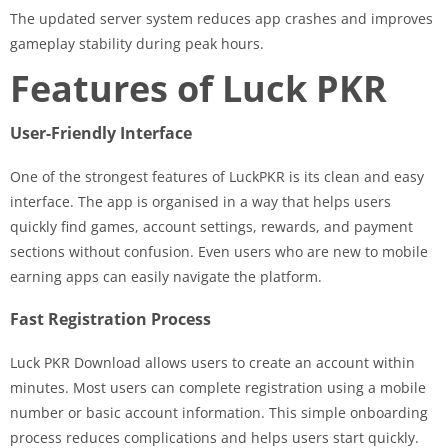
The updated server system reduces app crashes and improves
gameplay stability during peak hours.
Features of Luck PKR
User-Friendly Interface
One of the strongest features of LuckPKR is its clean and easy
interface. The app is organised in a way that helps users
quickly find games, account settings, rewards, and payment
sections without confusion. Even users who are new to mobile
earning apps can easily navigate the platform.
Fast Registration Process
Luck PKR Download allows users to create an account within
minutes. Most users can complete registration using a mobile
number or basic account information. This simple onboarding
process reduces complications and helps users start quickly.