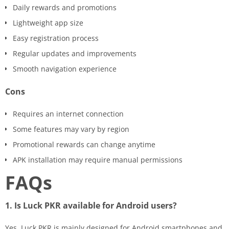
Daily rewards and promotions
Lightweight app size
Easy registration process
Regular updates and improvements
Smooth navigation experience
Cons
Requires an internet connection
Some features may vary by region
Promotional rewards can change anytime
APK installation may require manual permissions
FAQs
1. Is Luck PKR available for Android users?
Yes, Luck PKR is mainly designed for Android smartphones and