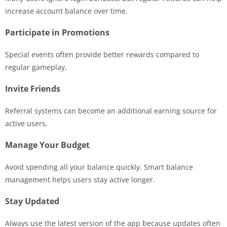
increase account balance over time.
Participate in Promotions
Special events often provide better rewards compared to
regular gameplay.
Invite Friends
Referral systems can become an additional earning source for
active users.
Manage Your Budget
Avoid spending all your balance quickly. Smart balance
management helps users stay active longer.
Stay Updated
Always use the latest version of the app because updates often