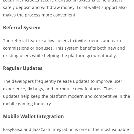
safely deposit and withdraw money. Local wallet support also
makes the process more convenient.
Referral System
The referral feature allows users to invite friends and earn
commissions or bonuses. This system benefits both new and
existing users while helping the platform grow naturally.
Regular Updates
The developers frequently release updates to improve user
experience, fix bugs, and introduce new features. These
updates help keep the platform modern and competitive in the
mobile gaming industry.
Mobile Wallet Integration
EasyPaisa and JazzCash integration is one of the most valuable