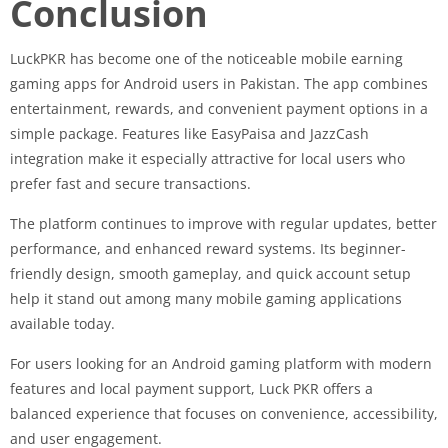
Conclusion
LuckPKR has become one of the noticeable mobile earning
gaming apps for Android users in Pakistan. The app combines
entertainment, rewards, and convenient payment options in a
simple package. Features like EasyPaisa and JazzCash
integration make it especially attractive for local users who
prefer fast and secure transactions.
The platform continues to improve with regular updates, better
performance, and enhanced reward systems. Its beginner-
friendly design, smooth gameplay, and quick account setup
help it stand out among many mobile gaming applications
available today.
For users looking for an Android gaming platform with modern
features and local payment support, Luck PKR offers a
balanced experience that focuses on convenience, accessibility,
and user engagement.