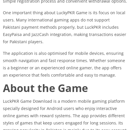
simple registration process and convenient withdrawal options.
One important thing about LuckyPKR Game is its focus on local
users. Many international gaming apps do not support
Pakistani payment methods properly, but LuckPKR includes
EasyPaisa and JazzCash integration, making transactions easier
for Pakistani players.
The application is also optimised for mobile devices, ensuring
smooth navigation and fast response times. Whether someone
is a beginner or an experienced online gamer, the app offers
an experience that feels comfortable and easy to manage.
About the Game
LuckPKR Game Download is a modern mobile gaming platform
specially designed for Android users who enjoy interactive
online games with reward systems. The app provides different
styles of games that keep users engaged for long sessions. Its