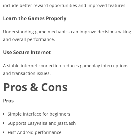
include better reward opportunities and improved features.
Learn the Games Properly
Understanding game mechanics can improve decision-making
and overall performance.
Use Secure Internet
A stable internet connection reduces gameplay interruptions
and transaction issues.
Pros & Cons
Pros
Simple interface for beginners
Supports EasyPaisa and JazzCash
Fast Android performance