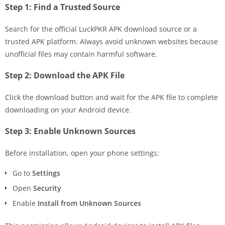
Step 1: Find a Trusted Source
Search for the official LuckPKR APK download source or a
trusted APK platform. Always avoid unknown websites because
unofficial files may contain harmful software.
Step 2: Download the APK File
Click the download button and wait for the APK file to complete
downloading on your Android device.
Step 3: Enable Unknown Sources
Before installation, open your phone settings:
Go to
Settings
Open
Security
Enable
Install from Unknown Sources