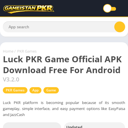
Home
/
PKR Games
Luck PKR Game Official APK
Download Free For Android
V3.2.0
PKR Games
App
Game
Luck PKR platform is becoming popular because of its smooth
gameplay, simple interface, and easy payment options like EasyPaisa
and JazzCash
Updated