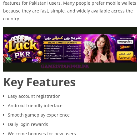
features for Pakistani users. Many people prefer mobile wallets
because they are fast, simple, and widely available across the
country.
Key Features
Easy account registration
Android-friendly interface
Smooth gameplay experience
Daily login rewards
Welcome bonuses for new users