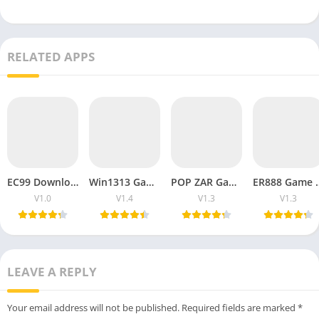
RELATED APPS
EC99 Download New Apk 2026 for Pakistan
Win1313 Game Download New Trending APK 2026 Free For Android
POP ZAR Game Download New Trending APK 2026 Free For Pakistan
ER888 Game Download New 
V1.0
V1.4
V1.3
V1.3
LEAVE A REPLY
Your email address will not be published.
Required fields are marked
*