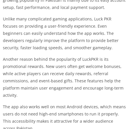
growing popularity in Pakistan is mainly due to its easy account
setup, fast performance, and local payment support.
Unlike many complicated gaming applications, Luck PKR
focuses on providing a user-friendly experience. Even
beginners can easily understand how the app works. The
developers regularly improve the platform to provide better
security, faster loading speeds, and smoother gameplay.
Another reason behind the popularity of LuckPKR is its
promotional rewards. New users often get welcome bonuses,
while active players can receive daily rewards, referral
commissions, and event-based gifts. These features help the
platform maintain user engagement and encourage long-term
activity.
The app also works well on most Android devices, which means
users do not need high-end smartphones to run it properly.
This accessibility makes it attractive for a wider audience
across Pakistan.