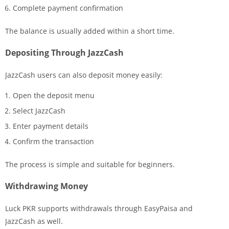
Complete payment confirmation
The balance is usually added within a short time.
Depositing Through JazzCash
JazzCash users can also deposit money easily:
Open the deposit menu
Select JazzCash
Enter payment details
Confirm the transaction
The process is simple and suitable for beginners.
Withdrawing Money
Luck PKR supports withdrawals through EasyPaisa and
JazzCash as well.