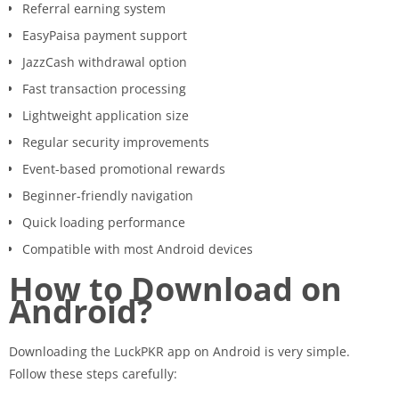
Referral earning system
EasyPaisa payment support
JazzCash withdrawal option
Fast transaction processing
Lightweight application size
Regular security improvements
Event-based promotional rewards
Beginner-friendly navigation
Quick loading performance
Compatible with most Android devices
How to Download on
Android?
Downloading the LuckPKR app on Android is very simple.
Follow these steps carefully: