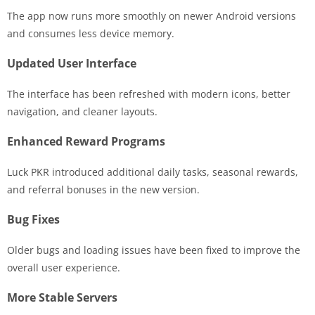
The app now runs more smoothly on newer Android versions
and consumes less device memory.
Updated User Interface
The interface has been refreshed with modern icons, better
navigation, and cleaner layouts.
Enhanced Reward Programs
Luck PKR introduced additional daily tasks, seasonal rewards,
and referral bonuses in the new version.
Bug Fixes
Older bugs and loading issues have been fixed to improve the
overall user experience.
More Stable Servers