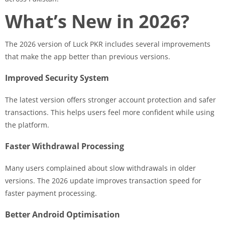
What’s New in 2026?
The 2026 version of Luck PKR includes several improvements
that make the app better than previous versions.
Improved Security System
The latest version offers stronger account protection and safer
transactions. This helps users feel more confident while using
the platform.
Faster Withdrawal Processing
Many users complained about slow withdrawals in older
versions. The 2026 update improves transaction speed for
faster payment processing.
Better Android Optimisation