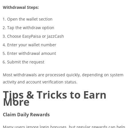
Withdrawal Steps:
Open the wallet section
Tap the withdraw option
Choose EasyPaisa or JazzCash
Enter your wallet number
Enter withdrawal amount
Submit the request
Most withdrawals are processed quickly, depending on system
activity and account verification status.
Tips & Tricks to Earn
More
Claim Daily Rewards
Many users ignore login bonuses, but regular rewards can help