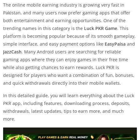
The online mobile earning industry is growing very fast in
Pakistan, and many users now prefer gaming apps that offer
both entertainment and earning opportunities. One of the
trending names in this category is the
Luck PKR Game
. This
platform is becoming popular because of its smooth gameplay,
simple interface, and easy payment options like
EasyPaisa
and
JazzCash
. Many Android users are searching for reliable
gaming apps where they can enjoy games in their free time
while also getting chances to earn rewards. Luck PKR is
designed for players who want a combination of fun, bonuses,
and quick withdrawals directly into their mobile wallets.
In this detailed guide, you will learn everything about the Luck
PKR app, including features, downloading process, deposits,
withdrawals, latest updates, tips to earn more, and much
more.