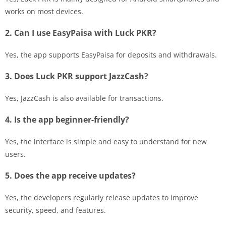
works on most devices.
2. Can I use EasyPaisa with Luck PKR?
Yes, the app supports EasyPaisa for deposits and withdrawals.
3. Does Luck PKR support JazzCash?
Yes, JazzCash is also available for transactions.
4. Is the app beginner-friendly?
Yes, the interface is simple and easy to understand for new
users.
5. Does the app receive updates?
Yes, the developers regularly release updates to improve
security, speed, and features.