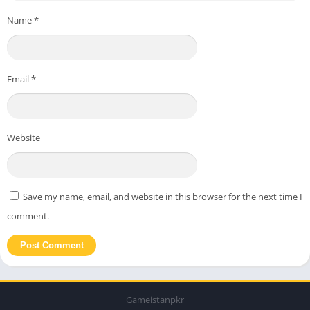
Name
*
Email
*
Website
Save my name, email, and website in this browser for the next time I
comment.
Gameistanpkr