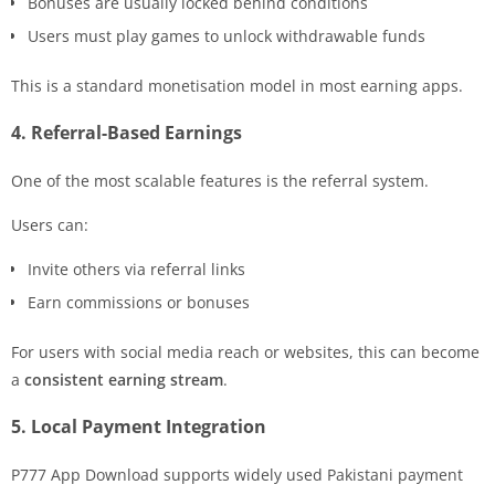
Bonuses are usually locked behind conditions
Users must play games to unlock withdrawable funds
This is a standard monetisation model in most earning apps.
4. Referral-Based Earnings
One of the most scalable features is the referral system.
Users can:
Invite others via referral links
Earn commissions or bonuses
For users with social media reach or websites, this can become
a
consistent earning stream
.
5. Local Payment Integration
P777 App Download supports widely used Pakistani payment