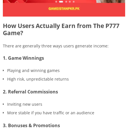
How Users Actually Earn from The P777
Game?
There are generally three ways users generate income:
1. Game Winnings
Playing and winning games
High risk, unpredictable returns
2. Referral Commissions
Inviting new users
More stable if you have traffic or an audience
3. Bonuses & Promotions