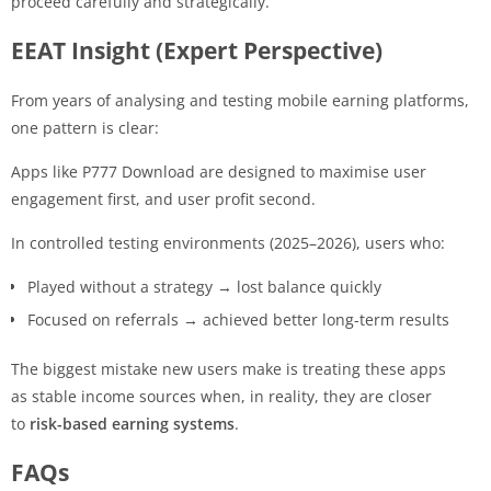
proceed carefully and strategically.
EEAT Insight (Expert Perspective)
From years of analysing and testing mobile earning platforms,
one pattern is clear:
Apps like P777 Download are designed to maximise user
engagement first, and user profit second.
In controlled testing environments (2025–2026), users who:
Played without a strategy → lost balance quickly
Focused on referrals → achieved better long-term results
The biggest mistake new users make is treating these apps
as stable income sources when, in reality, they are closer
to
risk-based earning systems
.
FAQs