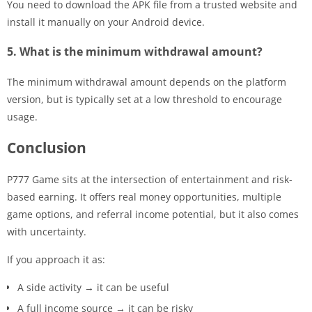
You need to download the APK file from a trusted website and
install it manually on your Android device.
5. What is the minimum withdrawal amount?
The minimum withdrawal amount depends on the platform
version, but is typically set at a low threshold to encourage
usage.
Conclusion
P777 Game sits at the intersection of entertainment and risk-
based earning. It offers real money opportunities, multiple
game options, and referral income potential, but it also comes
with uncertainty.
If you approach it as:
A side activity → it can be useful
A full income source → it can be risky