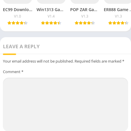
EC99 Download New Apk 2026 for Pakistan
Win1313 Game Download New Trending APK 2026 Free For Android
POP ZAR Game Download New Trending APK 2026 Free For Pakistan
ER888 Game Download New 
V1.0
V1.4
V1.3
V1.3
LEAVE A REPLY
Your email address will not be published.
Required fields are marked
*
Comment
*