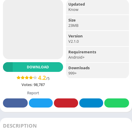
Updated
Know
Size
23MB
Version
V2.1.0
Requirements
Android+
DOWNLOAD
Downloads
999+
4.2
/5
Votes:
98,787
Report
DESCRIPTION