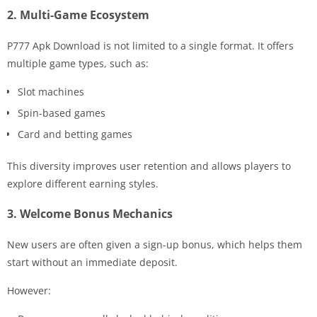
2. Multi-Game Ecosystem
P777 Apk Download is not limited to a single format. It offers
multiple game types, such as:
Slot machines
Spin-based games
Card and betting games
This diversity improves user retention and allows players to
explore different earning styles.
3. Welcome Bonus Mechanics
New users are often given a sign-up bonus, which helps them
start without an immediate deposit.
However: