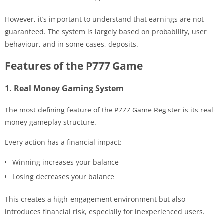
However, it’s important to understand that earnings are not
guaranteed. The system is largely based on probability, user
behaviour, and in some cases, deposits.
Features of the P777 Game
1. Real Money Gaming System
The most defining feature of the P777 Game Register is its real-
money gameplay structure.
Every action has a financial impact:
Winning increases your balance
Losing decreases your balance
This creates a high-engagement environment but also
introduces financial risk, especially for inexperienced users.