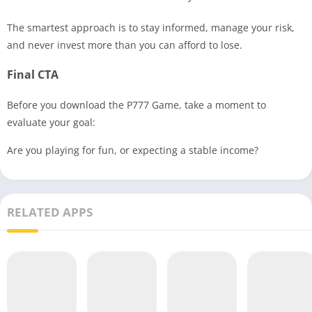
The smartest approach is to stay informed, manage your risk,
and never invest more than you can afford to lose.
Final CTA
Before you download the P777 Game, take a moment to
evaluate your goal:
Are you playing for fun, or expecting a stable income?
RELATED APPS