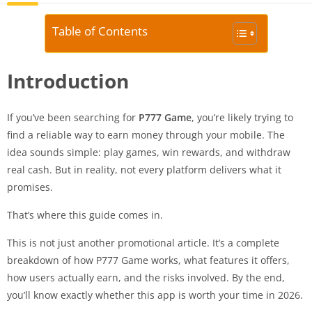
Table of Contents
Introduction
If you’ve been searching for
P777 Game
, you’re likely trying to
find a reliable way to earn money through your mobile. The
idea sounds simple: play games, win rewards, and withdraw
real cash. But in reality, not every platform delivers what it
promises.
That’s where this guide comes in.
This is not just another promotional article. It’s a complete
breakdown of how P777 Game works, what features it offers,
how users actually earn, and the risks involved. By the end,
you’ll know exactly whether this app is worth your time in 2026.