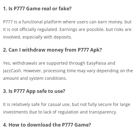
1. Is P777 Game real or fake?
P777 is a functional platform where users can earn money, but
it is not officially regulated. Earnings are possible, but risks are
involved, especially with deposits.
2. Can I withdraw money from P777 Apk?
Yes, withdrawals are supported through EasyPaisa and
JazzCash. However, processing time may vary depending on the
amount and system conditions.
3. Is P777 App safe to use?
It is relatively safe for casual use, but not fully secure for large
investments due to lack of regulation and transparency.
4. How to download the P777 Game?