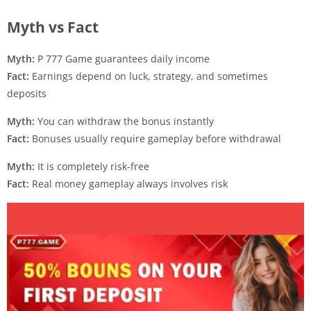
Myth vs Fact
Myth:
P 777 Game guarantees daily income
Fact:
Earnings depend on luck, strategy, and sometimes
deposits
Myth:
You can withdraw the bonus instantly
Fact:
Bonuses usually require gameplay before withdrawal
Myth:
It is completely risk-free
Fact:
Real money gameplay always involves risk