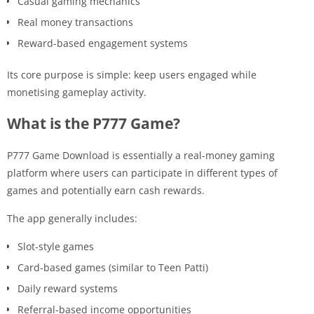
Casual gaming mechanics
Real money transactions
Reward-based engagement systems
Its core purpose is simple: keep users engaged while
monetising gameplay activity.
What is the P777 Game?
P777 Game Download is essentially a real-money gaming
platform where users can participate in different types of
games and potentially earn cash rewards.
The app generally includes:
Slot-style games
Card-based games (similar to Teen Patti)
Daily reward systems
Referral-based income opportunities