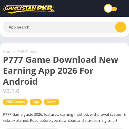
Home
/
PKR Games
P777 Game Download New
Earning App 2026 For
Android
V2.1.0
PKR Games
App
Game
P777 Game guide 2026: features, earning method, withdrawal system &
risks explained. Read before you download and start earning smart