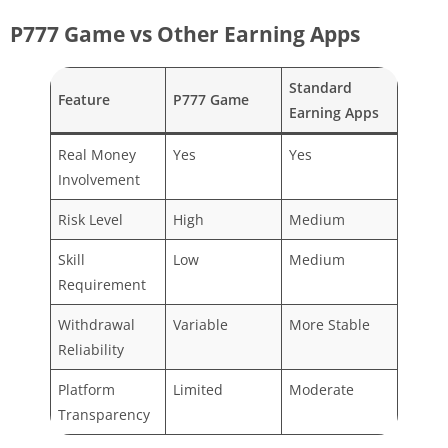
P777 Game vs Other Earning Apps
Standard
Feature
P777 Game
Earning Apps
Real Money
Yes
Yes
Involvement
Risk Level
High
Medium
Skill
Low
Medium
Requirement
Withdrawal
Variable
More Stable
Reliability
Platform
Limited
Moderate
Transparency