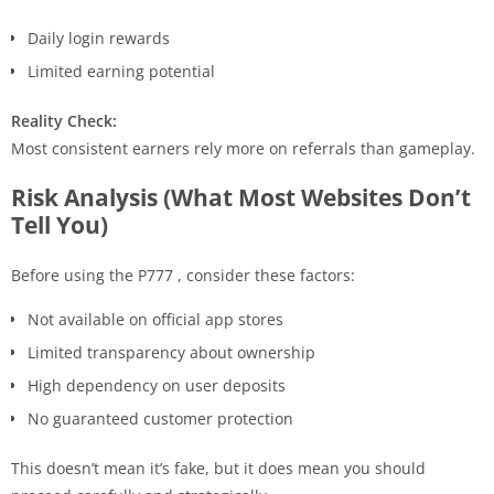
Daily login rewards
Limited earning potential
Reality Check:
Most consistent earners rely more on referrals than gameplay.
Risk Analysis (What Most Websites Don’t
Tell You)
Before using the P777 , consider these factors:
Not available on official app stores
Limited transparency about ownership
High dependency on user deposits
No guaranteed customer protection
This doesn’t mean it’s fake, but it does mean you should