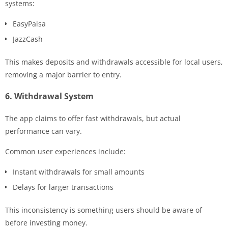
systems:
EasyPaisa
JazzCash
This makes deposits and withdrawals accessible for local users,
removing a major barrier to entry.
6. Withdrawal System
The app claims to offer fast withdrawals, but actual
performance can vary.
Common user experiences include:
Instant withdrawals for small amounts
Delays for larger transactions
This inconsistency is something users should be aware of
before investing money.