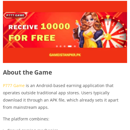
About the Game
P777 Game
is an Android-based earning application that
operates outside traditional app stores. Users typically
download it through an APK file, which already sets it apart
from mainstream apps.
The platform combines: