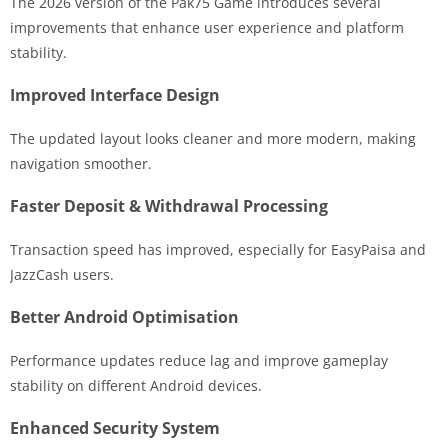
The 2026 version of the Pak75 Game introduces several
improvements that enhance user experience and platform
stability.
Improved Interface Design
The updated layout looks cleaner and more modern, making
navigation smoother.
Faster Deposit & Withdrawal Processing
Transaction speed has improved, especially for EasyPaisa and
JazzCash users.
Better Android Optimisation
Performance updates reduce lag and improve gameplay
stability on different Android devices.
Enhanced Security System