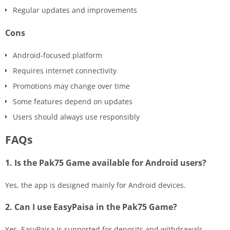
Regular updates and improvements
Cons
Android-focused platform
Requires internet connectivity
Promotions may change over time
Some features depend on updates
Users should always use responsibly
FAQs
1. Is the Pak75 Game available for Android users?
Yes, the app is designed mainly for Android devices.
2. Can I use EasyPaisa in the Pak75 Game?
Yes, EasyPaisa is supported for deposits and withdrawals.