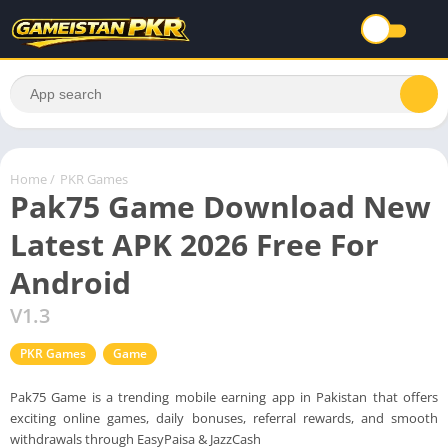
Home
/
PKR Games
Pak75 Game Download New
Latest APK 2026 Free For
Android
V1.3
PKR Games
Game
Pak75 Game is a trending mobile earning app in Pakistan that offers
exciting online games, daily bonuses, referral rewards, and smooth
withdrawals through EasyPaisa & JazzCash