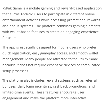
75Pak Game is a mobile gaming and reward-based application
that allows Android users to participate in different online
entertainment activities while accessing promotional rewards
and bonus systems. The platform combines gaming elements
with wallet-based features to create an engaging experience
for users.
The app is especially designed for mobile users who prefer
quick registration, easy gameplay access, and smooth wallet
management. Many people are attracted to the Pak75 Game
because it does not require expensive devices or complicated
setup processes.
The platform also includes reward systems such as referral
bonuses, daily login incentives, cashback promotions, and
limited-time events. These features encourage user
engagement and make the platform more interactive.