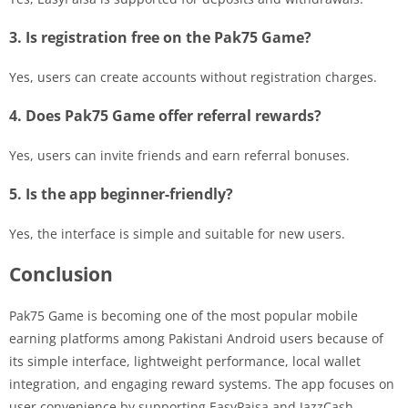
3. Is registration free on the Pak75 Game?
Yes, users can create accounts without registration charges.
4. Does Pak75 Game offer referral rewards?
Yes, users can invite friends and earn referral bonuses.
5. Is the app beginner-friendly?
Yes, the interface is simple and suitable for new users.
Conclusion
Pak75 Game is becoming one of the most popular mobile
earning platforms among Pakistani Android users because of
its simple interface, lightweight performance, local wallet
integration, and engaging reward systems. The app focuses on
user convenience by supporting EasyPaisa and JazzCash,