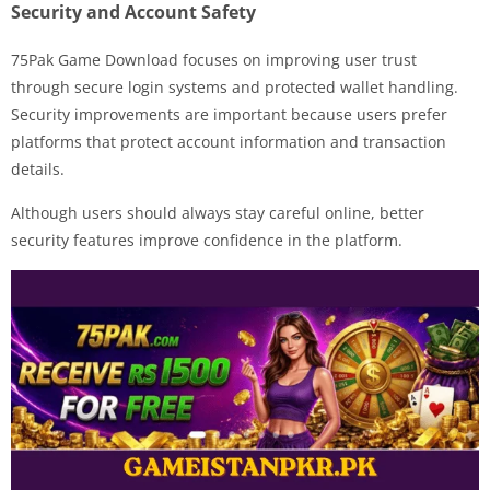
Security and Account Safety
75Pak Game Download focuses on improving user trust
through secure login systems and protected wallet handling.
Security improvements are important because users prefer
platforms that protect account information and transaction
details.
Although users should always stay careful online, better
security features improve confidence in the platform.