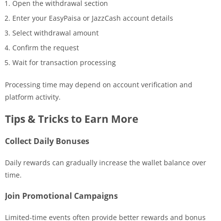
Open the withdrawal section
Enter your EasyPaisa or JazzCash account details
Select withdrawal amount
Confirm the request
Wait for transaction processing
Processing time may depend on account verification and
platform activity.
Tips & Tricks to Earn More
Collect Daily Bonuses
Daily rewards can gradually increase the wallet balance over
time.
Join Promotional Campaigns
Limited-time events often provide better rewards and bonus