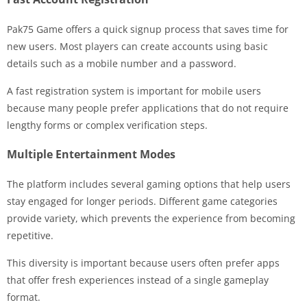
Pak75 Game offers a quick signup process that saves time for
new users. Most players can create accounts using basic
details such as a mobile number and a password.
A fast registration system is important for mobile users
because many people prefer applications that do not require
lengthy forms or complex verification steps.
Multiple Entertainment Modes
The platform includes several gaming options that help users
stay engaged for longer periods. Different game categories
provide variety, which prevents the experience from becoming
repetitive.
This diversity is important because users often prefer apps
that offer fresh experiences instead of a single gameplay
format.