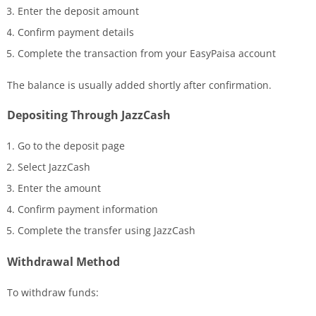
Enter the deposit amount
Confirm payment details
Complete the transaction from your EasyPaisa account
The balance is usually added shortly after confirmation.
Depositing Through JazzCash
Go to the deposit page
Select JazzCash
Enter the amount
Confirm payment information
Complete the transfer using JazzCash
Withdrawal Method
To withdraw funds: