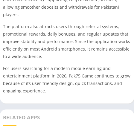
allowing smoother deposits and withdrawals for Pakistani
players.
The platform also attracts users through referral systems,
promotional rewards, daily bonuses, and regular updates that
improve stability and performance. Since the application works
efficiently on most Android smartphones, it remains accessible
to a wide audience.
For users searching for a modern mobile earning and
entertainment platform in 2026, Pak75 Game continues to grow
because of its user-friendly design, quick transactions, and
engaging experience.
RELATED APPS