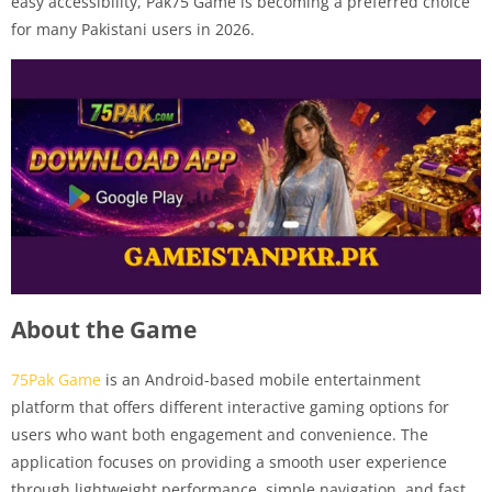
easy accessibility, Pak75 Game is becoming a preferred choice
for many Pakistani users in 2026.
About the Game
75Pak Game
is an Android-based mobile entertainment
platform that offers different interactive gaming options for
users who want both engagement and convenience. The
application focuses on providing a smooth user experience
through lightweight performance, simple navigation, and fast