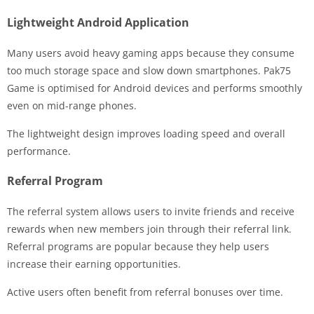
Lightweight Android Application
Many users avoid heavy gaming apps because they consume
too much storage space and slow down smartphones. Pak75
Game is optimised for Android devices and performs smoothly
even on mid-range phones.
The lightweight design improves loading speed and overall
performance.
Referral Program
The referral system allows users to invite friends and receive
rewards when new members join through their referral link.
Referral programs are popular because they help users
increase their earning opportunities.
Active users often benefit from referral bonuses over time.