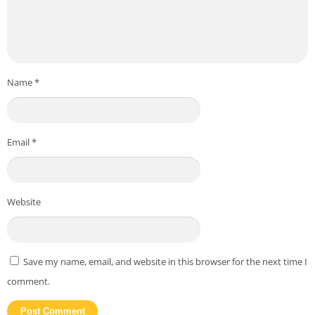
Name
*
Email
*
Website
Save my name, email, and website in this browser for the next time I
comment.