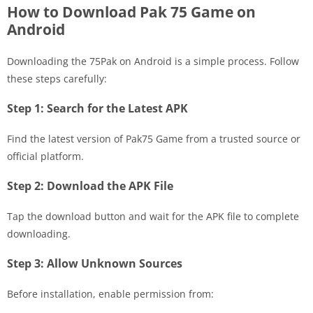
How to Download Pak 75 Game on
Android
Downloading the 75Pak on Android is a simple process. Follow
these steps carefully:
Step 1: Search for the Latest APK
Find the latest version of Pak75 Game from a trusted source or
official platform.
Step 2: Download the APK File
Tap the download button and wait for the APK file to complete
downloading.
Step 3: Allow Unknown Sources
Before installation, enable permission from: