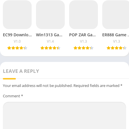
EC99 Download New Apk 2026 for Pakistan
Win1313 Game Download New Trending APK 2026 Free For Android
POP ZAR Game Download New Trending APK 2026 Free For Pakistan
ER888 Game Download New 
V1.0
V1.4
V1.3
V1.3
LEAVE A REPLY
Your email address will not be published.
Required fields are marked
*
Comment
*