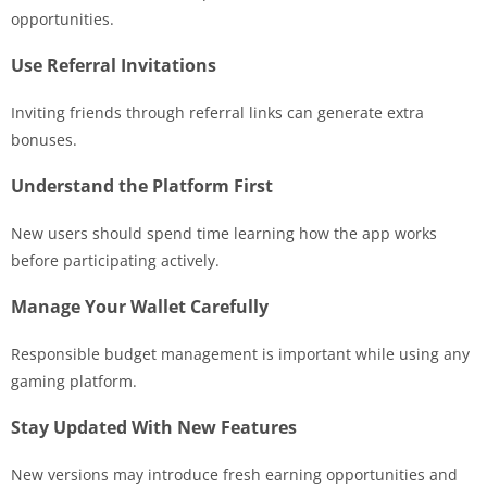
opportunities.
Use Referral Invitations
Inviting friends through referral links can generate extra
bonuses.
Understand the Platform First
New users should spend time learning how the app works
before participating actively.
Manage Your Wallet Carefully
Responsible budget management is important while using any
gaming platform.
Stay Updated With New Features
New versions may introduce fresh earning opportunities and