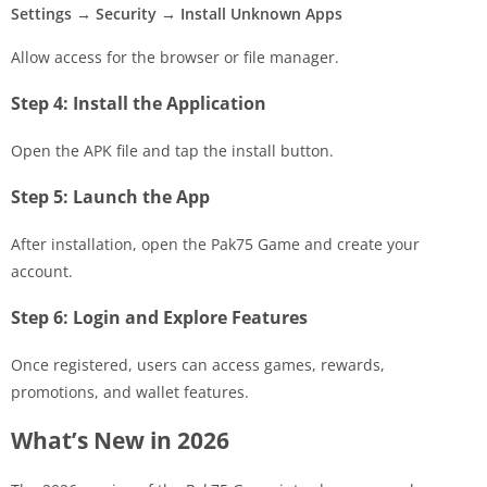
Settings → Security → Install Unknown Apps
Allow access for the browser or file manager.
Step 4: Install the Application
Open the APK file and tap the install button.
Step 5: Launch the App
After installation, open the Pak75 Game and create your
account.
Step 6: Login and Explore Features
Once registered, users can access games, rewards,
promotions, and wallet features.
What’s New in 2026