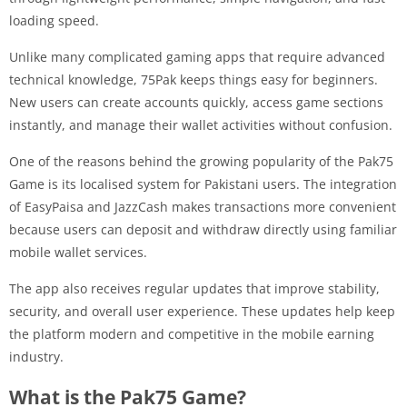
loading speed.
Unlike many complicated gaming apps that require advanced
technical knowledge, 75Pak keeps things easy for beginners.
New users can create accounts quickly, access game sections
instantly, and manage their wallet activities without confusion.
One of the reasons behind the growing popularity of the Pak75
Game is its localised system for Pakistani users. The integration
of EasyPaisa and JazzCash makes transactions more convenient
because users can deposit and withdraw directly using familiar
mobile wallet services.
The app also receives regular updates that improve stability,
security, and overall user experience. These updates help keep
the platform modern and competitive in the mobile earning
industry.
What is the Pak75 Game?