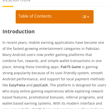
Table of Contents
Introduction
In recent years, mobile earning applications have become one
of the fastest-growing entertainment categories in Pakistan.
Many Android users now prefer gaming platforms that
combine fun, rewards, and simple wallet transactions in one
place. Among these trending apps,
Pak75 Game
is gaining
strong popularity because of its user-friendly system, smooth
Android performance, and support for local payment methods
like
EasyPaisa
and
JazzCash
. The platform is designed for users
who enjoy online gaming experiences while exploring reward-
based features, promotional bonuses, referral programs, and
wallet-based earning systems. With its modern interface and