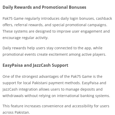
Daily Rewards and Promotional Bonuses
Pak75 Game regularly introduces daily login bonuses, cashback
offers, referral rewards, and special promotional campaigns.
These systems are designed to improve user engagement and
encourage regular activity.
Daily rewards help users stay connected to the app, while
promotional events create excitement among active players.
EasyPaisa and JazzCash Support
One of the strongest advantages of the Pak75 Game is the
support for local Pakistani payment methods. EasyPaisa and
JazzCash integration allows users to manage deposits and
withdrawals without relying on international banking systems.
This feature increases convenience and accessibility for users
across Pakistan.