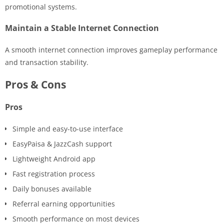
promotional systems.
Maintain a Stable Internet Connection
A smooth internet connection improves gameplay performance
and transaction stability.
Pros & Cons
Pros
Simple and easy-to-use interface
EasyPaisa & JazzCash support
Lightweight Android app
Fast registration process
Daily bonuses available
Referral earning opportunities
Smooth performance on most devices