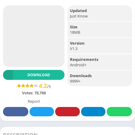
Updated
Just Know
Size
18MB
Version
V1.3
Requirements
Android+
DOWNLOAD
Downloads
9999+
4.2
/5
Votes:
76,768
Report
DESCRIPTION