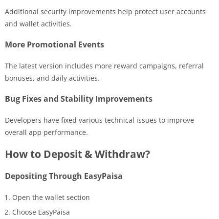
Additional security improvements help protect user accounts
and wallet activities.
More Promotional Events
The latest version includes more reward campaigns, referral
bonuses, and daily activities.
Bug Fixes and Stability Improvements
Developers have fixed various technical issues to improve
overall app performance.
How to Deposit & Withdraw?
Depositing Through EasyPaisa
Open the wallet section
Choose EasyPaisa