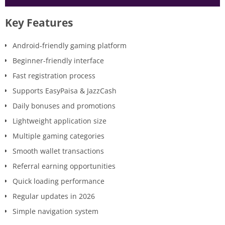
Key Features
Android-friendly gaming platform
Beginner-friendly interface
Fast registration process
Supports EasyPaisa & JazzCash
Daily bonuses and promotions
Lightweight application size
Multiple gaming categories
Smooth wallet transactions
Referral earning opportunities
Quick loading performance
Regular updates in 2026
Simple navigation system