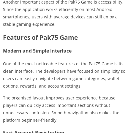
Another important aspect of the Pak75 Game is accessibility.
Since the application works efficiently on most Android
smartphones, users with average devices can still enjoy a
stable gaming experience.
Features of Pak75 Game
Modern and Simple Interface
One of the most noticeable features of the Pak75 Game is its
clean interface. The developers have focused on simplicity so
users can easily navigate between game categories, wallet
options, rewards, and account settings.
The organised layout improves user experience because
players can quickly access important sections without
unnecessary confusion. Smooth navigation also makes the
platform beginner-friendly.
Fast Account Registration