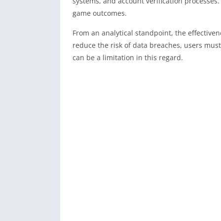
systems, and account verification processe
game outcomes.
From an analytical standpoint, the effectiv
reduce the risk of data breaches, users mus
can be a limitation in this regard.