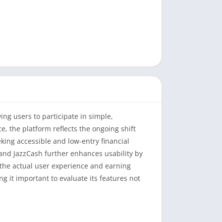
ng users to participate in simple,
e, the platform reflects the ongoing shift
king accessible and low-entry financial
and JazzCash further enhances usability by
 the actual user experience and earning
g it important to evaluate its features not