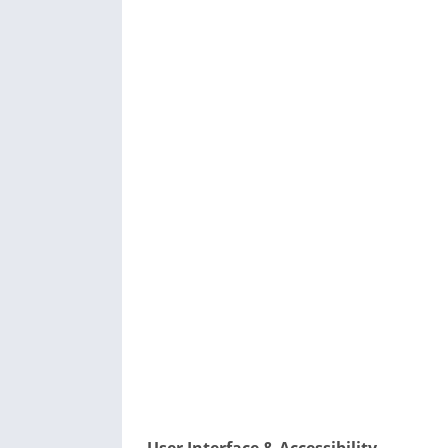
User Interface & Accessibility