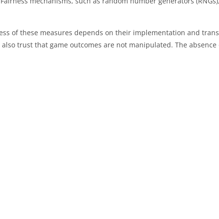
s. Fairness mechanisms, such as random number generators (RNGs)
eness of these measures depends on their implementation and tran
t also trust that game outcomes are not manipulated. The absence o