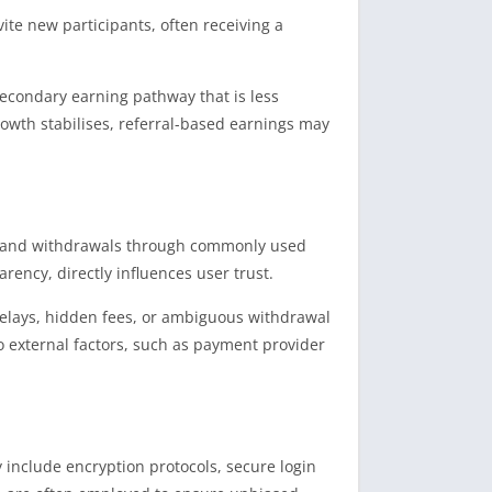
ite new participants, often receiving a
 secondary earning pathway that is less
owth stabilises, referral-based earnings may
its and withdrawals through commonly used
rency, directly influences user trust.
 delays, hidden fees, or ambiguous withdrawal
to external factors, such as payment provider
include encryption protocols, secure login