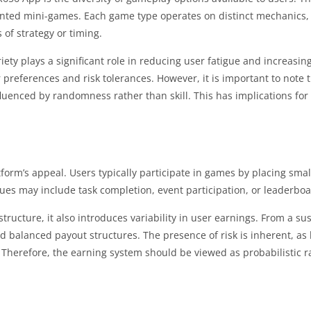
nted mini-games. Each game type operates on distinct mechanics, 
of strategy or timing.
ety plays a significant role in reducing user fatigue and increasing
r preferences and risk tolerances. However, it is important to note
luenced by randomness rather than skill. This has implications fo
orm’s appeal. Users typically participate in games by placing small
es may include task completion, event participation, or leaderboa
structure, it also introduces variability in user earnings. From a 
d balanced payout structures. The presence of risk is inherent, as
. Therefore, the earning system should be viewed as probabilistic 