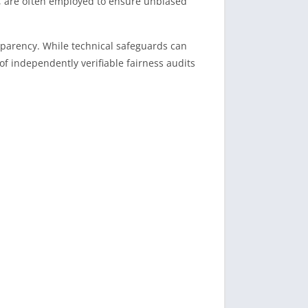
, are often employed to ensure unbiased
sparency. While technical safeguards can
f independently verifiable fairness audits