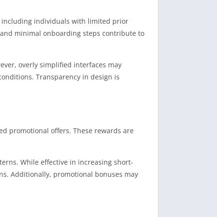
ncluding individuals with limited prior
s, and minimal onboarding steps contribute to
ever, overly simplified interfaces may
conditions. Transparency in design is
ted promotional offers. These rewards are
rns. While effective in increasing short-
ons. Additionally, promotional bonuses may