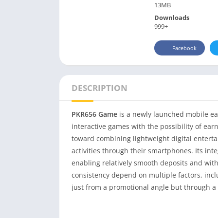
13MB
Downloads
999+
Facebook
DESCRIPTION
PKR656 Game
is a newly launched mobile ear
interactive games with the possibility of ear
toward combining lightweight digital enterta
activities through their smartphones. Its i
enabling relatively smooth deposits and with
consistency depend on multiple factors, incl
just from a promotional angle but through a 