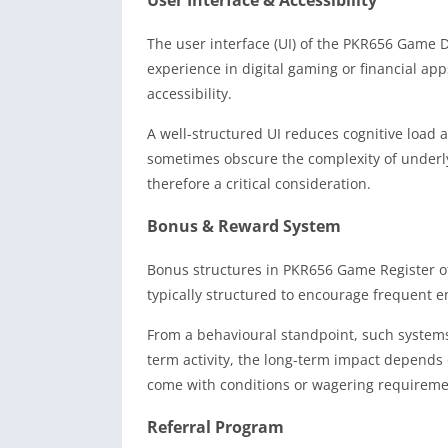
The user interface (UI) of the PKR656 Game 
experience in digital gaming or financial app
accessibility.
A well-structured UI reduces cognitive load 
sometimes obscure the complexity of underlyin
therefore a critical consideration.
Bonus & Reward System
Bonus structures in PKR656 Game Register oft
typically structured to encourage frequent e
From a behavioural standpoint, such systems
term activity, the long-term impact depends
come with conditions or wagering requirement
Referral Program