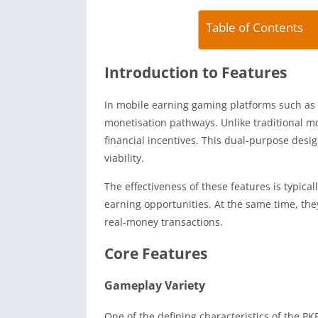
Table of Contents
Introduction to Features
In mobile earning gaming platforms such as
monetisation pathways. Unlike traditional m
financial incentives. This dual-purpose desig
viability.
The effectiveness of these features is typica
earning opportunities. At the same time, they
real-money transactions.
Core Features
Gameplay Variety
One of the defining characteristics of the P