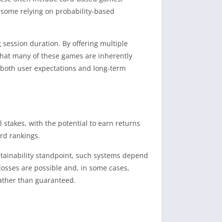
some relying on probability-based
 session duration. By offering multiple
 that many of these games are inherently
r both user expectations and long-term
 stakes, with the potential to earn returns
rd rankings.
sustainability standpoint, such systems depend
 losses are possible and, in some cases,
rather than guaranteed.