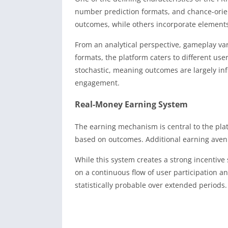
number prediction formats, and chance-orie
outcomes, while others incorporate elements 
From an analytical perspective, gameplay vari
formats, the platform caters to different use
stochastic, meaning outcomes are largely inf
engagement.
Real-Money Earning System
The earning mechanism is central to the platf
based on outcomes. Additional earning avenu
While this system creates a strong incentive 
on a continuous flow of user participation an
statistically probable over extended periods