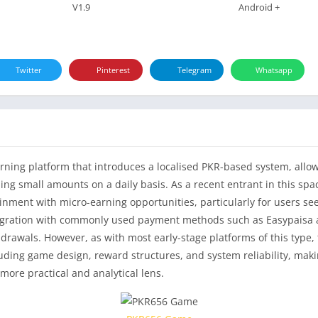
V1.9
Android +
Twitter
Pinterest
Telegram
Whatsapp
ning platform that introduces a localised PKR-based system, allowi
ning small amounts on a daily basis. As a recent entrant in this spac
inment with micro-earning opportunities, particularly for users see
ntegration with commonly used payment methods such as Easypaisa 
drawals. However, as with most early-stage platforms of this type,
uding game design, reward structures, and system reliability, makin
more practical and analytical lens.