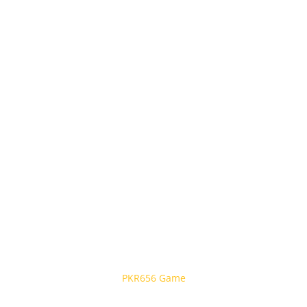
PKR656 Game