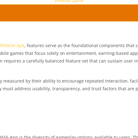
PKR656 Game
PKR656 Apk
, features serve as the foundational components tha
obile games that focus solely on entertainment, earning-based ap
n requires a carefully balanced feature set that can sustain user i
lly measured by their ability to encourage repeated interaction, fac
 must address usability, transparency, and trust factors that are par
KR656 App is the diversity of gameplay options available to users. 