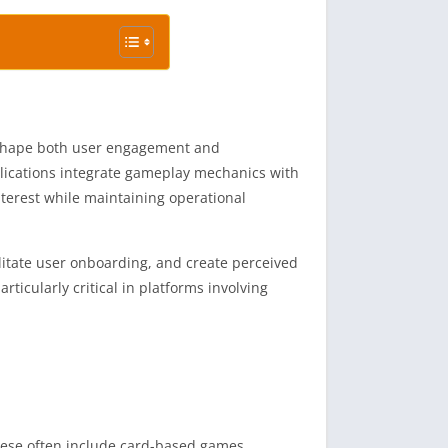
t shape both user engagement and
plications integrate gameplay mechanics with
nterest while maintaining operational
ilitate user onboarding, and create perceived
ticularly critical in platforms involving
These often include card-based games,