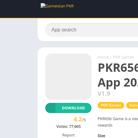
Home
/
PKR Games
PKR656
App 20
V1.9
PKR Games
Gam
DOWNLOAD
4.2
PKR656 Game is a new
/5
rewards
Votes:
77,665
Report
Size