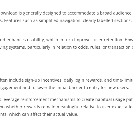
Download is generally designed to accommodate a broad audience, i
s. Features such as simplified navigation, clearly labelled section
and enhances usability, which in turn improves user retention. How
g systems, particularly in relation to odds, rules, or transaction 
en include sign-up incentives, daily login rewards, and time-limi
ngagement and to lower the initial barrier to entry for new users.
 leverage reinforcement mechanisms to create habitual usage patte
 on whether rewards remain meaningful relative to user expectati
s, which can affect their actual value.