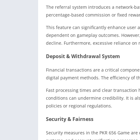
The referral system introduces a network-bas
percentage-based commission or fixed reward
This feature can significantly enhance user ac
dependent on gameplay outcomes. However, it
decline. Furthermore, excessive reliance on 
Deposit & Withdrawal System
Financial transactions are a critical compo
digital payment methods. The efficiency of th
Fast processing times and clear transaction 
conditions can undermine credibility. It is 
policies or regional regulations.
Security & Fairness
Security measures in the PKR 656 Game are d