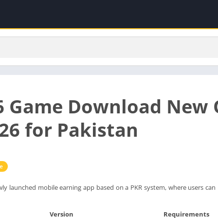
 Game Download New O
26 for Pakistan
e
ly launched mobile earning app based on a PKR system, where users can pl
Version
Requirements