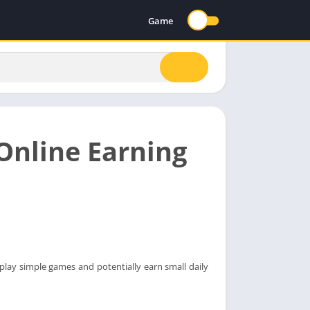
Game
nline Earning
ay simple games and potentially earn small daily