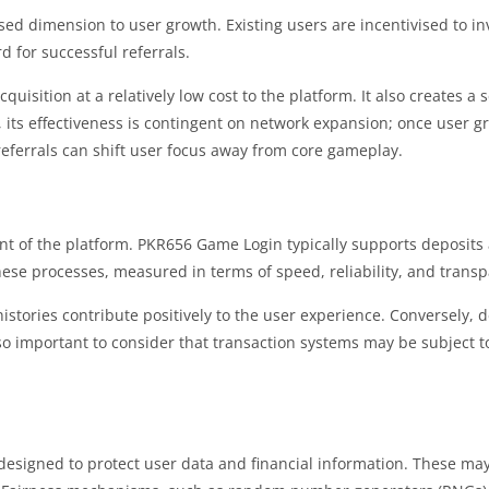
ed dimension to user growth. Existing users are incentivised to inv
 for successful referrals.
quisition at a relatively low cost to the platform. It also creates a
s effectiveness is contingent on network expansion; once user gr
referrals can shift user focus away from core gameplay.
nent of the platform. PKR656 Game Login typically supports depos
ese processes, measured in terms of speed, reliability, and transpa
histories contribute positively to the user experience. Conversely,
also important to consider that transaction systems may be subject 
esigned to protect user data and financial information. These may 