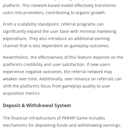
platform. This network-based model effectively transforms
users into promoters, contributing to organic growth.
From a scalability standpoint, referral programs can
significantly expand the user base with minimal marketing
expenditure. They also introduce an additional earning
channel that is less dependent on gameplay outcomes.
Nevertheless, the effectiveness of this feature depends on the
platform’s credibility and user satisfaction. If new users
experience negative outcomes, the referral network may
weaken over time. Additionally, over-reliance on referrals can
shift the platform’s focus from gameplay quality to user
acquisition metrics.
Deposit & Withdrawal System
The financial infrastructure of PKRVIP Game includes
mechanisms for depositing funds and withdrawing earnings,