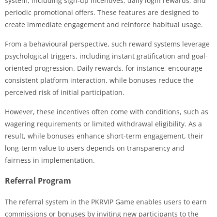
system, including sign-up incentives, daily login rewards, and
periodic promotional offers. These features are designed to
create immediate engagement and reinforce habitual usage.
From a behavioural perspective, such reward systems leverage
psychological triggers, including instant gratification and goal-
oriented progression. Daily rewards, for instance, encourage
consistent platform interaction, while bonuses reduce the
perceived risk of initial participation.
However, these incentives often come with conditions, such as
wagering requirements or limited withdrawal eligibility. As a
result, while bonuses enhance short-term engagement, their
long-term value to users depends on transparency and
fairness in implementation.
Referral Program
The referral system in the PKRVIP Game enables users to earn
commissions or bonuses by inviting new participants to the