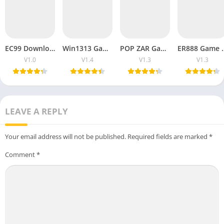
EC99 Download New Apk 2026 for Pakistan
Win1313 Game Download New Trending APK 2026 Free For Android
POP ZAR Game Download New Trending APK 2026 Free For Pakistan
ER888 Game Download New 
V1.0
V1.4
V1.3
V1.3
LEAVE A REPLY
Your email address will not be published.
Required fields are marked
*
Comment
*