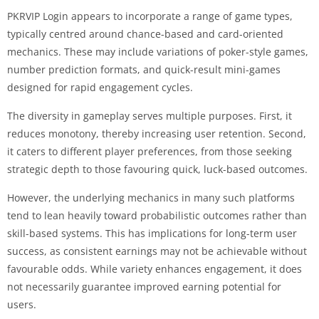
PKRVIP Login appears to incorporate a range of game types,
typically centred around chance-based and card-oriented
mechanics. These may include variations of poker-style games,
number prediction formats, and quick-result mini-games
designed for rapid engagement cycles.
The diversity in gameplay serves multiple purposes. First, it
reduces monotony, thereby increasing user retention. Second,
it caters to different player preferences, from those seeking
strategic depth to those favouring quick, luck-based outcomes.
However, the underlying mechanics in many such platforms
tend to lean heavily toward probabilistic outcomes rather than
skill-based systems. This has implications for long-term user
success, as consistent earnings may not be achievable without
favourable odds. While variety enhances engagement, it does
not necessarily guarantee improved earning potential for
users.