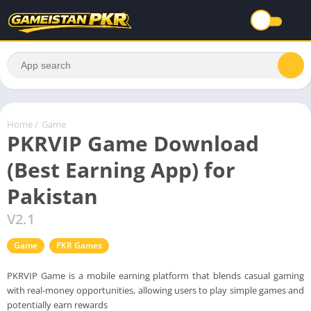
Home
/
Game
PKRVIP Game Download
(Best Earning App) for
Pakistan
V2.1
Game
PKR Games
PKRVIP Game is a mobile earning platform that blends casual gaming
with real-money opportunities, allowing users to play simple games and
potentially earn rewards