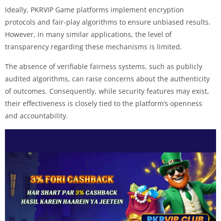
Ideally, PKRVIP Game platforms implement encryption
protocols and fair-play algorithms to ensure unbiased results.
However, in many similar applications, the level of
transparency regarding these mechanisms is limited.
The absence of verifiable fairness systems, such as publicly
audited algorithms, can raise concerns about the authenticity
of outcomes. Consequently, while security features may exist,
their effectiveness is closely tied to the platform’s openness
and accountability.