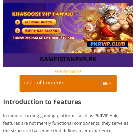
PKRVIP Game
Table of Contents
Introduction to Features
In mobile earning gaming platforms such as PKRVIP Apk,
features are not merely functional components; they serve as
the structural backbone that defines user experience,