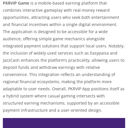
PKRVIP Game
is a mobile-based earning platform that
combines interactive gameplay with real-money reward
opportunities, attracting users who seek both entertainment
and financial incentives within a single digital environment.
The application is designed to be accessible for a wide
audience, offering simple game mechanics alongside
integrated payment solutions that support local users. Notably,
the inclusion of widely used services such as Easypaisa and
JazzCash enhances the platform’s practicality, allowing users to
deposit funds and withdraw earnings with relative
convenience. This integration reflects an understanding of
regional financial ecosystems, making the platform more
adaptable to user needs. Overall, PKRVIP App positions itself as
a hybrid system where casual gaming intersects with
structured earning mechanisms, supported by an accessible
payment infrastructure and a user-oriented design.