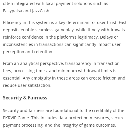
often integrated with local payment solutions such as
Easypaisa and JazzCash.
Efficiency in this system is a key determinant of user trust. Fast
deposits enable seamless gameplay, while timely withdrawals
reinforce confidence in the platform’s legitimacy. Delays or
inconsistencies in transactions can significantly impact user
perception and retention.
From an analytical perspective, transparency in transaction
fees, processing times, and minimum withdrawal limits is
essential. Any ambiguity in these areas can create friction and
reduce user satisfaction.
Security & Fairness
Security and fairness are foundational to the credibility of the
PKRVIP Game. This includes data protection measures, secure
payment processing, and the integrity of game outcomes.