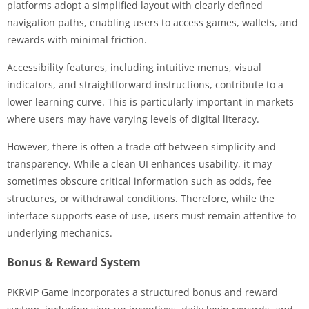
platforms adopt a simplified layout with clearly defined
navigation paths, enabling users to access games, wallets, and
rewards with minimal friction.
Accessibility features, including intuitive menus, visual
indicators, and straightforward instructions, contribute to a
lower learning curve. This is particularly important in markets
where users may have varying levels of digital literacy.
However, there is often a trade-off between simplicity and
transparency. While a clean UI enhances usability, it may
sometimes obscure critical information such as odds, fee
structures, or withdrawal conditions. Therefore, while the
interface supports ease of use, users must remain attentive to
underlying mechanics.
Bonus & Reward System
PKRVIP Game incorporates a structured bonus and reward