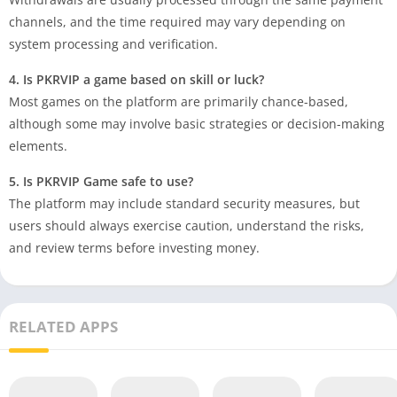
channels, and the time required may vary depending on
system processing and verification.
4. Is PKRVIP a game based on skill or luck?
Most games on the platform are primarily chance-based,
although some may involve basic strategies or decision-making
elements.
5. Is PKRVIP Game safe to use?
The platform may include standard security measures, but
users should always exercise caution, understand the risks,
and review terms before investing money.
RELATED APPS