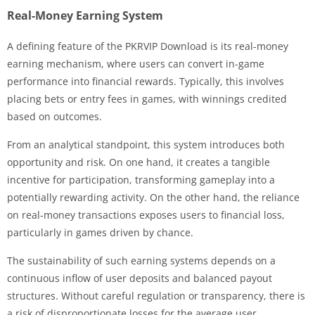
Real-Money Earning System
A defining feature of the PKRVIP Download is its real-money
earning mechanism, where users can convert in-game
performance into financial rewards. Typically, this involves
placing bets or entry fees in games, with winnings credited
based on outcomes.
From an analytical standpoint, this system introduces both
opportunity and risk. On one hand, it creates a tangible
incentive for participation, transforming gameplay into a
potentially rewarding activity. On the other hand, the reliance
on real-money transactions exposes users to financial loss,
particularly in games driven by chance.
The sustainability of such earning systems depends on a
continuous inflow of user deposits and balanced payout
structures. Without careful regulation or transparency, there is
a risk of disproportionate losses for the average user,