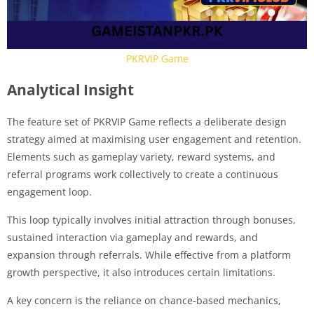
PKRVIP Game
Analytical Insight
The feature set of PKRVIP Game reflects a deliberate design
strategy aimed at maximising user engagement and retention.
Elements such as gameplay variety, reward systems, and
referral programs work collectively to create a continuous
engagement loop.
This loop typically involves initial attraction through bonuses,
sustained interaction via gameplay and rewards, and
expansion through referrals. While effective from a platform
growth perspective, it also introduces certain limitations.
A key concern is the reliance on chance-based mechanics,