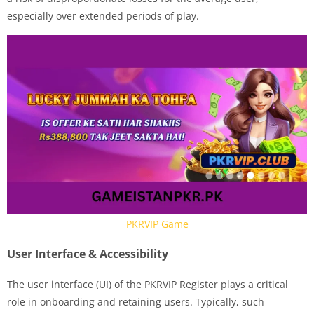
especially over extended periods of play.
PKRVIP Game
User Interface & Accessibility
The user interface (UI) of the PKRVIP Register plays a critical
role in onboarding and retaining users. Typically, such