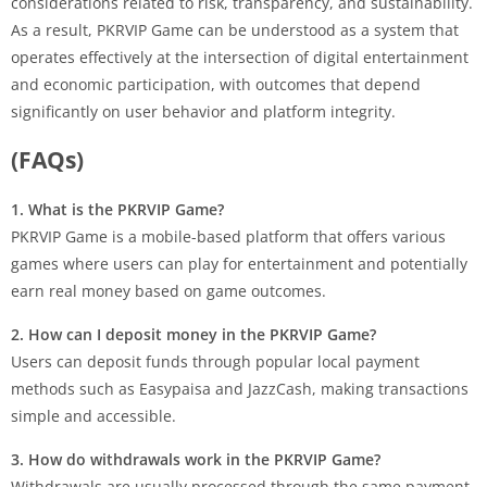
considerations related to risk, transparency, and sustainability.
As a result, PKRVIP Game can be understood as a system that
operates effectively at the intersection of digital entertainment
and economic participation, with outcomes that depend
significantly on user behavior and platform integrity.
(FAQs)
1. What is the PKRVIP Game?
PKRVIP Game is a mobile-based platform that offers various
games where users can play for entertainment and potentially
earn real money based on game outcomes.
2. How can I deposit money in the PKRVIP Game?
Users can deposit funds through popular local payment
methods such as Easypaisa and JazzCash, making transactions
simple and accessible.
3. How do withdrawals work in the PKRVIP Game?
Withdrawals are usually processed through the same payment