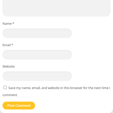
Name
*
Email
*
Website
Save my name, email, and website in this browser for the next time I
comment.