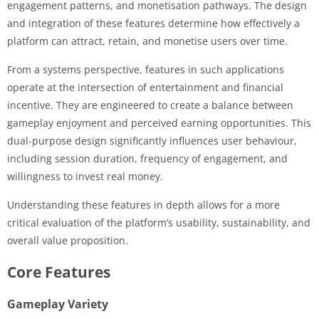
engagement patterns, and monetisation pathways. The design
and integration of these features determine how effectively a
platform can attract, retain, and monetise users over time.
From a systems perspective, features in such applications
operate at the intersection of entertainment and financial
incentive. They are engineered to create a balance between
gameplay enjoyment and perceived earning opportunities. This
dual-purpose design significantly influences user behaviour,
including session duration, frequency of engagement, and
willingness to invest real money.
Understanding these features in depth allows for a more
critical evaluation of the platform’s usability, sustainability, and
overall value proposition.
Core Features
Gameplay Variety