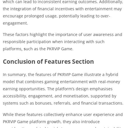
which can lead to inconsistent earning outcomes. Additionally,
the integration of financial incentives with entertainment may
encourage prolonged usage, potentially leading to over-
engagement.
These factors highlight the importance of user awareness and
responsible participation when interacting with such
platforms
, s
uch as the PKRVIP Game.
Conclusion of Features Section
In summary, the features of PKRVIP Game illustrate a hybrid
model that combines gaming entertainment with real-money
earning opportunities. The platform’s design emphasises
accessibility, engagement, and monetisation, supported by
systems such as bonuses, referrals, and financial transactions.
While these features collectively enhance user experience and
PKRVIP Game platform growth, they also introduce