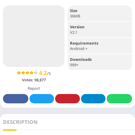
Size
36MB
Version
V2.1
Requirements
Android +
Downloads
999+
4.2
/5
Votes:
98,877
Report
DESCRIPTION