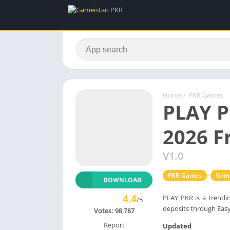
Home
/
PKR Games
PLAY 
2026 F
V1.0
PKR Games
Gam
DOWNLOAD
4.4
PLAY PKR is a trendi
/5
deposits through Easy
Votes:
98,787
Report
Updated