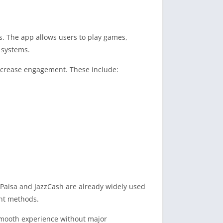
. The app allows users to play games,
 systems.
ncrease engagement. These include:
yPaisa and JazzCash are already widely used
ent methods.
smooth experience without major