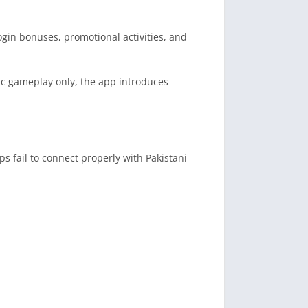
gin bonuses, promotional activities, and
tic gameplay only, the app introduces
 fail to connect properly with Pakistani