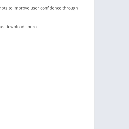
mpts to improve user confidence through
ious download sources.