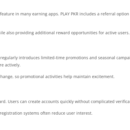
eature in many earning apps. PLAY PKR includes a referral option
e also providing additional reward opportunities for active users.
regularly introduces limited-time promotions and seasonal campa
e actively.
 change, so promotional activities help maintain excitement.
ard. Users can create accounts quickly without complicated verifica
registration systems often reduce user interest.