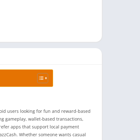
oid users looking for fun and reward-based
ng gameplay, wallet-based transactions,
refer apps that support local payment
 JazzCash. Whether someone wants casual