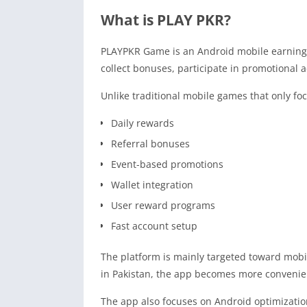
What is PLAY PKR?
PLAYPKR Game is an Android mobile earning 
collect bonuses, participate in promotional 
Unlike traditional mobile games that only f
Daily rewards
Referral bonuses
Event-based promotions
Wallet integration
User reward programs
Fast account setup
The platform is mainly targeted toward mobi
in Pakistan, the app becomes more convenie
The app also focuses on Android optimizatio