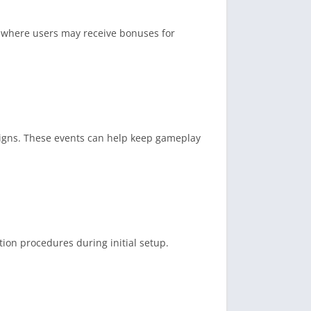
 where users may receive bonuses for
igns. These events can help keep gameplay
tion procedures during initial setup.