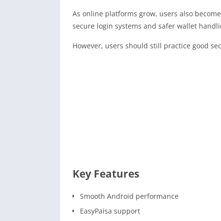
As online platforms grow, users also becom
secure login systems and safer wallet handl
However, users should still practice good s
Key Features
Smooth Android performance
EasyPaisa support