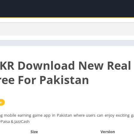
PKR Download New Rea
ree For Pakistan
e
ng mobile earning game app in Pakistan where users can enjoy exciting ga
Paisa & JazzCash
Size
Version