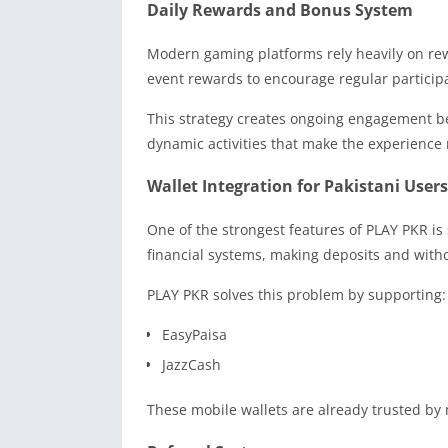
Daily Rewards and Bonus System
Modern gaming platforms rely heavily on rew
event rewards to encourage regular participa
This strategy creates ongoing engagement bec
dynamic activities that make the experience 
Wallet Integration for Pakistani Users
One of the strongest features of PLAY PKR is
financial systems, making deposits and withdr
PLAY PKR solves this problem by supporting:
EasyPaisa
JazzCash
These mobile wallets are already trusted by m