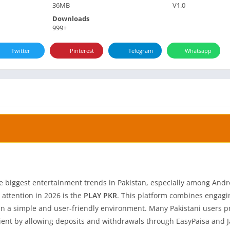
36MB
V1.0
Downloads
999+
Twitter
Pinterest
Telegram
Whatsapp
 biggest entertainment trends in Pakistan, especially among Andr
attention in 2026 is the
PLAY PKR
. This platform combines engagi
n a simple and user-friendly environment. Many Pakistani users p
ent by allowing deposits and withdrawals through EasyPaisa and