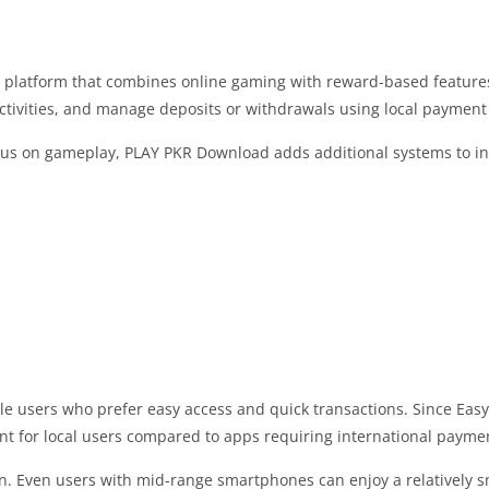
platform that combines online gaming with reward-based features
activities, and manage deposits or withdrawals using local payment
ocus on gameplay, PLAY PKR Download adds additional systems to i
le users who prefer easy access and quick transactions. Since Eas
nt for local users compared to apps requiring international paym
n. Even users with mid-range smartphones can enjoy a relatively 