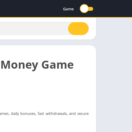
Game
l Money Game
mes, daily bonuses, fast withdrawals, and secure