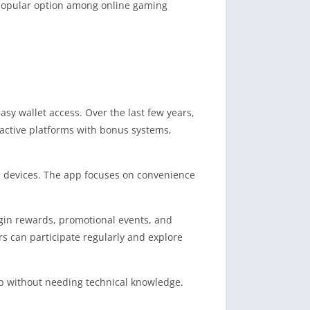
popular option among online gaming
y wallet access. Over the last few years,
ractive platforms with bonus systems,
d devices. The app focuses on convenience
ogin rewards, promotional events, and
s can participate regularly and explore
pp without needing technical knowledge.