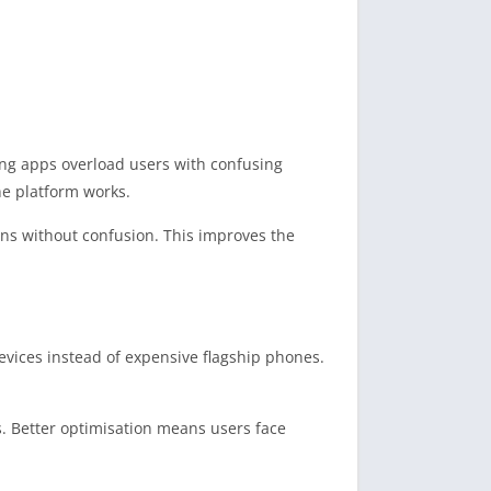
ng apps overload users with confusing
e platform works.
ons without confusion. This improves the
vices instead of expensive flagship phones.
. Better optimisation means users face