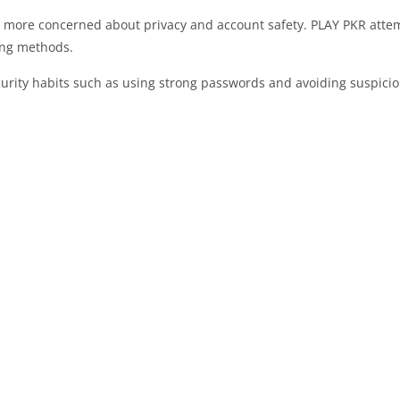
e more concerned about privacy and account safety. PLAY PKR atte
ing methods.
ecurity habits such as using strong passwords and avoiding suspic