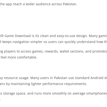
 the app reach a wider audience across Pakistan.
PKR Game Download is its clean and easy-to-use design. Many gami
keeps navigation simpler so users can quickly understand how th
ng players to access games, rewards, wallet sections, and promoti
 feel more comfortable.
y resource usage. Many users in Pakistan use standard Android de
ers by maintaining lighter performance requirements.
ess storage space, and runs more smoothly on average smartphones
.