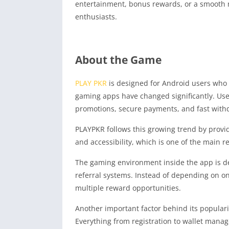
entertainment, bonus rewards, or a smooth
enthusiasts.
About the Game
PLAY PKR
is designed for Android users who 
gaming apps have changed significantly. Use
promotions, secure payments, and fast with
PLAYPKR follows this growing trend by provi
and accessibility, which is one of the main r
The gaming environment inside the app is des
referral systems. Instead of depending on o
multiple reward opportunities.
Another important factor behind its popular
Everything from registration to wallet manag