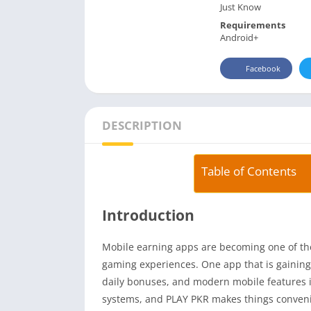
Just Know
Requirements
Android+
Facebook
DESCRIPTION
Table of Contents
Introduction
Mobile earning apps are becoming one of the
gaming experiences. One app that is gaining 
daily bonuses, and modern mobile features i
systems, and PLAY PKR makes things conveni