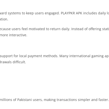
ard systems to keep users engaged. PLAYPKR APK includes daily lo
tion.
ause users feel motivated to return daily. Instead of offering sta
more interactive.
 support for local payment methods. Many international gaming apps
awals difficult.
illions of Pakistani users, making transactions simpler and faster.