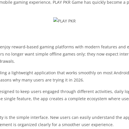
 mobile gaming experience, PLAY PKR Game has quickly become a 
enjoy reward-based gaming platforms with modern features and eas
rs no longer want simple offline games only; they now expect inte
drawals.
ding a lightweight application that works smoothly on most Androi
easons why many users are trying it in 2026.
igned to keep users engaged through different activities, daily l
ne single feature, the app creates a complete ecosystem where user
ity is the simple interface. New users can easily understand the a
ement is organized clearly for a smoother user experience.