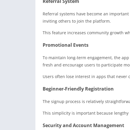
Referral System
Referral systems have become an important f
inviting others to join the platform.
This feature increases community growth whil
Promotional Events
To maintain long-term engagement, the app 
fresh and encourage users to participate mor
Users often lose interest in apps that never
Beginner-Friendly Registration
The signup process is relatively straightforw
This simplicity is important because lengthy 
Security and Account Management