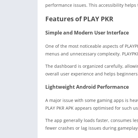
performance issues. This accessibility helps
Features of PLAY PKR
Simple and Modern User Interface
One of the most noticeable aspects of PLAY
menus and unnecessary complexity. PLAYPKR 
The dashboard is organized carefully, allowi
overall user experience and helps beginners
Lightweight Android Performance
A major issue with some gaming apps is heav
PLAY PKR APK appears optimised for such us
The app generally loads faster, consumes l
fewer crashes or lag issues during gameplay