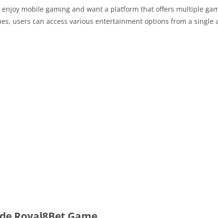
enjoy mobile gaming and want a platform that offers multiple game
mes, users can access various entertainment options from a single 
ide Royal8Bet Game