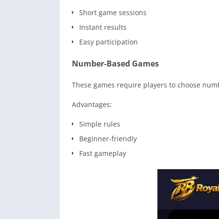
Short game sessions
Instant results
Easy participation
Number-Based Games
These games require players to choose numbe
Advantages:
Simple rules
Beginner-friendly
Fast gameplay