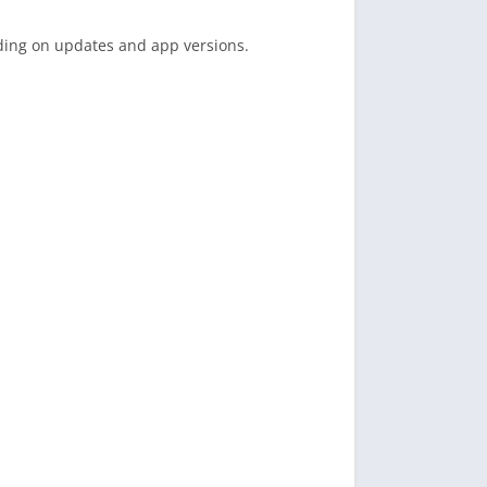
ding on updates and app versions.