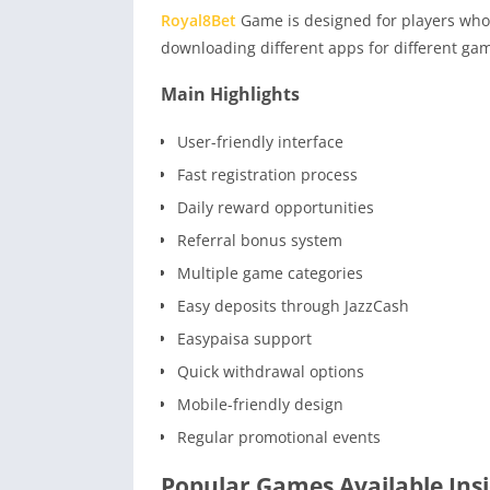
Royal8Bet
Game is designed for players who 
downloading different apps for different ga
Main Highlights
User-friendly interface
Fast registration process
Daily reward opportunities
Referral bonus system
Multiple game categories
Easy deposits through JazzCash
Easypaisa support
Quick withdrawal options
Mobile-friendly design
Regular promotional events
Popular Games Available Ins