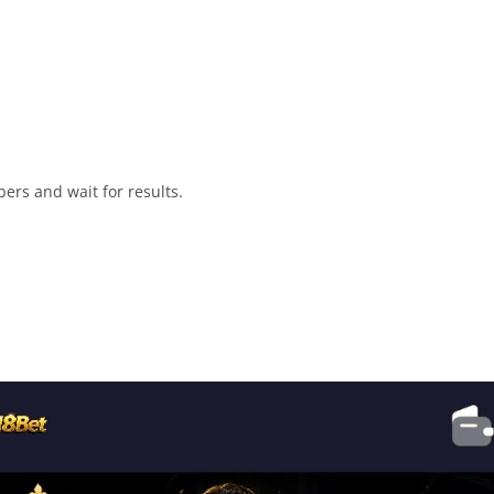
rs and wait for results.