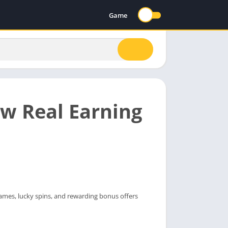
Game
w Real Earning
ames, lucky spins, and rewarding bonus offers