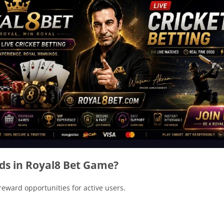
ds in Royal8 Bet Game?
ward opportunities for active users.