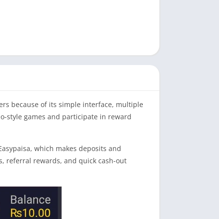
s because of its simple interface, multiple
no-style games and participate in reward
 Easypaisa, which makes deposits and
s, referral rewards, and quick cash-out