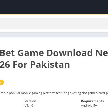
Bet Game Download Ne
26 For Pakistan
e
me, a popular mobile gaming platform featuring exciting slot games, card g
Version
Requirements
V1.1.0
Android 5+