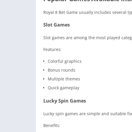
Royal 8 Bet Game usually includes several 
Slot Games
Slot games are among the most played catego
Features:
Colorful graphics
Bonus rounds
Multiple themes
Quick gameplay
Lucky Spin Games
Lucky spin games are simple and suitable fo
Benefits: