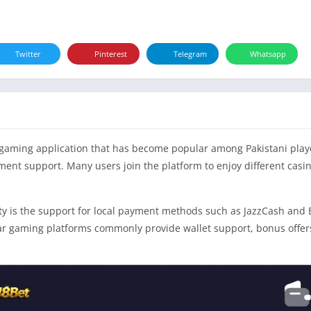
Twitter
Pinterest
Telegram
Whatsapp
gaming application that has become popular among Pakistani player
ent support. Many users join the platform to enjoy different casi
ty is the support for local payment methods such as JazzCash and
lar gaming platforms commonly provide wallet support, bonus offer