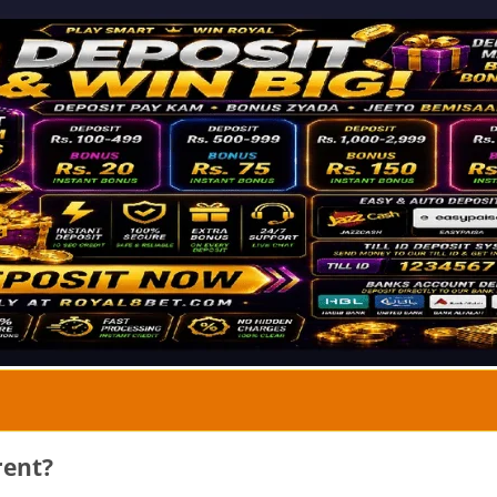
rent?