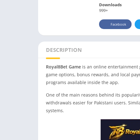
Downloads
999+
Facebook
DESCRIPTION
Royal8Bet Game
is an online entertainment 
game options, bonus rewards, and local paym
programs available inside the app.
One of the main reasons behind its populari
withdrawals easier for Pakistani users. Simi
systems.