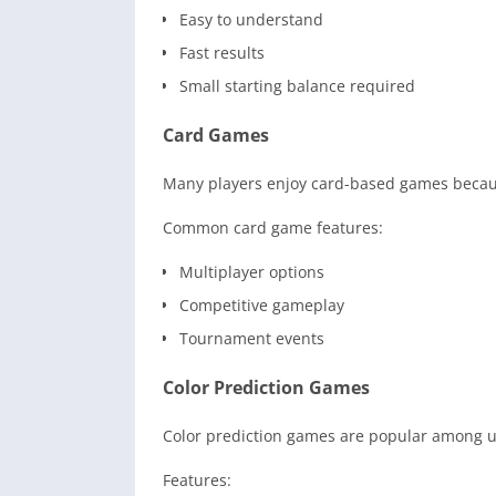
Easy to understand
Fast results
Small starting balance required
Card Games
Many players enjoy card-based games becaus
Common card game features:
Multiplayer options
Competitive gameplay
Tournament events
Color Prediction Games
Color prediction games are popular among u
Features: