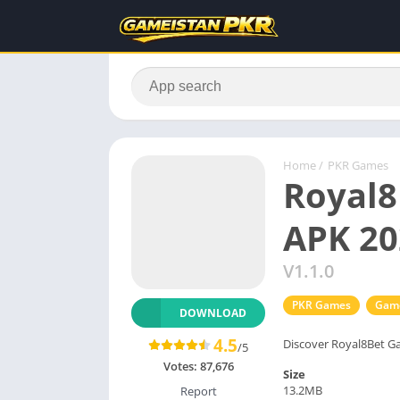
Home
/
PKR Games
Royal8
APK 20
V1.1.0
PKR Games
Gam
DOWNLOAD
4.5
Discover Royal8Bet Ga
/5
Votes:
87,676
Size
13.2MB
Report