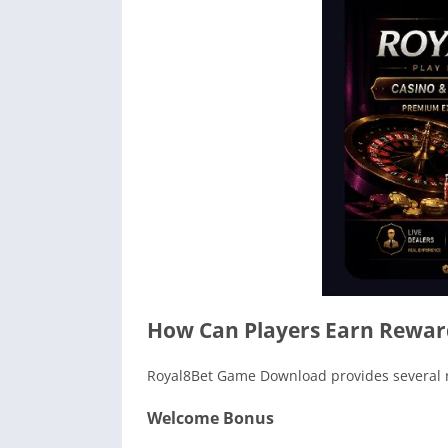
How Can Players Earn Rewar
Royal8Bet Game Download provides several re
Welcome Bonus