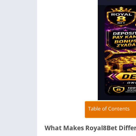
Table of Contents
What Makes Royal8Bet Diffe