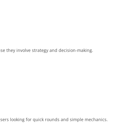
e they involve strategy and decision-making.
sers looking for quick rounds and simple mechanics.