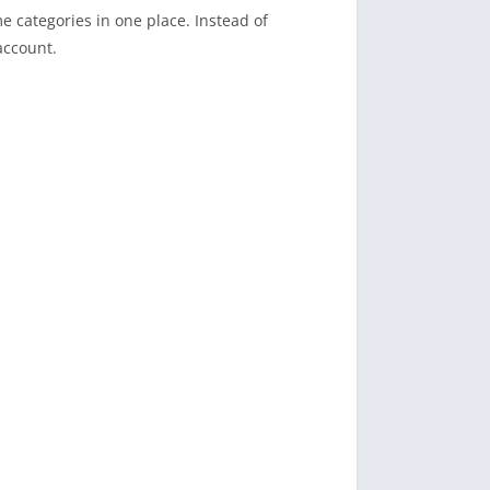
 categories in one place. Instead of
account.