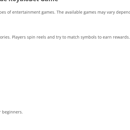
types of entertainment games. The available games may vary depen
ries. Players spin reels and try to match symbols to earn rewards.
r beginners.