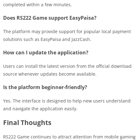
completed within a few minutes.
Does RS222 Game support EasyPaisa?
The platform may provide support for popular local payment
solutions such as EasyPaisa and JazzCash.
How can I update the application?
Users can install the latest version from the official download
source whenever updates become available.
Is the platform beginner-friendly?
Yes. The interface is designed to help new users understand
and navigate the application easily.
Final Thoughts
RS222 Game continues to attract attention from mobile gaming