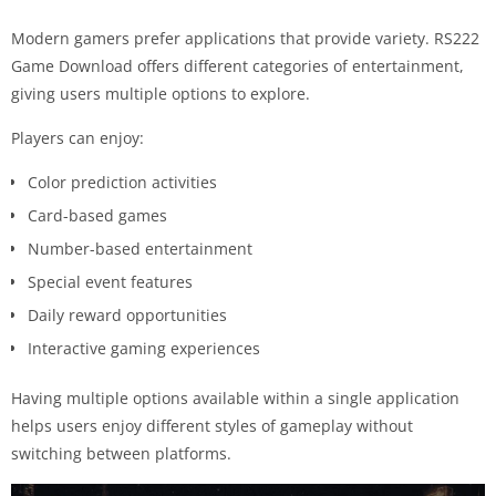
Modern gamers prefer applications that provide variety. RS222
Game Download offers different categories of entertainment,
giving users multiple options to explore.
Players can enjoy:
Color prediction activities
Card-based games
Number-based entertainment
Special event features
Daily reward opportunities
Interactive gaming experiences
Having multiple options available within a single application
helps users enjoy different styles of gameplay without
switching between platforms.