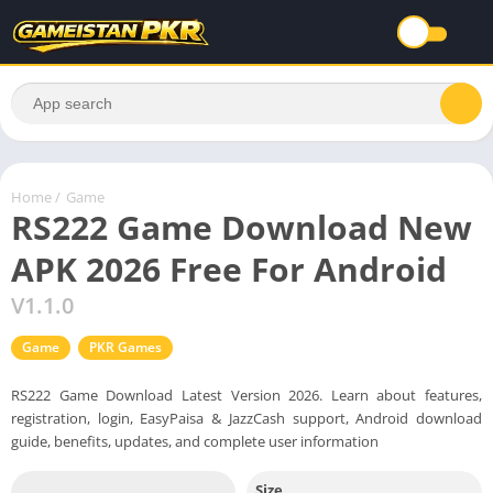
Home
/
Game
RS222 Game Download New
APK 2026 Free For Android
V1.1.0
Game
PKR Games
RS222 Game Download Latest Version 2026. Learn about features,
registration, login, EasyPaisa & JazzCash support, Android download
guide, benefits, updates, and complete user information
Size