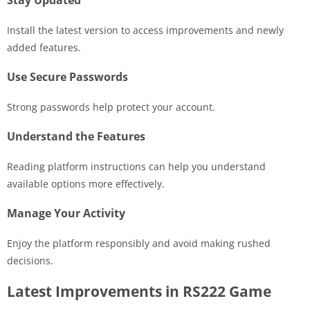
Install the latest version to access improvements and newly
added features.
Use Secure Passwords
Strong passwords help protect your account.
Understand the Features
Reading platform instructions can help you understand
available options more effectively.
Manage Your Activity
Enjoy the platform responsibly and avoid making rushed
decisions.
Latest Improvements in RS222 Game