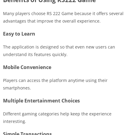
Many players choose RS 222 Game because it offers several
advantages that improve the overall experience.
Easy to Learn
The application is designed so that even new users can
understand its features quickly.
Mobile Convenience
Players can access the platform anytime using their
smartphones.
Multiple Entertainment Choices
Different gaming categories help keep the experience
interesting.
Simple Transactions