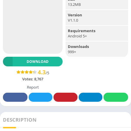
13.2MB
Version
V1.1.0
Requirements
Android 5+
Downloads
999+
DOWNLOAD
4.3
/5
Votes:
8,767
Report
DESCRIPTION