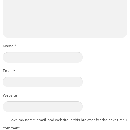
Name
*
Email
*
Website
Save my name, email, and website in this browser for the next time I
comment.