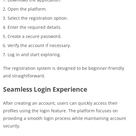
Open the platform.
Select the registration option.
Enter the required details.
Create a secure password.
Verify the account if necessary.
Log in and start exploring.
The registration system is designed to be beginner-friendly
and straightforward.
Seamless Login Experience
After creating an account, users can quickly access their
profiles using the login feature. The platform focuses on
providing a smooth login process while maintaining account
security.