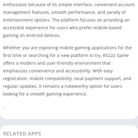
enthusiasts because of its simple interface, convenient account
management features, smooth performance, and variety of
entertainment options. The platform focuses on providing an
accessible experience for users who prefer mobile-based
gaming on Android devices.
Whether you are exploring mobile gaming applications for the
first time or searching for a new platform to try, RS222 Game
offers a modern and user-friendly environment that
emphasizes convenience and accessibility. With easy
registration, mobile compatibility, local payment support, and
regular updates, it remains a noteworthy option for users
looking for a smooth gaming experience.
.
RELATED APPS