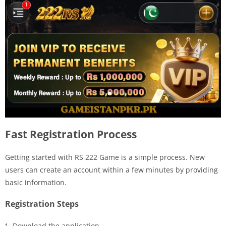
Fast Registration Process
Getting started with RS 222 Game is a simple process. New
users can create an account within a few minutes by providing
basic information.
Registration Steps
Download the application.