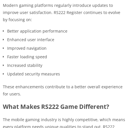
Modern gaming platforms regularly introduce updates to
improve user satisfaction. RS222 Register continues to evolve
by focusing on:
Better application performance
Enhanced user interface
Improved navigation
Faster loading speed
Increased stability
Updated security measures
These enhancements contribute to a better overall experience
for users.
What Makes RS222 Game Different?
The mobile gaming industry is highly competitive, which means
every platform needs unique qualities to stand out. RS222