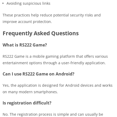
Avoiding suspicious links
These practices help reduce potential security risks and
improve account protection.
Frequently Asked Questions
What is RS222 Game?
RS222 Game is a mobile gaming platform that offers various
entertainment options through a user-friendly application.
Can I use RS222 Game on Android?
Yes, the application is designed for Android devices and works
on many modern smartphones.
Is registration difficult?
No. The registration process is simple and can usually be