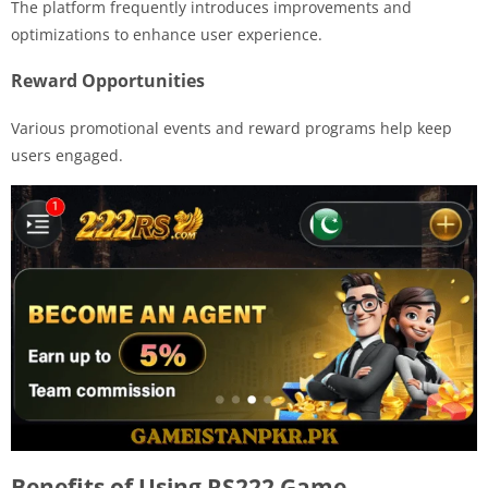
The platform frequently introduces improvements and
optimizations to enhance user experience.
Reward Opportunities
Various promotional events and reward programs help keep
users engaged.
Benefits of Using RS222 Game