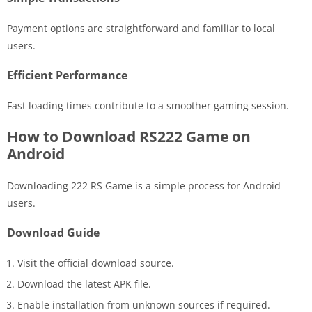
Payment options are straightforward and familiar to local
users.
Efficient Performance
Fast loading times contribute to a smoother gaming session.
How to Download RS222 Game on
Android
Downloading 222 RS Game is a simple process for Android
users.
Download Guide
Visit the official download source.
Download the latest APK file.
Enable installation from unknown sources if required.