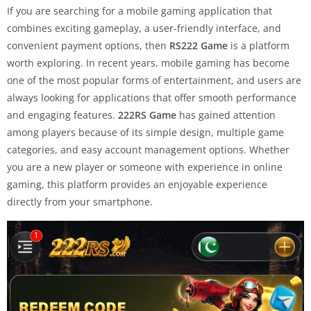
If you are searching for a mobile gaming application that
combines exciting gameplay, a user-friendly interface, and
convenient payment options, then
RS222 Game
is a platform
worth exploring. In recent years, mobile gaming has become
one of the most popular forms of entertainment, and users are
always looking for applications that offer smooth performance
and engaging features.
222RS Game
has gained attention
among players because of its simple design, multiple game
categories, and easy account management options. Whether
you are a new player or someone with experience in online
gaming, this platform provides an enjoyable experience
directly from your smartphone.