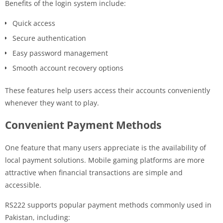
Benefits of the login system include:
Quick access
Secure authentication
Easy password management
Smooth account recovery options
These features help users access their accounts conveniently
whenever they want to play.
Convenient Payment Methods
One feature that many users appreciate is the availability of
local payment solutions. Mobile gaming platforms are more
attractive when financial transactions are simple and
accessible.
RS222 supports popular payment methods commonly used in
Pakistan, including: