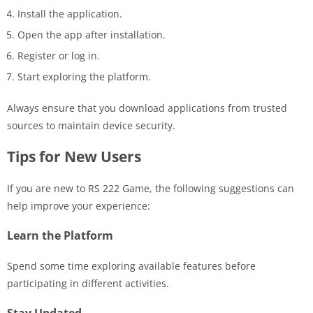
Install the application.
Open the app after installation.
Register or log in.
Start exploring the platform.
Always ensure that you download applications from trusted
sources to maintain device security.
Tips for New Users
If you are new to RS 222 Game, the following suggestions can
help improve your experience:
Learn the Platform
Spend some time exploring available features before
participating in different activities.
Stay Updated