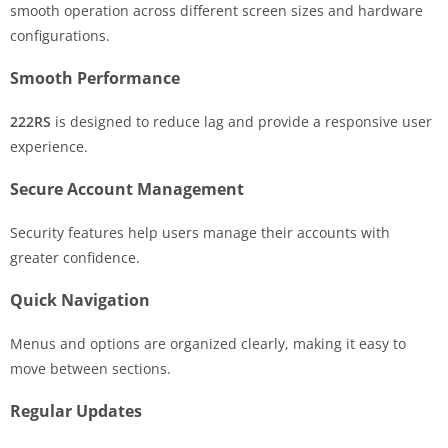
smooth operation across different screen sizes and hardware
configurations.
Smooth Performance
222RS
is designed to reduce lag and provide a responsive user
experience.
Secure Account Management
Security features help users manage their accounts with
greater confidence.
Quick Navigation
Menus and options are organized clearly, making it easy to
move between sections.
Regular Updates