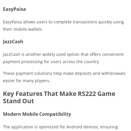
EasyPaisa
EasyPaisa allows users to complete transactions quickly using
their mobile wallets.
JazzCash
JazzCash is another widely used option that offers convenient
payment processing for users across the country.
These payment solutions help make deposits and withdrawals
easier for many players.
Key Features That Make RS222 Game
Stand Out
Modern Mobile Compatibility
The application is optimized for Android devices, ensuring