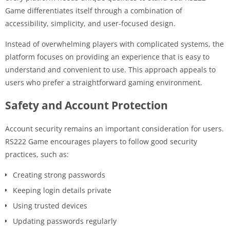
Game differentiates itself through a combination of
accessibility, simplicity, and user-focused design.
Instead of overwhelming players with complicated systems, the
platform focuses on providing an experience that is easy to
understand and convenient to use. This approach appeals to
users who prefer a straightforward gaming environment.
Safety and Account Protection
Account security remains an important consideration for users.
RS222 Game encourages players to follow good security
practices, such as:
Creating strong passwords
Keeping login details private
Using trusted devices
Updating passwords regularly