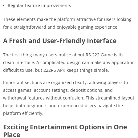
Regular feature improvements
These elements make the platform attractive for users looking
for a straightforward and enjoyable gaming experience.
A Fresh and User-Friendly Interface
The first thing many users notice about RS 222 Game is its
clean interface. A complicated design can make any application
difficult to use, but 222RS APK keeps things simple.
Important sections are organized clearly, allowing players to
access games, account settings, deposit options, and
withdrawal features without confusion. This streamlined layout
helps both beginners and experienced users navigate the
platform efficiently.
Exciting Entertainment Options in One
Place