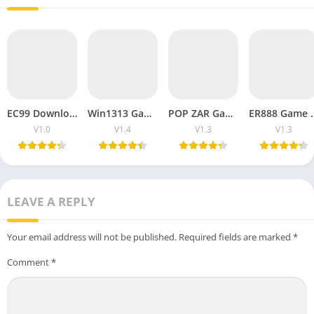
EC99 Download New Apk 2026 for Pakistan
Win1313 Game Download New Trending APK 2026 Free For Android
POP ZAR Game Download New Trending APK 2026 Free For Pakistan
ER888 Game Download New 
V1.0
V1.4
V1.3
V1.3
LEAVE A REPLY
Your email address will not be published.
Required fields are marked
*
Comment
*