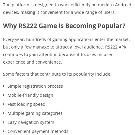
The platform is designed to work efficiently on modern Android
devices, making it convenient for a wide range of users.
Why RS222 Game Is Becoming Popular?
Every year, hundreds of gaming applications enter the market,
but only a few manage to attract a loyal audience. RS222 APK
continues to gain attention because it focuses on user
experience and convenience.
Some factors that contribute to its popularity include:
Simple registration process
Mobile-friendly design
Fast loading speed
Multiple gaming categories
Easy navigation system
Convenient payment methods