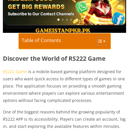
Table of Contents
Discover the World of RS222 Game
RS222 Game
is a mobile-based gaming platform designed for
users who want quick access to different types of games in one
place. The application focuses on providing a smooth gaming
environment where players can explore various entertainment
options without facing complicated processes.
One of the biggest reasons behind the growing popularity of
RS222 APP is its accessibility. Players can create an account, log
in, and start exploring the available features within minutes.