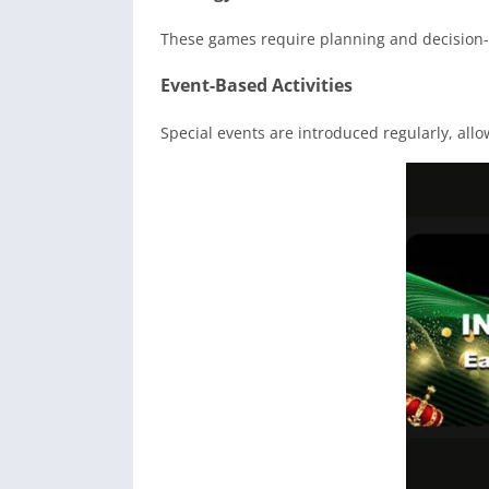
These games require planning and decision-
Event-Based Activities
Special events are introduced regularly, allo