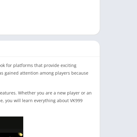
k for platforms that provide exciting
as gained attention among players because
 features. Whether you are a new player or an
e, you will learn everything about VK999