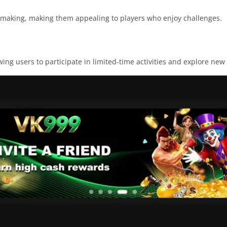
making, making them appealing to players who enjoy challenges.
wing users to participate in limited-time activities and explore new