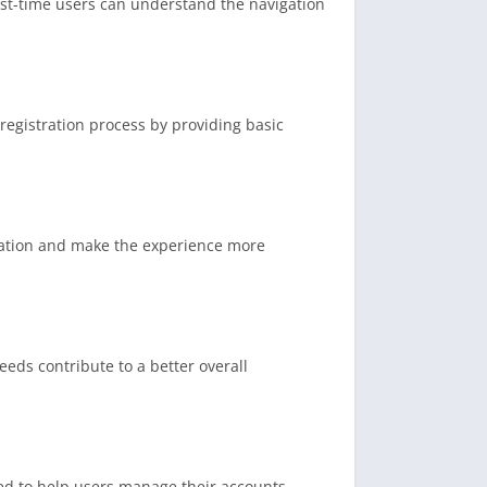
irst-time users can understand the navigation
egistration process by providing basic
ipation and make the experience more
eeds contribute to a better overall
ned to help users manage their accounts