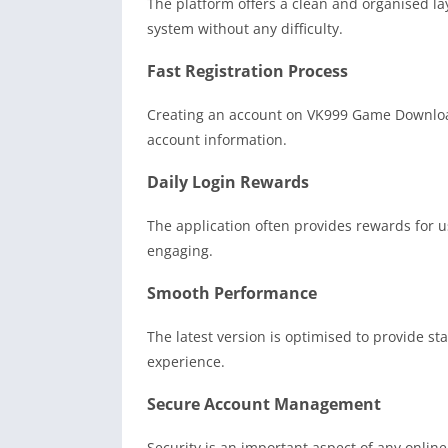
The platform offers a clean and organised la
system without any difficulty.
Fast Registration Process
Creating an account on VK999 Game Download 
account information.
Daily Login Rewards
The application often provides rewards for 
engaging.
Smooth Performance
The latest version is optimised to provide s
experience.
Secure Account Management
Security is an important aspect of any onlin