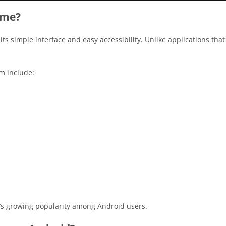
ame?
 simple interface and easy accessibility. Unlike applications tha
m include:
’s growing popularity among Android users.