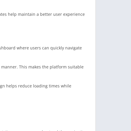
tes help maintain a better user experience
ashboard where users can quickly navigate
 manner. This makes the platform suitable
gn helps reduce loading times while