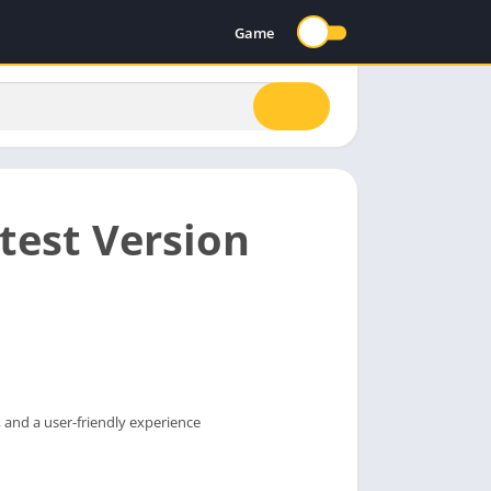
Game
est Version
 and a user-friendly experience