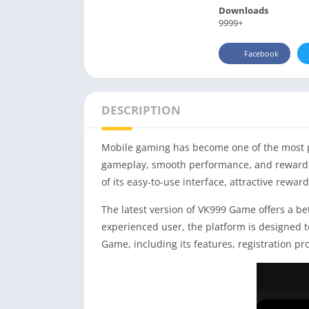
Downloads
9999+
Facebook
DESCRIPTION
Mobile gaming has become one of the most po
gameplay, smooth performance, and rewardin
of its easy-to-use interface, attractive rewa
The latest version of VK999 Game offers a be
experienced user, the platform is designed t
Game, including its features, registration 