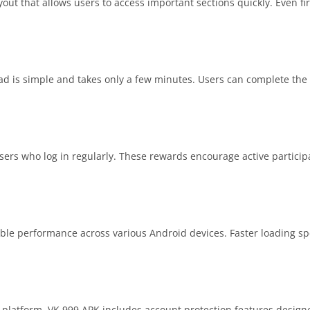
yout that allows users to access important sections quickly. Even f
is simple and takes only a few minutes. Users can complete the r
users who log in regularly. These rewards encourage active partic
table performance across various Android devices. Faster loading sp
e platform. VK 999 APK includes account protection features desig