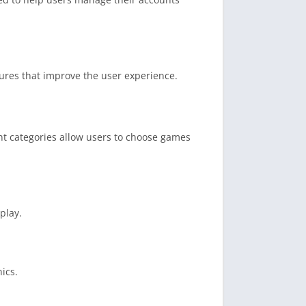
ures that improve the user experience.
ent categories allow users to choose games
play.
ics.