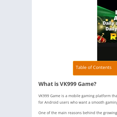
Table of Contents
What is VK999 Game?
VK999 Game is a mobile gaming platform that
for Android users who want a smooth gamin
One of the main reasons behind the growing 