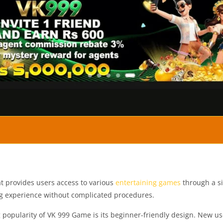
 provides users access to various
entertaining games
through a si
g experience without complicated procedures.
popularity of VK 999 Game is its beginner-friendly design. New use