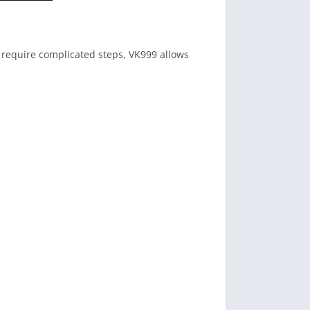
t require complicated steps, VK999 allows