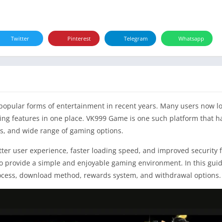
Twitter
Pinterest
Telegram
Whatsapp
pular forms of entertainment in recent years. Many users now loo
g features in one place. VK999 Game is one such platform that h
rds, and wide range of gaming options.
tter user experience, faster loading speed, and improved security
o provide a simple and enjoyable gaming environment. In this guid
process, download method, rewards system, and withdrawal options.