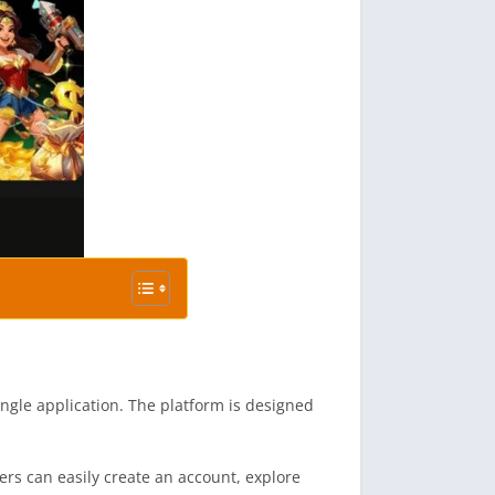
ngle application. The platform is designed
rs can easily create an account, explore