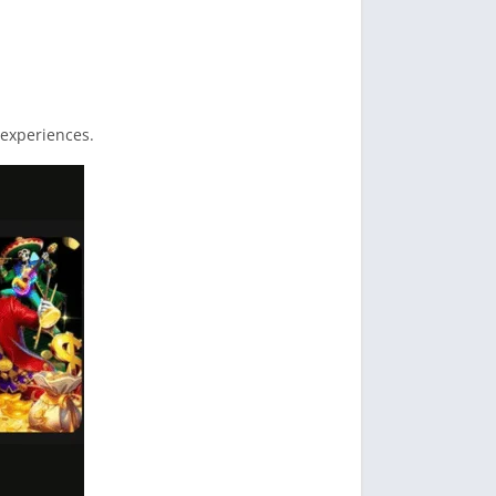
 experiences.