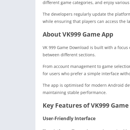
different game categories, and enjoy various 
The developers regularly update the platfo
while ensuring that players can access the la
About VK999 Game App
VK 999 Game Download is built with a focus 
between different sections.
From account management to game selection a
for users who prefer a simple interface wit
The app is optimised for modern Android dev
maintaining stable performance.
Key Features of VK999 Game
User-Friendly Interface