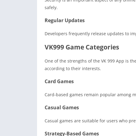
safely.
Regular Updates
Developers frequently release updates to im
VK999 Game Categories
One of the strengths of the VK 999 App is the
according to their interests.
Card Games
Card-based games remain popular among mobi
Casual Games
Casual games are suitable for users who pr
Strategy-Based Games