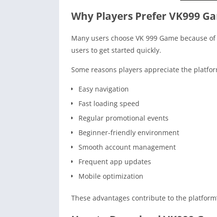
Why Players Prefer VK999 G
Many users choose VK 999 Game because of its
users to get started quickly.
Some reasons players appreciate the platfor
Easy navigation
Fast loading speed
Regular promotional events
Beginner-friendly environment
Smooth account management
Frequent app updates
Mobile optimization
These advantages contribute to the platform