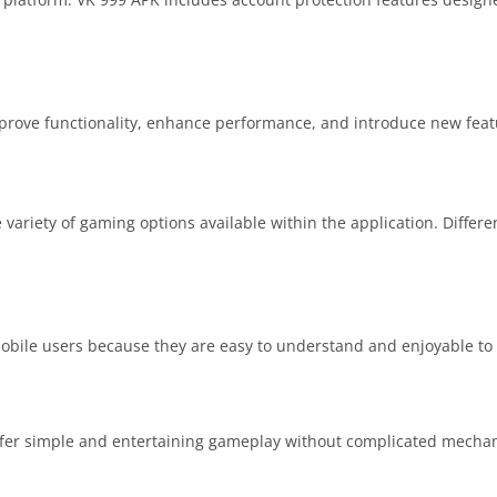
prove functionality, enhance performance, and introduce new feat
 variety of gaming options available within the application. Differ
le users because they are easy to understand and enjoyable to 
efer simple and entertaining gameplay without complicated mechan