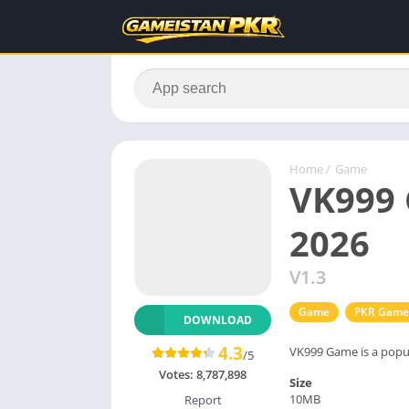
Home
/
Game
VK999 
2026
V1.3
Game
PKR Game
DOWNLOAD
4.3
VK999 Game is a popul
/5
Votes:
8,787,898
Size
10MB
Report