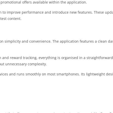
promotional offers available within the application.
rm to improve performance and introduce new features. These upda
test content.
on simplicity and convenience. The application features a clean d
nd reward tracking, everything is organised in a straightforward
hout unnecessary complexity.
ices and runs smoothly on most smartphones. Its lightweight desi