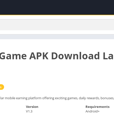
Game APK Download Lat
s
ar mobile earning platform offering exciting games, daily rewards, bonuses,
Version
Requirements
V1.3
Android+