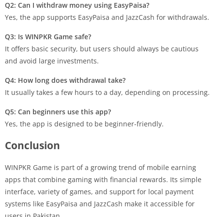
Q2: Can I withdraw money using EasyPaisa?
Yes, the app supports EasyPaisa and JazzCash for withdrawals.
Q3: Is WINPKR Game safe?
It offers basic security, but users should always be cautious
and avoid large investments.
Q4: How long does withdrawal take?
It usually takes a few hours to a day, depending on processing.
Q5: Can beginners use this app?
Yes, the app is designed to be beginner-friendly.
Conclusion
WINPKR Game is part of a growing trend of mobile earning
apps that combine gaming with financial rewards. Its simple
interface, variety of games, and support for local payment
systems like EasyPaisa and JazzCash make it accessible for
users in Pakistan.