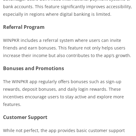
bank accounts. This feature significantly improves accessibility,
especially in regions where digital banking is limited.
Referral Program
WINPKR includes a referral system where users can invite
friends and earn bonuses. This feature not only helps users
increase their income but also contributes to the app’s growth.
Bonuses and Promotions
The WINPKR app regularly offers bonuses such as sign-up
rewards, deposit bonuses, and daily login rewards. These
incentives encourage users to stay active and explore more
features.
Customer Support
While not perfect, the app provides basic customer support