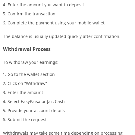
Enter the amount you want to deposit
Confirm the transaction
Complete the payment using your mobile wallet
The balance is usually updated quickly after confirmation.
Withdrawal Process
To withdraw your earnings:
Go to the wallet section
Click on “Withdraw”
Enter the amount
Select EasyPaisa or JazzCash
Provide your account details
Submit the request
Withdrawals may take some time depending on processing