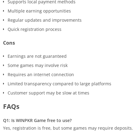
Supports local payment methods
Multiple earning opportunities
Regular updates and improvements
Quick registration process
Cons
Earnings are not guaranteed
Some games may involve risk
Requires an internet connection
Limited transparency compared to large platforms
Customer support may be slow at times
FAQs
Q1: Is WINPKR Game free to use?
Yes, registration is free, but some games may require deposits.