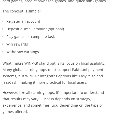
card games, prediction-based games, and quick mini-games.
The concept is simple:
Register an account
Deposit a small amount (optional)
Play games or complete tasks
Win rewards
Withdraw earnings
What makes WINPKR stand out is its focus on local usability.
Many global earning apps don’t support Pakistani payment
systems, but WINPKR integrates options like EasyPaisa and
JazzCash, making it more practical for local users.
However, like all earning apps, it’s important to understand
that results may vary. Success depends on strategy,
experience, and sometimes luck, depending on the type of
games offered.