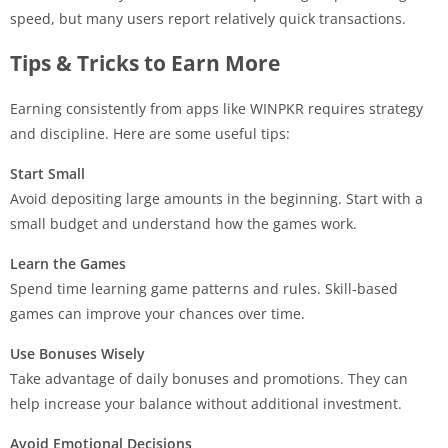
speed, but many users report relatively quick transactions.
Tips & Tricks to Earn More
Earning consistently from apps like WINPKR requires strategy
and discipline. Here are some useful tips:
Start Small
Avoid depositing large amounts in the beginning. Start with a
small budget and understand how the games work.
Learn the Games
Spend time learning game patterns and rules. Skill-based
games can improve your chances over time.
Use Bonuses Wisely
Take advantage of daily bonuses and promotions. They can
help increase your balance without additional investment.
Avoid Emotional Decisions