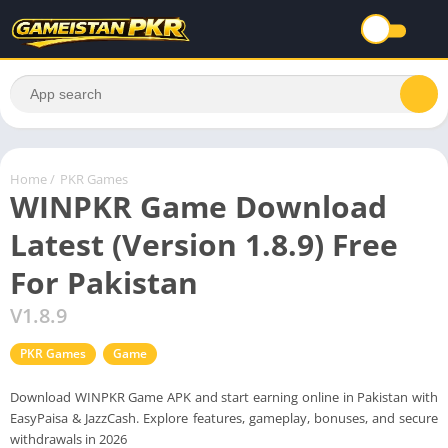
Home
/
PKR Games
WINPKR Game Download
Latest (Version 1.8.9) Free
For Pakistan
V1.8.9
PKR Games
Game
Download WINPKR Game APK and start earning online in Pakistan with
EasyPaisa & JazzCash. Explore features, gameplay, bonuses, and secure
withdrawals in 2026