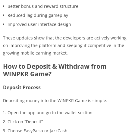
Better bonus and reward structure
Reduced lag during gameplay
Improved user interface design
These updates show that the developers are actively working
on improving the platform and keeping it competitive in the
growing mobile earning market.
How to Deposit & Withdraw from
WINPKR Game?
Deposit Process
Depositing money into the WINPKR Game is simple:
Open the app and go to the wallet section
Click on “Deposit”
Choose EasyPaisa or JazzCash