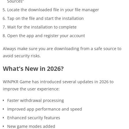
Sources”
Locate the downloaded file in your file manager
Tap on the file and start the installation
Wait for the installation to complete
Open the app and register your account
Always make sure you are downloading from a safe source to
avoid security risks.
What’s New in 2026?
WINPKR Game has introduced several updates in 2026 to
improve the user experience:
Faster withdrawal processing
Improved app performance and speed
Enhanced security features
New game modes added