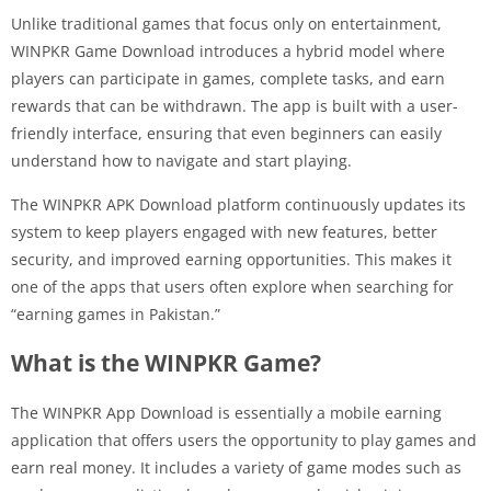
Unlike traditional games that focus only on entertainment,
WINPKR Game Download introduces a hybrid model where
players can participate in games, complete tasks, and earn
rewards that can be withdrawn. The app is built with a user-
friendly interface, ensuring that even beginners can easily
understand how to navigate and start playing.
The WINPKR APK Download platform continuously updates its
system to keep players engaged with new features, better
security, and improved earning opportunities. This makes it
one of the apps that users often explore when searching for
“earning games in Pakistan.”
What is the WINPKR Game?
The WINPKR App Download is essentially a mobile earning
application that offers users the opportunity to play games and
earn real money. It includes a variety of game modes such as