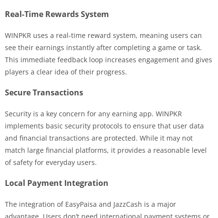
Real-Time Rewards System
WINPKR uses a real-time reward system, meaning users can
see their earnings instantly after completing a game or task.
This immediate feedback loop increases engagement and gives
players a clear idea of their progress.
Secure Transactions
Security is a key concern for any earning app. WINPKR
implements basic security protocols to ensure that user data
and financial transactions are protected. While it may not
match large financial platforms, it provides a reasonable level
of safety for everyday users.
Local Payment Integration
The integration of EasyPaisa and JazzCash is a major
advantage. Users don’t need international payment systems or