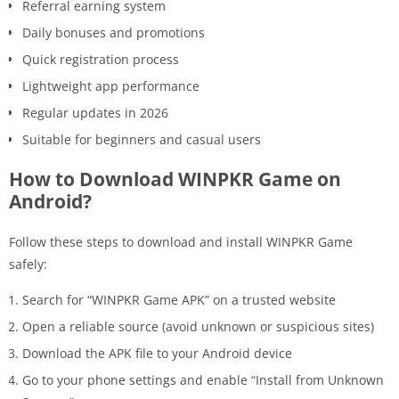
Referral earning system
Daily bonuses and promotions
Quick registration process
Lightweight app performance
Regular updates in 2026
Suitable for beginners and casual users
How to Download WINPKR Game on
Android?
Follow these steps to download and install WINPKR Game
safely:
Search for “WINPKR Game APK” on a trusted website
Open a reliable source (avoid unknown or suspicious sites)
Download the APK file to your Android device
Go to your phone settings and enable “Install from Unknown