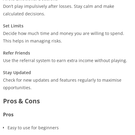
Don’t play impulsively after losses. Stay calm and make
calculated decisions.
Set Limits
Decide how much time and money you are willing to spend.
This helps in managing risks.
Refer Friends
Use the referral system to earn extra income without playing.
Stay Updated
Check for new updates and features regularly to maximise
opportunities.
Pros & Cons
Pros
Easy to use for beginners