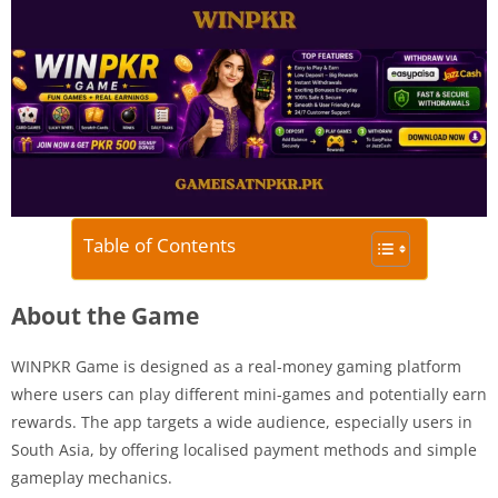
Table of Contents
About the Game
WINPKR Game is designed as a real-money gaming platform
where users can play different mini-games and potentially earn
rewards. The app targets a wide audience, especially users in
South Asia, by offering localised payment methods and simple
gameplay mechanics.