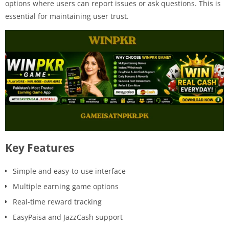
options where users can report issues or ask questions. This is
essential for maintaining user trust.
Key Features
Simple and easy-to-use interface
Multiple earning game options
Real-time reward tracking
EasyPaisa and JazzCash support