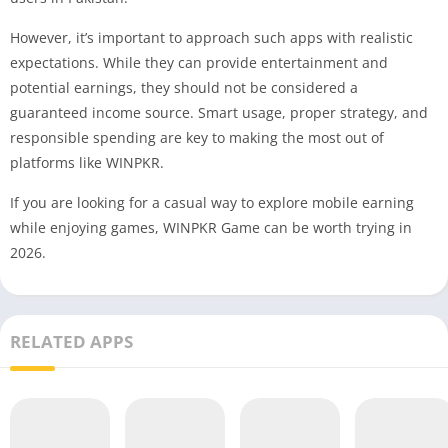
However, it’s important to approach such apps with realistic
expectations. While they can provide entertainment and
potential earnings, they should not be considered a
guaranteed income source. Smart usage, proper strategy, and
responsible spending are key to making the most out of
platforms like WINPKR.
If you are looking for a casual way to explore mobile earning
while enjoying games, WINPKR Game can be worth trying in
2026.
RELATED APPS