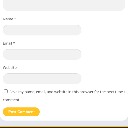
Name
*
Email
*
Website
Save my name, email, and website in this browser for the next time I
comment.