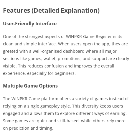
Features (Detailed Explanation)
User-Friendly Interface
One of the strongest aspects of WINPKR Game Register is its
clean and simple interface. When users open the app, they are
greeted with a well-organised dashboard where all major
sections like games, wallet, promotions, and support are clearly
visible. This reduces confusion and improves the overall
experience, especially for beginners.
Multiple Game Options
The WINPKR Game platform offers a variety of games instead of
relying on a single gameplay style. This diversity keeps users
engaged and allows them to explore different ways of earning.
Some games are quick and skill-based, while others rely more
on prediction and timing.