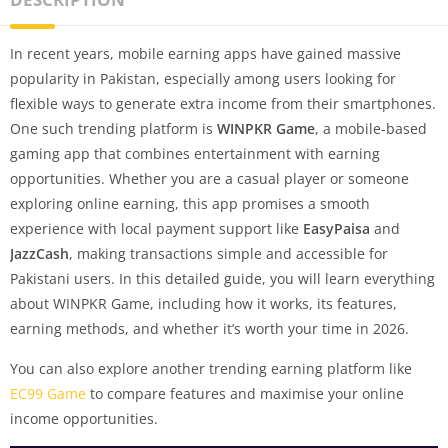
In recent years, mobile earning apps have gained massive
popularity in Pakistan, especially among users looking for
flexible ways to generate extra income from their smartphones.
One such trending platform is
WINPKR Game
, a mobile-based
gaming app that combines entertainment with earning
opportunities. Whether you are a casual player or someone
exploring online earning, this app promises a smooth
experience with local payment support like
EasyPaisa
and
JazzCash
, making transactions simple and accessible for
Pakistani users. In this detailed guide, you will learn everything
about WINPKR Game, including how it works, its features,
earning methods, and whether it’s worth your time in 2026.
You can also explore another trending earning platform like
EC99 Game
to compare features and maximise your online
income opportunities.