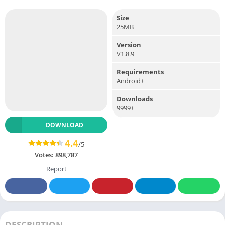
Size
25MB
Version
V1.8.9
Requirements
Android+
Downloads
9999+
DOWNLOAD
4.4
/5
Votes:
898,787
Report
DESCRIPTION