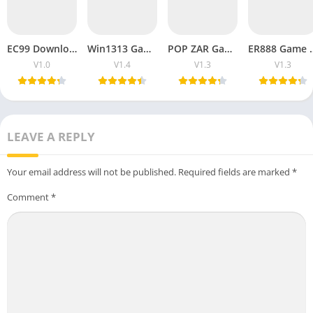
EC99 Download New Apk 2026 for Pakistan
Win1313 Game Download New Trending APK 2026 Free For Android
POP ZAR Game Download New Trending APK 2026 Free For Pakistan
ER888 Game Download New 
V1.0
V1.4
V1.3
V1.3
LEAVE A REPLY
Your email address will not be published.
Required fields are marked
*
Comment
*