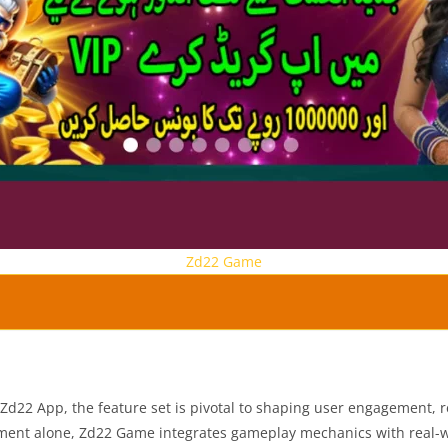
Zd22 Game
d22 App, the feature set is pivotal to shaping user engagement, ret
nment alone, Zd22 Game integrates gameplay mechanics with real-wo