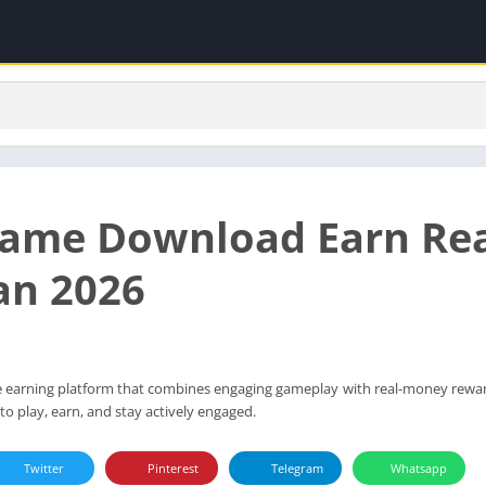
ame Download Earn Rea
an 2026
 earning platform that combines engaging gameplay with real-money rewards
 to play, earn, and stay actively engaged.
Twitter
Pinterest
Telegram
Whatsapp