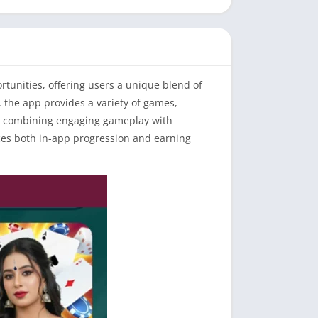
tunities, offering users a unique blend of
 the app provides a variety of games,
 By combining engaging gameplay with
ces both in-app progression and earning