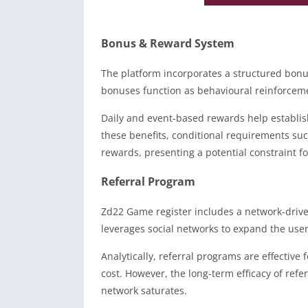
Bonus & Reward System
The platform incorporates a structured bonu
bonuses function as behavioural reinforceme
Daily and event-based rewards help establis
these benefits, conditional requirements su
rewards, presenting a potential constraint f
Referral Program
Zd22 Game register includes a network-driven
leverages social networks to expand the user
Analytically, referral programs are effective
cost. However, the long-term efficacy of ref
network saturates.