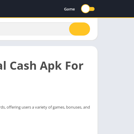
Game
l Cash Apk For
, offering users a variety of games, bonuses, and