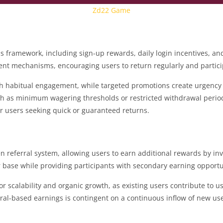
Zd22 Game
s framework, including sign-up rewards, daily login incentives, an
nt mechanisms, encouraging users to return regularly and particip
h habitual engagement, while targeted promotions create urgency a
ch as minimum wagering thresholds or restricted withdrawal period
or users seeking quick or guaranteed returns.
 referral system, allowing users to earn additional rewards by invi
 base while providing participants with secondary earning opportu
 for scalability and organic growth, as existing users contribute to 
erral-based earnings is contingent on a continuous inflow of new u