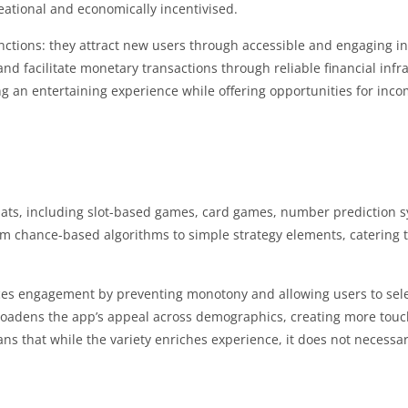
eational and economically incentivised.
nctions: they attract new users through accessible and engaging i
d facilitate monetary transactions through reliable financial infras
ng an entertaining experience while offering opportunities for inc
mats, including slot-based games, card games, number prediction 
m chance-based algorithms to simple strategy elements, catering 
ces engagement by preventing monotony and allowing users to sele
 broadens the app’s appeal across demographics, creating more touc
 that while the variety enriches experience, it does not necessari