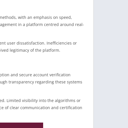
l methods, with an emphasis on speed,
ngagement in a platform centred around real-
t user dissatisfaction. Inefficiencies or
ived legitimacy of the platform.
ption and secure account verification
hough transparency regarding these systems
. Limited visibility into the algorithms or
e of clear communication and certification