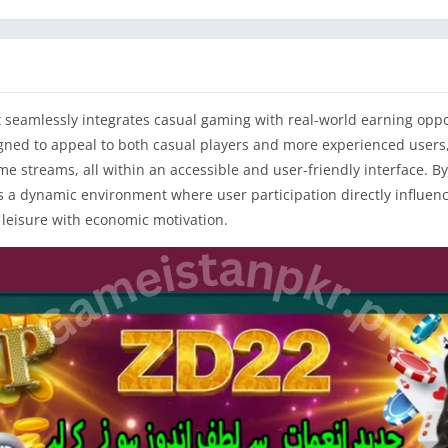
 seamlessly integrates casual gaming with real-world earning oppor
igned to appeal to both casual players and more experienced users,
me streams, all within an accessible and user-friendly interface.
 a dynamic environment where user participation directly influen
s leisure with economic motivation.