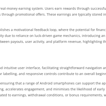
s real-money earning system. Users earn rewards through successf
s through promotional offers. These earnings are typically stored i
blishes a motivational feedback loop, where the potential for fina
ity due to reliance on luck-driven game mechanics, introducing an e
een payouts, user activity, and platform revenue, highlighting t
tuitive user interface, facilitating straightforward navigation a
ar labelling, and responsive controls contribute to an overall begin
y, ensuring that a range of Android smartphones can support the a
ding, accelerates engagement, and minimises the likelihood of earl
elated to earnings, withdrawal conditions, or bonus requirements