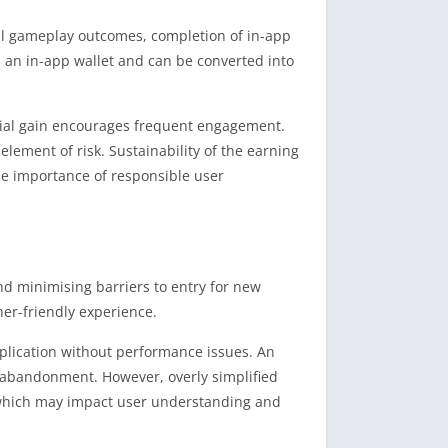
ul gameplay outcomes, completion of in-app
n an in-app wallet and can be converted into
ncial gain encourages frequent engagement.
lement of risk. Sustainability of the earning
he importance of responsible user
nd minimising barriers to entry for new
ner-friendly experience.
pplication without performance issues. An
y abandonment. However, overly simplified
, which may impact user understanding and