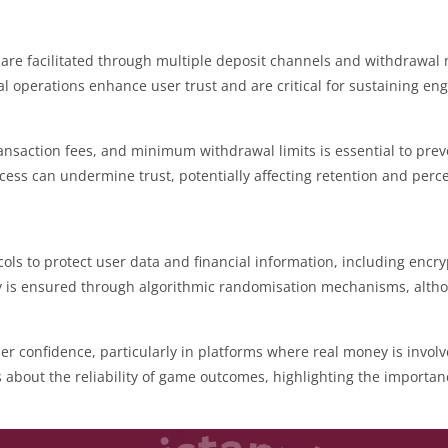
 are facilitated through multiple deposit channels and withdrawa
ial operations enhance user trust and are critical for sustaining e
nsaction fees, and minimum withdrawal limits is essential to preven
cess can undermine trust, potentially affecting retention and perce
s to protect user data and financial information, including encry
lay is ensured through algorithmic randomisation mechanisms, alt
r confidence, particularly in platforms where real money is involved
about the reliability of game outcomes, highlighting the importanc