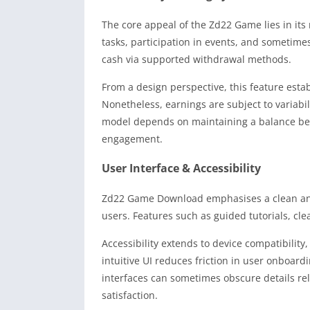
The core appeal of the Zd22 Game lies in it
tasks, participation in events, and sometime
cash via supported withdrawal methods.
From a design perspective, this feature esta
Nonetheless, earnings are subject to variabil
model depends on maintaining a balance betw
engagement.
User Interface & Accessibility
Zd22 Game Download emphasises a clean and in
users. Features such as guided tutorials, cle
Accessibility extends to device compatibilit
intuitive UI reduces friction in user onboar
interfaces can sometimes obscure details r
satisfaction.