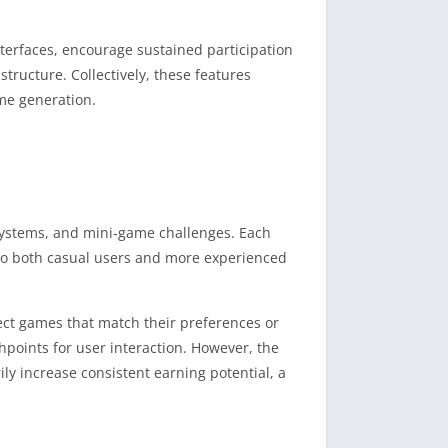
nterfaces, encourage sustained participation
tructure. Collectively, these features
ome generation.
systems, and mini-game challenges. Each
to both casual users and more experienced
ct games that match their preferences or
hpoints for user interaction. However, the
ly increase consistent earning potential, a