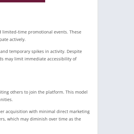
d limited-time promotional events. These
ate actively.
nd temporary spikes in activity. Despite
s may limit immediate accessibility of
ting others to join the platform. This model
nities.
user acquisition with minimal direct marketing
sers, which may diminish over time as the