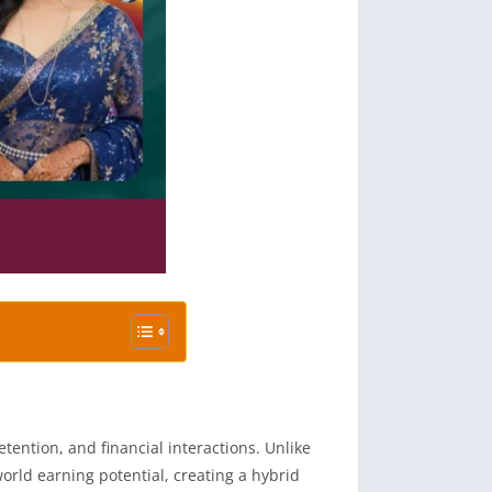
ention, and financial interactions. Unlike
rld earning potential, creating a hybrid