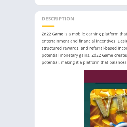
DESCRIPTION
Zd22 Game
is a mobile earning platform that
entertainment and financial incentives. Des
structured rewards, and referral-based inco
potential monetary gains, Zd22 Game creates
potential, making it a platform that balance