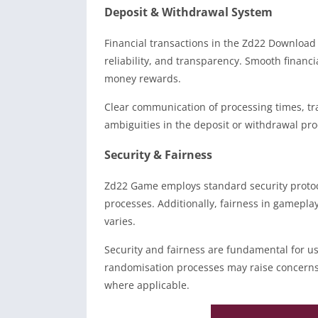
Deposit & Withdrawal System
Financial transactions in the Zd22 Download
reliability, and transparency. Smooth financ
money rewards.
Clear communication of processing times, tra
ambiguities in the deposit or withdrawal pro
Security & Fairness
Zd22 Game employs standard security protocol
processes. Additionally, fairness in gamep
varies.
Security and fairness are fundamental for use
randomisation processes may raise concerns 
where applicable.