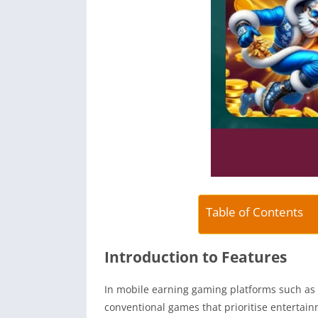
Table of Contents
Introduction to Features
In mobile earning gaming platforms such as Z
conventional games that prioritise entertai