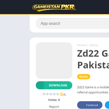
Home
/
Game
Zd22 G
Pakist
Game
DOWNLOAD
Zd22 Game is a mobile
referral opportunities
0
/5
Votes:
0
Facebook
Report