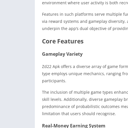
environment where user activity is both recr
Features in such platforms serve multiple fu
via reward systems and gameplay diversity, an
underpin the app’s dual objective of providi
Core Features
Gameplay Variety
Zd22 Apk offers a diverse array of game for
type employs unique mechanics, ranging fro
participants.
The inclusion of multiple game types enhan
skill levels. Additionally, diverse gameplay
predominance of probabilistic outcomes means
limitation that users should recognise.
Real-Money Earning System