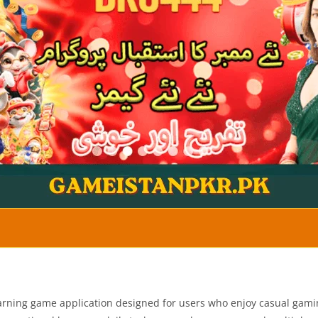
rning game application designed for users who enjoy casual gamin