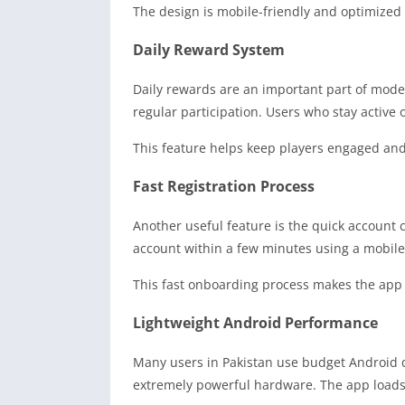
The design is mobile-friendly and optimized
Daily Reward System
Daily rewards are an important part of mod
regular participation. Users who stay active
This feature helps keep players engaged and 
Fast Registration Process
Another useful feature is the quick account 
account within a few minutes using a mobi
This fast onboarding process makes the app 
Lightweight Android Performance
Many users in Pakistan use budget Android d
extremely powerful hardware. The app loads 