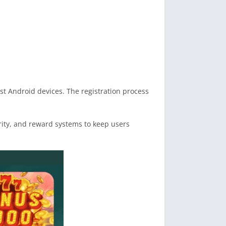
t Android devices. The registration process
rity, and reward systems to keep users