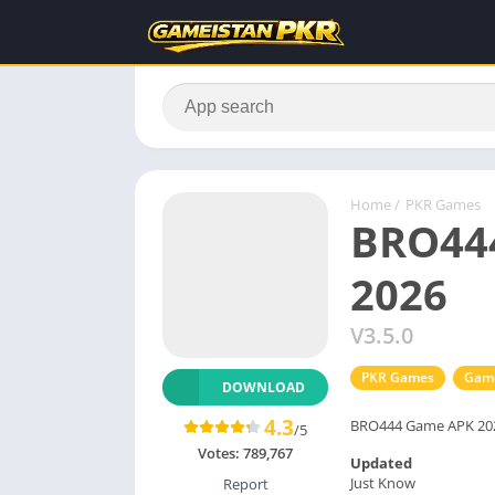
Home
/
PKR Games
BRO444
2026
V3.5.0
PKR Games
Gam
DOWNLOAD
4.3
BRO444 Game APK 2026
/5
Votes:
789,767
Updated
Just Know
Report