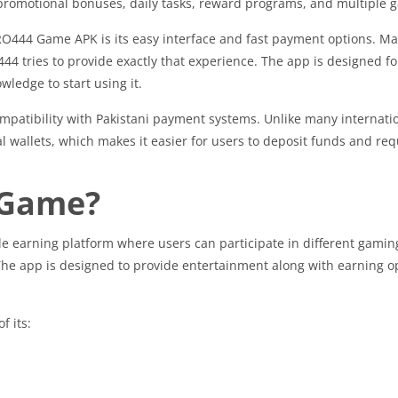
omotional bonuses, daily tasks, reward programs, and multiple g
O444 Game APK is its easy interface and fast payment options. Man
44 tries to provide exactly that experience. The app is designed 
ledge to start using it.
ompatibility with Pakistani payment systems. Unlike many internat
wallets, which makes it easier for users to deposit funds and req
 Game?
arning platform where users can participate in different gaming a
The app is designed to provide entertainment along with earning 
f its: