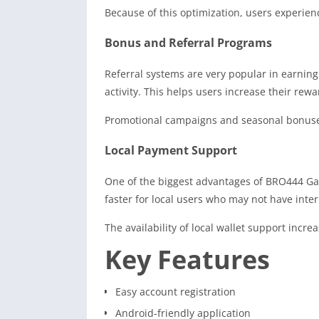
Because of this optimization, users experie
Bonus and Referral Programs
Referral systems are very popular in earnin
activity. This helps users increase their re
Promotional campaigns and seasonal bonuse
Local Payment Support
One of the biggest advantages of BRO444 Gam
faster for local users who may not have inte
The availability of local wallet support incr
Key Features
Easy account registration
Android-friendly application