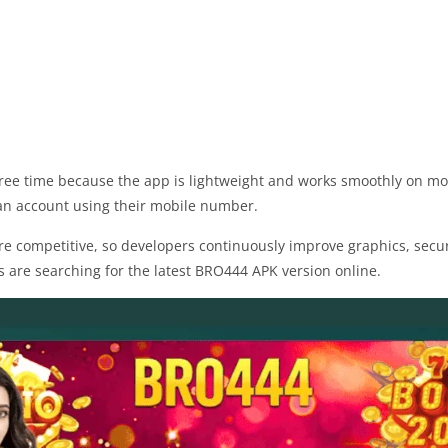
ee time because the app is lightweight and works smoothly on mos
 an account using their mobile number.
e competitive, so developers continuously improve graphics, secu
 are searching for the latest BRO444 APK version online.