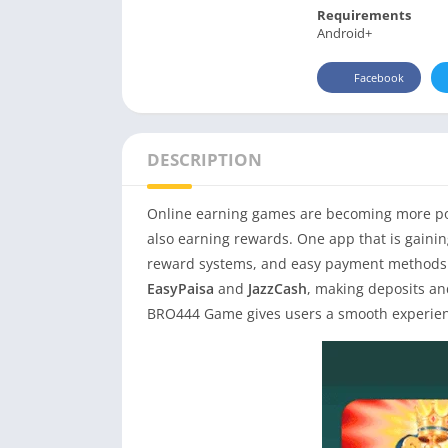
Requirements
Android+
Facebook
DESCRIPTION
Online earning games are becoming more pop
also earning rewards. One app that is gainin
reward systems, and easy payment methods fo
EasyPaisa
and
JazzCash
, making deposits an
BRO444 Game gives users a smooth experienc