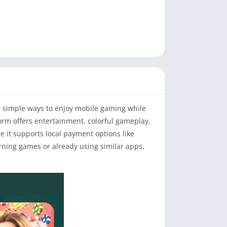
r simple ways to enjoy mobile gaming while
form offers entertainment, colorful gameplay,
 it supports local payment options like
rning games or already using similar apps,