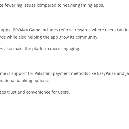
nce fewer lag issues compared to heavier gaming apps.
g apps. BRO444 Game includes referral rewards where users can in
wards while also helping the app grow its community.
s also make the platform more engaging.
e is support for Pakistani payment methods like EasyPaisa and Ja
rnational banking options.
eases trust and convenience for users.