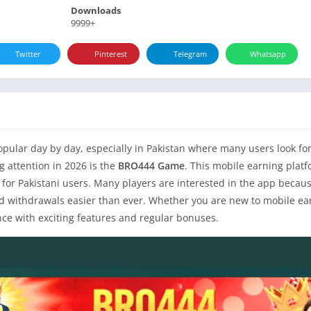
Downloads
9999+
Twitter
Pinterest
Telegram
Whatsapp
ular day by day, especially in Pakistan where many users look fo
g attention in 2026 is the
BRO444 Game
. This mobile earning plat
r Pakistani users. Many players are interested in the app because
d withdrawals easier than ever. Whether you are new to mobile ea
e with exciting features and regular bonuses.