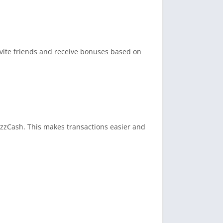
vite friends and receive bonuses based on
zzCash. This makes transactions easier and