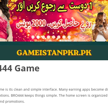
O444 Game
me is its clean and simple interface. Many earning apps become dif
ions. BRO444 keeps things simple. The home screen is organized p
 and promotions.