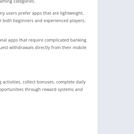
aming categories.
y users prefer apps that are lightweight,
for both beginners and experienced players,
ional apps that require complicated banking
uest withdrawals directly from their mobile
ctivities, collect bonuses, complete daily
opportunities through reward systems and