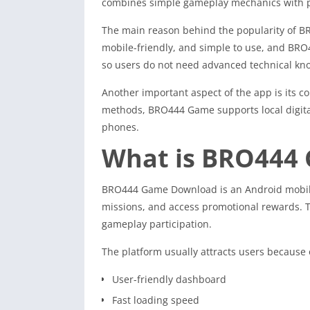
combines simple gameplay mechanics with pr
The main reason behind the popularity of BR
mobile-friendly, and simple to use, and BRO4
so users do not need advanced technical know
Another important aspect of the app is its c
methods, BRO444 Game supports local digital 
phones.
What is BRO444
BRO444 Game Download is an Android mobile e
missions, and access promotional rewards. 
gameplay participation.
The platform usually attracts users because o
User-friendly dashboard
Fast loading speed