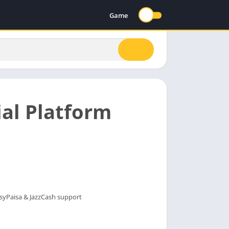
Game
al Platform
syPaisa & JazzCash support