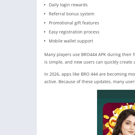
Daily login rewards
Referral bonus system
Promotional gift features
Easy registration process
Mobile wallet support
Many players use BRO444 APK during their fr
is simple, and new users can quickly create
In 2026, apps like BRO 444 are becoming mor
active. Because of these updates, many users