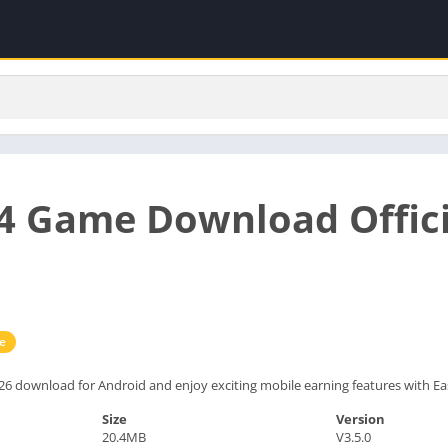
 Game Download Offici
e
 download for Android and enjoy exciting mobile earning features with Ea
Size
Version
20.4MB
V3.5.0