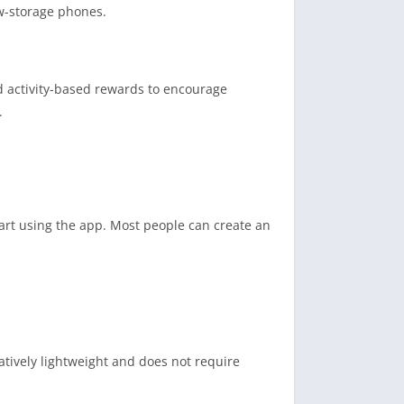
ow-storage phones.
 activity-based rewards to encourage
.
tart using the app. Most people can create an
tively lightweight and does not require