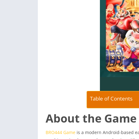
Table of Contents
About the Game
BRO444 Game
is a modern Android-based ea