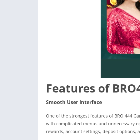
Features of BR
Smooth User Interface
One of the strongest features of BRO 444 Ga
with complicated menus and unnecessary opt
rewards, account settings, deposit options,