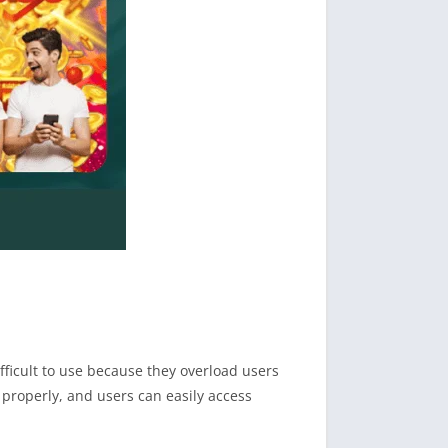
ficult to use because they overload users
roperly, and users can easily access