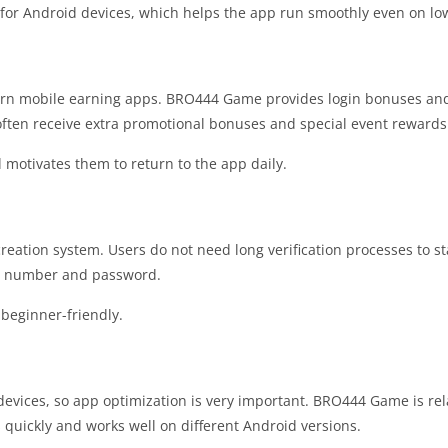
 for Android devices, which helps the app run smoothly even on l
ern mobile earning apps. BRO444 Game provides login bonuses and
 often receive extra promotional bonuses and special event rewards
motivates them to return to the app daily.
creation system. Users do not need long verification processes to s
le number and password.
beginner-friendly.
evices, so app optimization is very important. BRO444 Game is rela
quickly and works well on different Android versions.