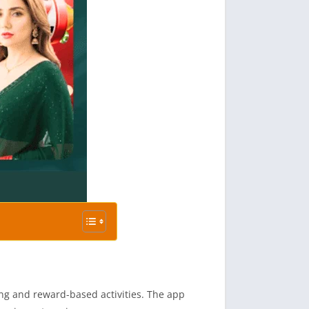
g and reward-based activities. The app