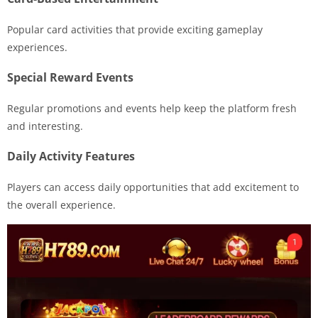
Popular card activities that provide exciting gameplay
experiences.
Special Reward Events
Regular promotions and events help keep the platform fresh
and interesting.
Daily Activity Features
Players can access daily opportunities that add excitement to
the overall experience.