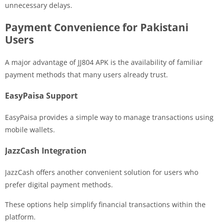
unnecessary delays.
Payment Convenience for Pakistani
Users
A major advantage of JJ804 APK is the availability of familiar
payment methods that many users already trust.
EasyPaisa Support
EasyPaisa provides a simple way to manage transactions using
mobile wallets.
JazzCash Integration
JazzCash offers another convenient solution for users who
prefer digital payment methods.
These options help simplify financial transactions within the
platform.