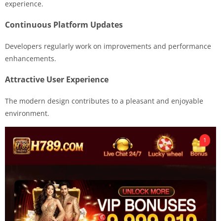
experience.
Continuous Platform Updates
Developers regularly work on improvements and performance
enhancements.
Attractive User Experience
The modern design contributes to a pleasant and enjoyable
environment.