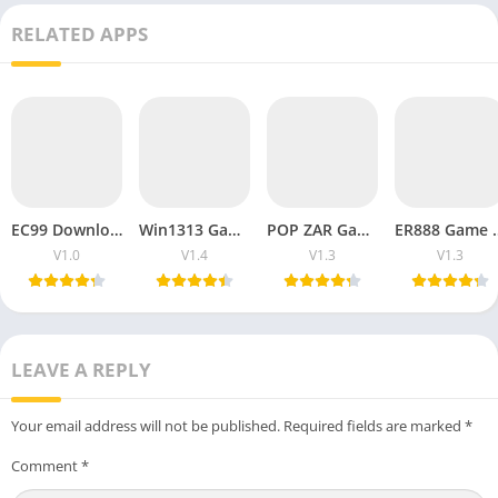
RELATED APPS
EC99 Download New Apk 2026 for Pakistan
Win1313 Game Download New Trending APK 2026 Free For Android
POP ZAR Game Download New Trending APK 2026 Free For Pakistan
ER888 Game Download New 
V1.0
V1.4
V1.3
V1.3
LEAVE A REPLY
Your email address will not be published.
Required fields are marked
*
Comment
*