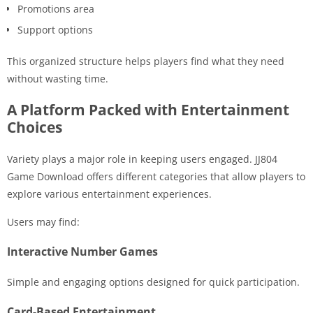
Promotions area
Support options
This organized structure helps players find what they need
without wasting time.
A Platform Packed with Entertainment
Choices
Variety plays a major role in keeping users engaged. JJ804
Game Download offers different categories that allow players to
explore various entertainment experiences.
Users may find:
Interactive Number Games
Simple and engaging options designed for quick participation.
Card-Based Entertainment