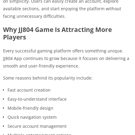
on simplicity. Users can easily create an account, explore
available sections, and start enjoying the platform without
facing unnecessary difficulties.
Why JJ804 Game Is Attracting More
Players
Every successful gaming platform offers something unique.
JJ804 App continues to grow because it focuses on delivering a
smooth and user-friendly experience.
Some reasons behind its popularity include:
Fast account creation
Easy-to-understand interface
Mobile-friendly design
Quick navigation system
Secure account management