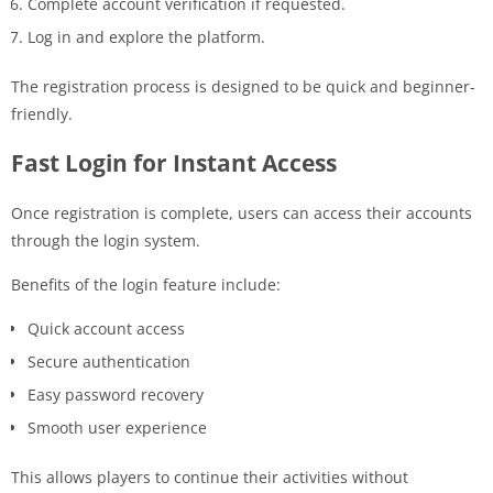
Complete account verification if requested.
Log in and explore the platform.
The registration process is designed to be quick and beginner-
friendly.
Fast Login for Instant Access
Once registration is complete, users can access their accounts
through the login system.
Benefits of the login feature include:
Quick account access
Secure authentication
Easy password recovery
Smooth user experience
This allows players to continue their activities without