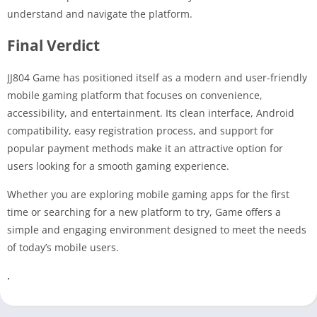
understand and navigate the platform.
Final Verdict
JJ804 Game has positioned itself as a modern and user-friendly
mobile gaming platform that focuses on convenience,
accessibility, and entertainment. Its clean interface, Android
compatibility, easy registration process, and support for
popular payment methods make it an attractive option for
users looking for a smooth gaming experience.
Whether you are exploring mobile gaming apps for the first
time or searching for a new platform to try, Game offers a
simple and engaging environment designed to meet the needs
of today’s mobile users.
.