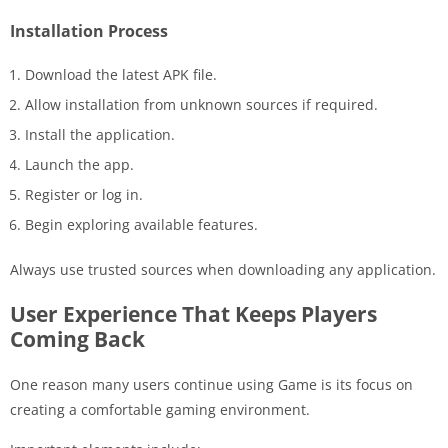
Installation Process
Download the latest APK file.
Allow installation from unknown sources if required.
Install the application.
Launch the app.
Register or log in.
Begin exploring available features.
Always use trusted sources when downloading any application.
User Experience That Keeps Players
Coming Back
One reason many users continue using Game is its focus on
creating a comfortable gaming environment.