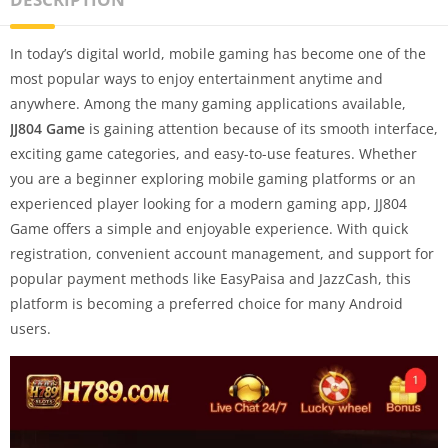
In today’s digital world, mobile gaming has become one of the
most popular ways to enjoy entertainment anytime and
anywhere. Among the many gaming applications available,
JJ804
Game
is gaining attention because of its smooth interface,
exciting game categories, and easy-to-use features. Whether
you are a beginner exploring mobile gaming platforms or an
experienced player looking for a modern gaming app, JJ804
Game offers a simple and enjoyable experience. With quick
registration, convenient account management, and support for
popular payment methods like EasyPaisa and JazzCash, this
platform is becoming a preferred choice for many Android
users.