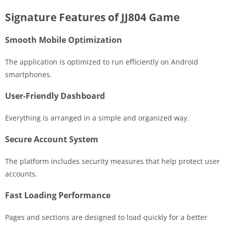
Signature Features of JJ804 Game
Smooth Mobile Optimization
The application is optimized to run efficiently on Android
smartphones.
User-Friendly Dashboard
Everything is arranged in a simple and organized way.
Secure Account System
The platform includes security measures that help protect user
accounts.
Fast Loading Performance
Pages and sections are designed to load quickly for a better