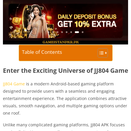
Table of Contents
Enter the Exciting Universe of JJ804 Game
JJ804 Game
is a modern Android-based gaming platform
designed to provide users with a seamless and engaging
entertainment experience. The application combines attractive
visuals, smooth navigation, and multiple gaming options under
one roof.
Unlike many complicated gaming platforms, JJ804 APK focuses