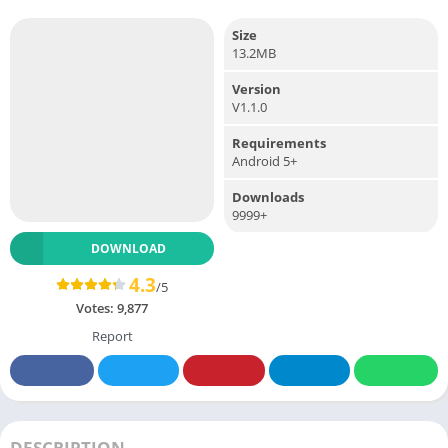
Size
13.2MB
Version
V1.1.0
Requirements
Android 5+
Downloads
9999+
DOWNLOAD
4.3
/5
Votes:
9,877
Report
DESCRIPTION