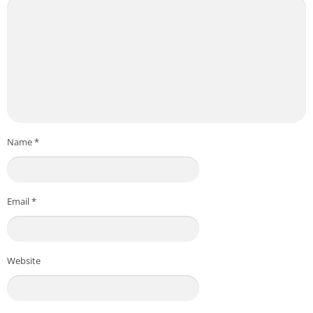
Name
*
Email
*
Website