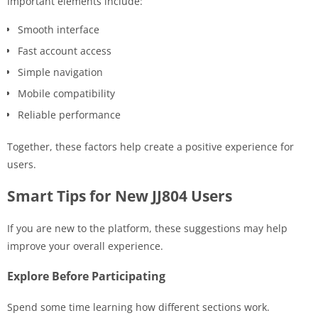
Important elements include:
Smooth interface
Fast account access
Simple navigation
Mobile compatibility
Reliable performance
Together, these factors help create a positive experience for
users.
Smart Tips for New JJ804 Users
If you are new to the platform, these suggestions may help
improve your overall experience.
Explore Before Participating
Spend some time learning how different sections work.