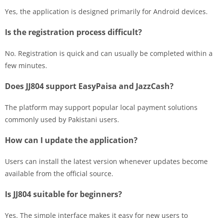
Yes, the application is designed primarily for Android devices.
Is the registration process difficult?
No. Registration is quick and can usually be completed within a
few minutes.
Does JJ804 support EasyPaisa and JazzCash?
The platform may support popular local payment solutions
commonly used by Pakistani users.
How can I update the application?
Users can install the latest version whenever updates become
available from the official source.
Is JJ804 suitable for beginners?
Yes. The simple interface makes it easy for new users to