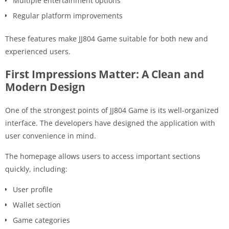
Multiple entertainment options
Regular platform improvements
These features make JJ804 Game suitable for both new and
experienced users.
First Impressions Matter: A Clean and
Modern Design
One of the strongest points of JJ804 Game is its well-organized
interface. The developers have designed the application with
user convenience in mind.
The homepage allows users to access important sections
quickly, including:
User profile
Wallet section
Game categories