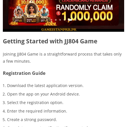
Getting Started with JJ804 Game
Joining JJ804 Game is a straightforward process that takes only
a few minutes.
Registration Guide
Download the latest application version.
Open the app on your Android device.
Select the registration option.
Enter the required information.
Create a strong password.