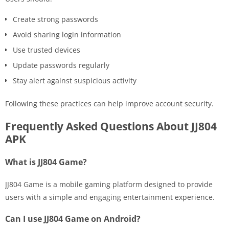
Create strong passwords
Avoid sharing login information
Use trusted devices
Update passwords regularly
Stay alert against suspicious activity
Following these practices can help improve account security.
Frequently Asked Questions About JJ804
APK
What is JJ804 Game?
JJ804 Game is a mobile gaming platform designed to provide
users with a simple and engaging entertainment experience.
Can I use JJ804 Game on Android?