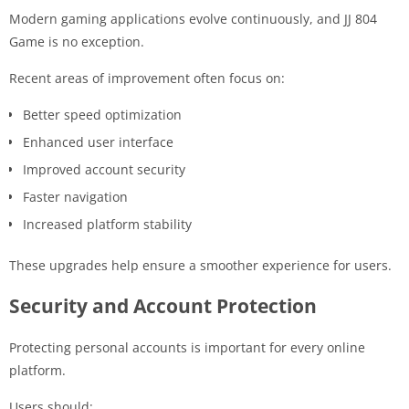
Modern gaming applications evolve continuously, and JJ 804
Game is no exception.
Recent areas of improvement often focus on:
Better speed optimization
Enhanced user interface
Improved account security
Faster navigation
Increased platform stability
These upgrades help ensure a smoother experience for users.
Security and Account Protection
Protecting personal accounts is important for every online
platform.
Users should: