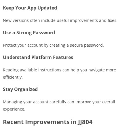
Keep Your App Updated
New versions often include useful improvements and fixes.
Use a Strong Password
Protect your account by creating a secure password.
Understand Platform Features
Reading available instructions can help you navigate more
efficiently.
Stay Organized
Managing your account carefully can improve your overall
experience.
Recent Improvements in JJ804