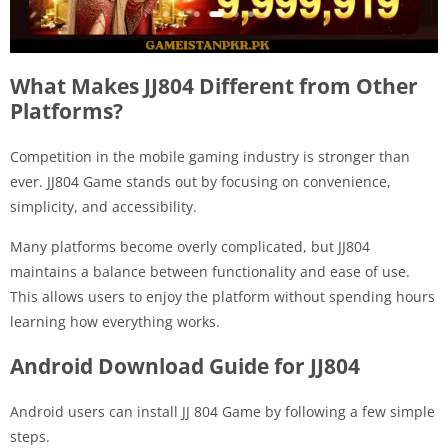
What Makes JJ804 Different from Other
Platforms?
Competition in the mobile gaming industry is stronger than
ever. JJ804 Game stands out by focusing on convenience,
simplicity, and accessibility.
Many platforms become overly complicated, but JJ804
maintains a balance between functionality and ease of use.
This allows users to enjoy the platform without spending hours
learning how everything works.
Android Download Guide for JJ804
Android users can install JJ 804 Game by following a few simple
steps.