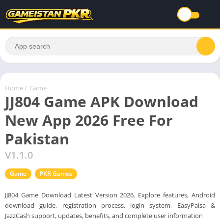
Home
/
Game
JJ804 Game APK Download
New App 2026 Free For
Pakistan
V1.1.0
Game
PKR Games
JJ804 Game Download Latest Version 2026. Explore features, Android
download guide, registration process, login system, EasyPaisa &
JazzCash support, updates, benefits, and complete user information