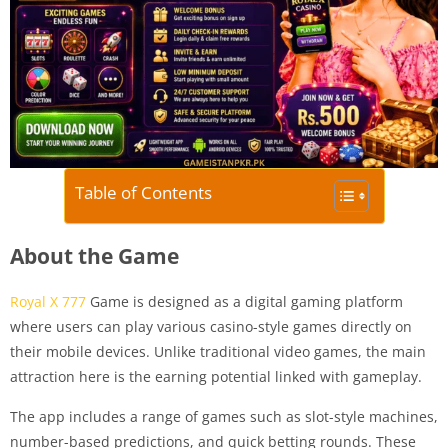
Table of Contents
About the Game
Royal X 777
Game is designed as a digital gaming platform
where users can play various casino-style games directly on
their mobile devices. Unlike traditional video games, the main
attraction here is the earning potential linked with gameplay.
The app includes a range of games such as slot-style machines,
number-based predictions, and quick betting rounds. These