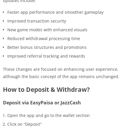
updates include:
Faster app performance and smoother gameplay
Improved transaction security
New game modes with enhanced visuals
Reduced withdrawal processing time
Better bonus structures and promotions
Improved referral tracking and rewards
These changes are focused on enhancing user experience,
although the basic concept of the app remains unchanged.
How to Deposit & Withdraw?
Deposit via EasyPaisa or JazzCash
Open the app and go to the wallet section
Click on “Deposit”