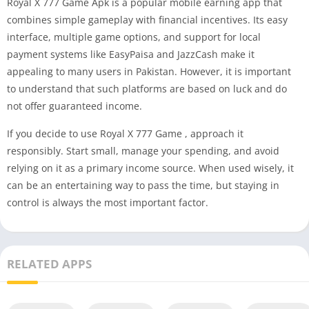
Royal X 777 Game Apk is a popular mobile earning app that
combines simple gameplay with financial incentives. Its easy
interface, multiple game options, and support for local
payment systems like EasyPaisa and JazzCash make it
appealing to many users in Pakistan. However, it is important
to understand that such platforms are based on luck and do
not offer guaranteed income.
If you decide to use Royal X 777 Game , approach it
responsibly. Start small, manage your spending, and avoid
relying on it as a primary income source. When used wisely, it
can be an entertaining way to pass the time, but staying in
control is always the most important factor.
RELATED APPS