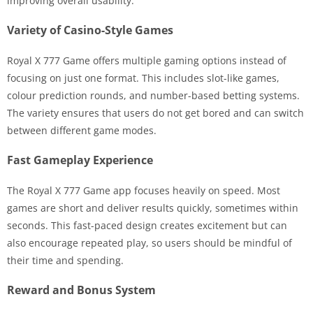
improving overall usability.
Variety of Casino-Style Games
Royal X 777 Game offers multiple gaming options instead of
focusing on just one format. This includes slot-like games,
colour prediction rounds, and number-based betting systems.
The variety ensures that users do not get bored and can switch
between different game modes.
Fast Gameplay Experience
The Royal X 777 Game app focuses heavily on speed. Most
games are short and deliver results quickly, sometimes within
seconds. This fast-paced design creates excitement but can
also encourage repeated play, so users should be mindful of
their time and spending.
Reward and Bonus System