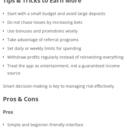
Tips & Tricks to Earn More
Start with a small budget and avoid large deposits
Do not chase losses by increasing bets
Use bonuses and promotions wisely
Take advantage of referral programs
Set daily or weekly limits for spending
Withdraw profits regularly instead of reinvesting everything
Treat the app as entertainment, not a guaranteed income
source
Smart decision-making is key to managing risk effectively.
Pros & Cons
Pros
Simple and beginner-friendly interface