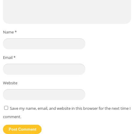
Name
*
Email
*
Website
Save my name, email, and website in this browser for the next time I
comment.