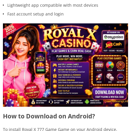
Lightweight app compatible with most devices
Fast account setup and login
How to Download on Android?
To install Royal X 777 Game Game on your Android device,