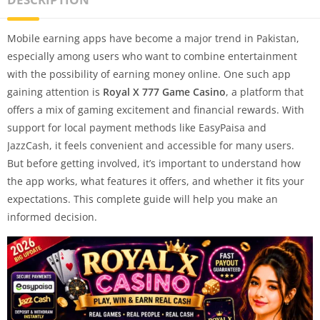
Mobile earning apps have become a major trend in Pakistan,
especially among users who want to combine entertainment
with the possibility of earning money online. One such app
gaining attention is
Royal X 777 Game Casino
, a platform that
offers a mix of gaming excitement and financial rewards. With
support for local payment methods like EasyPaisa and
JazzCash, it feels convenient and accessible for many users.
But before getting involved, it’s important to understand how
the app works, what features it offers, and whether it fits your
expectations. This complete guide will help you make an
informed decision.