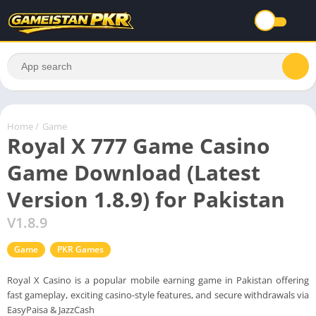
Home
/
Game
Royal X 777 Game Casino
Game Download (Latest
Version 1.8.9) for Pakistan
V1.8.9
Game
PKR Games
Royal X Casino is a popular mobile earning game in Pakistan offering
fast gameplay, exciting casino-style features, and secure withdrawals via
EasyPaisa & JazzCash