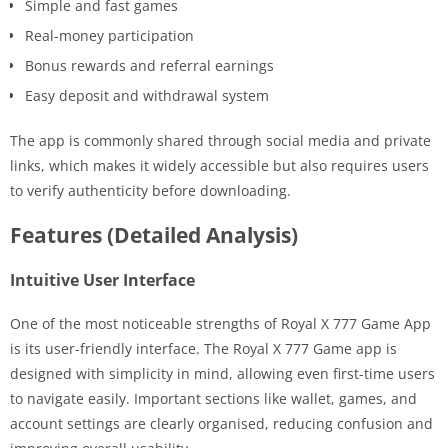
Simple and fast games
Real-money participation
Bonus rewards and referral earnings
Easy deposit and withdrawal system
The app is commonly shared through social media and private
links, which makes it widely accessible but also requires users
to verify authenticity before downloading.
Features (Detailed Analysis)
Intuitive User Interface
One of the most noticeable strengths of Royal X 777 Game App
is its user-friendly interface. The Royal X 777 Game app is
designed with simplicity in mind, allowing even first-time users
to navigate easily. Important sections like wallet, games, and
account settings are clearly organised, reducing confusion and