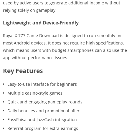
used by active users to generate additional income without
relying solely on gameplay.
Lightweight and Device-Friendly
Royal X 777 Game Download is designed to run smoothly on
most Android devices. It does not require high specifications,
which means users with budget smartphones can also use the
app without performance issues.
Key Features
Easy-to-use interface for beginners
Multiple casino-style games
Quick and engaging gameplay rounds
Daily bonuses and promotional offers
EasyPaisa and JazzCash integration
Referral program for extra earnings