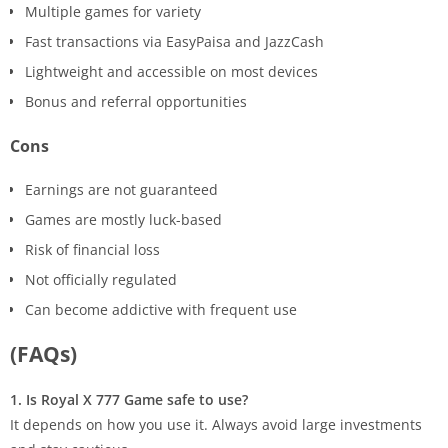
Multiple games for variety
Fast transactions via EasyPaisa and JazzCash
Lightweight and accessible on most devices
Bonus and referral opportunities
Cons
Earnings are not guaranteed
Games are mostly luck-based
Risk of financial loss
Not officially regulated
Can become addictive with frequent use
(FAQs)
1. Is Royal X 777 Game safe to use?
It depends on how you use it. Always avoid large investments