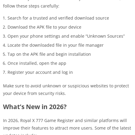
follow these steps carefully:
Search for a trusted and verified download source
Download the APK file to your device
Open your phone settings and enable “Unknown Sources”
Locate the downloaded file in your file manager
Tap on the APK file and begin installation
Once installed, open the app
Register your account and log in
Make sure to avoid unknown or suspicious websites to protect
your device from security risks.
What’s New in 2026?
In 2026, Royal X 777 Game Register and similar platforms will
improve their features to attract more users. Some of the latest