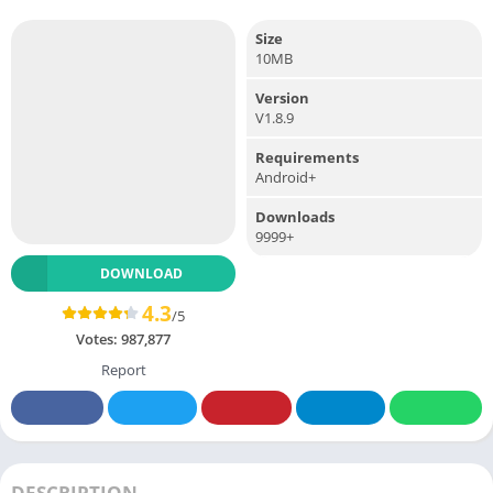
Size
10MB
Version
V1.8.9
Requirements
Android+
Downloads
9999+
DOWNLOAD
4.3
/5
Votes:
987,877
Report
DESCRIPTION