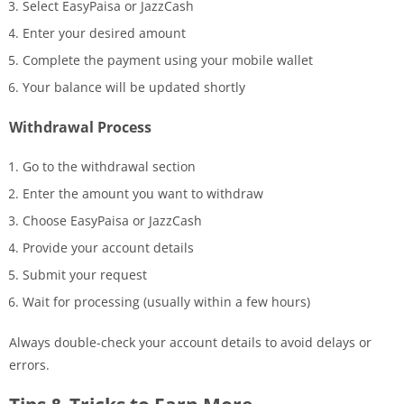
Select EasyPaisa or JazzCash
Enter your desired amount
Complete the payment using your mobile wallet
Your balance will be updated shortly
Withdrawal Process
Go to the withdrawal section
Enter the amount you want to withdraw
Choose EasyPaisa or JazzCash
Provide your account details
Submit your request
Wait for processing (usually within a few hours)
Always double-check your account details to avoid delays or
errors.