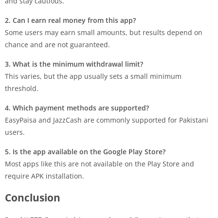
and stay cautious.
2. Can I earn real money from this app?
Some users may earn small amounts, but results depend on
chance and are not guaranteed.
3. What is the minimum withdrawal limit?
This varies, but the app usually sets a small minimum
threshold.
4. Which payment methods are supported?
EasyPaisa and JazzCash are commonly supported for Pakistani
users.
5. Is the app available on the Google Play Store?
Most apps like this are not available on the Play Store and
require APK installation.
Conclusion