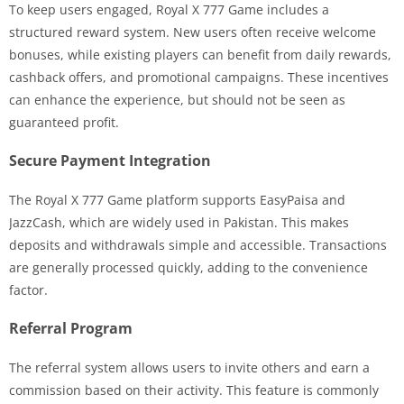
To keep users engaged, Royal X 777 Game includes a
structured reward system. New users often receive welcome
bonuses, while existing players can benefit from daily rewards,
cashback offers, and promotional campaigns. These incentives
can enhance the experience, but should not be seen as
guaranteed profit.
Secure Payment Integration
The Royal X 777 Game platform supports EasyPaisa and
JazzCash, which are widely used in Pakistan. This makes
deposits and withdrawals simple and accessible. Transactions
are generally processed quickly, adding to the convenience
factor.
Referral Program
The referral system allows users to invite others and earn a
commission based on their activity. This feature is commonly