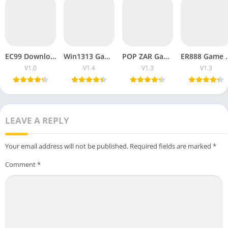
EC99 Download New Apk 2026 for Pakistan
Win1313 Game Download New Trending APK 2026 Free For Android
POP ZAR Game Download New Trending APK 2026 Free For Pakistan
ER888 Game Download New 
V1.0
V1.4
V1.3
V1.3
LEAVE A REPLY
Your email address will not be published.
Required fields are marked
*
Comment
*