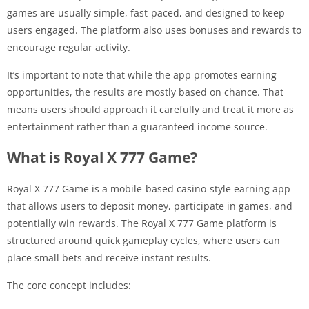
games are usually simple, fast-paced, and designed to keep
users engaged. The platform also uses bonuses and rewards to
encourage regular activity.
It’s important to note that while the app promotes earning
opportunities, the results are mostly based on chance. That
means users should approach it carefully and treat it more as
entertainment rather than a guaranteed income source.
What is Royal X 777 Game?
Royal X 777 Game is a mobile-based casino-style earning app
that allows users to deposit money, participate in games, and
potentially win rewards. The Royal X 777 Game platform is
structured around quick gameplay cycles, where users can
place small bets and receive instant results.
The core concept includes: