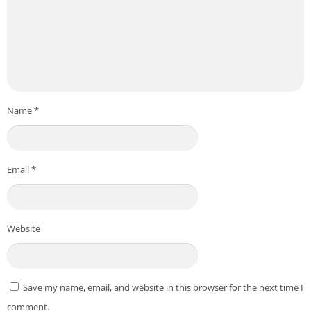
Name
*
Email
*
Website
Save my name, email, and website in this browser for the next time I
comment.