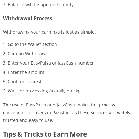
Balance will be updated shortly
Withdrawal Process
Withdrawing your earnings is just as simple.
Go to the Wallet section
Click on Withdraw
Enter your EasyPaisa or JazzCash number
Enter the amount
Confirm request
Wait for processing (usually quick)
The use of EasyPaisa and JazzCash makes the process
convenient for users in Pakistan, as these services are widely
trusted and easy to use.
Tips & Tricks to Earn More