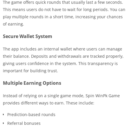
The game offers quick rounds that usually last a few seconds.
This means users do not have to wait for long periods. You can
play multiple rounds in a short time, increasing your chances
of earning.
Secure Wallet System
The app includes an internal wallet where users can manage
their balance. Deposits and withdrawals are tracked properly,
giving users confidence in the system. This transparency is
important for building trust.
Multiple Earning Options
Instead of relying on a single game mode, Spin WinPk Game
provides different ways to earn. These include:
Prediction-based rounds
Referral bonuses