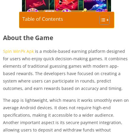
Table of Contents
About the Game
Spin WinPk Apk
is a mobile-based earning platform designed
for users who enjoy quick decision-making games. It combines
elements of traditional guessing games with modern app-
based rewards. The developers have focused on creating a
system where users can participate in rounds, predict
outcomes, and earn rewards based on accuracy and timing.
The app is lightweight, which means it works smoothly even on
average Android devices. It does not require high-end
specifications, making it accessible to a wider audience.
Another important aspect is its secure payment integration,
allowing users to deposit and withdraw funds without