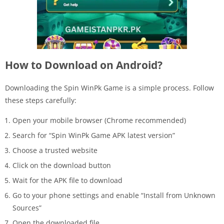
How to Download on Android?
Downloading the Spin WinPk Game is a simple process. Follow
these steps carefully:
Open your mobile browser (Chrome recommended)
Search for “Spin WinPk Game APK latest version”
Choose a trusted website
Click on the download button
Wait for the APK file to download
Go to your phone settings and enable “Install from Unknown
Sources”
Open the downloaded file