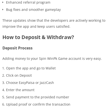
Enhanced referral program
Bug fixes and smoother gameplay
These updates show that the developers are actively working to
improve the app and keep users satisfied.
How to Deposit & Withdraw?
Deposit Process
Adding money to your Spin WinPk Game account is very easy.
Open the app and go to Wallet
Click on Deposit
Choose EasyPaisa or JazzCash
Enter the amount
Send payment to the provided number
Upload proof or confirm the transaction