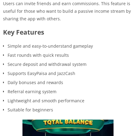
Users can invite friends and earn commissions. This feature is
useful for those who want to build a passive income stream by
sharing the app with others.
Key Features
Simple and easy-to-understand gameplay
Fast rounds with quick results
Secure deposit and withdrawal system
Supports EasyPaisa and JazzCash
Daily bonuses and rewards
Referral earning system
Lightweight and smooth performance
Suitable for beginners