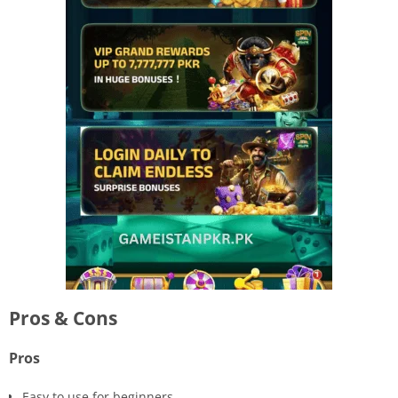
Pros & Cons
Pros
Easy to use for beginners