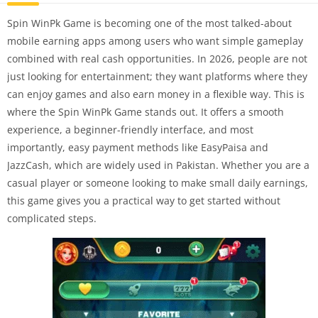
Spin WinPk Game is becoming one of the most talked-about
mobile earning apps among users who want simple gameplay
combined with real cash opportunities. In 2026, people are not
just looking for entertainment; they want platforms where they
can enjoy games and also earn money in a flexible way. This is
where the Spin WinPk Game stands out. It offers a smooth
experience, a beginner-friendly interface, and most
importantly, easy payment methods like EasyPaisa and
JazzCash, which are widely used in Pakistan. Whether you are a
casual player or someone looking to make small daily earnings,
this game gives you a practical way to get started without
complicated steps.