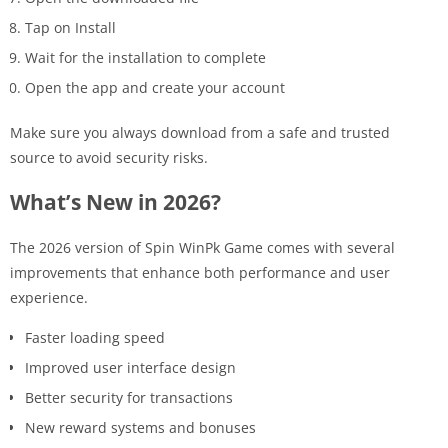
Tap on Install
Wait for the installation to complete
Open the app and create your account
Make sure you always download from a safe and trusted
source to avoid security risks.
What’s New in 2026?
The 2026 version of Spin WinPk Game comes with several
improvements that enhance both performance and user
experience.
Faster loading speed
Improved user interface design
Better security for transactions
New reward systems and bonuses