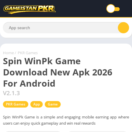
Home
/
PKR Games
Spin WinPk Game
Download New Apk 2026
For Android
V2.1.3
PKR Games
App
Game
Spin WinPk Game is a simple and engaging mobile earning app where
users can enjoy quick gameplay and win real rewards