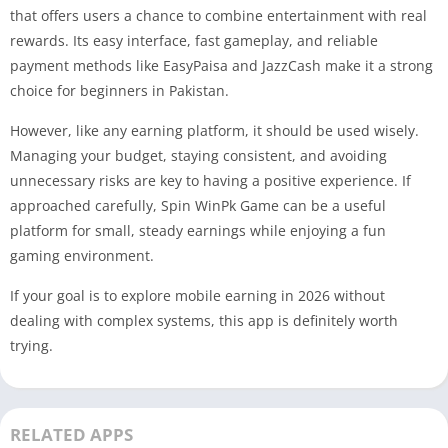
that offers users a chance to combine entertainment with real
rewards. Its easy interface, fast gameplay, and reliable
payment methods like EasyPaisa and JazzCash make it a strong
choice for beginners in Pakistan.
However, like any earning platform, it should be used wisely.
Managing your budget, staying consistent, and avoiding
unnecessary risks are key to having a positive experience. If
approached carefully, Spin WinPk Game can be a useful
platform for small, steady earnings while enjoying a fun
gaming environment.
If your goal is to explore mobile earning in 2026 without
dealing with complex systems, this app is definitely worth
trying.
RELATED APPS