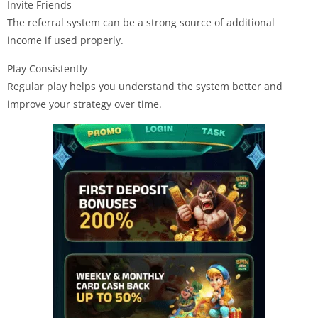
Invite Friends
The referral system can be a strong source of additional
income if used properly.
Play Consistently
Regular play helps you understand the system better and
improve your strategy over time.