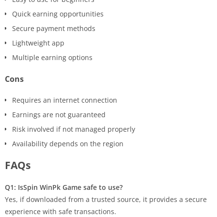
Quick earning opportunities
Secure payment methods
Lightweight app
Multiple earning options
Cons
Requires an internet connection
Earnings are not guaranteed
Risk involved if not managed properly
Availability depends on the region
FAQs
Q1: IsSpin WinPk Game safe to use?
Yes, if downloaded from a trusted source, it provides a secure
experience with safe transactions.