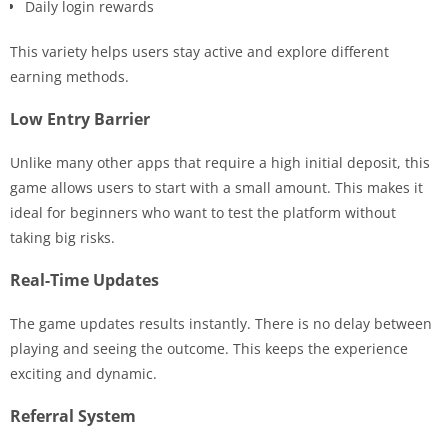
Daily login rewards
This variety helps users stay active and explore different
earning methods.
Low Entry Barrier
Unlike many other apps that require a high initial deposit, this
game allows users to start with a small amount. This makes it
ideal for beginners who want to test the platform without
taking big risks.
Real-Time Updates
The game updates results instantly. There is no delay between
playing and seeing the outcome. This keeps the experience
exciting and dynamic.
Referral System