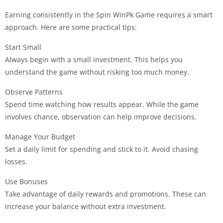
Earning consistently in the Spin WinPk Game requires a smart
approach. Here are some practical tips:
Start Small
Always begin with a small investment. This helps you
understand the game without risking too much money.
Observe Patterns
Spend time watching how results appear. While the game
involves chance, observation can help improve decisions.
Manage Your Budget
Set a daily limit for spending and stick to it. Avoid chasing
losses.
Use Bonuses
Take advantage of daily rewards and promotions. These can
increase your balance without extra investment.