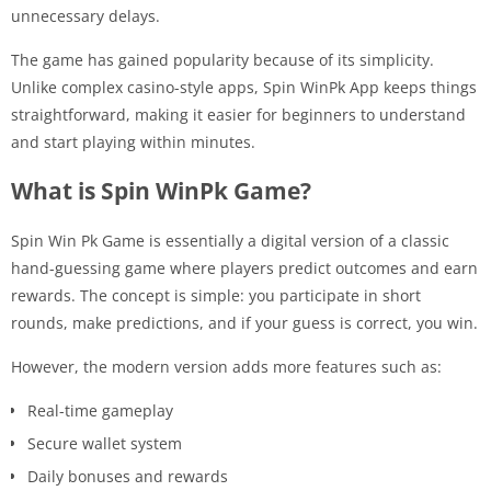
unnecessary delays.
The game has gained popularity because of its simplicity.
Unlike complex casino-style apps, Spin WinPk App keeps things
straightforward, making it easier for beginners to understand
and start playing within minutes.
What is Spin WinPk Game?
Spin Win Pk Game is essentially a digital version of a classic
hand-guessing game where players predict outcomes and earn
rewards. The concept is simple: you participate in short
rounds, make predictions, and if your guess is correct, you win.
However, the modern version adds more features such as:
Real-time gameplay
Secure wallet system
Daily bonuses and rewards