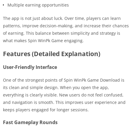
Multiple earning opportunities
The app is not just about luck. Over time, players can learn
patterns, improve decision-making, and increase their chances
of earning. This balance between simplicity and strategy is
what makes Spin WinPk Game engaging.
Features (Detailed Explanation)
User-Friendly Interface
One of the strongest points of Spin WinPk Game Download is
its clean and simple design. When you open the app,
everything is clearly visible. New users do not feel confused,
and navigation is smooth. This improves user experience and
keeps players engaged for longer sessions.
Fast Gameplay Rounds