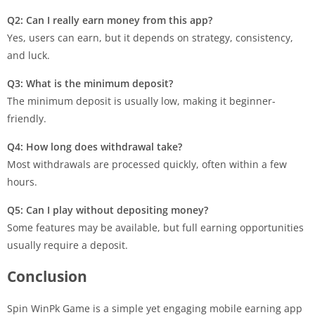
Q2: Can I really earn money from this app?
Yes, users can earn, but it depends on strategy, consistency,
and luck.
Q3: What is the minimum deposit?
The minimum deposit is usually low, making it beginner-
friendly.
Q4: How long does withdrawal take?
Most withdrawals are processed quickly, often within a few
hours.
Q5: Can I play without depositing money?
Some features may be available, but full earning opportunities
usually require a deposit.
Conclusion
Spin WinPk Game is a simple yet engaging mobile earning app