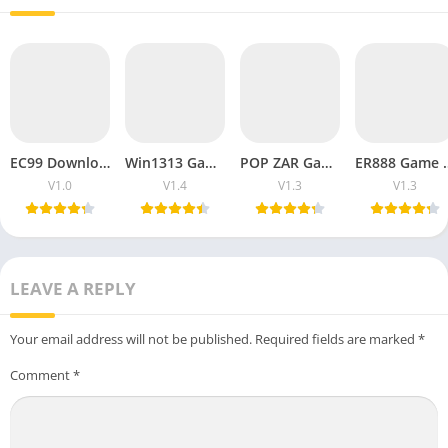
EC99 Download New Apk 2026 for Pakistan
Win1313 Game Download New Trending APK 2026 Free For Android
POP ZAR Game Download New Trending APK 2026 Free For Pakistan
ER888 Game Download New 
V1.0
V1.4
V1.3
V1.3
LEAVE A REPLY
Your email address will not be published.
Required fields are marked
*
Comment
*