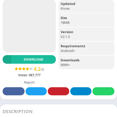
Updated
Know
Size
18MB
Version
V2.1.3
Requirements
Android+
DOWNLOAD
Downloads
9999+
4.2
/5
Votes:
987,777
Report
DESCRIPTION